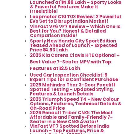
Launched at ₹14.89 Lakh – Sporty Looks
& Powerful Features Make It
Irresistible!
Leapmotor C10 T03 Review: 2 Powerful
EVs Set to Disrupt Indian Market!
VinFast VF6 VF7 Review – Which One Is
Best for You? Honest & Detailed
Comparison Inside!
Sporty New Honda City Sport Edition
Teased Ahead of Launch – Expected
Price ₹14.53 Lakh
2025 Kia Carens Clavis HTE Optional –
Best Value 7-Seater MPV with Top
Features at ₹12.5 Lakh
Used Car Inspection Checklist: 5
Expert Tips for a Confident Purchase
2025 Mahindra Thar 3-Door Facelift
Spotted Testing – Updated Styling,
Features & Launch Details
2025 Triumph Speed T4 – New Colour
Options, Features, Technical Details &
On-Road Price
2025 Renault Triber CNG: The Most
Affordable and Family-Friendly 7-
Seater in a New CNG Avatar!
VinFast VF 7 Spotted Before India
Launch – Top Features, Price &