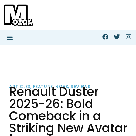
Renault Duster
ARTICLES
,
FEATURE
,
NEWS
,
REVIEWS
2025-26: Bold
Comeback in a
Striking New Avatar