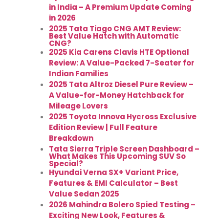
in India – A Premium Update Coming
in 2026
2025 Tata Tiago CNG AMT Review:
Best Value Hatch with Automatic
CNG?
2025 Kia Carens Clavis HTE Optional
Review: A Value-Packed 7-Seater for
Indian Families
2025 Tata Altroz Diesel Pure Review –
A Value-for-Money Hatchback for
Mileage Lovers
2025 Toyota Innova Hycross Exclusive
Edition Review | Full Feature
Breakdown
Tata Sierra Triple Screen Dashboard –
What Makes This Upcoming SUV So
Special?
Hyundai Verna SX+ Variant Price,
Features & EMI Calculator – Best
Value Sedan 2025
2026 Mahindra Bolero Spied Testing –
Exciting New Look, Features &