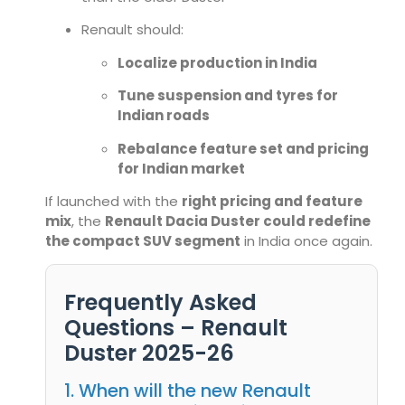
Renault should:
Localize production in India
Tune suspension and tyres for
Indian roads
Rebalance feature set and pricing
for Indian market
If launched with the
right pricing and feature
mix
, the
Renault Dacia Duster could redefine
the compact SUV segment
in India once again.
Frequently Asked
Questions – Renault
Duster 2025-26
1. When will the new Renault