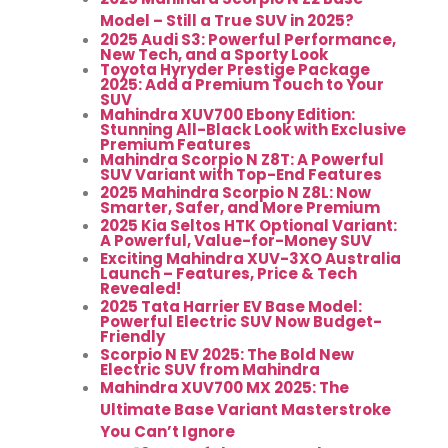
Model – Still a True SUV in 2025?
2025 Audi S3: Powerful Performance,
New Tech, and a Sporty Look
Toyota Hyryder Prestige Package
2025: Add a Premium Touch to Your
SUV
Mahindra XUV700 Ebony Edition:
Stunning All-Black Look with Exclusive
Premium Features
Mahindra Scorpio N Z8T: A Powerful
SUV Variant with Top-End Features
2025 Mahindra Scorpio N Z8L: Now
Smarter, Safer, and More Premium
2025 Kia Seltos HTK Optional Variant:
A Powerful, Value-for-Money SUV
Exciting Mahindra XUV-3XO Australia
Launch – Features, Price & Tech
Revealed!
2025 Tata Harrier EV Base Model:
Powerful Electric SUV Now Budget-
Friendly
Scorpio N EV 2025: The Bold New
Electric SUV from Mahindra
Mahindra XUV700 MX 2025: The
Ultimate Base Variant Masterstroke
You Can’t Ignore