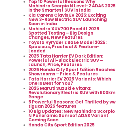
Top 10 Powerful Reasons Why
Mahindra Scorpio N Level-2 ADAS 2025
Is the Smartest SUV in India
Kia Carens Clavis EV 2025: Exciting
New 3-Row Electric SUV Launching
Soon in India
Mahindra XUV700 Facelift 2025
Spotted Testing – Big Design
Changes, New Features
Toyota Hyryder E Base Model 2025:
Spacious, Practical & Feature-
Loaded
2025 Tata Harrier EV Dark Edition:
Powerful All-Black Electric SUV –
Launch, Price, Features
2025 Honda City Sport Edition Reaches
Showrooms – Price & Features
Tata Harrier EV 2025 Variants: Which
One Is Best for You?
2025 Maruti Suzuki e Vitara:
Revolutionary Electric SUV with 500km
Range
5 Powerful Reasons: Get Thrilled by vw
tiguan 2025 features
10 Big Updates: New Mahindra Scorpio
N Panoramic Sunroof ADAS Variant
Coming Soon
Honda City Sport Edition 2025