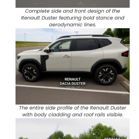
Complete side and front design of the
Renault Duster featuring bold stance and
aerodynamic lines.
The entire side profile of the Renault Duster
with body cladding and roof rails visible.