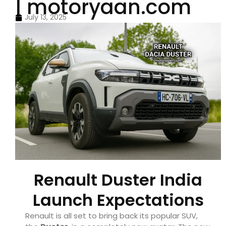
| motoryaan.com
July 13, 2025
Renault Duster India
Launch Expectations
Renault is all set to bring back its popular SUV,