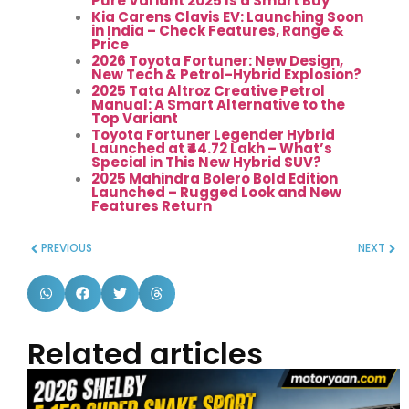
Pure Variant 2025 Is a Smart Buy
Kia Carens Clavis EV: Launching Soon
in India – Check Features, Range &
Price
2026 Toyota Fortuner: New Design,
New Tech & Petrol-Hybrid Explosion?
2025 Tata Altroz Creative Petrol
Manual: A Smart Alternative to the
Top Variant
Toyota Fortuner Legender Hybrid
Launched at ₹44.72 Lakh – What’s
Special in This New Hybrid SUV?
2025 Mahindra Bolero Bold Edition
Launched – Rugged Look and New
Features Return
PREVIOUS
NEXT
Related articles