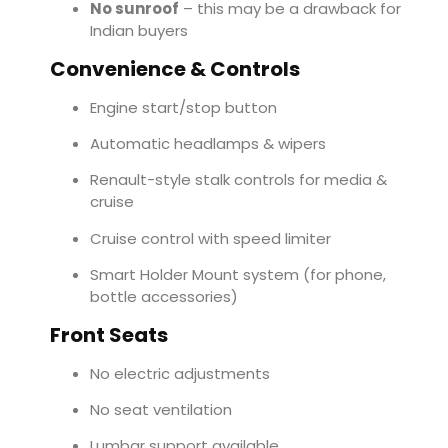
No sunroof
– this may be a drawback for
Indian buyers
Convenience & Controls
Engine start/stop button
Automatic headlamps & wipers
Renault-style stalk controls for media &
cruise
Cruise control with speed limiter
Smart Holder Mount system (for phone,
bottle accessories)
Front Seats
No electric adjustments
No seat ventilation
Lumbar support available