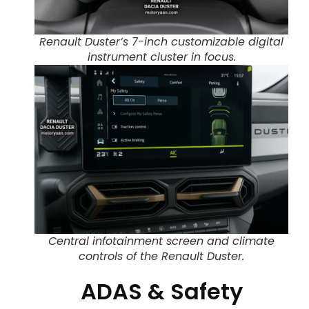
Renault Duster’s 7-inch customizable digital
instrument cluster in focus.
Central infotainment screen and climate
controls of the Renault Duster.
ADAS & Safety