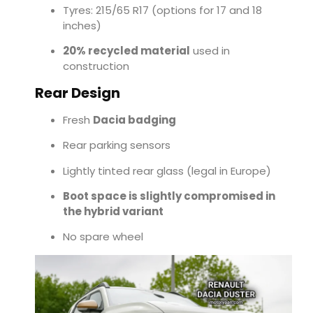
Tyres: 215/65 R17 (options for 17 and 18
inches)
20% recycled material
used in
construction
Rear Design
Fresh
Dacia badging
Rear parking sensors
Lightly tinted rear glass (legal in Europe)
Boot space is slightly compromised in
the hybrid variant
No spare wheel