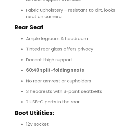
Fabric upholstery – resistant to dirt, looks
neat on camera
Rear Seat
Ample legroom & headroom
Tinted rear glass offers privacy
Decent thigh support
60:40 split-folding seats
No rear armrest or cupholders
3 headrests with 3-point seatbelts
2 USB-C ports in the rear
Boot Utilities:
12V socket