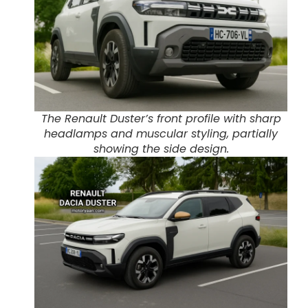
The Renault Duster’s front profile with sharp
headlamps and muscular styling, partially
showing the side design.