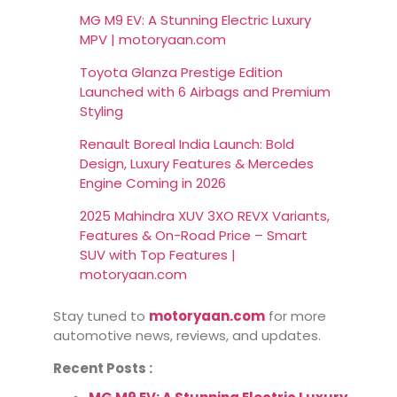
MG M9 EV: A Stunning Electric Luxury
MPV | motoryaan.com
Toyota Glanza Prestige Edition
Launched with 6 Airbags and Premium
Styling
Renault Boreal India Launch: Bold
Design, Luxury Features & Mercedes
Engine Coming in 2026
2025 Mahindra XUV 3XO REVX Variants,
Features & On-Road Price – Smart
SUV with Top Features |
motoryaan.com
Stay tuned to
motoryaan.com
for more
automotive news, reviews, and updates.
Recent Posts :