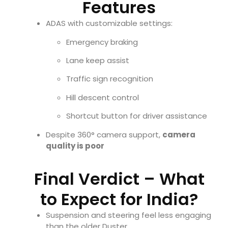
Features
ADAS with customizable settings:
Emergency braking
Lane keep assist
Traffic sign recognition
Hill descent control
Shortcut button for driver assistance
Despite 360° camera support,
camera
quality is poor
Final Verdict – What
to Expect for India?
Suspension and steering feel less engaging
than the older Duster