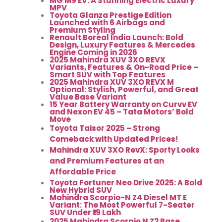
MG M9 EV: A Stunning Electric Luxury
MPV
Toyota Glanza Prestige Edition
Launched with 6 Airbags and
Premium Styling
Renault Boreal India Launch: Bold
Design, Luxury Features & Mercedes
Engine Coming in 2026
2025 Mahindra XUV 3XO REVX
Variants, Features & On-Road Price –
Smart SUV with Top Features
2025 Mahindra XUV 3XO REVX M
Optional: Stylish, Powerful, and Great
Value Base Variant
15 Year Battery Warranty on Curvv EV
and Nexon EV 45 – Tata Motors’ Bold
Move
Toyota Taisor 2025 – Strong
Comeback with Updated Prices!
Mahindra XUV 3XO RevX: Sporty Looks
and Premium Features at an
Affordable Price
Toyota Fortuner Neo Drive 2025: A Bold
New Hybrid SUV
Mahindra Scorpio-N Z4 Diesel MT E
Variant: The Most Powerful 7-Seater
SUV Under ₹19 Lakh
2025 Mahindra Scorpio N Z2 Base