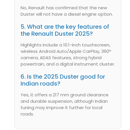
No, Renault has confirmed that the new
Duster will not have a diesel engine option.
5. What are the key features of
the Renault Duster 2025?
Highlights include a 10.1-inch touchscreen,
wireless Android Auto/Apple CarPlay, 360°
camera, ADAS features, strong hybrid
powertrain, and a digital instrument cluster.
6. Is the 2025 Duster good for
Indian roads?
Yes, it offers a 217 mm ground clearance
and durable suspension, although Indian
tuning may improve it further for local
roads.