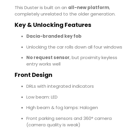
This Duster is built on an
all-new platform
,
completely unrelated to the older generation.
Key & Unlocking Features
Dacia-branded key fob
Unlocking the car rolls down all four windows
No request sensor
, but proximity keyless
entry works well
Front Design
DRLs with integrated indicators
Low beam: LED
High beam & fog lamps: Halogen
Front parking sensors and 360° camera
(camera quality is weak)