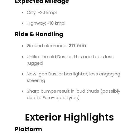
Expected Mileage
City: ~20 kmpl
Highway: ~18 kmpl
Ride & Handling
Ground clearance:
217 mm
Unlike the old Duster, this one feels less
rugged
New-gen Duster has lighter, less engaging
steering
Sharp bumps result in loud thuds (possibly
due to Euro-spec tyres)
Exterior Highlights
Platform