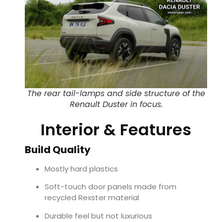
The rear tail-lamps and side structure of the
Renault Duster in focus.
Interior & Features
Build Quality
Mostly hard plastics
Soft-touch door panels made from
recycled Rexster material
Durable feel but not luxurious