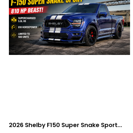
2026 Shelby F150 Super Snake Sport
Debuts with 810 HP, Two Door Design