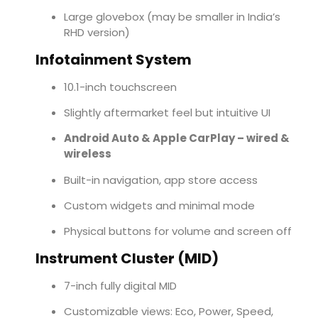
Large glovebox (may be smaller in India’s
RHD version)
Infotainment System
10.1-inch touchscreen
Slightly aftermarket feel but intuitive UI
Android Auto & Apple CarPlay – wired &
wireless
Built-in navigation, app store access
Custom widgets and minimal mode
Physical buttons for volume and screen off
Instrument Cluster (MID)
7-inch fully digital MID
Customizable views: Eco, Power, Speed,