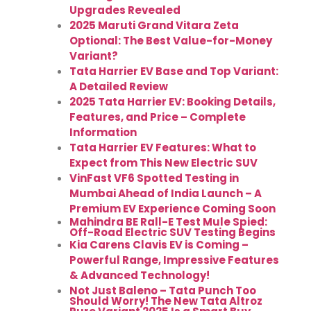
Upgrades Revealed
2025 Maruti Grand Vitara Zeta
Optional: The Best Value-for-Money
Variant?
Tata Harrier EV Base and Top Variant:
A Detailed Review
2025 Tata Harrier EV: Booking Details,
Features, and Price – Complete
Information
Tata Harrier EV Features: What to
Expect from This New Electric SUV
VinFast VF6 Spotted Testing in
Mumbai Ahead of India Launch – A
Premium EV Experience Coming Soon
Mahindra BE Rall-E Test Mule Spied:
Off-Road Electric SUV Testing Begins
Kia Carens Clavis EV is Coming –
Powerful Range, Impressive Features
& Advanced Technology!
Not Just Baleno – Tata Punch Too
Should Worry! The New Tata Altroz