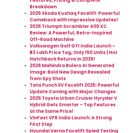
Features, Pricing & Complete
Breakdown
2025 Skoda Kushaq Facelift: Powerful
Comeback with Impressive Updates!
2025 Triumph Scrambler 400 XC
Review: A Powerful, Retro-Inspired
Off-Road Machine
Volkswagen Golf GTI India Launch –
₹53 Lakh Price Tag, Only 150 Units | Hot
Hatchback Returns in 2025!
2026 Mahindra Bolero AI Generated
Image: Bold New Design Revealed
from Spy Shots
Tata Punch EV Facelift 2025: Powerful
Update Coming with Major Changes
2025 Toyota Urban Cruiser Hyryder V
Hybrid Gets Smarter – Top Features
at the Same Price!
VinFast VF6 India Launch: A Strong
First Step
Hyundai Verna Facelift Spied Testing