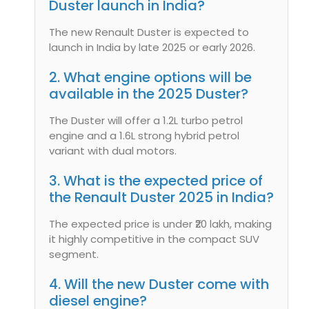
Duster launch in India?
The new Renault Duster is expected to
launch in India by late 2025 or early 2026.
2. What engine options will be
available in the 2025 Duster?
The Duster will offer a 1.2L turbo petrol
engine and a 1.6L strong hybrid petrol
variant with dual motors.
3. What is the expected price of
the Renault Duster 2025 in India?
The expected price is under ₹20 lakh, making
it highly competitive in the compact SUV
segment.
4. Will the new Duster come with
diesel engine?