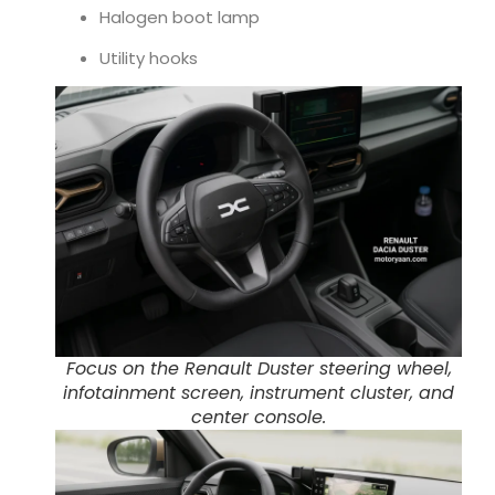
Halogen boot lamp
Utility hooks
Focus on the Renault Duster steering wheel,
infotainment screen, instrument cluster, and
center console.