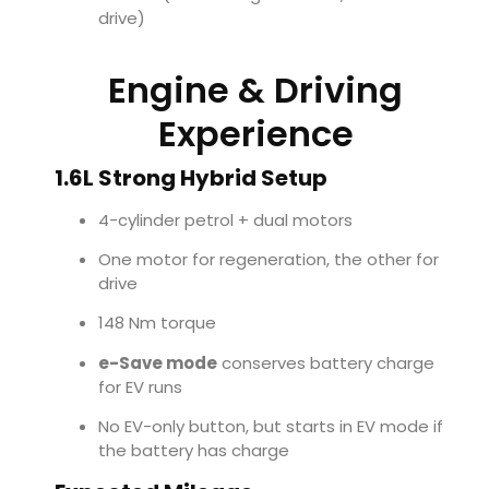
drive)
Engine & Driving
Experience
1.6L Strong Hybrid Setup
4-cylinder petrol + dual motors
One motor for regeneration, the other for
drive
148 Nm torque
e-Save mode
conserves battery charge
for EV runs
No EV-only button, but starts in EV mode if
the battery has charge