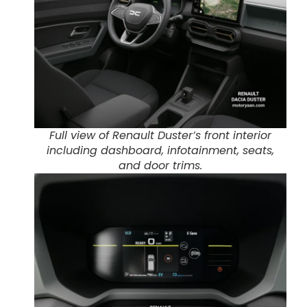
Full view of Renault Duster’s front interior
including dashboard, infotainment, seats,
and door trims.