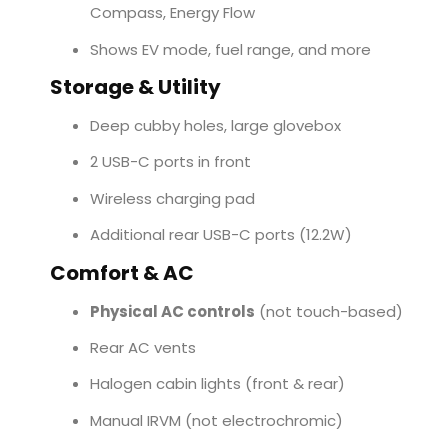
Compass, Energy Flow
Shows EV mode, fuel range, and more
Storage & Utility
Deep cubby holes, large glovebox
2 USB-C ports in front
Wireless charging pad
Additional rear USB-C ports (12.2W)
Comfort & AC
Physical AC controls
(not touch-based)
Rear AC vents
Halogen cabin lights (front & rear)
Manual IRVM (not electrochromic)