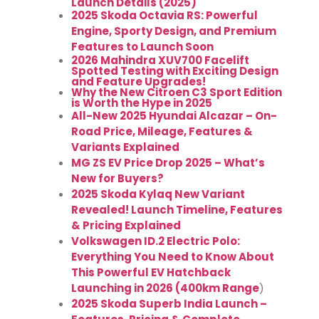
Launch Details (2025)
2025 Skoda Octavia RS: Powerful
Engine, Sporty Design, and Premium
Features to Launch Soon
2026 Mahindra XUV700 Facelift
Spotted Testing with Exciting Design
and Feature Upgrades!
Why the New Citroen C3 Sport Edition
is Worth the Hype in 2025
All-New 2025 Hyundai Alcazar – On-
Road Price, Mileage, Features &
Variants Explained
MG ZS EV Price Drop 2025 – What’s
New for Buyers?
2025 Skoda Kylaq New Variant
Revealed! Launch Timeline, Features
& Pricing Explained
Volkswagen ID.2 Electric Polo:
Everything You Need to Know About
This Powerful EV Hatchback
Launching in 2026 (400km Range
)
2025 Skoda Superb India Launch –