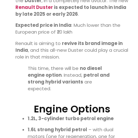
the
Duster
, in a completely new avatar. The new
Renault Duster
is expected to launch in India
by late 2025 or early 2026
.
Expected price in India
: Much lower than the
European price of ₹20 lakh
Renault is aiming to
revive its brand image in
India
, and this all-new Duster could play a crucial
role in that mission.
This time, there will be
no diesel
engine option
. Instead,
petrol and
strong hybrid variants
are
expected.
Engine Options
1.2L, 3-cylinder turbo petrol engine
1.6L strong hybrid petrol
– with dual
motors (one for regeneration, one for