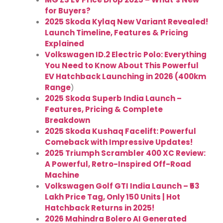
for Buyers?
2025 Skoda Kylaq New Variant Revealed!
Launch Timeline, Features & Pricing
Explained
Volkswagen ID.2 Electric Polo: Everything
You Need to Know About This Powerful
EV Hatchback Launching in 2026 (400km
Range
)
2025 Skoda Superb India Launch –
Features, Pricing & Complete
Breakdown
2025 Skoda Kushaq Facelift: Powerful
Comeback with Impressive Updates!
2025 Triumph Scrambler 400 XC Review:
A Powerful, Retro-Inspired Off-Road
Machine
Volkswagen Golf GTI India Launch – ₹53
Lakh Price Tag, Only 150 Units | Hot
Hatchback Returns in 2025!
2026 Mahindra Bolero AI Generated