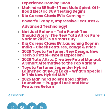
Experience Coming Soon
Mahindra BE Rall-E Test Mule Spied: Off-
Road Electric SUV Testing Begins
Kia Carens Clavis EV is Coming –
Powerful Range, Impressive Features &
Advanced Technology!
Not Just Baleno – Tata Punch Too
Should Worry! The New Tata Altroz Pure
Variant 2025 Is a Smart Buy
Kia Carens Clavis EV: Launching Soon in
India – Check Features, Range & Price
2026 Toyota Fortuner: New Design, New
Tech & Petrol-Hybrid Explosion?
2025 Tata Altroz Creative Petrol Manual:
A Smart Alternative to the Top Variant
Toyota Fortuner Legender Hybrid
Launched at ₹44.72 Lakh – What’s Special
in This New Hybrid SUV?
2025 Mahindra Bolero Bold Edition
Launched – Rugged Look and New
Features Return
PREVIOUS
NEXT