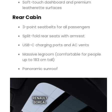
Soft-touch dashboard and premium
leatherette surfaces
Rear Cabin
3-point seatbelts for all passengers
Split-fold rear seats with armrest
USB-C charging ports and AC vents
Massive legroom (comfortable for people
up to 183 cm tall)
Panoramic sunroof