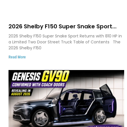
2026 Shelby F150 Super Snake Sport
Debuts with 810 HP, Two Door Design
2026 Shelby F150 Super Snake Sport Returns with 810 HP in
and Limited Production
a Limited Two Door Street Truck Table of Contents The
2026 Shelby F150
Read More