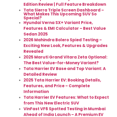
Edition Review | Full Feature Breakdown
Tata Sierra Triple Screen Dashboard –
What Makes This Upcoming SUV So
Special?
Hyundai Verna SX+ Variant Price,
Features & EMI Calculator – Best Value
Sedan 2025
2026 Mahindra Bolero Spied Testing –
Exciting New Look, Features & Upgrades
Revealed
2025 Maruti Grand Vitara Zeta Optional:
The Best Value-for-Money Variant?
Tata Harrier EV Base and Top Variant: A
Detailed Review
2025 Tata Harrier EV: Booking Details,
Features, and Price – Complete
Information
Tata Harrier EV Features: What to Expect
from This New Electric SUV
VinFast VF6 Spotted Testing in Mumbai
Ahead of India Launch – A Premium EV