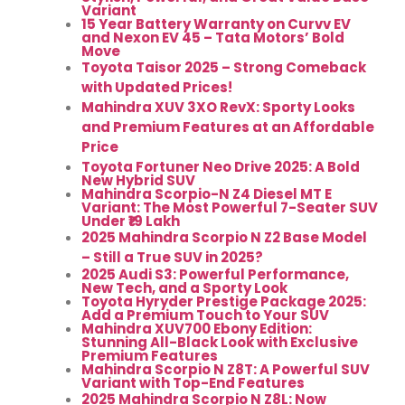
Variant
15 Year Battery Warranty on Curvv EV
and Nexon EV 45 – Tata Motors’ Bold
Move
Toyota Taisor 2025 – Strong Comeback
with Updated Prices!
Mahindra XUV 3XO RevX: Sporty Looks
and Premium Features at an Affordable
Price
Toyota Fortuner Neo Drive 2025: A Bold
New Hybrid SUV
Mahindra Scorpio-N Z4 Diesel MT E
Variant: The Most Powerful 7-Seater SUV
Under ₹19 Lakh
2025 Mahindra Scorpio N Z2 Base Model
– Still a True SUV in 2025?
2025 Audi S3: Powerful Performance,
New Tech, and a Sporty Look
Toyota Hyryder Prestige Package 2025:
Add a Premium Touch to Your SUV
Mahindra XUV700 Ebony Edition:
Stunning All-Black Look with Exclusive
Premium Features
Mahindra Scorpio N Z8T: A Powerful SUV
Variant with Top-End Features
2025 Mahindra Scorpio N Z8L: Now