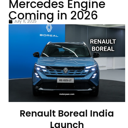
Mercedes Engine
Coming in 2026
July 11, 2025
Renault Boreal India
Launch