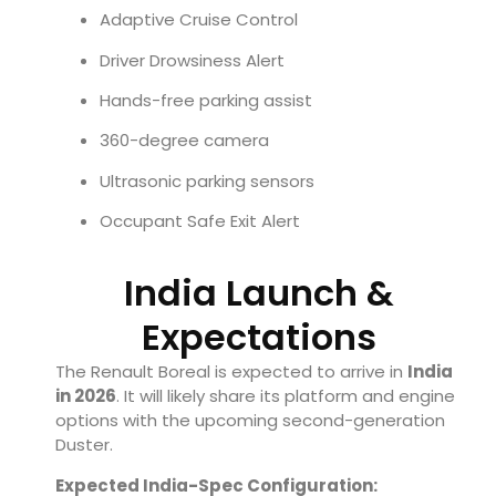
Adaptive Cruise Control
Driver Drowsiness Alert
Hands-free parking assist
360-degree camera
Ultrasonic parking sensors
Occupant Safe Exit Alert
India Launch &
Expectations
The Renault Boreal is expected to arrive in
India
in 2026
. It will likely share its platform and engine
options with the upcoming second-generation
Duster.
Expected India-Spec Configuration: