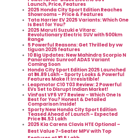
Launch, Price, Features
2025 Honda City Sport Edition Reaches
Showrooms – Price & Features
Tata Harrier EV 2025 Variants: Which One
Is Best for You?
2025 Maruti Suzuki e Vitara:
Revolutionary Electric SUV with 500km
Range
5 Powerful Reasons: Get Thrilled by vw
tiguan 2025 features
10 Big Updates: New Mahindra Scorpio N
Panoramic Sunroof ADAS Variant
Coming Soon
Honda City Sport Edition 2025 Launched
at ₹14.89 Lakh – Sporty Looks & Powerful
Features Make It Irresistible!
Leapmotor C10 T03 Review: 2 Powerful
EVs Set to Disrupt Indian Market!
VinFast VF6 VF7 Review – Which One Is
Best for You? Honest & Detailed
Comparison Inside!
Sporty New Honda City Sport Edition
Teased Ahead of Launch – Expected
Price ₹14.53 Lakh
2025 Kia Carens Clavis HTE Optional –
Best Value 7-Seater MPV with Top
Features at ₹12.5 Lakh