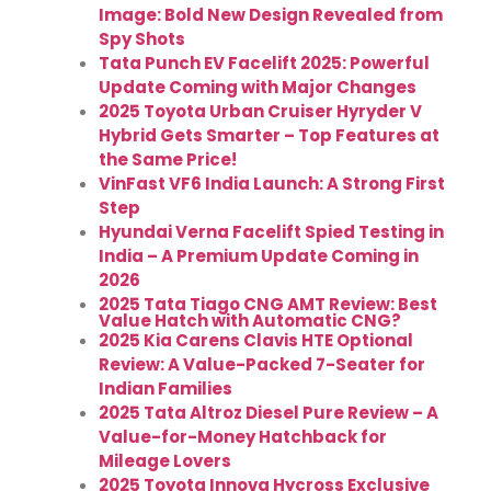
Image: Bold New Design Revealed from
Spy Shots
Tata Punch EV Facelift 2025: Powerful
Update Coming with Major Changes
2025 Toyota Urban Cruiser Hyryder V
Hybrid Gets Smarter – Top Features at
the Same Price!
VinFast VF6 India Launch: A Strong First
Step
Hyundai Verna Facelift Spied Testing in
India – A Premium Update Coming in
2026
2025 Tata Tiago CNG AMT Review: Best
Value Hatch with Automatic CNG?
2025 Kia Carens Clavis HTE Optional
Review: A Value-Packed 7-Seater for
Indian Families
2025 Tata Altroz Diesel Pure Review – A
Value-for-Money Hatchback for
Mileage Lovers
2025 Toyota Innova Hycross Exclusive