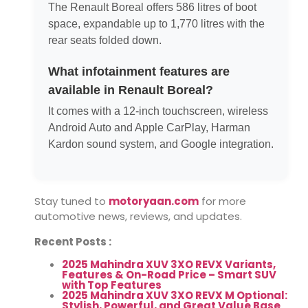
The Renault Boreal offers 586 litres of boot
space, expandable up to 1,770 litres with the
rear seats folded down.
What infotainment features are
available in Renault Boreal?
It comes with a 12-inch touchscreen, wireless
Android Auto and Apple CarPlay, Harman
Kardon sound system, and Google integration.
Stay tuned to
motoryaan.com
for more
automotive news, reviews, and updates.
Recent Posts :
2025 Mahindra XUV 3XO REVX Variants,
Features & On-Road Price – Smart SUV
with Top Features
2025 Mahindra XUV 3XO REVX M Optional:
Stylish, Powerful, and Great Value Base