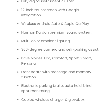
Fully digital instrument cluster
12-inch touchscreen with Google
integration
Wireless Android Auto & Apple CarPlay
Harman Kardon premium sound system
Multi-color ambient lighting
360-degree camera and self-parking assist
Drive Modes: Eco, Comfort, Sport, Smart,
Personal
Front seats with massage and memory
function
Electronic parking brake, auto hold, blind
spot monitoring
Cooled wireless charger & glovebox