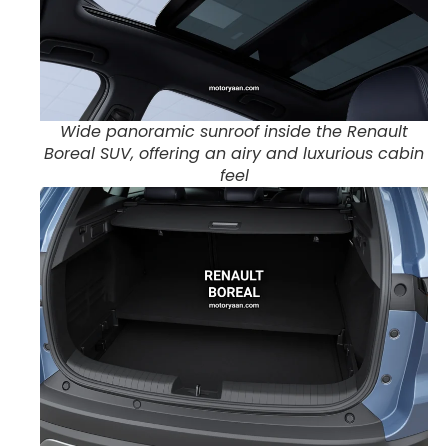
Wide panoramic sunroof inside the Renault
Boreal SUV, offering an airy and luxurious cabin
feel