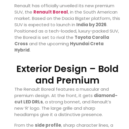
Renault has officially unveiled its new premium
SUV, the
Renault Boreal
, in the South American
market. Based on the Dacia Bigster platform, this
SUV is expected to launch in
India by 2026
.
Positioned as a tech-loaded, luxury-packed SUV,
the Boreal is set to rival the
Toyota Corolla
Cross
and the upcoming
Hyundai Creta
Hybrid
.
Exterior Design – Bold
and Premium
The Renault Boreal features a muscular and
premium design. At the front, it gets
diamond-
cut LED DRLs
, a strong bonnet, and Renault’s
new ‘R’ logo. The large grille and sharp
headlamps give it a distinctive presence.
From the
side profile
, sharp character lines, a