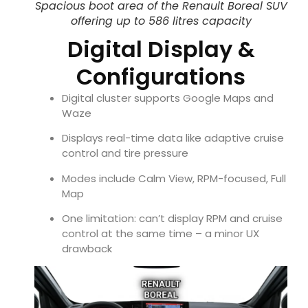
Spacious boot area of the Renault Boreal SUV
offering up to 586 litres capacity
Digital Display &
Configurations
Digital cluster supports Google Maps and
Waze
Displays real-time data like adaptive cruise
control and tire pressure
Modes include Calm View, RPM-focused, Full
Map
One limitation: can’t display RPM and cruise
control at the same time – a minor UX
drawback