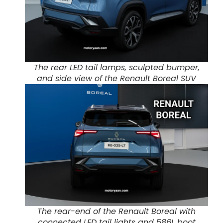
The rear LED tail lamps, sculpted bumper,
and side view of the Renault Boreal SUV
The rear-end of the Renault Boreal with
connected LED tail lights and 586L boot