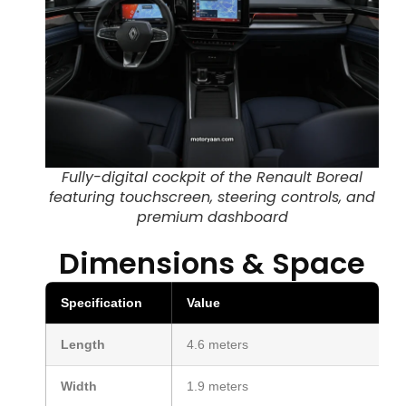
Fully-digital cockpit of the Renault Boreal
featuring touchscreen, steering controls, and
premium dashboard
Dimensions & Space
Specification
Value
Length
4.6 meters
Width
1.9 meters