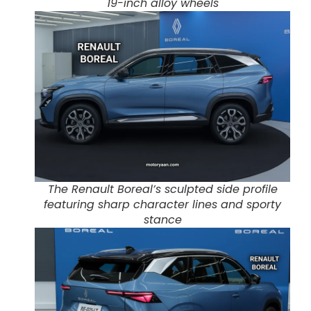
19-inch alloy wheels
The Renault Boreal’s sculpted side profile
featuring sharp character lines and sporty
stance