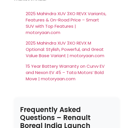
2025 Mahindra XUV 3XO REVX Variants,
Features & On-Road Price – Smart
SUV with Top Features |
motoryaan.com
2025 Mahindra XUV 3XO REVX M
Optional: Stylish, Powerful, and Great
Value Base Variant | motoryaan.com
15 Year Battery Warranty on Curvv EV
and Nexon EV 45 – Tata Motors’ Bold
Move | motoryaan.com
Frequently Asked
Questions – Renault
Boreal India Launch