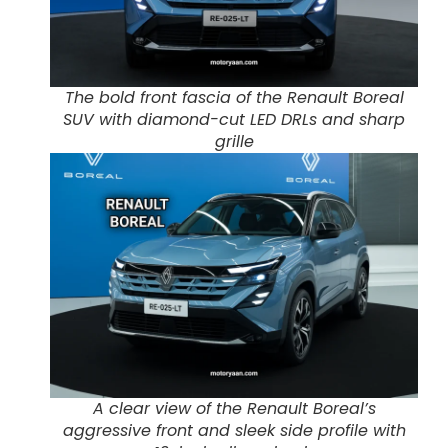
The bold front fascia of the Renault Boreal
SUV with diamond-cut LED DRLs and sharp
grille
A clear view of the Renault Boreal’s
aggressive front and sleek side profile with