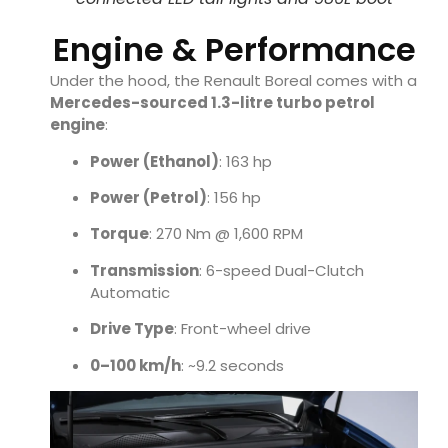
Engine & Performance
Under the hood, the Renault Boreal comes with a
Mercedes-sourced 1.3-litre turbo petrol
engine
:
Power (Ethanol)
: 163 hp
Power (Petrol)
: 156 hp
Torque
: 270 Nm @ 1,600 RPM
Transmission
: 6-speed Dual-Clutch
Automatic
Drive Type
: Front-wheel drive
0–100 km/h
: ~9.2 seconds