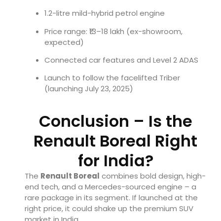
1.2-litre mild-hybrid petrol engine
Price range: ₹13–18 lakh (ex-showroom,
expected)
Connected car features and Level 2 ADAS
Launch to follow the facelifted Triber
(launching July 23, 2025)
Conclusion – Is the
Renault Boreal Right
for India?
The
Renault Boreal
combines bold design, high-
end tech, and a Mercedes-sourced engine – a
rare package in its segment. If launched at the
right price, it could shake up the premium SUV
market in India.