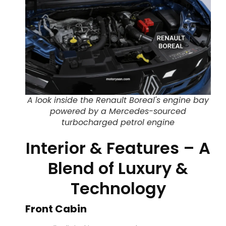
A look inside the Renault Boreal's engine bay
powered by a Mercedes-sourced
turbocharged petrol engine
Interior & Features – A
Blend of Luxury &
Technology
Front Cabin