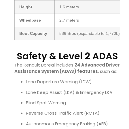
Height
1.6 meters
Wheelbase
2.7 meters
Boot Capacity
586 litres (expandable to 1,770L)
Safety & Level 2 ADAS
The Renault Boreal includes
24 Advanced Driver
Assistance System (ADAS) features
, such as:
Lane Departure Warning (LDW)
Lane Keep Assist (LKA) & Emergency LKA
Blind Spot Warning
Reverse Cross Traffic Alert (RCTA)
Autonomous Emergency Braking (AEB)