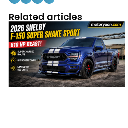
Related articles