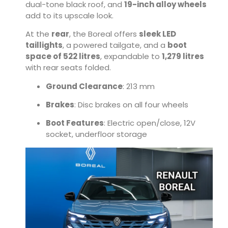
dual-tone black roof, and
19-inch alloy wheels
add to its upscale look.
At the
rear
, the Boreal offers
sleek LED
taillights
, a powered tailgate, and a
boot
space of 522 litres
, expandable to
1,279 litres
with rear seats folded.
Ground Clearance
: 213 mm
Brakes
: Disc brakes on all four wheels
Boot Features
: Electric open/close, 12V
socket, underfloor storage