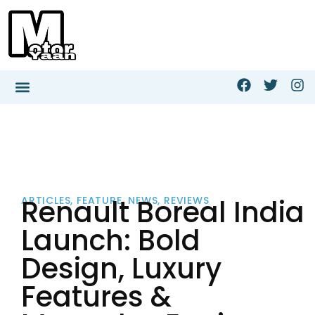
Renault Boreal India
ARTICLES
,
FEATURE
,
NEWS
,
REVIEWS
Launch: Bold
Design, Luxury
Features &