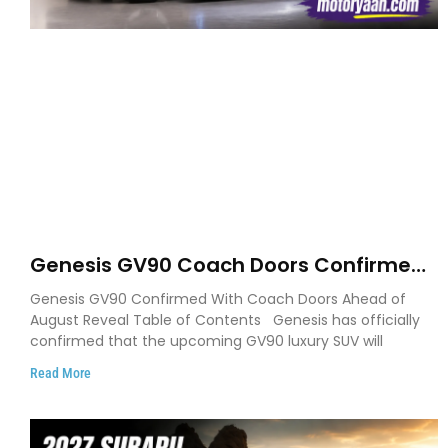
Genesis GV90 Coach Doors Confirmed
as Luxury EV Heads for August Reveal
Genesis GV90 Confirmed With Coach Doors Ahead of
August Reveal Table of Contents Genesis has officially
confirmed that the upcoming GV90 luxury SUV will
Read More