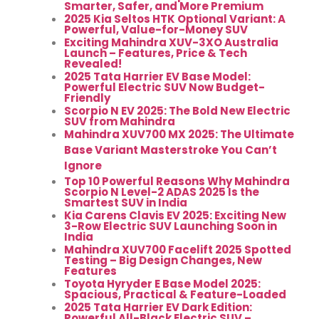
Smarter, Safer, and More Premium
2025 Kia Seltos HTK Optional Variant: A
Powerful, Value-for-Money SUV
Exciting Mahindra XUV-3XO Australia
Launch – Features, Price & Tech
Revealed!
2025 Tata Harrier EV Base Model:
Powerful Electric SUV Now Budget-
Friendly
Scorpio N EV 2025: The Bold New Electric
SUV from Mahindra
Mahindra XUV700 MX 2025: The Ultimate
Base Variant Masterstroke You Can’t
Ignore
Top 10 Powerful Reasons Why Mahindra
Scorpio N Level-2 ADAS 2025 Is the
Smartest SUV in India
Kia Carens Clavis EV 2025: Exciting New
3-Row Electric SUV Launching Soon in
India
Mahindra XUV700 Facelift 2025 Spotted
Testing – Big Design Changes, New
Features
Toyota Hyryder E Base Model 2025:
Spacious, Practical & Feature-Loaded
2025 Tata Harrier EV Dark Edition:
Powerful All-Black Electric SUV –