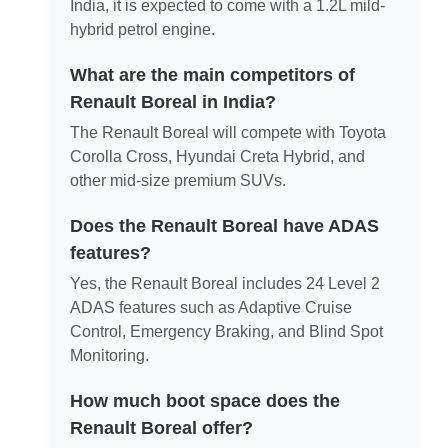
India, it is expected to come with a 1.2L mild-
hybrid petrol engine.
What are the main competitors of
Renault Boreal in India?
The Renault Boreal will compete with Toyota
Corolla Cross, Hyundai Creta Hybrid, and
other mid-size premium SUVs.
Does the Renault Boreal have ADAS
features?
Yes, the Renault Boreal includes 24 Level 2
ADAS features such as Adaptive Cruise
Control, Emergency Braking, and Blind Spot
Monitoring.
How much boot space does the
Renault Boreal offer?