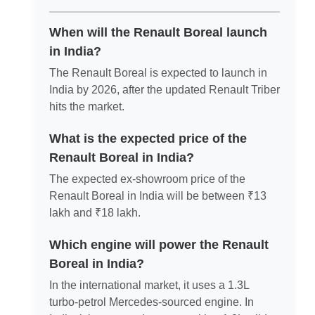
When will the Renault Boreal launch
in India?
The Renault Boreal is expected to launch in
India by 2026, after the updated Renault Triber
hits the market.
What is the expected price of the
Renault Boreal in India?
The expected ex-showroom price of the
Renault Boreal in India will be between ₹13
lakh and ₹18 lakh.
Which engine will power the Renault
Boreal in India?
In the international market, it uses a 1.3L
turbo-petrol Mercedes-sourced engine. In