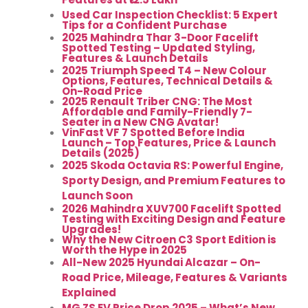
Used Car Inspection Checklist: 5 Expert
Tips for a Confident Purchase
2025 Mahindra Thar 3-Door Facelift
Spotted Testing – Updated Styling,
Features & Launch Details
2025 Triumph Speed T4 – New Colour
Options, Features, Technical Details &
On-Road Price
2025 Renault Triber CNG: The Most
Affordable and Family-Friendly 7-
Seater in a New CNG Avatar!
VinFast VF 7 Spotted Before India
Launch – Top Features, Price & Launch
Details (2025)
2025 Skoda Octavia RS: Powerful Engine,
Sporty Design, and Premium Features to
Launch Soon
2026 Mahindra XUV700 Facelift Spotted
Testing with Exciting Design and Feature
Upgrades!
Why the New Citroen C3 Sport Edition is
Worth the Hype in 2025
All-New 2025 Hyundai Alcazar – On-
Road Price, Mileage, Features & Variants
Explained
MG ZS EV Price Drop 2025 – What’s New