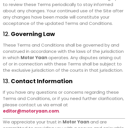
to review these Terms periodically to stay informed
about any changes. Your continued use of the Site after
any changes have been made will constitute your
acceptance of the updated Terms and Conditions.
12.
Governing Law
These Terms and Conditions shall be governed by and
construed in accordance with the laws of the jurisdiction
in which
Motor Yaan
operates. Any disputes arising out
of or in connection with these Terms shall be subject to
the exclusive jurisdiction of the courts in that jurisdiction.
13.
Contact Information
If you have any questions or concerns regarding these
Terms and Conditions, or if you need further clarification,
please contact us via email at
editor@motoryaan.com
.
We appreciate your trust in
Motor Yaan
and are