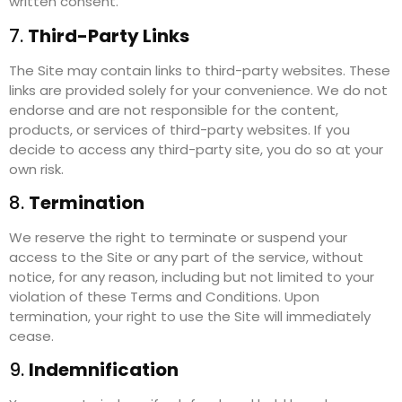
written consent.
7.
Third-Party Links
The Site may contain links to third-party websites. These
links are provided solely for your convenience. We do not
endorse and are not responsible for the content,
products, or services of third-party websites. If you
decide to access any third-party site, you do so at your
own risk.
8.
Termination
We reserve the right to terminate or suspend your
access to the Site or any part of the service, without
notice, for any reason, including but not limited to your
violation of these Terms and Conditions. Upon
termination, your right to use the Site will immediately
cease.
9.
Indemnification