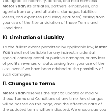
You agree to indemnify, defend, and hold harmless
Motor Yaan
, its affiliates, partners, employees, and
agents from any and all claims, damages, liabilities,
losses, and expenses (including legal fees) arising from
your use of the Site or violation of these Terms and
Conditions.
10.
Limitation of Liability
To the fullest extent permitted by applicable law,
Motor
Yaan
shall not be liable for any indirect, incidental,
special, consequential, or punitive damages, or any loss
of profits, revenue, or data, arising from your use of the
Site, even if we have been advised of the possibility of
such damages.
11.
Changes to Terms
Motor Yaan
reserves the right to update or modify
these Terms and Conditions at any time. Any changes
will be posted on this page, and the effective date of
the updated terms will be indicated. We encourage you