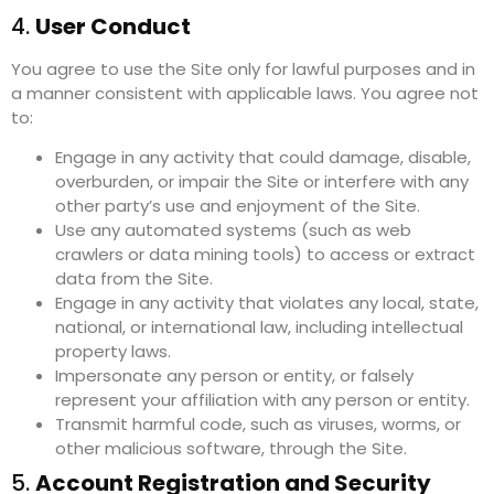
4.
User Conduct
You agree to use the Site only for lawful purposes and in
a manner consistent with applicable laws. You agree not
to:
Engage in any activity that could damage, disable,
overburden, or impair the Site or interfere with any
other party’s use and enjoyment of the Site.
Use any automated systems (such as web
crawlers or data mining tools) to access or extract
data from the Site.
Engage in any activity that violates any local, state,
national, or international law, including intellectual
property laws.
Impersonate any person or entity, or falsely
represent your affiliation with any person or entity.
Transmit harmful code, such as viruses, worms, or
other malicious software, through the Site.
5.
Account Registration and Security