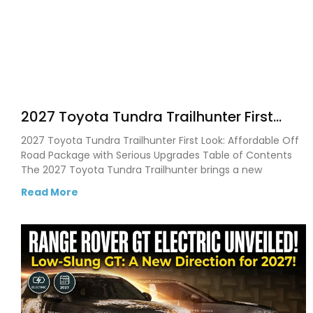
2027 Toyota Tundra Trailhunter First
Look: New Off Road Upgrades, Bigger
2027 Toyota Tundra Trailhunter First Look: Affordable Off
Tech, and What Buyers Need to Know
Road Package with Serious Upgrades Table of Contents
The 2027 Toyota Tundra Trailhunter brings a new
Read More