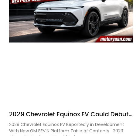
2029 Chevrolet Equinox EV Could Debut
on GM’s New BEV N Platform
2029 Chevrolet Equinox EV Reportedly in Development
With New GM BEV N Platform Table of Contents 2029