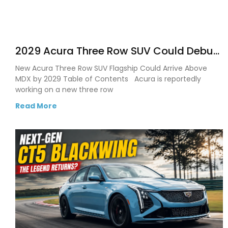
2029 Acura Three Row SUV Could Debut
as the Brand’s Biggest Flagship Yet
New Acura Three Row SUV Flagship Could Arrive Above
MDX by 2029 Table of Contents Acura is reportedly
working on a new three row
Read More