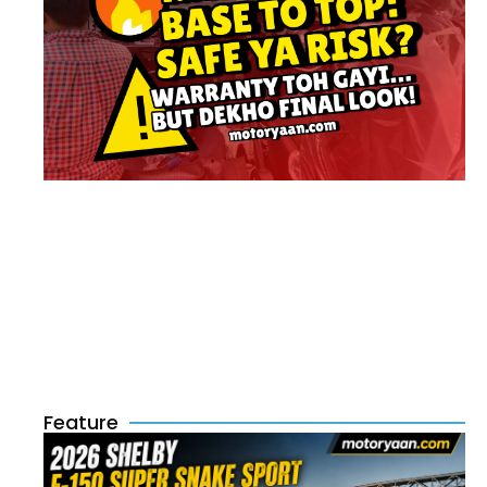
Feature