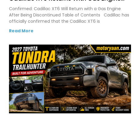
After Cadillac Confirms SUV Comeback
Confirmed: Cadillac XT6 Will Return with a Gas Engine
After Being Discontinued Table of Contents Cadillac has
officially confirmed that the Cadillac XT6 is
Read More