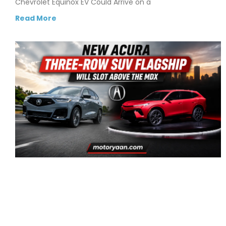
Chevrolet Equinox EV Could Arrive on a
Read More