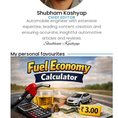
Shubham Kashyap
CHIEF EDITOR
Automobile engineer with extensive
expertise, leading content creation and
ensuring accurate, insightful automotive
articles and reviews.
Shubham Kashyap
My personal favourites