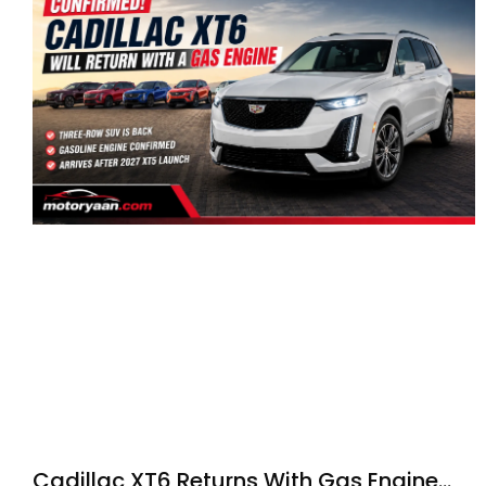
Cadillac XT6 Returns With Gas Engine