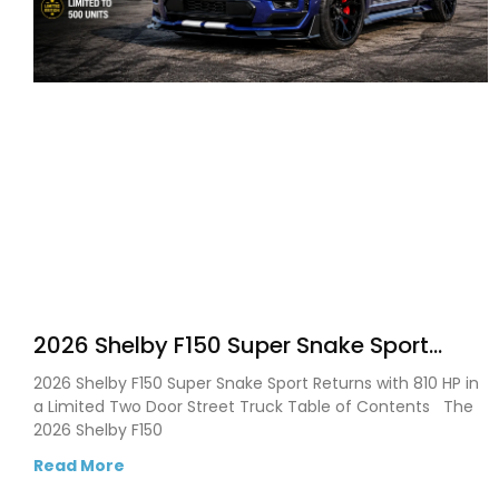
2026 Shelby F150 Super Snake Sport
Debuts with 810 HP, Two Door Design
2026 Shelby F150 Super Snake Sport Returns with 810 HP in
and Limited Production
a Limited Two Door Street Truck Table of Contents The
2026 Shelby F150
Read More