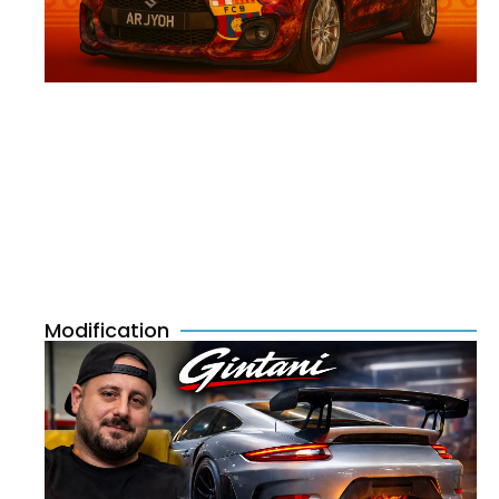
Modification