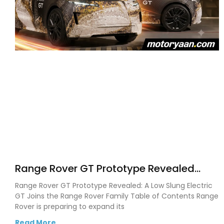
Range Rover GT Prototype Revealed
With a Bold New Electric Fastback Design
Range Rover GT Prototype Revealed: A Low Slung Electric
GT Joins the Range Rover Family Table of Contents Range
Rover is preparing to expand its
Read More