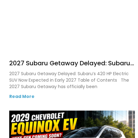
2027 Subaru Getaway Delayed: Subaru
Pushes 420 HP Electric SUV Launch to
2027 Subaru Getaway Delayed: Subaru’s 420 HP Electric
Early 2027
SUV Now Expected in Early 2027 Table of Contents The
2027 Subaru Getaway has officially been
Read More