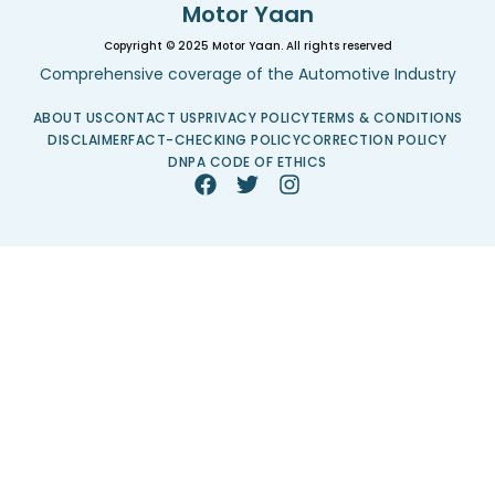
Motor Yaan
Copyright © 2025 Motor Yaan. All rights reserved
Comprehensive coverage of the Automotive Industry
ABOUT US
CONTACT US
PRIVACY POLICY
TERMS & CONDITIONS
DISCLAIMER
FACT-CHECKING POLICY
CORRECTION POLICY
DNPA CODE OF ETHICS