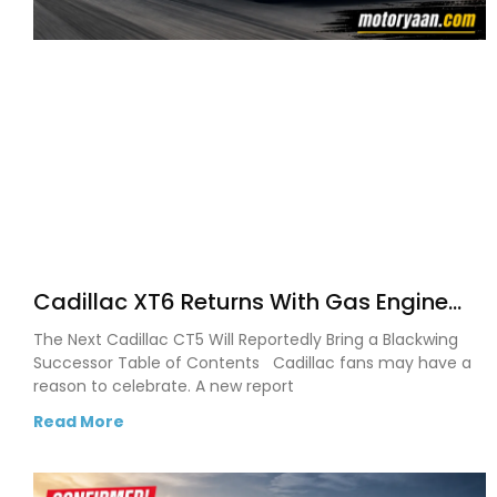
Cadillac XT6 Returns With Gas Engine
After Cadillac Confirms SUV Comeback
The Next Cadillac CT5 Will Reportedly Bring a Blackwing
Successor Table of Contents Cadillac fans may have a
reason to celebrate. A new report
Read More