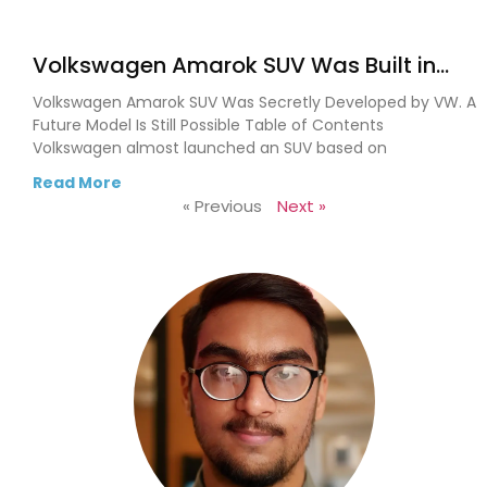
Volkswagen Amarok SUV Was Built in
Secret. VW Could Finally Bring It to Life
Volkswagen Amarok SUV Was Secretly Developed by VW. A
Future Model Is Still Possible Table of Contents
Volkswagen almost launched an SUV based on
Read More
« Previous
Next »