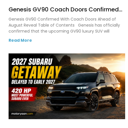
Genesis GV90 Coach Doors Confirmed
as Luxury EV Heads for August Reveal
Genesis GV90 Confirmed With Coach Doors Ahead of
August Reveal Table of Contents Genesis has officially
confirmed that the upcoming GV90 luxury SUV will
Read More