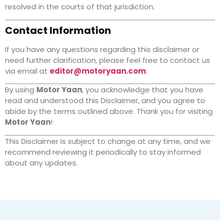
resolved in the courts of that jurisdiction.
Contact Information
If you have any questions regarding this disclaimer or
need further clarification, please feel free to contact us
via email at
editor@motoryaan.com
.
By using
Motor Yaan
, you acknowledge that you have
read and understood this Disclaimer, and you agree to
abide by the terms outlined above. Thank you for visiting
Motor Yaan
!
This Disclaimer is subject to change at any time, and we
recommend reviewing it periodically to stay informed
about any updates.