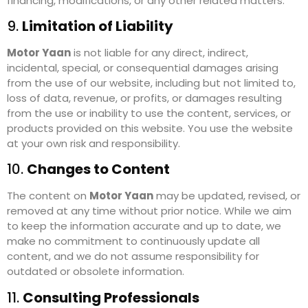
financing, modifications, or any other related matters.
9.
Limitation of Liability
Motor Yaan
is not liable for any direct, indirect,
incidental, special, or consequential damages arising
from the use of our website, including but not limited to,
loss of data, revenue, or profits, or damages resulting
from the use or inability to use the content, services, or
products provided on this website. You use the website
at your own risk and responsibility.
10.
Changes to Content
The content on
Motor Yaan
may be updated, revised, or
removed at any time without prior notice. While we aim
to keep the information accurate and up to date, we
make no commitment to continuously update all
content, and we do not assume responsibility for
outdated or obsolete information.
11.
Consulting Professionals