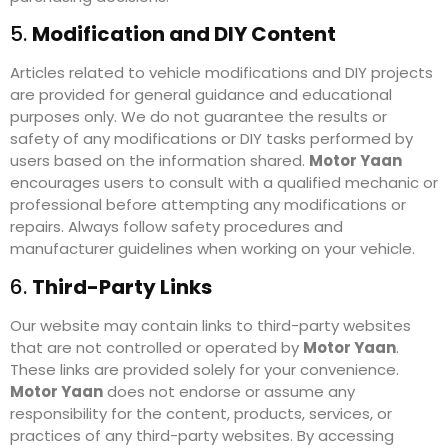
5.
Modification and DIY Content
Articles related to vehicle modifications and DIY projects
are provided for general guidance and educational
purposes only. We do not guarantee the results or
safety of any modifications or DIY tasks performed by
users based on the information shared.
Motor Yaan
encourages users to consult with a qualified mechanic or
professional before attempting any modifications or
repairs. Always follow safety procedures and
manufacturer guidelines when working on your vehicle.
6.
Third-Party Links
Our website may contain links to third-party websites
that are not controlled or operated by
Motor Yaan
.
These links are provided solely for your convenience.
Motor Yaan
does not endorse or assume any
responsibility for the content, products, services, or
practices of any third-party websites. By accessing