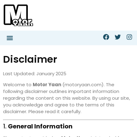
Disclaimer
Last Updated: January 2025
Welcome to
Motor Yaan
(motoryaan.com). The
following disclaimer outlines important information
regarding the content on this website. By using our site,
you acknowledge and agree to the terms of this
disclaimer. Please read it carefully.
1.
General Information