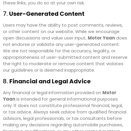
these links, you do so at your own risk.
7.
User-Generated Content
Users may have the ability to post comments, reviews,
or other content on our website. While we encourage
open discussions and value user input,
Motor Yaan
does
not endorse or validate any user-generated content.
We are not responsible for the accuracy, legality, or
appropriateness of user-submitted content and reserve
the right to moderate or remove content that violates
our guidelines or is deemed inappropriate.
8.
Financial and Legal Advice
Any financial or legal information provided on
Motor
Yaan
is intended for general informational purposes
only. It does not constitute professional financial, legal,
or tax advice. Always seek advice from qualified financial
advisors, legal professionals, or tax consultants before
making any decisions regarding automobile purchases,