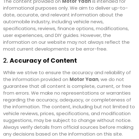
The content provided on
Motor Yaan
is intended for
informational purposes only. We aim to deliver up-to-
date, accurate, and relevant information about the
automobile industry, including vehicle news,
specifications, reviews, finance options, modifications,
user experiences, and DIY guides. However, the
information on our website may not always reflect the
most current developments or be error-free.
2.
Accuracy of Content
While we strive to ensure the accuracy and reliability of
the information provided on
Motor Yaan
, we do not
guarantee that all content is complete, current, or free
from errors. We make no representations or warranties
regarding the accuracy, adequacy, or completeness of
the information. The content, including but not limited to
vehicle reviews, prices, specifications, and modification
suggestions, may be subject to change without notice.
Always verify details from official sources before making
any decisions based on the information on this site.