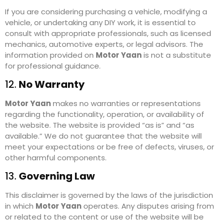
If you are considering purchasing a vehicle, modifying a
vehicle, or undertaking any DIY work, it is essential to
consult with appropriate professionals, such as licensed
mechanics, automotive experts, or legal advisors. The
information provided on
Motor Yaan
is not a substitute
for professional guidance.
12.
No Warranty
Motor Yaan
makes no warranties or representations
regarding the functionality, operation, or availability of
the website. The website is provided “as is” and “as
available.” We do not guarantee that the website will
meet your expectations or be free of defects, viruses, or
other harmful components.
13.
Governing Law
This disclaimer is governed by the laws of the jurisdiction
in which
Motor Yaan
operates. Any disputes arising from
or related to the content or use of the website will be