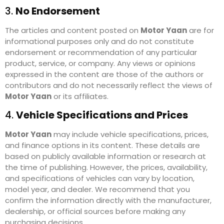
3.
No Endorsement
The articles and content posted on
Motor Yaan
are for
informational purposes only and do not constitute
endorsement or recommendation of any particular
product, service, or company. Any views or opinions
expressed in the content are those of the authors or
contributors and do not necessarily reflect the views of
Motor Yaan
or its affiliates.
4.
Vehicle Specifications and Prices
Motor Yaan
may include vehicle specifications, prices,
and finance options in its content. These details are
based on publicly available information or research at
the time of publishing. However, the prices, availability,
and specifications of vehicles can vary by location,
model year, and dealer. We recommend that you
confirm the information directly with the manufacturer,
dealership, or official sources before making any
purchasing decisions.