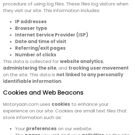
procedure of using log files. These files log visitors when
they visit our site. This information includes:
IP addresses
Browser type
Internet Service Provider (ISP)
Date and time of visit
Referring/exit pages
Number of clicks
This data is collected for
website analytics
,
administering the site
, and
tracking user movement
on the site. This data is
not linked to any personally
identifiable information
.
Cookies and Web Beacons
Motoryaan.com uses
cookies
to enhance your
experience on our site. Cookies are small text files that
store information such as:
Your
preferences
on our website.