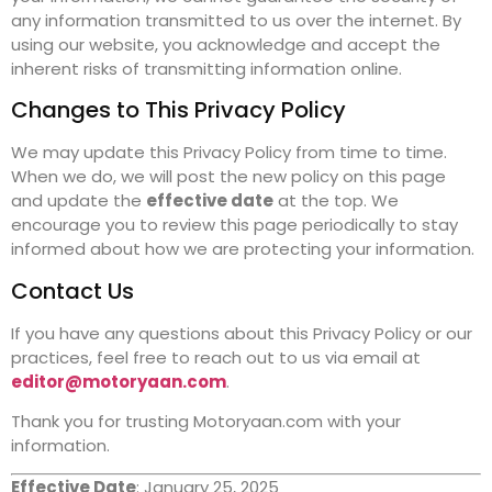
any information transmitted to us over the internet. By
using our website, you acknowledge and accept the
inherent risks of transmitting information online.
Changes to This Privacy Policy
We may update this Privacy Policy from time to time.
When we do, we will post the new policy on this page
and update the
effective date
at the top. We
encourage you to review this page periodically to stay
informed about how we are protecting your information.
Contact Us
If you have any questions about this Privacy Policy or our
practices, feel free to reach out to us via email at
editor@motoryaan.com
.
Thank you for trusting Motoryaan.com with your
information.
Effective Date
: January 25, 2025