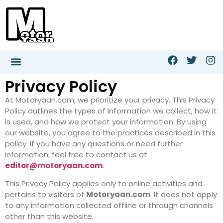
Privacy Policy
At Motoryaan.com, we prioritize your privacy. This Privacy
Policy outlines the types of information we collect, how it
is used, and how we protect your information. By using
our website, you agree to the practices described in this
policy. If you have any questions or need further
information, feel free to contact us at
editor@motoryaan.com
.
This Privacy Policy applies only to online activities and
pertains to visitors of
Motoryaan.com
. It does not apply
to any information collected offline or through channels
other than this website.