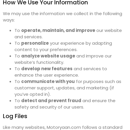
How We Use Your Information
We may use the information we collect in the following
ways:
To
operate, maintain, and improve
our website
and services.
To
personalize
your experience by adapting
content to your preferences.
To
analyze website usage
and improve our
website’s functionality.
To
develop new features
and services to
enhance the user experience.
To
communicate with you
for purposes such as
customer support, updates, and marketing (if
you’ve opted in).
To
detect and prevent fraud
and ensure the
safety and security of our users.
Log Files
Like many websites, Motoryaan.com follows a standard