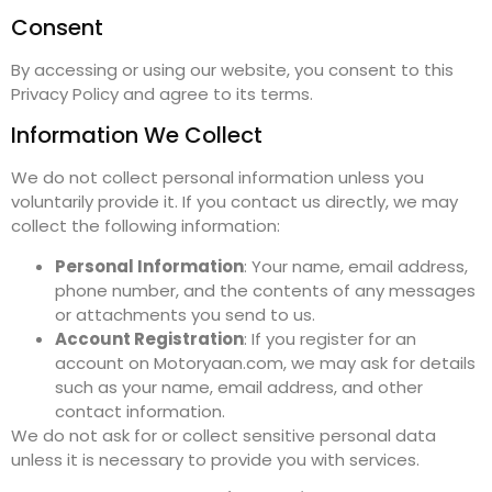
Consent
By accessing or using our website, you consent to this
Privacy Policy and agree to its terms.
Information We Collect
We do not collect personal information unless you
voluntarily provide it. If you contact us directly, we may
collect the following information:
Personal Information
: Your name, email address,
phone number, and the contents of any messages
or attachments you send to us.
Account Registration
: If you register for an
account on Motoryaan.com, we may ask for details
such as your name, email address, and other
contact information.
We do not ask for or collect sensitive personal data
unless it is necessary to provide you with services.