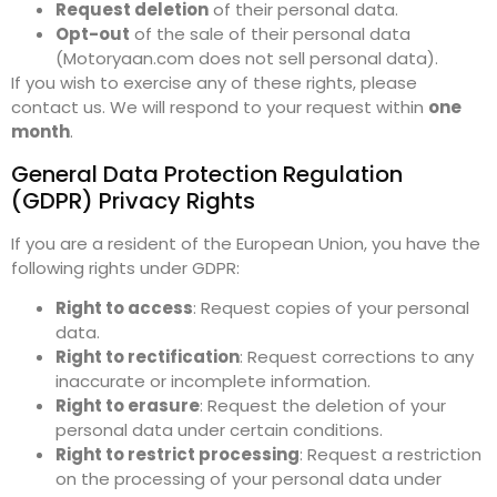
Request deletion
of their personal data.
Opt-out
of the sale of their personal data
(Motoryaan.com does not sell personal data).
If you wish to exercise any of these rights, please
contact us. We will respond to your request within
one
month
.
General Data Protection Regulation
(GDPR) Privacy Rights
If you are a resident of the European Union, you have the
following rights under GDPR:
Right to access
: Request copies of your personal
data.
Right to rectification
: Request corrections to any
inaccurate or incomplete information.
Right to erasure
: Request the deletion of your
personal data under certain conditions.
Right to restrict processing
: Request a restriction
on the processing of your personal data under