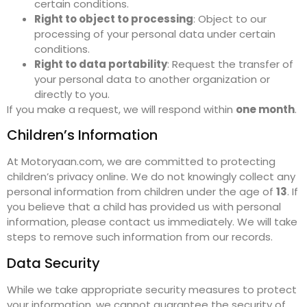
certain conditions.
Right to object to processing
: Object to our
processing of your personal data under certain
conditions.
Right to data portability
: Request the transfer of
your personal data to another organization or
directly to you.
If you make a request, we will respond within
one month
.
Children’s Information
At Motoryaan.com, we are committed to protecting
children’s privacy online. We do not knowingly collect any
personal information from children under the age of
13
. If
you believe that a child has provided us with personal
information, please contact us immediately. We will take
steps to remove such information from our records.
Data Security
While we take appropriate security measures to protect
your information, we cannot guarantee the security of