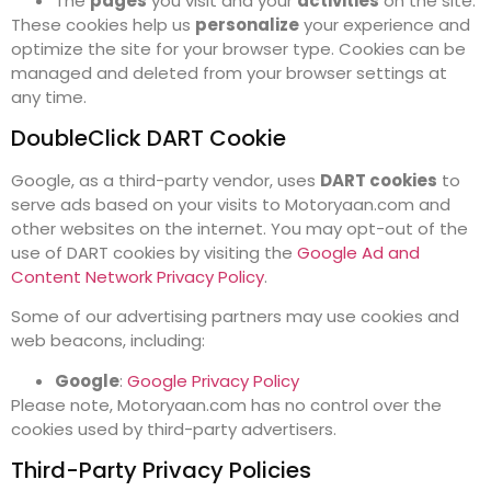
The
pages
you visit and your
activities
on the site.
These cookies help us
personalize
your experience and
optimize the site for your browser type. Cookies can be
managed and deleted from your browser settings at
any time.
DoubleClick DART Cookie
Google, as a third-party vendor, uses
DART cookies
to
serve ads based on your visits to Motoryaan.com and
other websites on the internet. You may opt-out of the
use of DART cookies by visiting the
Google Ad and
Content Network Privacy Policy
.
Some of our advertising partners may use cookies and
web beacons, including:
Google
:
Google Privacy Policy
Please note, Motoryaan.com has no control over the
cookies used by third-party advertisers.
Third-Party Privacy Policies