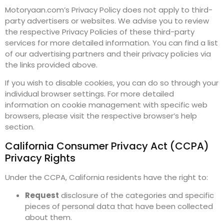
Motoryaan.com’s Privacy Policy does not apply to third-
party advertisers or websites. We advise you to review
the respective Privacy Policies of these third-party
services for more detailed information. You can find a list
of our advertising partners and their privacy policies via
the links provided above.
If you wish to disable cookies, you can do so through your
individual browser settings. For more detailed
information on cookie management with specific web
browsers, please visit the respective browser’s help
section.
California Consumer Privacy Act (CCPA)
Privacy Rights
Under the CCPA, California residents have the right to:
Request
disclosure of the categories and specific
pieces of personal data that have been collected
about them.