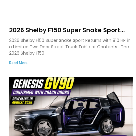
2026 Shelby F150 Super Snake Sport
Debuts with 810 HP, Two Door Design
2026 Shelby F150 Super Snake Sport Returns with 810 HP in
and Limited Production
a Limited Two Door Street Truck Table of Contents The
2026 Shelby F150
Read More