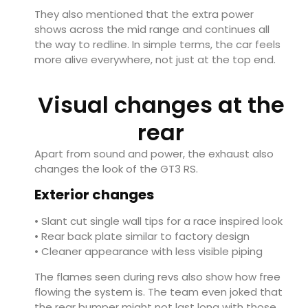
They also mentioned that the extra power
shows across the mid range and continues all
the way to redline. In simple terms, the car feels
more alive everywhere, not just at the top end.
Visual changes at the
rear
Apart from sound and power, the exhaust also
changes the look of the GT3 RS.
Exterior changes
• Slant cut single wall tips for a race inspired look
• Rear back plate similar to factory design
• Cleaner appearance with less visible piping
The flames seen during revs also show how free
flowing the system is. The team even joked that
the rear bumper might not last long with those