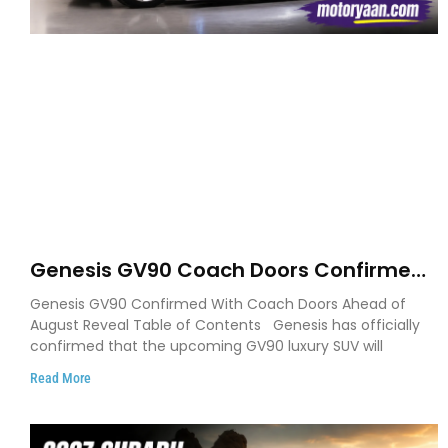
Genesis GV90 Coach Doors Confirmed
as Luxury EV Heads for August Reveal
Genesis GV90 Confirmed With Coach Doors Ahead of
August Reveal Table of Contents Genesis has officially
confirmed that the upcoming GV90 luxury SUV will
Read More