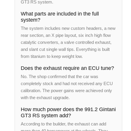
GT3 RS system.
What parts are included in the full
system?
The system includes new custom headers, a new
rear section, an X pipe layout, six inch high flow
catalytic converters, a valve controlled exhaust,
and slant cut single wall tips. Everything is built
from titanium to keep weight low.
Does the exhaust require an ECU tune?
No. The shop confirmed that the car was
completely stock and had not received any ECU
calibration. The power gains were achieved only
with the exhaust upgrade.
How much power does the 991.2 Gintani
GT3 RS system add?
According to the builder, the exhaust can add
more than 40 horsepower at the wheels. They