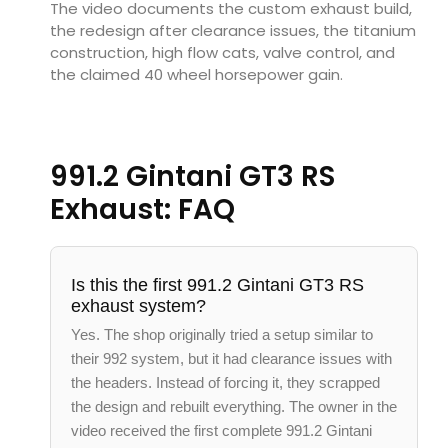
The video documents the custom exhaust build,
the redesign after clearance issues, the titanium
construction, high flow cats, valve control, and
the claimed 40 wheel horsepower gain.
991.2 Gintani GT3 RS
Exhaust: FAQ
Is this the first 991.2 Gintani GT3 RS
exhaust system?
Yes. The shop originally tried a setup similar to
their 992 system, but it had clearance issues with
the headers. Instead of forcing it, they scrapped
the design and rebuilt everything. The owner in the
video received the first complete 991.2 Gintani