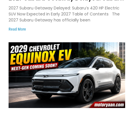
Pushes 420 HP Electric SUV Launch to
2027 Subaru Getaway Delayed: Subaru’s 420 HP Electric
Early 2027
SUV Now Expected in Early 2027 Table of Contents The
2027 Subaru Getaway has officially been
Read More