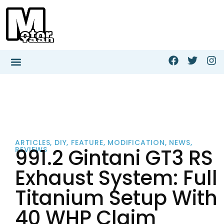
ARTICLES
,
DIY
,
FEATURE
,
MODIFICATION
,
NEWS
,
991.2 Gintani GT3 RS
REVIEWS
Exhaust System: Full
Titanium Setup With
40 WHP Claim