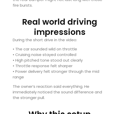
fire bursts.
Real world driving
impressions
During the short drive in the video:
• The car sounded wild on throttle
• Cruising noise stayed controlled
• High pitched tone stood out clearly
• Throttle response felt sharper
• Power delivery felt stronger through the mid
range
The owner’s reaction said everything. He
immediately noticed the sound difference and
the stronger pull.