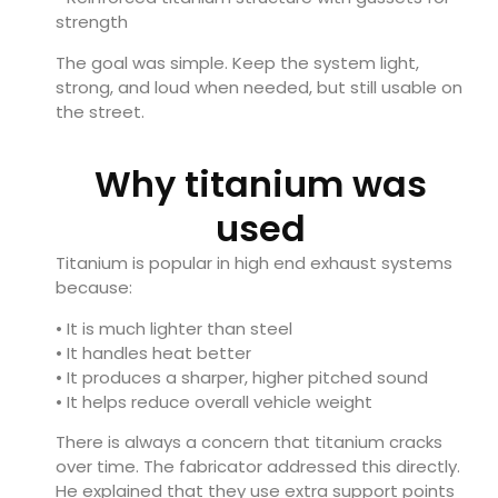
strength
The goal was simple. Keep the system light,
strong, and loud when needed, but still usable on
the street.
Why titanium was
used
Titanium is popular in high end exhaust systems
because:
• It is much lighter than steel
• It handles heat better
• It produces a sharper, higher pitched sound
• It helps reduce overall vehicle weight
There is always a concern that titanium cracks
over time. The fabricator addressed this directly.
He explained that they use extra support points