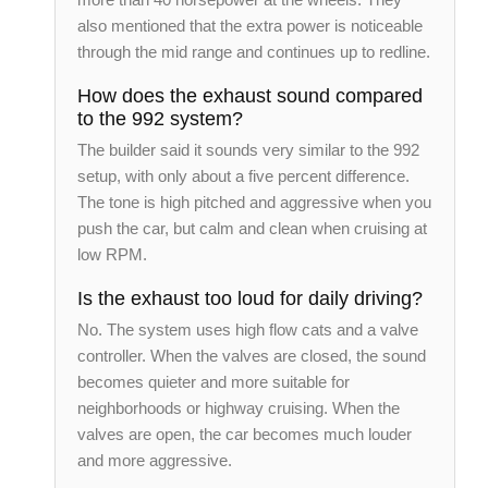
also mentioned that the extra power is noticeable
through the mid range and continues up to redline.
How does the exhaust sound compared
to the 992 system?
The builder said it sounds very similar to the 992
setup, with only about a five percent difference.
The tone is high pitched and aggressive when you
push the car, but calm and clean when cruising at
low RPM.
Is the exhaust too loud for daily driving?
No. The system uses high flow cats and a valve
controller. When the valves are closed, the sound
becomes quieter and more suitable for
neighborhoods or highway cruising. When the
valves are open, the car becomes much louder
and more aggressive.