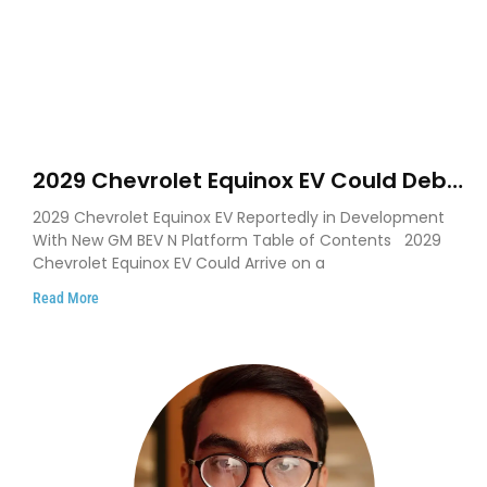
2029 Chevrolet Equinox EV Could Debut
on GM’s New BEV N Platform
2029 Chevrolet Equinox EV Reportedly in Development
With New GM BEV N Platform Table of Contents 2029
Chevrolet Equinox EV Could Arrive on a
Read More