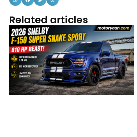
Related articles