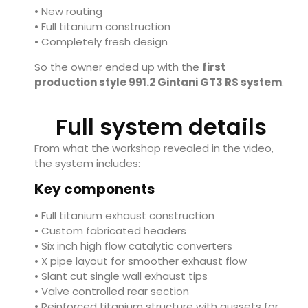
• New routing
• Full titanium construction
• Completely fresh design
So the owner ended up with the
first
production style 991.2 Gintani GT3 RS system
.
Full system details
From what the workshop revealed in the video,
the system includes:
Key components
• Full titanium exhaust construction
• Custom fabricated headers
• Six inch high flow catalytic converters
• X pipe layout for smoother exhaust flow
• Slant cut single wall exhaust tips
• Valve controlled rear section
• Reinforced titanium structure with gussets for