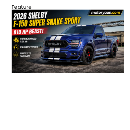
Feature