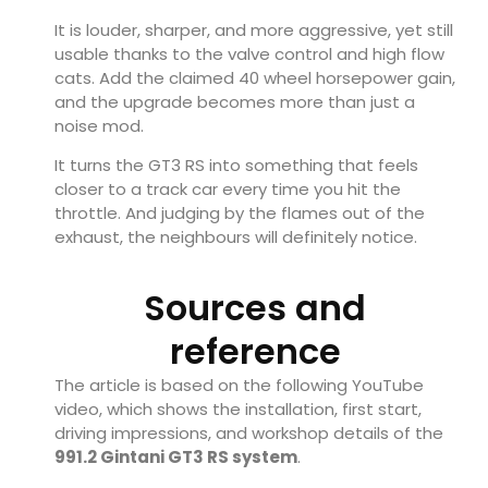
It is louder, sharper, and more aggressive, yet still
usable thanks to the valve control and high flow
cats. Add the claimed 40 wheel horsepower gain,
and the upgrade becomes more than just a
noise mod.
It turns the GT3 RS into something that feels
closer to a track car every time you hit the
throttle. And judging by the flames out of the
exhaust, the neighbours will definitely notice.
Sources and
reference
The article is based on the following YouTube
video, which shows the installation, first start,
driving impressions, and workshop details of the
991.2 Gintani GT3 RS system
.