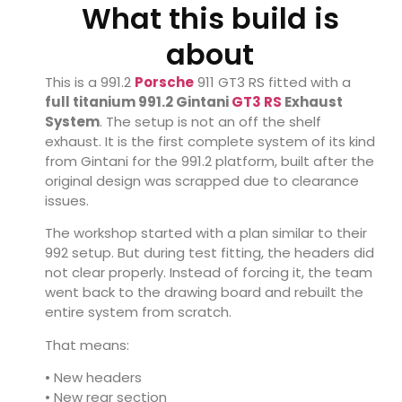
What this build is
about
This is a 991.2
Porsche
911 GT3 RS fitted with a
full titanium 991.2
Gintani
GT3 RS
Exhaust
System
. The setup is not an off the shelf
exhaust. It is the first complete system of its kind
from Gintani for the 991.2 platform, built after the
original design was scrapped due to clearance
issues.
The workshop started with a plan similar to their
992 setup. But during test fitting, the headers did
not clear properly. Instead of forcing it, the team
went back to the drawing board and rebuilt the
entire system from scratch.
That means:
• New headers
• New rear section