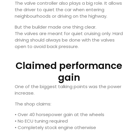
The valve controller also plays a big role. It allows
the driver to quiet the car when entering
neighbourhoods or driving on the highway.
But the builder made one thing clear.
The valves are meant for quiet cruising only. Hard
driving should always be done with the valves
open to avoid back pressure.
Claimed performance
gain
One of the biggest talking points was the power
increase.
The shop claims:
• Over 40 horsepower gain at the wheels
• No ECU tuning required
• Completely stock engine otherwise