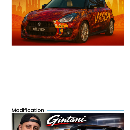
Modification