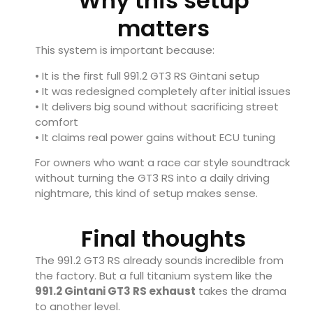
Why this setup
matters
This system is important because:
• It is the first full 991.2 GT3 RS Gintani setup
• It was redesigned completely after initial issues
• It delivers big sound without sacrificing street
comfort
• It claims real power gains without ECU tuning
For owners who want a race car style soundtrack
without turning the GT3 RS into a daily driving
nightmare, this kind of setup makes sense.
Final thoughts
The 991.2 GT3 RS already sounds incredible from
the factory. But a full titanium system like the
991.2 Gintani GT3 RS exhaust
takes the drama
to another level.