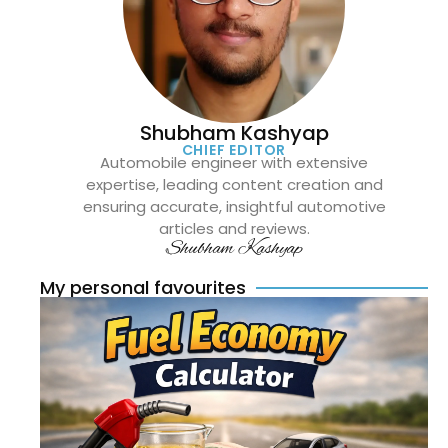
Shubham Kashyap
CHIEF EDITOR
Automobile engineer with extensive
expertise, leading content creation and
ensuring accurate, insightful automotive
articles and reviews.
Shubham Kashyap
My personal favourites