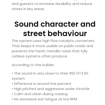
and gussets to increase durability and reduce
stress in key areas.
Sound character and
street behaviour
The system uses high flow catalytic converters.
That keeps it more usable on public roads and
prevents the harsh, metallic noise that fully
catless systems often produce.
According to the builder:
• The sound is very close to their 992 GT3 RS
system
• Difference is around five percent
• High pitched and aggressive under throttle
• Calm and clean during cruising
• No excessive ear fatigue at low RPM