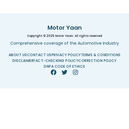
Motor Yaan
Copyright © 2025 Motor Yaan. All rights reserved
Comprehensive coverage of the Automotive Industry
ABOUT US
CONTACT US
PRIVACY POLICY
TERMS & CONDITIONS
DISCLAIMER
FACT-CHECKING POLICY
CORRECTION POLICY
DNPA CODE OF ETHICS