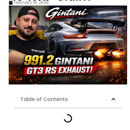
February 16, 2026
Table of Contents