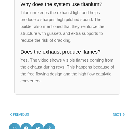
Why does the system use titanium?
Titanium keeps the exhaust light and helps
produce a sharper, high pitched sound. The
builder also mentioned that they reinforce the
structure with gussets and extra supports to
reduce the risk of cracking.
Does the exhaust produce flames?
Yes. The video shows visible flames coming from
the exhaust during revs. This happens because of
the free flowing design and the high flow catalytic
converters.
PREVIOUS
NEXT