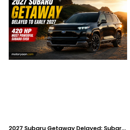
2027 Subaru Getaway Delayed: Subaru