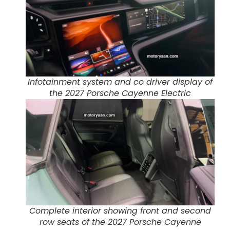
Infotainment system and co driver display of
the 2027 Porsche Cayenne Electric
Complete interior showing front and second
row seats of the 2027 Porsche Cayenne