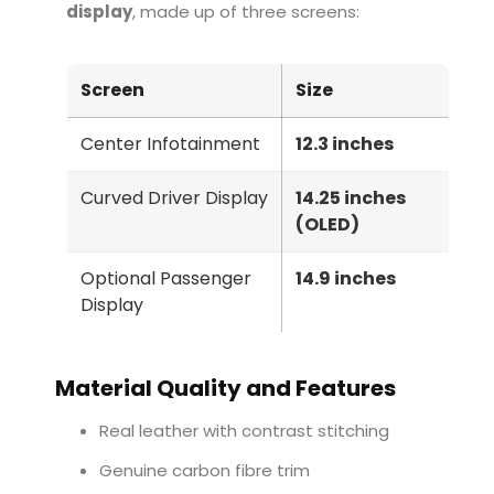
display
, made up of three screens:
Screen
Size
Center Infotainment
12.3 inches
Curved Driver Display
14.25 inches
(OLED)
Optional Passenger
14.9 inches
Display
Material Quality and Features
Real leather with contrast stitching
Genuine carbon fibre trim