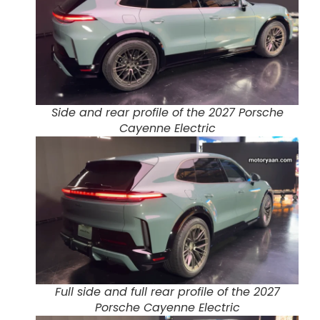
Side and rear profile of the 2027 Porsche
Cayenne Electric
Full side and full rear profile of the 2027
Porsche Cayenne Electric