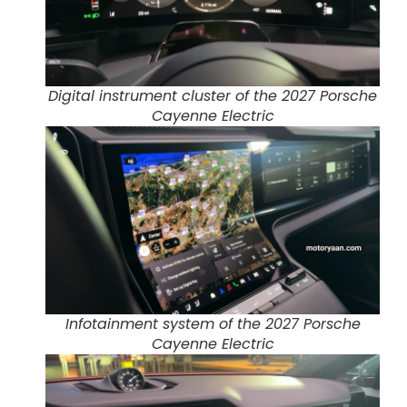
Digital instrument cluster of the 2027 Porsche
Cayenne Electric
Infotainment system of the 2027 Porsche
Cayenne Electric