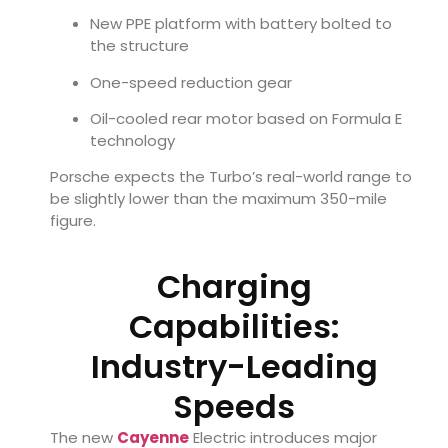
New PPE platform with battery bolted to
the structure
One-speed reduction gear
Oil-cooled rear motor based on Formula E
technology
Porsche expects the Turbo’s real-world range to
be slightly lower than the maximum 350-mile
figure.
Charging
Capabilities:
Industry-Leading
Speeds
The new
Cayenne
Electric introduces major