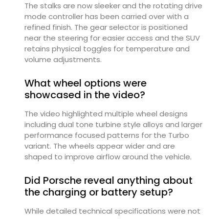
The stalks are now sleeker and the rotating drive
mode controller has been carried over with a
refined finish. The gear selector is positioned
near the steering for easier access and the SUV
retains physical toggles for temperature and
volume adjustments.
What wheel options were
showcased in the video?
The video highlighted multiple wheel designs
including dual tone turbine style alloys and larger
performance focused patterns for the Turbo
variant. The wheels appear wider and are
shaped to improve airflow around the vehicle.
Did Porsche reveal anything about
the charging or battery setup?
While detailed technical specifications were not