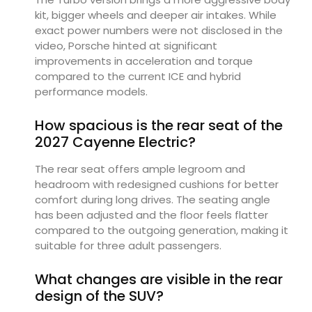
kit, bigger wheels and deeper air intakes. While
exact power numbers were not disclosed in the
video, Porsche hinted at significant
improvements in acceleration and torque
compared to the current ICE and hybrid
performance models.
How spacious is the rear seat of the
2027 Cayenne Electric?
The rear seat offers ample legroom and
headroom with redesigned cushions for better
comfort during long drives. The seating angle
has been adjusted and the floor feels flatter
compared to the outgoing generation, making it
suitable for three adult passengers.
What changes are visible in the rear
design of the SUV?