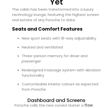
Yet
The cabin has been transformed into a luxury
technology lounge, featuring the highest screen
real estate of any Porsche to date.
Seats and Comfort Features
New sport seats with 18-way adjustability
Heated and ventilated
Three-person memory for driver and
passenger
Redesigned massage system with vibration
functionality
Customisable interior colours as expected
from Porsche
Dashboard and Screens
Porsche calls the new curved cluster a
flow