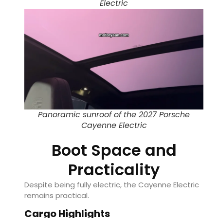
Electric
Panoramic sunroof of the 2027 Porsche
Cayenne Electric
Boot Space and
Practicality
Despite being fully electric, the Cayenne Electric
remains practical.
Cargo Highlights