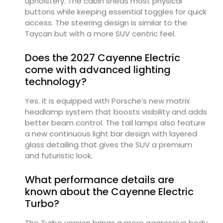
upholstery. The cabin sheds most physical
buttons while keeping essential toggles for quick
access. The steering design is similar to the
Taycan but with a more SUV centric feel.
Does the 2027 Cayenne Electric
come with advanced lighting
technology?
Yes. It is equipped with Porsche’s new matrix
headlamp system that boosts visibility and adds
better beam control. The tail lamps also feature
a new continuous light bar design with layered
glass detailing that gives the SUV a premium
and futuristic look.
What performance details are
known about the Cayenne Electric
Turbo?
The Turbo version brings a more aggressive body