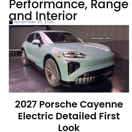
Performance, Range
and Interior
November 20, 2025
2027 Porsche Cayenne
Electric Detailed First
Look