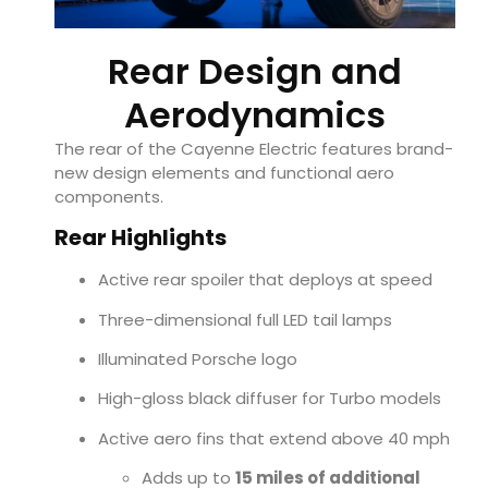
Rear Design and
Aerodynamics
The rear of the Cayenne Electric features brand-
new design elements and functional aero
components.
Rear Highlights
Active rear spoiler that deploys at speed
Three-dimensional full LED tail lamps
Illuminated Porsche logo
High-gloss black diffuser for Turbo models
Active aero fins that extend above 40 mph
Adds up to
15 miles of additional