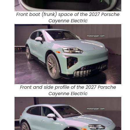
Front boot (frunk) space of the 2027 Porsche
Cayenne Electric
Front and side profile of the 2027 Porsche
Cayenne Electric