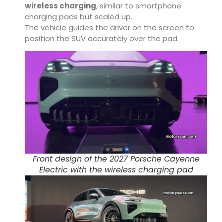
wireless charging
, similar to smartphone
charging pads but scaled up.
The vehicle guides the driver on the screen to
position the SUV accurately over the pad.
Front design of the 2027 Porsche Cayenne
Electric with the wireless charging pad