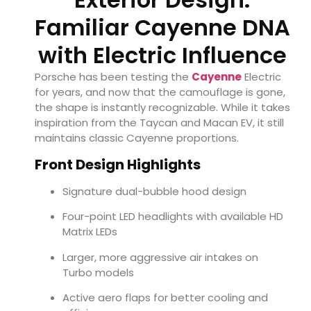
Familiar Cayenne DNA
with Electric Influence
Porsche has been testing the
Cayenne
Electric
for years, and now that the camouflage is gone,
the shape is instantly recognizable. While it takes
inspiration from the Taycan and Macan EV, it still
maintains classic Cayenne proportions.
Front Design Highlights
Signature dual-bubble hood design
Four-point LED headlights with available HD
Matrix LEDs
Larger, more aggressive air intakes on
Turbo models
Active aero flaps for better cooling and