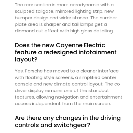
The rear section is more aerodynamic with a
sculpted tailgate, mirrored lighting strip, new
bumper design and wider stance. The number
plate area is sharper and tail lamps get a
diamond cut effect with high gloss detailing.
Does the new Cayenne Electric
feature a redesigned infotainment
layout?
Yes. Porsche has moved to a cleaner interface
with floating style screens, a simplified center
console and new climate control layout. The co
driver display remains one of the standout
features, allowing navigation and entertainment
access independent from the main screen.
Are there any changes in the driving
controls and switchgear?