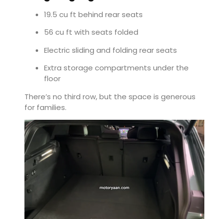
19.5 cu ft behind rear seats
56 cu ft with seats folded
Electric sliding and folding rear seats
Extra storage compartments under the
floor
There’s no third row, but the space is generous
for families.