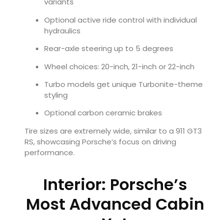
variants
Optional active ride control with individual
hydraulics
Rear-axle steering up to 5 degrees
Wheel choices: 20-inch, 21-inch or 22-inch
Turbo models get unique Turbonite-theme
styling
Optional carbon ceramic brakes
Tire sizes are extremely wide, similar to a 911 GT3
RS, showcasing Porsche’s focus on driving
performance.
Interior: Porsche’s
Most Advanced Cabin