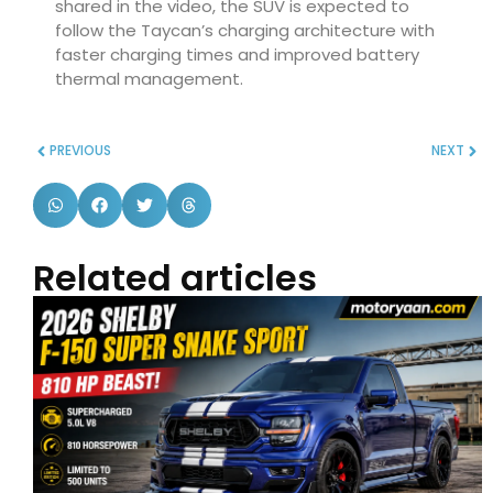
shared in the video, the SUV is expected to
follow the Taycan’s charging architecture with
faster charging times and improved battery
thermal management.
PREVIOUS
NEXT
Related articles