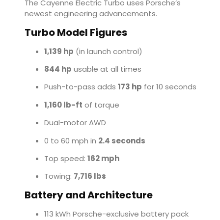
The Cayenne Electric Turbo uses Porsche’s
newest engineering advancements.
Turbo Model Figures
1,139 hp
(in launch control)
844 hp
usable at all times
Push-to-pass adds
173 hp
for 10 seconds
1,160 lb-ft
of torque
Dual-motor AWD
0 to 60 mph in
2.4 seconds
Top speed:
162 mph
Towing:
7,716 lbs
Battery and Architecture
113 kWh Porsche-exclusive battery pack