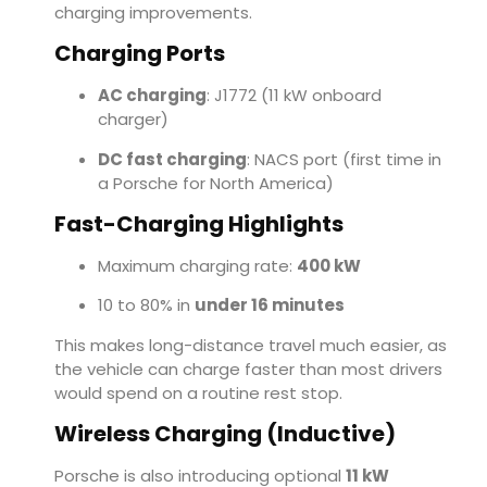
charging improvements.
Charging Ports
AC charging
: J1772 (11 kW onboard
charger)
DC fast charging
: NACS port (first time in
a Porsche for North America)
Fast-Charging Highlights
Maximum charging rate:
400 kW
10 to 80% in
under 16 minutes
This makes long-distance travel much easier, as
the vehicle can charge faster than most drivers
would spend on a routine rest stop.
Wireless Charging (Inductive)
Porsche is also introducing optional
11 kW