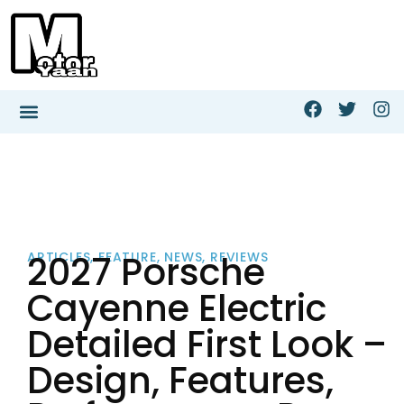
2027 Porsche
ARTICLES
,
FEATURE
,
NEWS
,
REVIEWS
Cayenne Electric
Detailed First Look –
Design, Features,