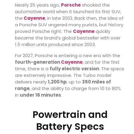
Nearly 25 years ago,
Porsche
shocked the
automotive world when it launched its first SUV,
the
Cayenne
, in late 2002. Back then, the idea of
a Porsche SUV angered many purists, but history
proved Porsche right. The
Cayenne
quickly
became the brand’s global bestseller with over
1.5 million units produced since 2003.
For 2027, Porsche is entering a new era with the
fourth-generation
Cayenne
, and for the first
time, there is a
fully electric version
. The specs
are extremely impressive. The Turbo model
delivers nearly
1,200 hp
, up to
350 miles of
range
, and the ability to charge from 10 to 80%
in
under 16 minutes
.
Powertrain and
Battery Specs