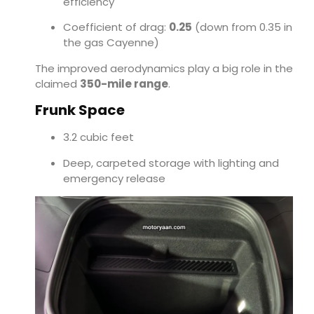
efficiency
Coefficient of drag:
0.25
(down from 0.35 in
the gas Cayenne)
The improved aerodynamics play a big role in the
claimed
350-mile range
.
Frunk Space
3.2 cubic feet
Deep, carpeted storage with lighting and
emergency release