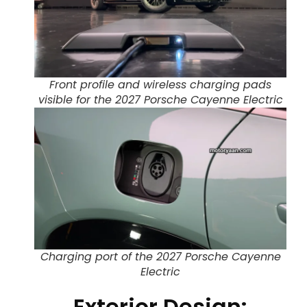
Front profile and wireless charging pads
visible for the 2027 Porsche Cayenne Electric
Charging port of the 2027 Porsche Cayenne
Electric
Exterior Design: