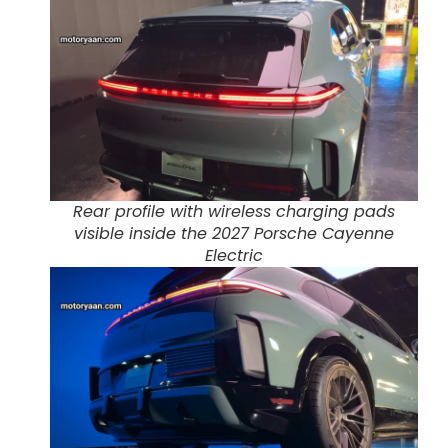
Rear profile with wireless charging pads
visible inside the 2027 Porsche Cayenne
Electric