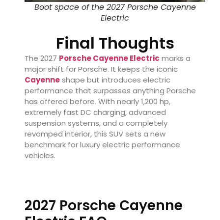
Boot space of the 2027 Porsche Cayenne
Electric
Final Thoughts
The 2027
Porsche Cayenne Electric
marks a
major shift for Porsche. It keeps the iconic
Cayenne
shape but introduces electric
performance that surpasses anything Porsche
has offered before. With nearly 1,200 hp,
extremely fast DC charging, advanced
suspension systems, and a completely
revamped interior, this SUV sets a new
benchmark for luxury electric performance
vehicles.
2027 Porsche Cayenne