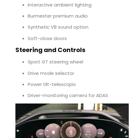
Interactive ambient lighting
Burmester premium audio
Synthetic V8 sound option
Soft-close doors
Steering and Controls
Sport GT steering wheel
Drive mode selector
Power tilt-telescopic
Driver-monitoring camera for ADAS