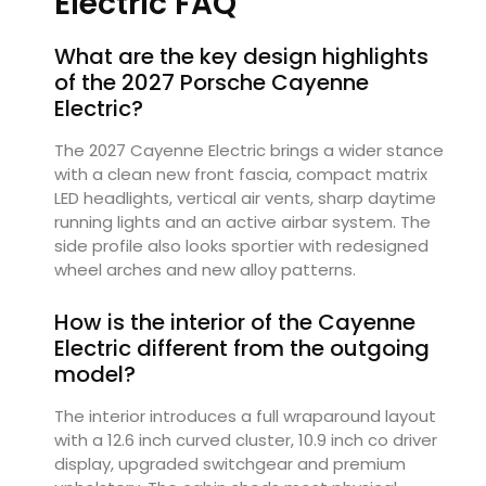
Electric FAQ
What are the key design highlights
of the 2027 Porsche Cayenne
Electric?
The 2027 Cayenne Electric brings a wider stance
with a clean new front fascia, compact matrix
LED headlights, vertical air vents, sharp daytime
running lights and an active airbar system. The
side profile also looks sportier with redesigned
wheel arches and new alloy patterns.
How is the interior of the Cayenne
Electric different from the outgoing
model?
The interior introduces a full wraparound layout
with a 12.6 inch curved cluster, 10.9 inch co driver
display, upgraded switchgear and premium