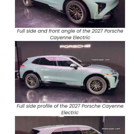
Full side and front angle of the 2027 Porsche
Cayenne Electric
Full side profile of the 2027 Porsche Cayenne
Electric