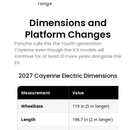
range
Dimensions and
Platform Changes
Porsche calls this the fourth-generation
Cayenne even though the ICE models will
continue for at least 10 more years alongside the
EV.
2027 Cayenne Electric Dimensions
Measurement
Value
Wheelbase
119 in (5 in longer)
Length
196.7 in (2 in longer)