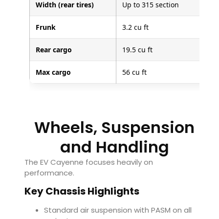
Width (rear tires)
Up to 315 section
Frunk
3.2 cu ft
Rear cargo
19.5 cu ft
Max cargo
56 cu ft
Wheels, Suspension
and Handling
The EV Cayenne focuses heavily on
performance.
Key Chassis Highlights
Standard air suspension with PASM on all