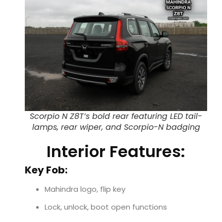
Scorpio N Z8T’s bold rear featuring LED tail-
lamps, rear wiper, and Scorpio-N badging
Interior Features:
Key Fob:
Mahindra logo, flip key
Lock, unlock, boot open functions