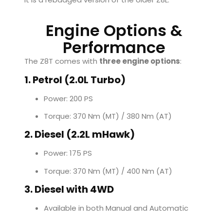
Engine Options &
Performance
The Z8T comes with
three engine options
:
1. Petrol (2.0L Turbo)
Power: 200 PS
Torque: 370 Nm (MT) / 380 Nm (AT)
2. Diesel (2.2L mHawk)
Power: 175 PS
Torque: 370 Nm (MT) / 400 Nm (AT)
3. Diesel with 4WD
Available in both Manual and Automatic