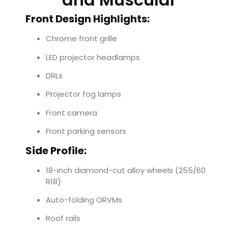
Front Design Highlights:
Chrome front grille
LED projector headlamps
DRLs
Projector fog lamps
Front camera
Front parking sensors
Side Profile:
18-inch diamond-cut alloy wheels (255/60
R18)
Auto-folding ORVMs
Roof rails