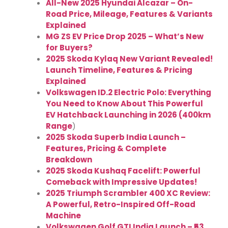
All-New 2025 Hyundai Alcazar – On-
Road Price, Mileage, Features & Variants
Explained
MG ZS EV Price Drop 2025 – What’s New
for Buyers?
2025 Skoda Kylaq New Variant Revealed!
Launch Timeline, Features & Pricing
Explained
Volkswagen ID.2 Electric Polo: Everything
You Need to Know About This Powerful
EV Hatchback Launching in 2026 (400km
Range
)
2025 Skoda Superb India Launch –
Features, Pricing & Complete
Breakdown
2025 Skoda Kushaq Facelift: Powerful
Comeback with Impressive Updates!
2025 Triumph Scrambler 400 XC Review:
A Powerful, Retro-Inspired Off-Road
Machine
Volkswagen Golf GTI India Launch – ₹53