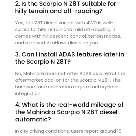
2. Is the Scorpio N Z8T suitable for
hilly terrain and off-roading?
Yes, the Z8T diesel variant with 4WD is well-
suited for hilly terrain and mild off-roading. It
comes with hill descent control, terrain modes,
and a powerful mHawk diesel engine.
3. Can I install ADAS features later in
the Scorpio N Z8T?
No, Mahindra does not offer ADAS as a retrofit or
aftermarket add-on for the Scorpio N Z8T. The
hardware and calibration require factory-level
integration.
4. What is the real-world mileage of
the Mahindra Scorpio N Z8T diesel
automatic?
In city driving conditions, users report around 10–