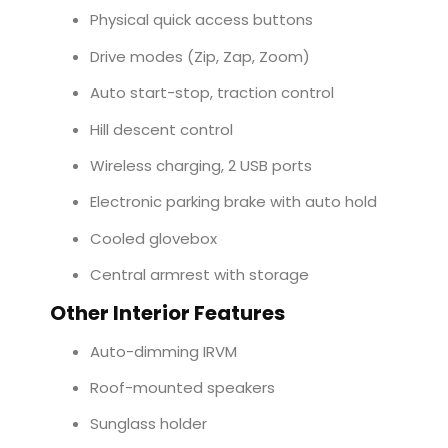
Physical quick access buttons
Drive modes (Zip, Zap, Zoom)
Auto start-stop, traction control
Hill descent control
Wireless charging, 2 USB ports
Electronic parking brake with auto hold
Cooled glovebox
Central armrest with storage
Other Interior Features
Auto-dimming IRVM
Roof-mounted speakers
Sunglass holder