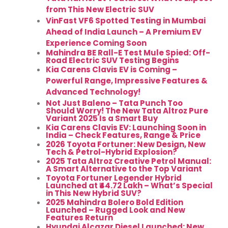
from This New Electric SUV
VinFast VF6 Spotted Testing in Mumbai
Ahead of India Launch – A Premium EV
Experience Coming Soon
Mahindra BE Rall-E Test Mule Spied: Off-
Road Electric SUV Testing Begins
Kia Carens Clavis EV is Coming –
Powerful Range, Impressive Features &
Advanced Technology!
Not Just Baleno – Tata Punch Too
Should Worry! The New Tata Altroz Pure
Variant 2025 Is a Smart Buy
Kia Carens Clavis EV: Launching Soon in
India – Check Features, Range & Price
2026 Toyota Fortuner: New Design, New
Tech & Petrol-Hybrid Explosion?
2025 Tata Altroz Creative Petrol Manual:
A Smart Alternative to the Top Variant
Toyota Fortuner Legender Hybrid
Launched at ₹44.72 Lakh – What’s Special
in This New Hybrid SUV?
2025 Mahindra Bolero Bold Edition
Launched – Rugged Look and New
Features Return
Hyundai Alcazar Diesel Launched: New