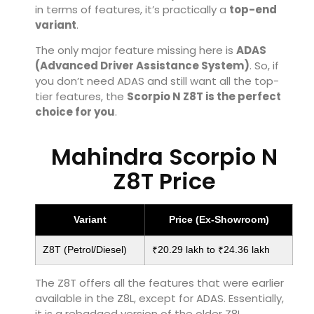
in terms of features, it’s practically a
top-end
variant
.
The only major feature missing here is
ADAS
(Advanced Driver Assistance System)
. So, if
you don’t need ADAS and still want all the top-
tier features, the
Scorpio N Z8T is the perfect
choice for you
.
Mahindra Scorpio N
Z8T Price
Variant
Price (Ex-Showroom)
Z8T (Petrol/Diesel)
₹20.29 lakh to ₹24.36 lakh
The Z8T offers all the features that were earlier
available in the Z8L, except for ADAS. Essentially,
it is a rebadged version of the older Z8L.