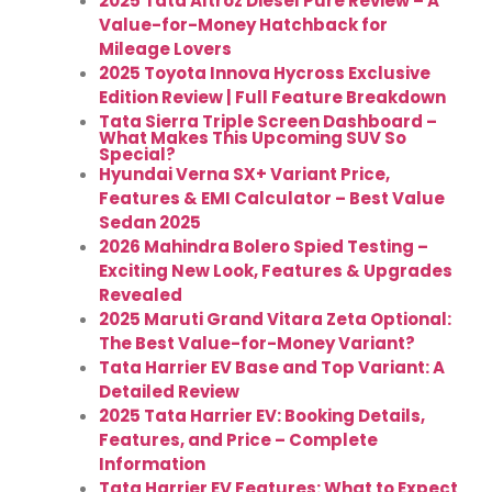
2025 Tata Altroz Diesel Pure Review – A
Value-for-Money Hatchback for
Mileage Lovers
2025 Toyota Innova Hycross Exclusive
Edition Review | Full Feature Breakdown
Tata Sierra Triple Screen Dashboard –
What Makes This Upcoming SUV So
Special?
Hyundai Verna SX+ Variant Price,
Features & EMI Calculator – Best Value
Sedan 2025
2026 Mahindra Bolero Spied Testing –
Exciting New Look, Features & Upgrades
Revealed
2025 Maruti Grand Vitara Zeta Optional:
The Best Value-for-Money Variant?
Tata Harrier EV Base and Top Variant: A
Detailed Review
2025 Tata Harrier EV: Booking Details,
Features, and Price – Complete
Information
Tata Harrier EV Features: What to Expect