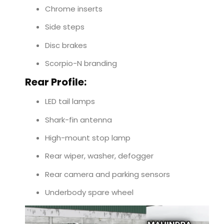
Chrome inserts
Side steps
Disc brakes
Scorpio-N branding
Rear Profile:
LED tail lamps
Shark-fin antenna
High-mount stop lamp
Rear wiper, washer, defogger
Rear camera and parking sensors
Underbody spare wheel