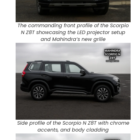
The commanding front profile of the Scorpio
N Z8T showcasing the LED projector setup
and Mahindra’s new grille
Side profile of the Scorpio N Z8T with chrome
accents, and body cladding