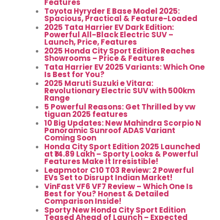
Features
Toyota Hyryder E Base Model 2025:
Spacious, Practical & Feature-Loaded
2025 Tata Harrier EV Dark Edition:
Powerful All-Black Electric SUV –
Launch, Price, Features
2025 Honda City Sport Edition Reaches
Showrooms – Price & Features
Tata Harrier EV 2025 Variants: Which One
Is Best for You?
2025 Maruti Suzuki e Vitara:
Revolutionary Electric SUV with 500km
Range
5 Powerful Reasons: Get Thrilled by vw
tiguan 2025 features
10 Big Updates: New Mahindra Scorpio N
Panoramic Sunroof ADAS Variant
Coming Soon
Honda City Sport Edition 2025 Launched
at ₹14.89 Lakh – Sporty Looks & Powerful
Features Make It Irresistible!
Leapmotor C10 T03 Review: 2 Powerful
EVs Set to Disrupt Indian Market!
VinFast VF6 VF7 Review – Which One Is
Best for You? Honest & Detailed
Comparison Inside!
Sporty New Honda City Sport Edition
Teased Ahead of Launch – Expected