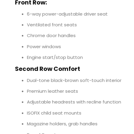
Front Row:
6-way power-adjustable driver seat
Ventilated front seats
Chrome door handles
Power windows
Engine start/stop button
Second Row Comfort
Dual-tone black-brown soft-touch interior
Premium leather seats
Adjustable headrests with recline function
ISOFIX child seat mounts
Magazine holders, grab handles