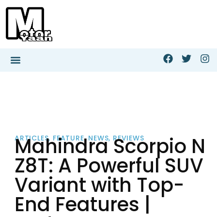
Mahindra Scorpio N
ARTICLES
,
FEATURE
,
NEWS
,
REVIEWS
Z8T: A Powerful SUV
Variant with Top-
End Features |