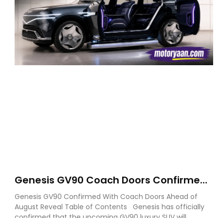
Genesis GV90 Coach Doors Confirmed
as Luxury EV Heads for August Reveal
Genesis GV90 Confirmed With Coach Doors Ahead of
August Reveal Table of Contents Genesis has officially
confirmed that the upcoming GV90 luxury SUV will