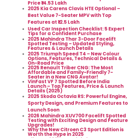
Price ₹14.53 Lakh
2025 Kia Carens Clavis HTE Optional –
Best Value 7-Seater MPV with Top
Features at ₹12.5 Lakh
Used Car Inspection Checklist: 5 Expert
Tips for a Confident Purchase
2025 Mahindra Thar 3-Door Facelift
Spotted Testing – Updated Styling,
Features & Launch Details
2025 Triumph Speed T4 – New Colour
Options, Features, Technical Details &
On-Road Price
2025 Renault Triber CNG: The Most
Affordable and Family-Friendly 7-
Seater in a New CNG Avatar!
VinFast VF 7 Spotted Before India
Launch – Top Features, Price & Launch
Details (2025)
2025 Skoda Octavia RS: Powerful Engine,
Sporty Design, and Premium Features to
Launch Soon
2026 Mahindra XUV700 Facelift Spotted
Testing with Exciting Design and Feature
Upgrades!
Why the New Citroen C3 Sport Edition is
Worth the Hype in 2025