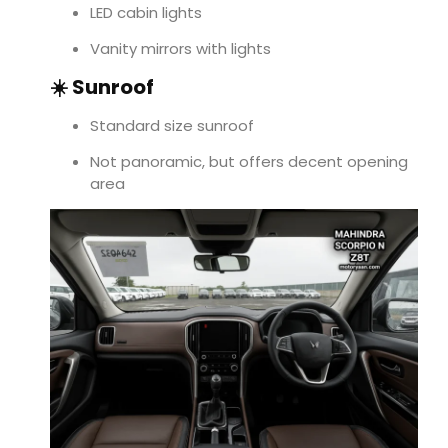
LED cabin lights
Vanity mirrors with lights
☀️ Sunroof
Standard size sunroof
Not panoramic, but offers decent opening
area