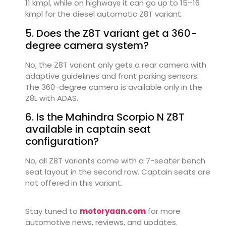
11 kmpl, while on highways it can go up to 15–16
kmpl for the diesel automatic Z8T variant.
5. Does the Z8T variant get a 360-
degree camera system?
No, the Z8T variant only gets a rear camera with
adaptive guidelines and front parking sensors.
The 360-degree camera is available only in the
Z8L with ADAS.
6. Is the Mahindra Scorpio N Z8T
available in captain seat
configuration?
No, all Z8T variants come with a 7-seater bench
seat layout in the second row. Captain seats are
not offered in this variant.
Stay tuned to
motoryaan.com
for more
automotive news, reviews, and updates.