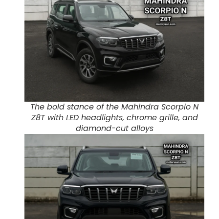
The bold stance of the Mahindra Scorpio N
Z8T with LED headlights, chrome grille, and
diamond-cut alloys