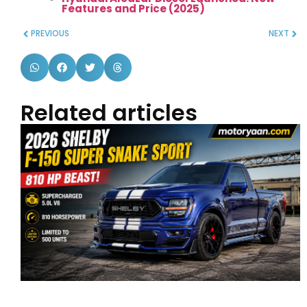
Features and Price (2025)
PREVIOUS
NEXT
Related articles