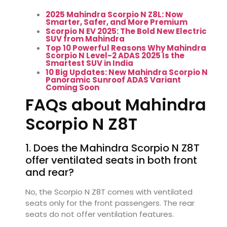
2025 Mahindra Scorpio N Z8L: Now
Smarter, Safer, and More Premium
Scorpio N EV 2025: The Bold New Electric
SUV from Mahindra
Top 10 Powerful Reasons Why Mahindra
Scorpio N Level-2 ADAS 2025 Is the
Smartest SUV in India
10 Big Updates: New Mahindra Scorpio N
Panoramic Sunroof ADAS Variant
Coming Soon
FAQs about Mahindra
Scorpio N Z8T
1. Does the Mahindra Scorpio N Z8T
offer ventilated seats in both front
and rear?
No, the Scorpio N Z8T comes with ventilated
seats only for the front passengers. The rear
seats do not offer ventilation features.