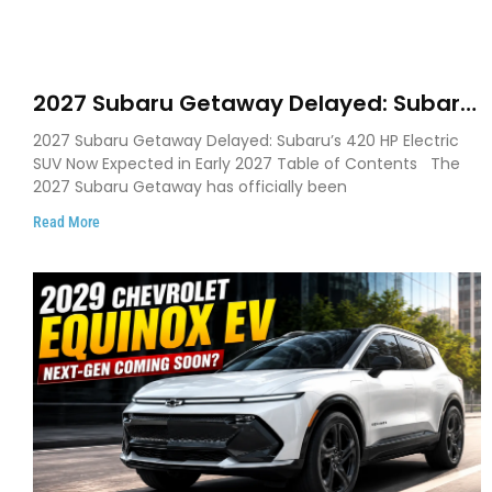
2027 Subaru Getaway Delayed: Subaru
Pushes 420 HP Electric SUV Launch to
2027 Subaru Getaway Delayed: Subaru’s 420 HP Electric
Early 2027
SUV Now Expected in Early 2027 Table of Contents The
2027 Subaru Getaway has officially been
Read More