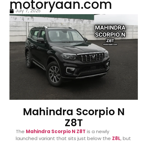
motoryaan.com
July 7, 2025
Mahindra Scorpio N
Z8T
The
Mahindra Scorpio N Z8T
is a newly
launched variant that sits just below the
Z8L
, but