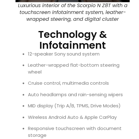
Luxurious interior of the Scorpio N Z8T with a
touchscreen infotainment system, leather-
wrapped steering, and digital cluster
Technology &
Infotainment
12-speaker Sony sound system
Leather-wrapped flat-bottom steering
wheel
Cruise control, multimedia controls
Auto headlamps and rain-sensing wipers
MID display (Trip A/B, TPMS, Drive Modes)
Wireless Android Auto & Apple CarPlay
Responsive touchscreen with document
storage