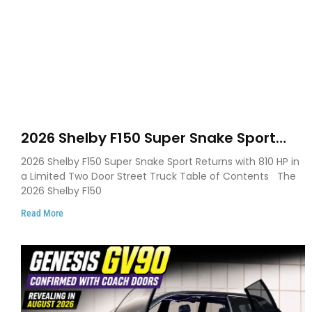
2026 Shelby F150 Super Snake Sport
Debuts with 810 HP, Two Door Design
2026 Shelby F150 Super Snake Sport Returns with 810 HP in
and Limited Production
a Limited Two Door Street Truck Table of Contents The
2026 Shelby F150
Read More