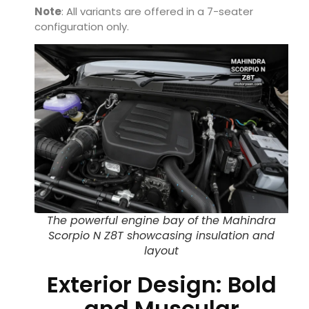
Note
: All variants are offered in a 7-seater
configuration only.
The powerful engine bay of the Mahindra
Scorpio N Z8T showcasing insulation and
layout
Exterior Design: Bold
and Muscular