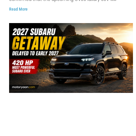
Read More