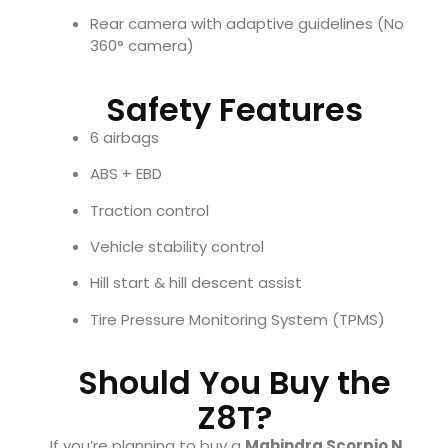
Rear camera with adaptive guidelines (No
360° camera)
Safety Features
6 airbags
ABS + EBD
Traction control
Vehicle stability control
Hill start & hill descent assist
Tire Pressure Monitoring System (TPMS)
Should You Buy the
Z8T?
If you’re planning to buy a
Mahindra Scorpio N