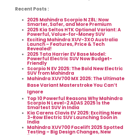
Recent Posts :
2025 Mahindra Scorpio N Z8L: Now
Smarter, Safer, and More Premium
2025 Kia Seltos HTK Optional Variant: A
Powerful, Value-for-Money SUV
Exciting Mahindra XUV-3XO Australia
Launch – Features, Price & Tech
Revealed!
2025 Tata Harrier EV Base Model:
Powerful Electric SUV Now Budget-
Friendly
Scorpio N EV 2025: The Bold New Electric
SUV from Mahindra
Mahindra XUV700 MX 2025: The Ultimate
Base Variant Masterstroke You Can’t
Ignore
Top 10 Powerful Reasons Why Mahindra
Scorpio N Level-2 ADAS 2025 Is the
Smartest SUV in India
Kia Carens Clavis EV 2025: Exciting New
3-Row Electric SUV Launching Soon in
India
Mahindra XUV700 Facelift 2025 Spotted
Testing – Big Design Changes, New