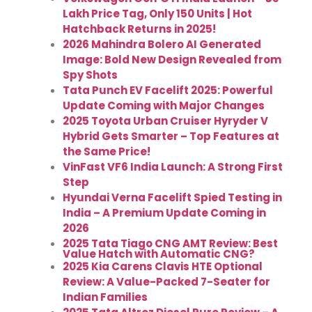
Lakh Price Tag, Only 150 Units | Hot
Hatchback Returns in 2025!
2026 Mahindra Bolero AI Generated
Image: Bold New Design Revealed from
Spy Shots
Tata Punch EV Facelift 2025: Powerful
Update Coming with Major Changes
2025 Toyota Urban Cruiser Hyryder V
Hybrid Gets Smarter – Top Features at
the Same Price!
VinFast VF6 India Launch: A Strong First
Step
Hyundai Verna Facelift Spied Testing in
India – A Premium Update Coming in
2026
2025 Tata Tiago CNG AMT Review: Best
Value Hatch with Automatic CNG?
2025 Kia Carens Clavis HTE Optional
Review: A Value-Packed 7-Seater for
Indian Families