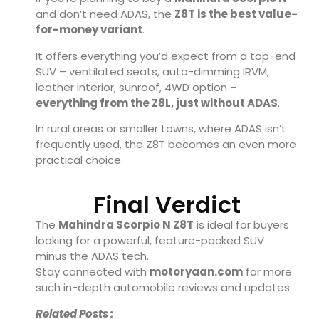
and don’t need ADAS, the
Z8T is the best value-
for-money variant
.
It offers everything you’d expect from a top-end
SUV – ventilated seats, auto-dimming IRVM,
leather interior, sunroof, 4WD option –
everything from the Z8L, just without ADAS
.
In rural areas or smaller towns, where ADAS isn’t
frequently used, the Z8T becomes an even more
practical choice.
Final Verdict
The
Mahindra Scorpio N Z8T
is ideal for buyers
looking for a powerful, feature-packed SUV
minus the ADAS tech.
Stay connected with
motoryaan.com
for more
such in-depth automobile reviews and updates.
Related Posts :