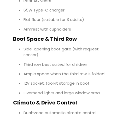
Rear AC vents
65W Type-C charger
Flat floor (suitable for 3 adults)
Armrest with cupholders
Boot Space & Third Row
Side-opening boot gate (with request
sensor)
Third row best suited for children
Ample space when the third row is folded
12V socket, toolkit storage in boot
Overhead lights and large window area
Climate & Drive Control
Dual-zone automatic climate control