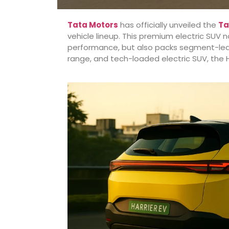
Tata Motors
has officially unveiled the
Ta
vehicle lineup. This premium electric SUV n
performance, but also packs segment-leading
range, and tech-loaded electric SUV, the H