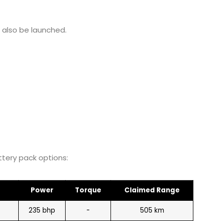
l also be launched.
ttery pack options:
Power
Torque
Claimed Range
235 bhp
-
505 km