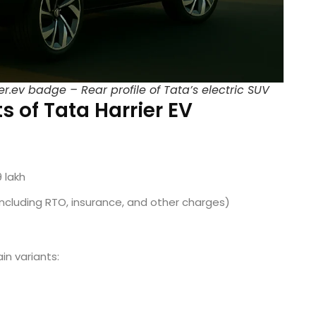
r.ev badge – Rear profile of Tata’s electric SUV
s of Tata Harrier EV
9 lakh
(including RTO, insurance, and other charges)
ain variants: