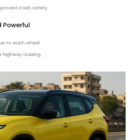
mproved crash safety
d Powerful
ue to each wheel
 highway cruising