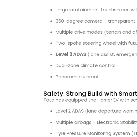
Large infotainment touchscreen wi
360-degree camera + transparent 
Multiple drive modes (terrain and o
Two-spoke steering wheel with futur
Level 2 ADAS
(lane assist, emergenc
Dual-zone climate control
Panoramic sunroof
Safety: Strong Build with Sma
Tata has equipped the Harrier EV with s
Level 2 ADAS (lane departure warn
Multiple airbags + Electronic Stabili
Tyre Pressure Monitoring System (