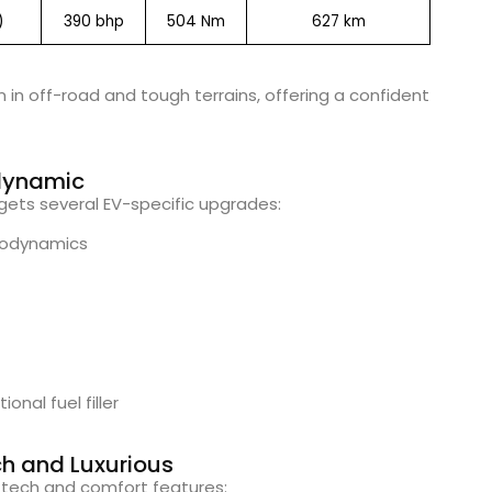
)
390 bhp
504 Nm
627 km
n in off-road and tough terrains, offering a confident
odynamic
V gets several EV-specific upgrades:
erodynamics
onal fuel filler
ch and Luxurious
h tech and comfort features: