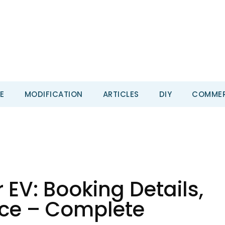
E
MODIFICATION
ARTICLES
DIY
COMMER
 EV: Booking Details,
ice – Complete