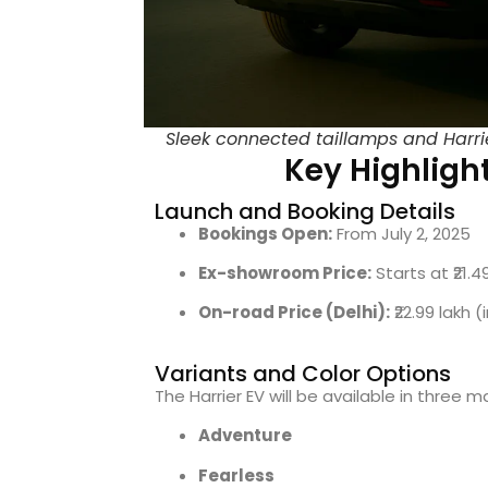
Sleek connected taillamps and Harrie
Key Highlight
Launch and Booking Details
Bookings Open:
From July 2, 2025
Ex-showroom Price:
Starts at ₹21.4
On-road Price (Delhi):
₹22.99 lakh 
Variants and Color Options
The Harrier EV will be available in three m
Adventure
Fearless