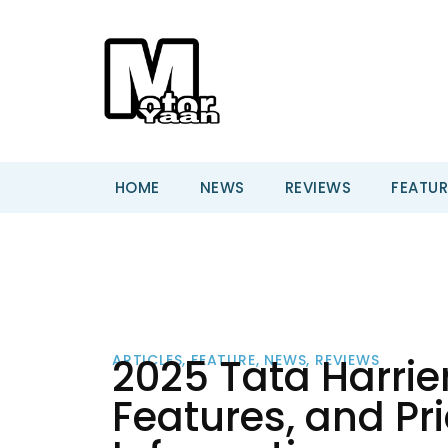
HOME
NEWS
REVIEWS
FEATUR
2025 Tata Harrier
ARTICLES
,
FEATURE
,
NEWS
,
REVIEWS
Features, and Pr