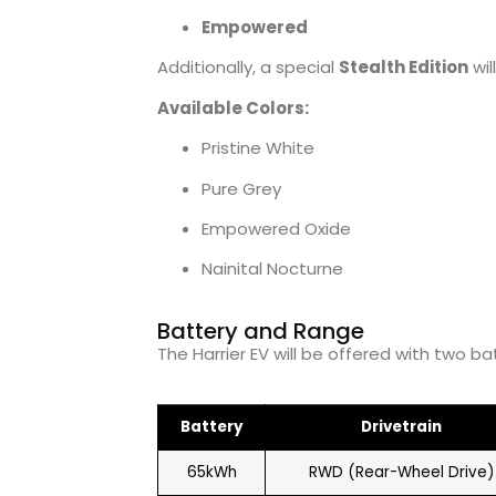
Empowered
Additionally, a special
Stealth Edition
wil
Available Colors:
Pristine White
Pure Grey
Empowered Oxide
Nainital Nocturne
Battery and Range
The Harrier EV will be offered with two ba
Battery
Drivetrain
65kWh
RWD (Rear-Wheel Drive)