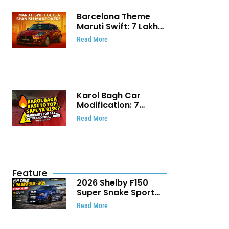
Barcelona Theme
Maruti Swift: ₹7 Lakh
Stunning Custom
Read More
Modification Story
That Will Touch Your
Heart!
Karol Bagh Car
Modification: 7
Powerful Reasons
Read More
Every Car Owner
Must Know
Feature
2026 Shelby F150
Super Snake Sport
Debuts with 810 HP,
Read More
Two Door Design and
Limited Production