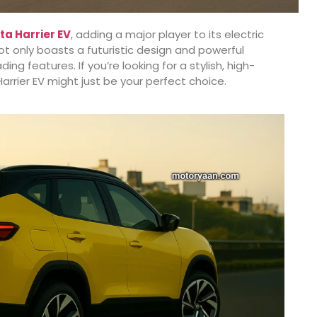
ta Harrier EV
, adding a major player to its electric
ot only boasts a futuristic design and powerful
 features. If you’re looking for a stylish, high-
arrier EV might just be your perfect choice.