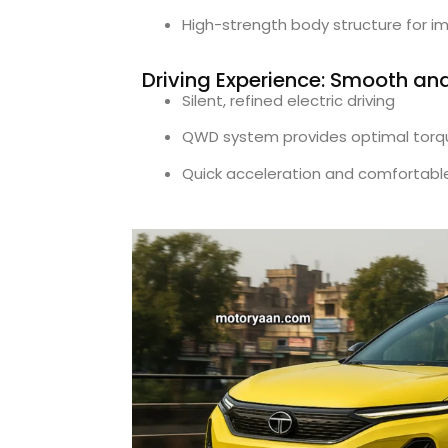
High-strength body structure for i
Driving Experience: Smooth an
Silent, refined electric driving
QWD system provides optimal torq
Quick acceleration and comfortable