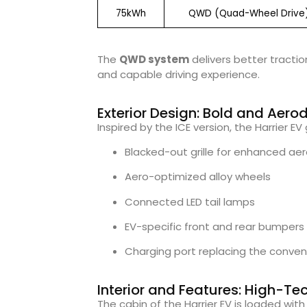
75kWh
QWD (Quad-Wheel Drive
The
QWD system
delivers better tractio
and capable driving experience.
Exterior Design: Bold and Aer
Inspired by the ICE version, the Harrier E
Blacked-out grille for enhanced a
Aero-optimized alloy wheels
Connected LED tail lamps
EV-specific front and rear bumpers
Charging port replacing the conventi
Interior and Features: High-Te
The cabin of the Harrier EV is loaded wit