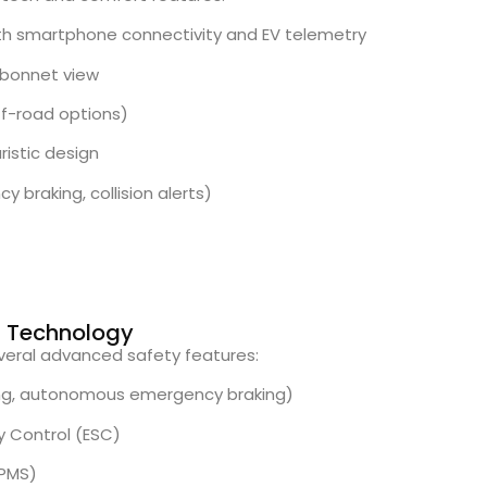
th smartphone connectivity and EV telemetry
bonnet view
ff-road options)
istic design
y braking, collision alerts)
rt Technology
everal advanced safety features:
ing, autonomous emergency braking)
ty Control (ESC)
TPMS)