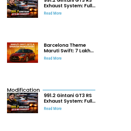
991.2 Gintani GT3 RS
Exhaust System: Full
Titanium Setup With
Read More
40 WHP Claim
Barcelona Theme
Maruti Swift: ₹7 Lakh
Stunning Custom
Read More
Modification Story
That Will Touch Your
Heart!
Modification
991.2 Gintani GT3 RS
Exhaust System: Full
Titanium Setup With
Read More
40 WHP Claim