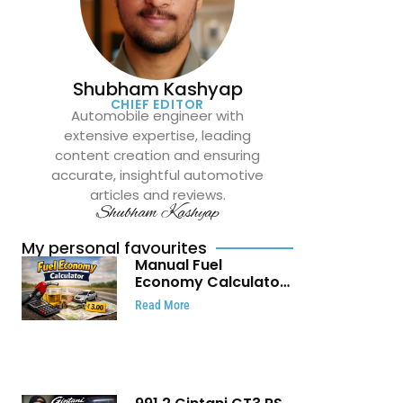
Shubham Kashyap
CHIEF EDITOR
Automobile engineer with
extensive expertise, leading
content creation and ensuring
accurate, insightful automotive
articles and reviews.
Shubham Kashyap
My personal favourites
Manual Fuel
Economy Calculator:
Check Mileage, Fuel
Read More
Cost and Trip
Expenses in Seconds