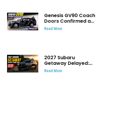
Genesis GV90 Coach
Doors Confirmed as
Luxury EV Heads for
Read More
August Reveal
2027 Subaru
Getaway Delayed:
Subaru Pushes 420
Read More
HP Electric SUV
Launch to Early 2027