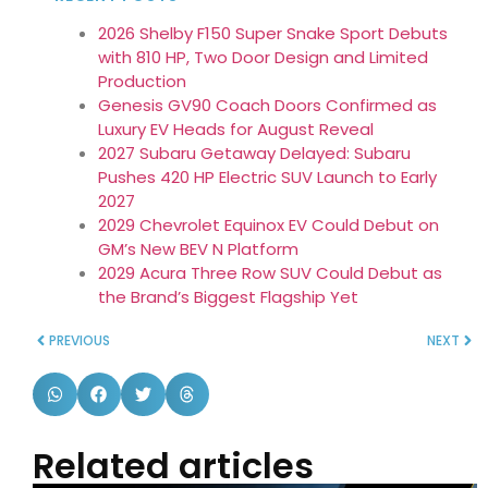
2026 Shelby F150 Super Snake Sport Debuts
with 810 HP, Two Door Design and Limited
Production
Genesis GV90 Coach Doors Confirmed as
Luxury EV Heads for August Reveal
2027 Subaru Getaway Delayed: Subaru
Pushes 420 HP Electric SUV Launch to Early
2027
2029 Chevrolet Equinox EV Could Debut on
GM’s New BEV N Platform
2029 Acura Three Row SUV Could Debut as
the Brand’s Biggest Flagship Yet
PREVIOUS
NEXT
Related articles