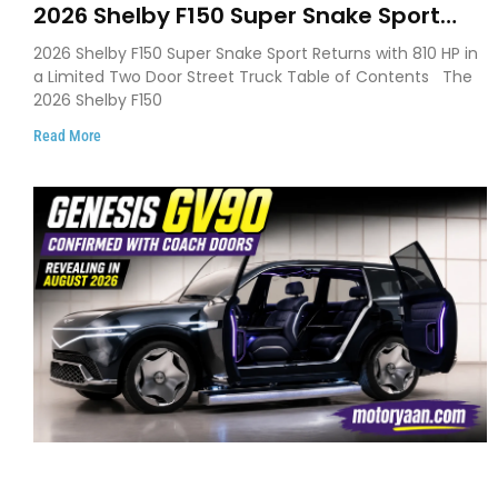
2026 Shelby F150 Super Snake Sport
Debuts with 810 HP, Two Door Design
2026 Shelby F150 Super Snake Sport Returns with 810 HP in
and Limited Production
a Limited Two Door Street Truck Table of Contents The
2026 Shelby F150
Read More