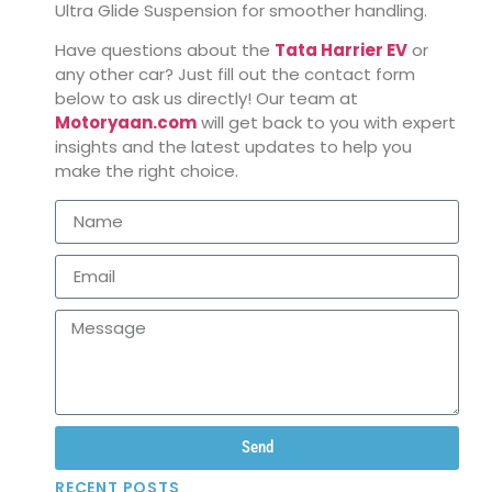
Ultra Glide Suspension for smoother handling.
Have questions about the
Tata Harrier EV
or
any other car? Just fill out the contact form
below to ask us directly! Our team at
Motoryaan.com
will get back to you with expert
insights and the latest updates to help you
make the right choice.
Send
RECENT POSTS