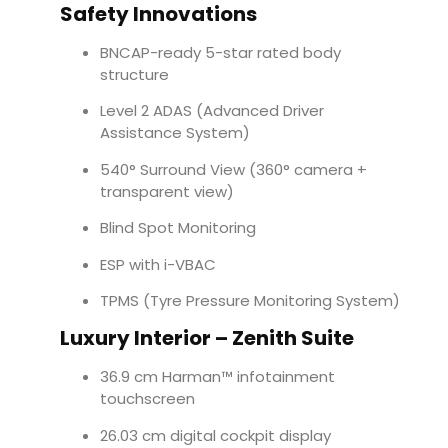
Safety Innovations
BNCAP-ready 5-star rated body
structure
Level 2 ADAS (Advanced Driver
Assistance System)
540° Surround View (360° camera +
transparent view)
Blind Spot Monitoring
ESP with i-VBAC
TPMS (Tyre Pressure Monitoring System)
Luxury Interior – Zenith Suite
36.9 cm Harman™ infotainment
touchscreen
26.03 cm digital cockpit display