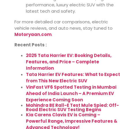
performance, luxury electric SUV with the
latest tech and safety.
For more detailed car comparisons, electric
vehicle reviews, and auto news, stay tuned to
Motoryaan.com
.
Recent Posts :
2025 Tata Harrier EV: Booking Details,
Features, and Price – Complete
Information
Tata Harrier EV Features: What to Expect
from This New Electric SUV
VinFast VF6 Spotted Testing in Mumbai
Ahead of India Launch – A Premium EV
Experience Coming Soon
Mahindra BE Rall-E Test Mule Spied: Off-
Road Electric SUV Testing Begins
Kia Carens Clavis EV is Coming –
Powerful Range, Impressive Features &
Advanced Technology!