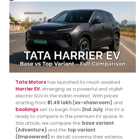
Tata Motors
has launched its much awaited
Harrier EV
, emerging as a powerful and stylish
electric SUV in the Indian market. With prices
starting from
₹21.49 lakh (ex-showroom)
and
bookings
set to begin from
2nd July
, this EV is
ready to compete in the premium EV space. In
this article, we compare the
base variant
(Adventure)
and the
top variant
(Empowered)
in detail, covering their exterior,