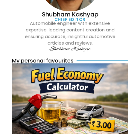
Shubham Kashyap
CHIEF EDITOR
Automobile engineer with extensive
expertise, leading content creation and
ensuring accurate, insightful automotive
articles and reviews.
Shubham Kashyap
My personal favourites