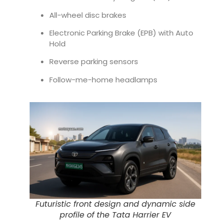
All-wheel disc brakes
Electronic Parking Brake (EPB) with Auto
Hold
Reverse parking sensors
Follow-me-home headlamps
Futuristic front design and dynamic side
profile of the Tata Harrier EV