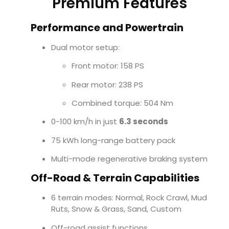
Premium Features
Performance and Powertrain
Dual motor setup:
Front motor: 158 PS
Rear motor: 238 PS
Combined torque: 504 Nm
0-100 km/h in just
6.3 seconds
75 kWh long-range battery pack
Multi-mode regenerative braking system
Off-Road & Terrain Capabilities
6 terrain modes: Normal, Rock Crawl, Mud
Ruts, Snow & Grass, Sand, Custom
Off-road assist functions