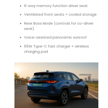
6-way memory function driver seat
Ventilated front seats + cooled storage
Rear Boss Mode (controls for co-driver
seat)
Voice-assisted panoramic sunroof
65W Type-C fast charger + wireless
charging pad