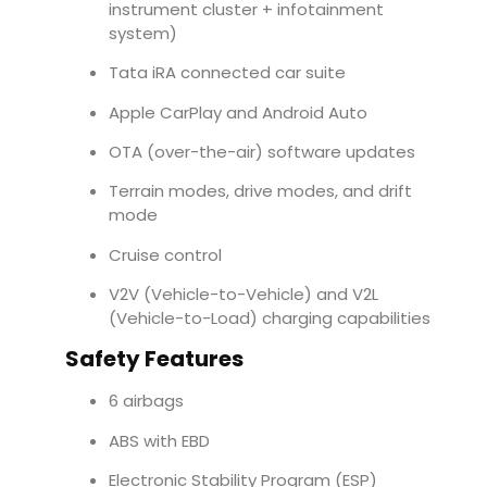
instrument cluster + infotainment
system)
Tata iRA connected car suite
Apple CarPlay and Android Auto
OTA (over-the-air) software updates
Terrain modes, drive modes, and drift
mode
Cruise control
V2V (Vehicle-to-Vehicle) and V2L
(Vehicle-to-Load) charging capabilities
Safety Features
6 airbags
ABS with EBD
Electronic Stability Program (ESP)