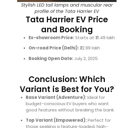
Stylish LED tail lamps and muscular rear
profile of the Tata Harrier EV
Tata Harrier EV Price
and Booking
Ex-showroom Price:
Starts at ₹21.49 lakh
On-road Price (Delhi):
₹22.99 lakh
Booking Open Date:
July 2, 2025
Conclusion: Which
Variant is Best for You?
Base Variant (Adventure):
Ideal for
budget-conscious EV buyers who want
good features without breaking the bank.
Top Variant (Empowered):
Perfect for
those seeking a feature-loaded, high-