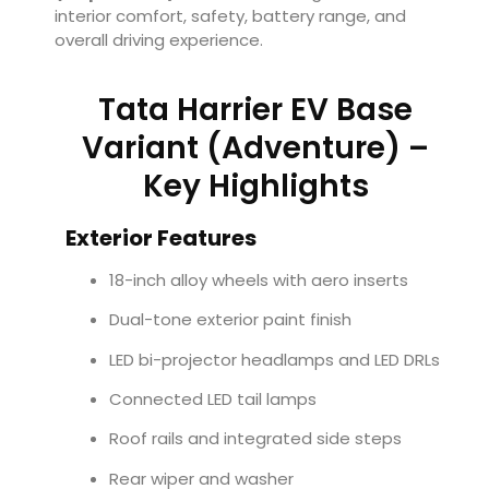
interior comfort, safety, battery range, and
overall driving experience.
Tata Harrier EV Base
Variant (Adventure) –
Key Highlights
Exterior Features
18-inch alloy wheels with aero inserts
Dual-tone exterior paint finish
LED bi-projector headlamps and LED DRLs
Connected LED tail lamps
Roof rails and integrated side steps
Rear wiper and washer