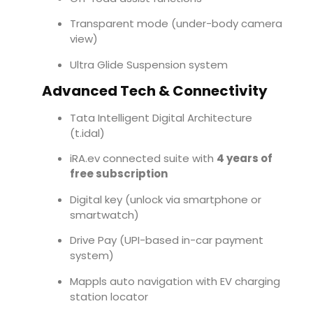
Transparent mode (under-body camera
view)
Ultra Glide Suspension system
Advanced Tech & Connectivity
Tata Intelligent Digital Architecture
(t.idal)
iRA.ev connected suite with
4 years of
free subscription
Digital key (unlock via smartphone or
smartwatch)
Drive Pay (UPI-based in-car payment
system)
Mappls auto navigation with EV charging
station locator