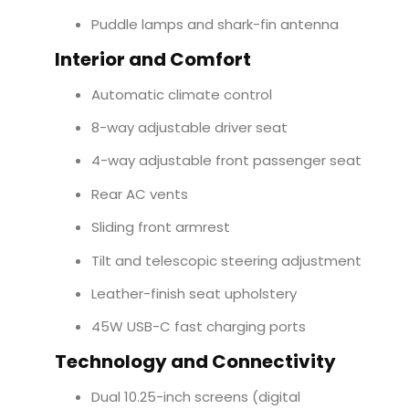
Puddle lamps and shark-fin antenna
Interior and Comfort
Automatic climate control
8-way adjustable driver seat
4-way adjustable front passenger seat
Rear AC vents
Sliding front armrest
Tilt and telescopic steering adjustment
Leather-finish seat upholstery
45W USB-C fast charging ports
Technology and Connectivity
Dual 10.25-inch screens (digital