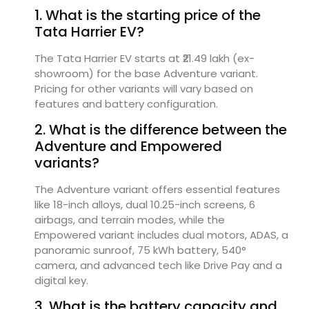
1. What is the starting price of the
Tata Harrier EV?
The Tata Harrier EV starts at ₹21.49 lakh (ex-
showroom) for the base Adventure variant.
Pricing for other variants will vary based on
features and battery configuration.
2. What is the difference between the
Adventure and Empowered
variants?
The Adventure variant offers essential features
like 18-inch alloys, dual 10.25-inch screens, 6
airbags, and terrain modes, while the
Empowered variant includes dual motors, ADAS, a
panoramic sunroof, 75 kWh battery, 540°
camera, and advanced tech like Drive Pay and a
digital key.
3. What is the battery capacity and