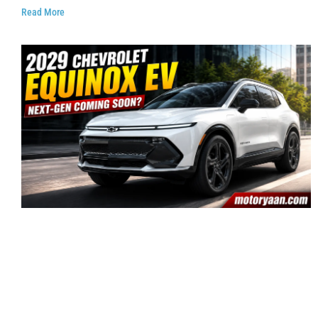
Read More