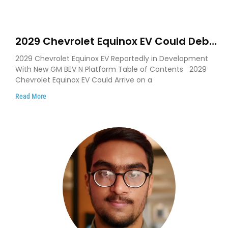
2029 Chevrolet Equinox EV Could Debut
on GM’s New BEV N Platform
2029 Chevrolet Equinox EV Reportedly in Development
With New GM BEV N Platform Table of Contents 2029
Chevrolet Equinox EV Could Arrive on a
Read More