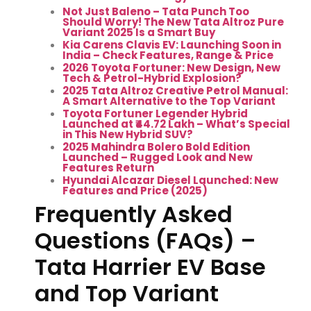
Not Just Baleno – Tata Punch Too
Should Worry! The New Tata Altroz Pure
Variant 2025 Is a Smart Buy
Kia Carens Clavis EV: Launching Soon in
India – Check Features, Range & Price
2026 Toyota Fortuner: New Design, New
Tech & Petrol-Hybrid Explosion?
2025 Tata Altroz Creative Petrol Manual:
A Smart Alternative to the Top Variant
Toyota Fortuner Legender Hybrid
Launched at ₹44.72 Lakh – What’s Special
in This New Hybrid SUV?
2025 Mahindra Bolero Bold Edition
Launched – Rugged Look and New
Features Return
Hyundai Alcazar Diesel Launched: New
Features and Price (2025)
Frequently Asked
Questions (FAQs) –
Tata Harrier EV Base
and Top Variant