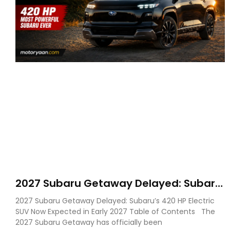
2027 Subaru Getaway Delayed: Subaru
Pushes 420 HP Electric SUV Launch to
2027 Subaru Getaway Delayed: Subaru’s 420 HP Electric
Early 2027
SUV Now Expected in Early 2027 Table of Contents The
2027 Subaru Getaway has officially been