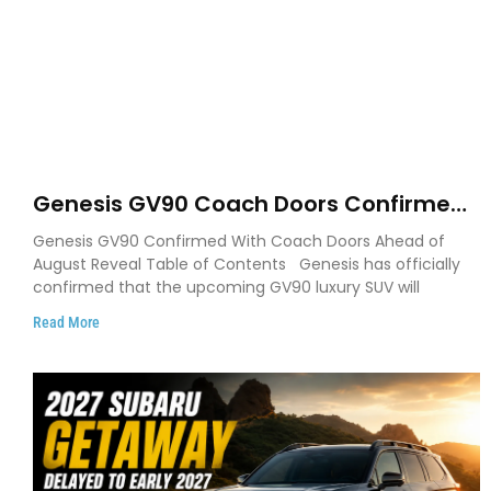
Genesis GV90 Coach Doors Confirmed
as Luxury EV Heads for August Reveal
Genesis GV90 Confirmed With Coach Doors Ahead of
August Reveal Table of Contents Genesis has officially
confirmed that the upcoming GV90 luxury SUV will
Read More