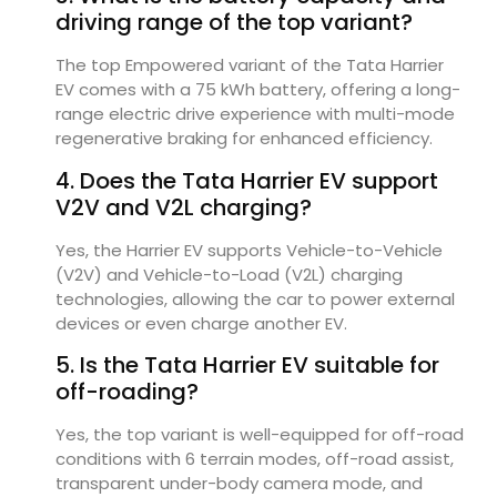
driving range of the top variant?
The top Empowered variant of the Tata Harrier
EV comes with a 75 kWh battery, offering a long-
range electric drive experience with multi-mode
regenerative braking for enhanced efficiency.
4. Does the Tata Harrier EV support
V2V and V2L charging?
Yes, the Harrier EV supports Vehicle-to-Vehicle
(V2V) and Vehicle-to-Load (V2L) charging
technologies, allowing the car to power external
devices or even charge another EV.
5. Is the Tata Harrier EV suitable for
off-roading?
Yes, the top variant is well-equipped for off-road
conditions with 6 terrain modes, off-road assist,
transparent under-body camera mode, and