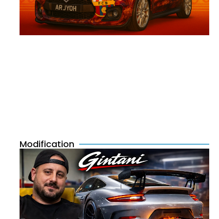
Modification