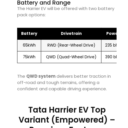
Battery and Range
The Harrier EV will be offered with two battery
pack options:
Battery
Drivetrain
Power
65kWh
RWD (Rear-Wheel Drive)
235 bhp
75kWh
QWD (Quad-Wheel Drive)
390 bhp
The
QWD system
delivers better traction in
off-road and tough terrains, offering a
confident and capable driving experience.
Tata Harrier EV Top
Variant (Empowered) –