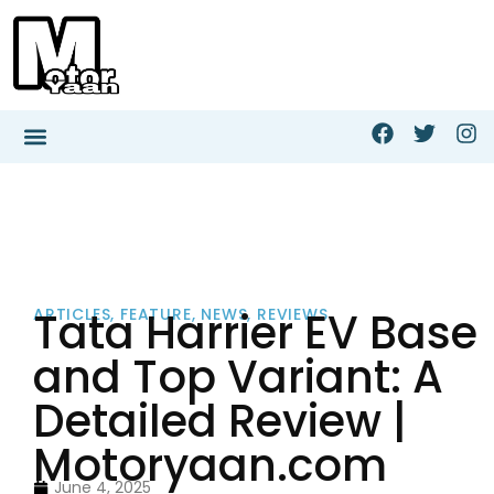
Tata Harrier EV Base
ARTICLES
,
FEATURE
,
NEWS
,
REVIEWS
and Top Variant: A
Detailed Review |
Motoryaan.com
June 4, 2025