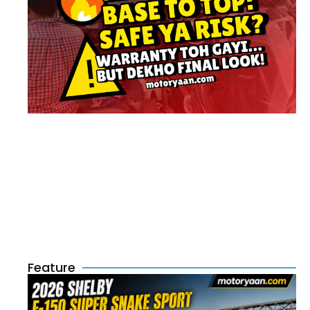
Feature