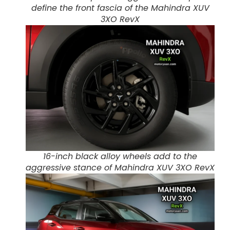
define the front fascia of the Mahindra XUV
3XO RevX
16-inch black alloy wheels add to the
aggressive stance of Mahindra XUV 3XO RevX