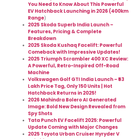
You Need to Know About This Powerful
EV Hatchback Launching in 2026 (400km
Range
)
2025 Skoda Superb India Launch –
Features, Pricing & Complete
Breakdown
2025 Skoda Kushaq Facelift: Powerful
Comeback with Impressive Updates!
2025 Triumph Scrambler 400 XC Review:
A Powerful, Retro-Inspired Off-Road
Machine
Volkswagen Golf GTI India Launch – ₹53
Lakh Price Tag, Only 150 Units | Hot
Hatchback Returns in 2025!
2026 Mahindra Bolero AI Generated
Image: Bold New Design Revealed from
Spy Shots
Tata Punch EV Facelift 2025: Powerful
Update Coming with Major Changes
2025 Toyota Urban Cruiser Hyryder V