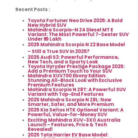
Recent Posts :
Toyota Fortuner Neo Drive 2025: A Bold
New Hybrid SUV
Mahindra Scorpio-N Z4 Diesel MT E
Variant: The Most Powerful 7-Seater SUV
Under ₹19 Lakh
2025 Mahindra Scorpio N Z2 Base Model
– Still a True SUV in 2025?
2025 Audi S3: Powerful Performance,
New Tech, and a Sporty Look
Toyota Hyryder Prestige Package 2025:
Add a Premium Touch to Your SUV
Mahindra XUV700 Ebony Edition:
Stunning All-Black Look with Exclusive
Premium Features
Mahindra Scorpio N Z8T: A Powerful SUV
Variant with Top-End Features
2025 Mahindra Scorpio N Z8L: Now
Smarter, Safer, and More Premium
2025 Kia Seltos HTK Optional Variant: A
Powerful, Value-for-Money SUV
Exciting Mahindra XUV-3XO Australia
Launch – Features, Price & Tech
Revealed!
2025 Tata Harrier EV Base Model: