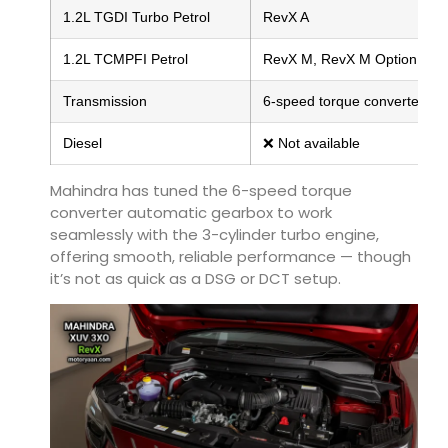
1.2L TGDI Turbo Petrol
RevX A
1.2L TCMPFI Petrol
RevX M, RevX M Option
Transmission
6-speed torque converter AT
Diesel
❌ Not available
Mahindra has tuned the 6-speed torque
converter automatic gearbox to work
seamlessly with the 3-cylinder turbo engine,
offering smooth, reliable performance — though
it’s not as quick as a DSG or DCT setup.