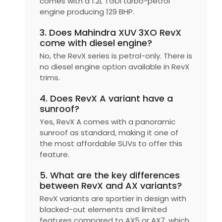
comes with a 1.2L TGDI turbo-petrol
engine producing 129 BHP.
3. Does Mahindra XUV 3XO RevX
come with diesel engine?
No, the RevX series is petrol-only. There is
no diesel engine option available in RevX
trims.
4. Does RevX A variant have a
sunroof?
Yes, RevX A comes with a panoramic
sunroof as standard, making it one of
the most affordable SUVs to offer this
feature.
5. What are the key differences
between RevX and AX variants?
RevX variants are sportier in design with
blacked-out elements and limited
features compared to AX5 or AX7, which