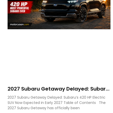
2027 Subaru Getaway Delayed: Subaru
Pushes 420 HP Electric SUV Launch to
2027 Subaru Getaway Delayed: Subaru’s 420 HP Electric
Early 2027
SUV Now Expected in Early 2027 Table of Contents The
2027 Subaru Getaway has officially been