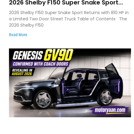
2026 Shelby F150 Super Snake Sport
Debuts with 810 HP, Two Door Design
2026 Shelby F150 Super Snake Sport Returns with 810 HP in
and Limited Production
a Limited Two Door Street Truck Table of Contents The
2026 Shelby F150
Read More