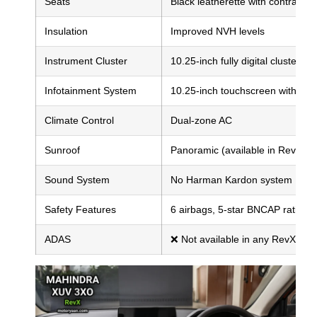
Seats
Black leatherette with contrast st
Insulation
Improved NVH levels
Instrument Cluster
10.25-inch fully digital cluster
Infotainment System
10.25-inch touchscreen with Wir
Climate Control
Dual-zone AC
Sunroof
Panoramic (available in RevX A)
Sound System
No Harman Kardon system
Safety Features
6 airbags, 5-star BNCAP rating,
ADAS
❌ Not available in any RevX vari