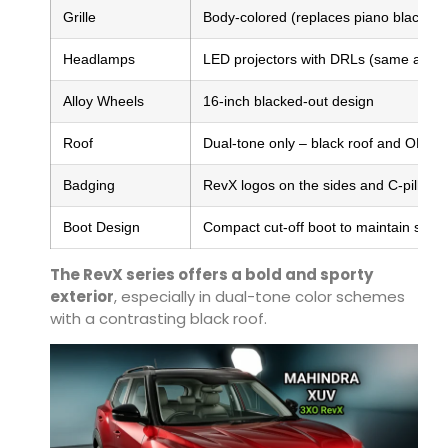
Grille
Body-colored (replaces piano black)
Headlamps
LED projectors with DRLs (same as s
Alloy Wheels
16-inch blacked-out design
Roof
Dual-tone only – black roof and ORVM
Badging
RevX logos on the sides and C-pillar
Boot Design
Compact cut-off boot to maintain sub-
The RevX series offers a bold and sporty
exterior
, especially in dual-tone color schemes
with a contrasting black roof.