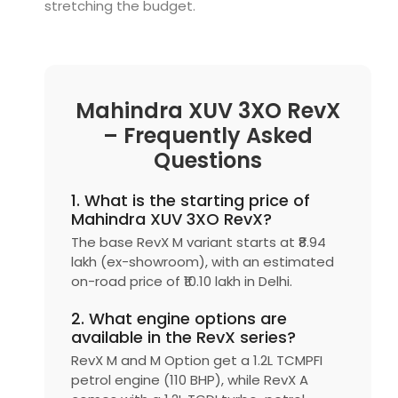
stretching the budget.
Mahindra XUV 3XO RevX
– Frequently Asked
Questions
1. What is the starting price of
Mahindra XUV 3XO RevX?
The base RevX M variant starts at ₹8.94
lakh (ex-showroom), with an estimated
on-road price of ₹10.10 lakh in Delhi.
2. What engine options are
available in the RevX series?
RevX M and M Option get a 1.2L TCMPFI
petrol engine (110 BHP), while RevX A