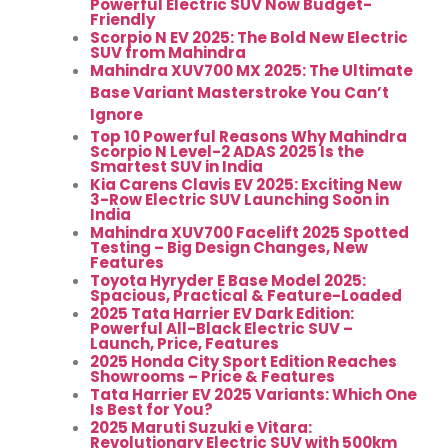
Powerful Electric SUV Now Budget-
Friendly
Scorpio N EV 2025: The Bold New Electric
SUV from Mahindra
Mahindra XUV700 MX 2025: The Ultimate
Base Variant Masterstroke You Can’t
Ignore
Top 10 Powerful Reasons Why Mahindra
Scorpio N Level-2 ADAS 2025 Is the
Smartest SUV in India
Kia Carens Clavis EV 2025: Exciting New
3-Row Electric SUV Launching Soon in
India
Mahindra XUV700 Facelift 2025 Spotted
Testing – Big Design Changes, New
Features
Toyota Hyryder E Base Model 2025:
Spacious, Practical & Feature-Loaded
2025 Tata Harrier EV Dark Edition:
Powerful All-Black Electric SUV –
Launch, Price, Features
2025 Honda City Sport Edition Reaches
Showrooms – Price & Features
Tata Harrier EV 2025 Variants: Which One
Is Best for You?
2025 Maruti Suzuki e Vitara:
Revolutionary Electric SUV with 500km