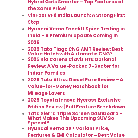
Hybrid Gets Smarter – Top Features at
the Same Price!
VinFast VF6 India Launch: A Strong First
Step
Hyundai Verna Facelift Spied Testing in
India – A Premium Update Coming in
2026
2025 Tata Tiago CNG AMT Review: Best
Value Hatch with Automatic CNG?
2025 Kia Carens Clavis HTE Optional
Review: A Value-Packed 7-Seater for
Indian Families
2025 Tata Altroz Diesel Pure Review – A
Value-for-Money Hatchback for
Mileage Lovers
2025 Toyota Innova Hycross Exclusive
Edition Review | Full Feature Breakdown
Tata Sierra Triple Screen Dashboard –
What Makes This Upcoming SUV So
Special?
Hyundai Verna SX+ Variant Price,
Features & EMI Calculator – Best Value