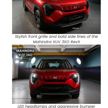
Stylish front grille and bold side lines of the
Mahindra XUV 3XO RevX
LED headlamps and aggressive bumper