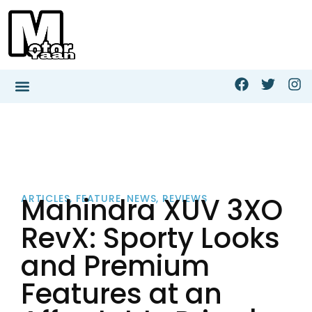
Mahindra XUV 3XO
ARTICLES
,
FEATURE
,
NEWS
,
REVIEWS
RevX: Sporty Looks
and Premium
Features at an