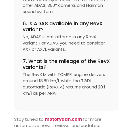
offer ADAS, 360° camera, and Harman
sound system.
6. Is ADAS available in any RevX
variant?
No, ADAS is not offered in any RevX
variant. For ADAS, you need to consider
AX7 or AX7L variants.
7. What is the mileage of the RevX
variants?
The RevX M with TCMPFI engine delivers
around 18.89 km/l, while the TGDI
automatic (RevX A) returns around 20.1
km/l as per ARAI.
Stay tuned to
motoryaan.com
for more
automotive news, reviews, and updates.