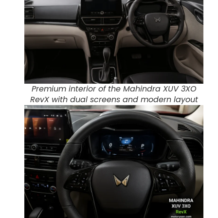
Premium interior of the Mahindra XUV 3XO
RevX with dual screens and modern layout