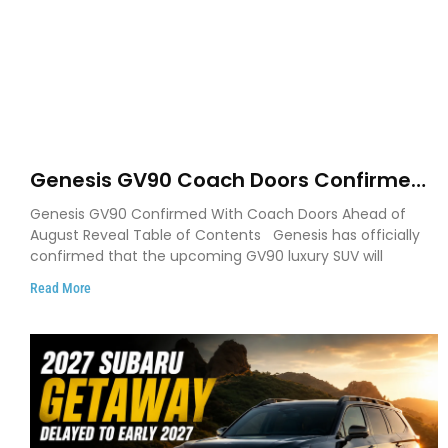
Genesis GV90 Coach Doors Confirmed
as Luxury EV Heads for August Reveal
Genesis GV90 Confirmed With Coach Doors Ahead of
August Reveal Table of Contents Genesis has officially
confirmed that the upcoming GV90 luxury SUV will
Read More