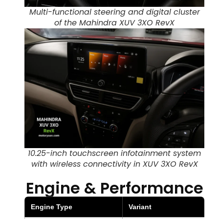
Multi-functional steering and digital cluster
of the Mahindra XUV 3XO RevX
10.25-inch touchscreen infotainment system
with wireless connectivity in XUV 3XO RevX
Engine & Performance
Engine Type
Variant