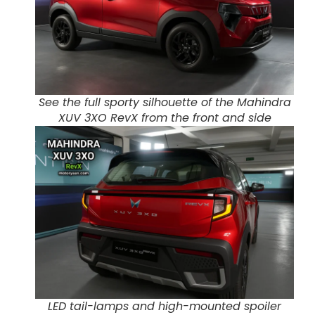
See the full sporty silhouette of the Mahindra
XUV 3XO RevX from the front and side
LED tail-lamps and high-mounted spoiler