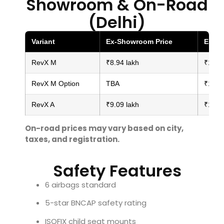
Showroom & On-Road
(Delhi)
Variant
Ex-Showroom Price
Estim
RevX M
₹8.94 lakh
₹10.10
RevX M Option
TBA
₹10.30
RevX A
₹9.09 lakh
₹10.50
On-road prices may vary based on city,
taxes, and registration.
Safety Features
6 airbags standard
5-star BNCAP safety rating
ISOFIX child seat mounts