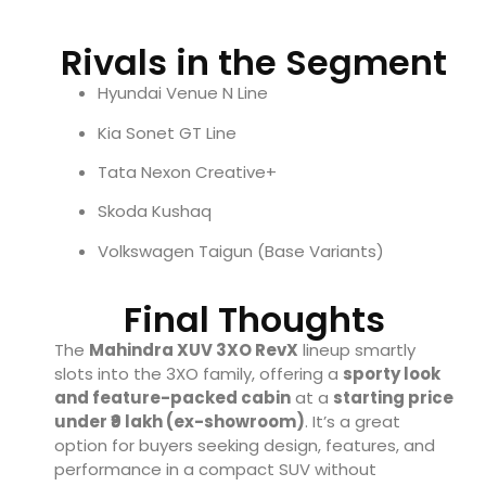
Rivals in the Segment
Hyundai Venue N Line
Kia Sonet GT Line
Tata Nexon Creative+
Skoda Kushaq
Volkswagen Taigun (Base Variants)
Final Thoughts
The
Mahindra XUV 3XO RevX
lineup smartly
slots into the 3XO family, offering a
sporty look
and feature-packed cabin
at a
starting price
under ₹9 lakh (ex-showroom)
. It’s a great
option for buyers seeking design, features, and
performance in a compact SUV without