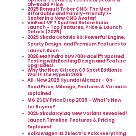
On-Road Price
2025 Renault Triber CNG: The Most
Affordable and Family-Friendly 7-
Seater in a New CNG Avatar!
VinFast VF 7 Spotted Before India
Launch – Top Features, Price & Launch
Details (2025)
2025 Skoda Octavia RS: Powerful Engine,
Sporty Design, and Premium Features to
Launch Soon
2026 Mahindra XUV700 Facelift Spotted
Testing with Exciting Design and Feature
Upgrades!
Why the New Citroen C3 Sport Edition is
Worth the Hype in 2025
All-New 2025 Hyundai Alcazar – On-
Road Price, Mileage, Features & Variants
Explained
MG ZS EV Price Drop 2025 – What’s New
for Buyers?
2025 Skoda Kylaq New Variant Revealed!
Launch Timeline, Features & Pricing
Explained
Volkswagen ID.2 Electric Polo: Everything