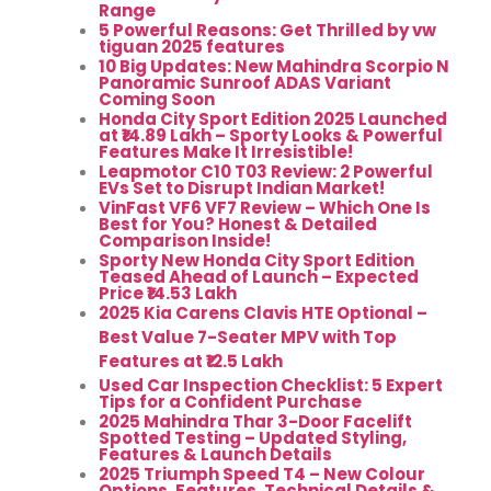
Range
5 Powerful Reasons: Get Thrilled by vw
tiguan 2025 features
10 Big Updates: New Mahindra Scorpio N
Panoramic Sunroof ADAS Variant
Coming Soon
Honda City Sport Edition 2025 Launched
at ₹14.89 Lakh – Sporty Looks & Powerful
Features Make It Irresistible!
Leapmotor C10 T03 Review: 2 Powerful
EVs Set to Disrupt Indian Market!
VinFast VF6 VF7 Review – Which One Is
Best for You? Honest & Detailed
Comparison Inside!
Sporty New Honda City Sport Edition
Teased Ahead of Launch – Expected
Price ₹14.53 Lakh
2025 Kia Carens Clavis HTE Optional –
Best Value 7-Seater MPV with Top
Features at ₹12.5 Lakh
Used Car Inspection Checklist: 5 Expert
Tips for a Confident Purchase
2025 Mahindra Thar 3-Door Facelift
Spotted Testing – Updated Styling,
Features & Launch Details
2025 Triumph Speed T4 – New Colour
Options, Features, Technical Details &