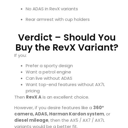
No ADAS in RevX variants
Rear armrest with cup holders
Verdict – Should You
Buy the RevX Variant?
If you:
Prefer a sporty design
Want a petrol engine
Can live without ADAS
Want top-end features without AX7L
pricing
Then
RevX A
is an excellent choice.
However, if you desire features like a
360°
camera, ADAS, Harman Kardon system
, or
diesel mileage
, then the AX5 / AX7 / AX7L
variants would be a better fit.