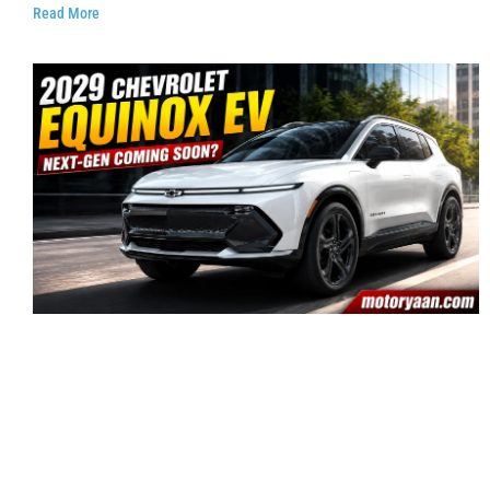
Read More