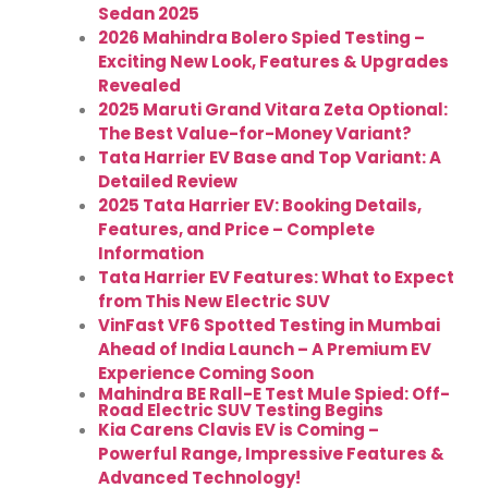
Sedan 2025
2026 Mahindra Bolero Spied Testing –
Exciting New Look, Features & Upgrades
Revealed
2025 Maruti Grand Vitara Zeta Optional:
The Best Value-for-Money Variant?
Tata Harrier EV Base and Top Variant: A
Detailed Review
2025 Tata Harrier EV: Booking Details,
Features, and Price – Complete
Information
Tata Harrier EV Features: What to Expect
from This New Electric SUV
VinFast VF6 Spotted Testing in Mumbai
Ahead of India Launch – A Premium EV
Experience Coming Soon
Mahindra BE Rall-E Test Mule Spied: Off-
Road Electric SUV Testing Begins
Kia Carens Clavis EV is Coming –
Powerful Range, Impressive Features &
Advanced Technology!