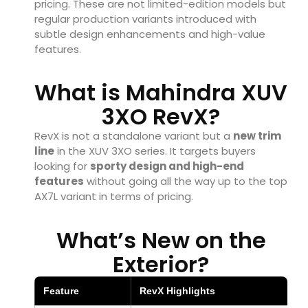
pricing. These are not limited-edition models but
regular production variants introduced with
subtle design enhancements and high-value
features.
What is Mahindra XUV
3XO RevX?
RevX is not a standalone variant but a
new trim
line
in the XUV 3XO series. It targets buyers
looking for
sporty design and high-end
features
without going all the way up to the top
AX7L variant in terms of pricing.
What’s New on the
Exterior?
Feature
RevX Highlights