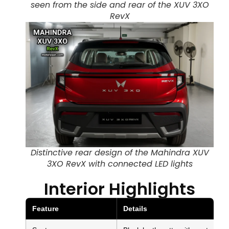
seen from the side and rear of the XUV 3XO
RevX
Distinctive rear design of the Mahindra XUV
3XO RevX with connected LED lights
Interior Highlights
Feature
Details