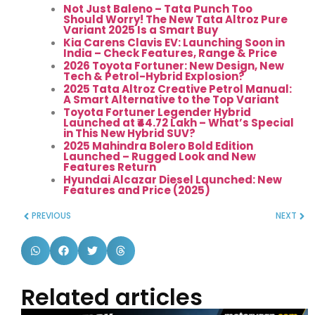
Not Just Baleno – Tata Punch Too
Should Worry! The New Tata Altroz Pure
Variant 2025 Is a Smart Buy
Kia Carens Clavis EV: Launching Soon in
India – Check Features, Range & Price
2026 Toyota Fortuner: New Design, New
Tech & Petrol-Hybrid Explosion?
2025 Tata Altroz Creative Petrol Manual:
A Smart Alternative to the Top Variant
Toyota Fortuner Legender Hybrid
Launched at ₹44.72 Lakh – What’s Special
in This New Hybrid SUV?
2025 Mahindra Bolero Bold Edition
Launched – Rugged Look and New
Features Return
Hyundai Alcazar Diesel Launched: New
Features and Price (2025)
PREVIOUS
NEXT
Related articles