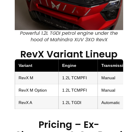
Powerful 1.2L TGDI petrol engine under the
hood of Mahindra XUV 3XO RevX
RevX Variant Lineup
Variant
Engine
Transmission
RevX M
1.2L TCMPFI
Manual
RevX M Option
1.2L TCMPFI
Manual
RevX A
1.2L TGDI
Automatic
Pricing – Ex-