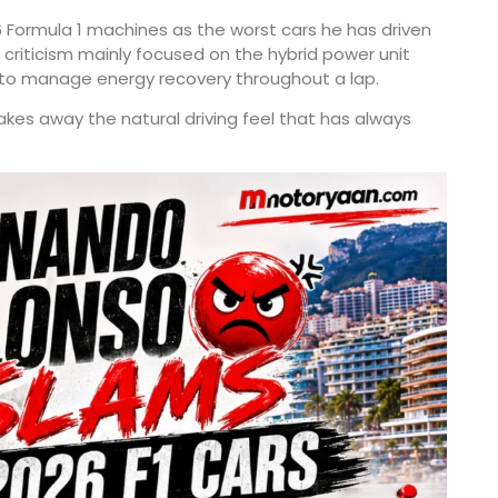
6 Formula 1 machines as the worst cars he has driven
criticism mainly focused on the hybrid power unit
 to manage energy recovery throughout a lap.
akes away the natural driving feel that has always