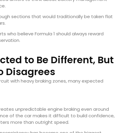
ce.
rough sections that would traditionally be taken flat
rs.
rts who believe Formula 1 should always reward
servation.
ed to Be Different, But
o Disagrees
rcuit with heavy braking zones, many expected
 creates unpredictable engine braking even around
ce of the car makes it difficult to build confidence,
tters more than outright speed.
at inconsistency has become one of the biggest