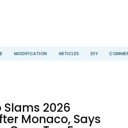
E
MODIFICATION
ARTICLES
DIY
COMMER
o Slams 2026
fter Monaco, Says