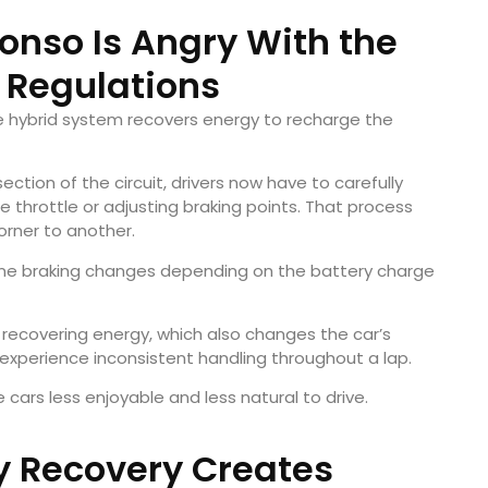
nso Is Angry With the
1 Regulations
he hybrid system recovers energy to recharge the
ection of the circuit, drivers now have to carefully
e throttle or adjusting braking points. That process
rner to another.
ine braking changes depending on the battery charge
 recovering energy, which also changes the car’s
rs experience inconsistent handling throughout a lap.
 cars less enjoyable and less natural to drive.
y Recovery Creates