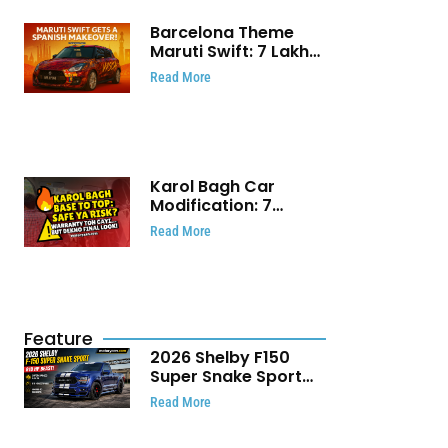
Barcelona Theme
Maruti Swift: ₹7 Lakh
Stunning Custom
Read More
Modification Story
That Will Touch Your
Heart!
Karol Bagh Car
Modification: 7
Powerful Reasons
Read More
Every Car Owner
Must Know
Feature
2026 Shelby F150
Super Snake Sport
Debuts with 810 HP,
Read More
Two Door Design and
Limited Production