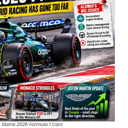
 Slams 2026 Formula 1 Cars