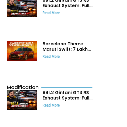
991.2 Gintani GT3 RS
Exhaust System: Full
Titanium Setup With
Read More
40 WHP Claim
Barcelona Theme
Maruti Swift: ₹7 Lakh
Stunning Custom
Read More
Modification Story
That Will Touch Your
Heart!
Modification
991.2 Gintani GT3 RS
Exhaust System: Full
Titanium Setup With
Read More
40 WHP Claim