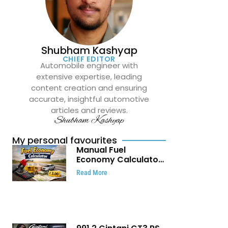
Shubham Kashyap
CHIEF EDITOR
Automobile engineer with
extensive expertise, leading
content creation and ensuring
accurate, insightful automotive
articles and reviews.
Shubham Kashyap
My personal favourites
Manual Fuel
Economy Calculator:
Check Mileage, Fuel
Read More
Cost and Trip
Expenses in Seconds