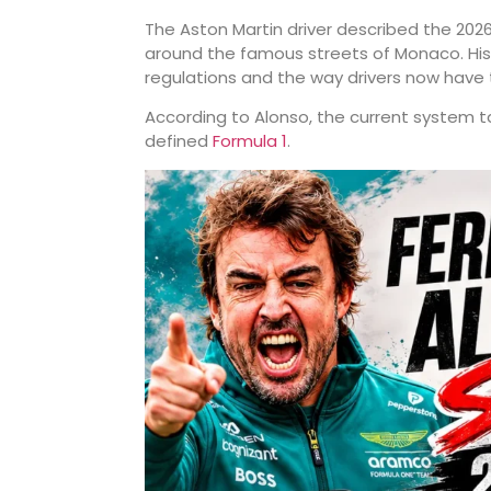
The Aston Martin driver described the 202
around the famous streets of Monaco. His 
regulations and the way drivers now have
According to Alonso, the current system t
defined
Formula 1
.