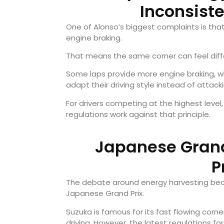
Inconsist
One of Alonso’s biggest complaints is th
engine braking.
That means the same corner can feel diff
Some laps provide more engine braking, whi
adapt their driving style instead of attack
For drivers competing at the highest level, 
regulations work against that principle.
Japanese Grand 
P
The debate around energy harvesting beca
Japanese Grand Prix.
Suzuka is famous for its fast flowing co
driving. However, the latest regulations 