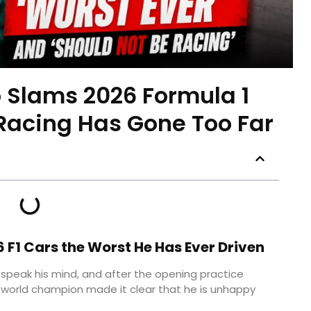
 Slams 2026 Formula 1
 Racing Has Gone Too Far
 F1 Cars the Worst He Has Ever Driven
speak his mind, and after the opening practice
 world champion made it clear that he is unhappy