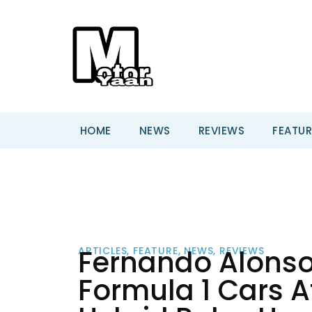
HOME
NEWS
REVIEWS
FEATUR
Fernando Alons
ARTICLES
,
FEATURE
,
NEWS
,
REVIEWS
Formula 1 Cars A