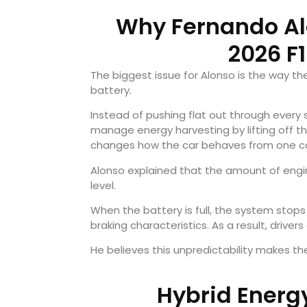
Why Fernando Alo
2026 F
The biggest issue for Alonso is the way t
battery.
Instead of pushing flat out through every s
manage energy harvesting by lifting off th
changes how the car behaves from one co
Alonso explained that the amount of eng
level.
When the battery is full, the system stops
braking characteristics. As a result, drive
He believes this unpredictability makes the
Hybrid Energ