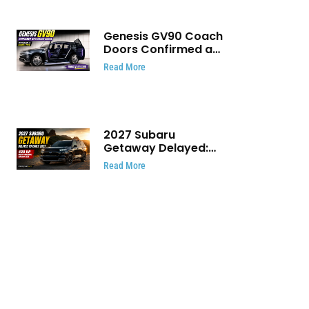
Genesis GV90 Coach
Doors Confirmed as
Luxury EV Heads for
Read More
August Reveal
2027 Subaru
Getaway Delayed:
Subaru Pushes 420
Read More
HP Electric SUV
Launch to Early 2027