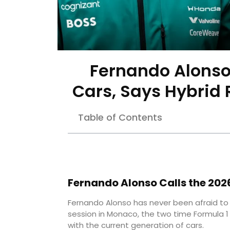
Fernando Alonso
Cars, Says Hybrid
Table of Contents
Fernando Alonso Calls the 2026
Fernando Alonso has never been afraid to 
session in Monaco, the two time Formula 1
with the current generation of cars.