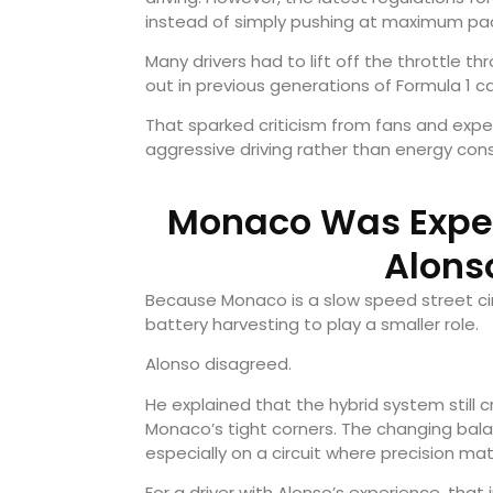
instead of simply pushing at maximum pa
Many drivers had to lift off the throttle th
out in previous generations of Formula 1 ca
That sparked criticism from fans and expe
aggressive driving rather than energy con
Monaco Was Expect
Alons
Because Monaco is a slow speed street ci
battery harvesting to play a smaller role.
Alonso disagreed.
He explained that the hybrid system still
Monaco’s tight corners. The changing balan
especially on a circuit where precision ma
For a driver with Alonso’s experience, th