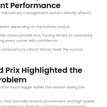
ent Performance
at the battery management system directly affects
erent depending on the battery status.
le others provide less, forcing drivers to constantly
ing every corner with confidence.
consistency is critical. Alonso feels the current
Prix Highlighted the
roblem
me much bigger earlier this season during the
rners that normally reward commitment and high speed
forced drivers to think about battery management