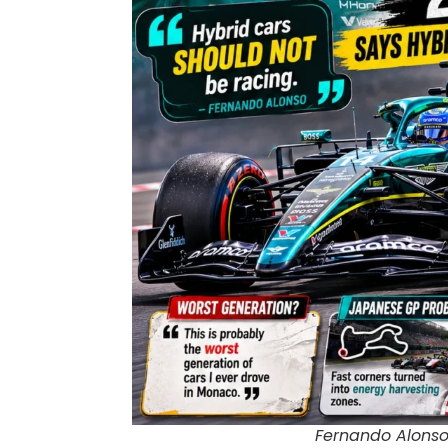
Fernando Alonso