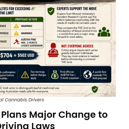
al Cannabis Drivers
Plans Major Change to
riving Laws