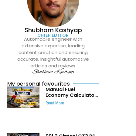
Shubham Kashyap
CHIEF EDITOR
Automobile engineer with
extensive expertise, leading
content creation and ensuring
accurate, insightful automotive
articles and reviews.
Shubham Kashyap
My personal favourites
Manual Fuel
Economy Calculator:
Check Mileage, Fuel
Read More
Cost and Trip
Expenses in Seconds