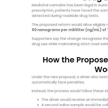
Medicinal cannabis has been legal in Austra
prescription, patients have faced the sam
detected during roadside drug tests.
The proposed reform would allow eligible m
50 nanograms per milliliter (ng/mL) of T
Supporters say the change recognizes the
drug use while maintaining strict road saf
How the Propose
Wo
Under the new proposal, a driver who test
automatically face penalties.
Instead, the process would follow these s
The driver would receive an immediate
A second saliva sample would be coll