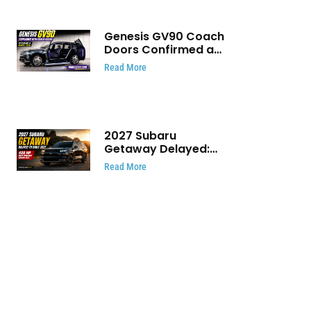
Genesis GV90 Coach
Doors Confirmed as
Luxury EV Heads for
Read More
August Reveal
2027 Subaru
Getaway Delayed:
Subaru Pushes 420
Read More
HP Electric SUV
Launch to Early 2027