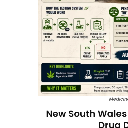
Medicin
New South Wales 
Drug D