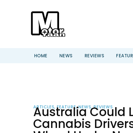
HOME
NEWS
REVIEWS
FEATUR
Australia Could 
ARTICLES
,
FEATURE
,
NEWS
,
REVIEWS
Cannabis Drivers