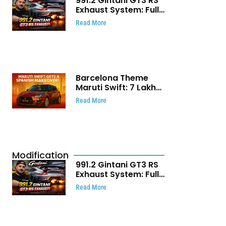
991.2 Gintani GT3 RS
Exhaust System: Full
Titanium Setup With
Read More
40 WHP Claim
Barcelona Theme
Maruti Swift: ₹7 Lakh
Stunning Custom
Read More
Modification Story
That Will Touch Your
Heart!
Modification
991.2 Gintani GT3 RS
Exhaust System: Full
Titanium Setup With
Read More
40 WHP Claim