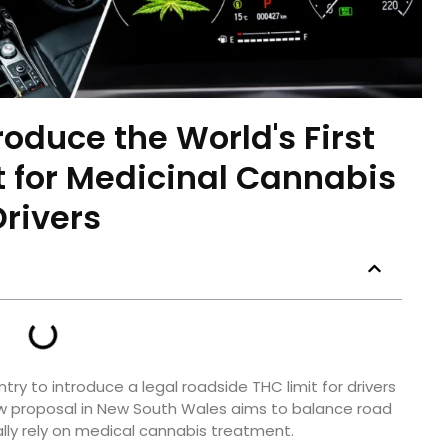
roduce the World's First
 for Medicinal Cannabis
Drivers
ry to introduce a legal roadside THC limit for drivers
ew proposal in New South Wales aims to balance road
ally rely on medical cannabis treatment.