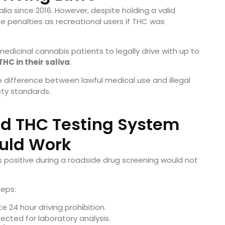
lia since 2016. However, despite holding a valid
e penalties as recreational users if THC was
edicinal cannabis patients to legally drive with up to
HC in their saliva
.
 difference between lawful medical use and illegal
ety standards.
d THC Testing System
uld Work
s positive during a roadside drug screening would not
teps:
 24 hour driving prohibition.
ected for laboratory analysis.