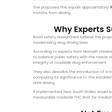
The proposed fine equals approximately
months from driving.
Why Experts S
Road safety researchers believe the prop
modernizing drug driving laws.
According to experts from Monash Univers
to balance public safety with the needs o
integrity of roadside drug enforcement.
They also describe the introduction of a 
comparing its significance to the establis
drink driving.
If implemented, New South Wales would bec
measurable roadside THC limit for medicin