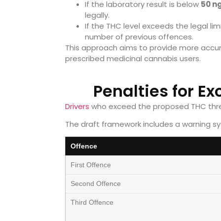
If the laboratory result is below
50 n
legally.
If the THC level exceeds the legal l
number of previous offences.
This approach aims to provide more accur
prescribed medicinal cannabis users.
Penalties for E
Drivers
who exceed the proposed THC thre
The draft framework includes a warning s
Offence
First Offence
Second Offence
Third Offence