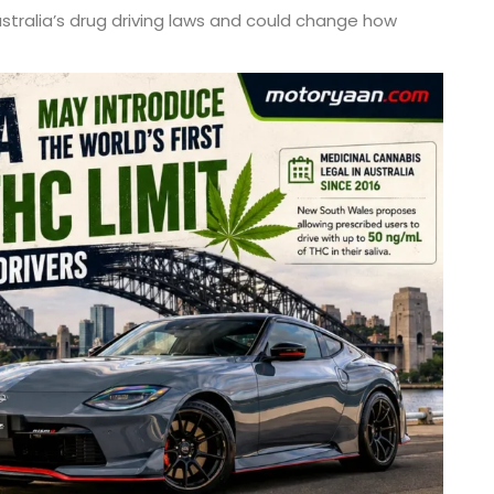
ustralia’s drug driving laws and could change how