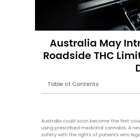
Australia May Int
Roadside THC Limit
Table of Contents
Australia could soon become the first count
using prescribed medicinal cannabis. A n
safety with the rights of patients who leg