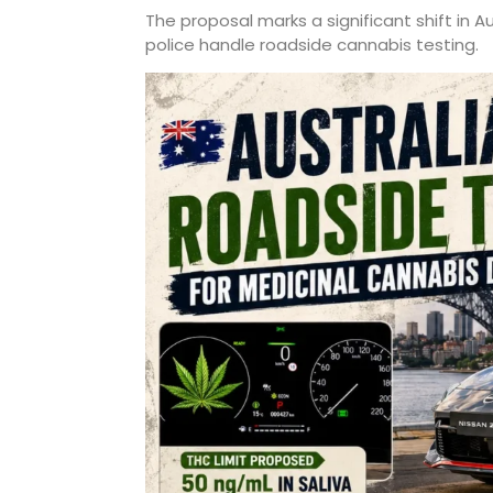
The proposal marks a significant shift in A
police handle roadside cannabis testing.