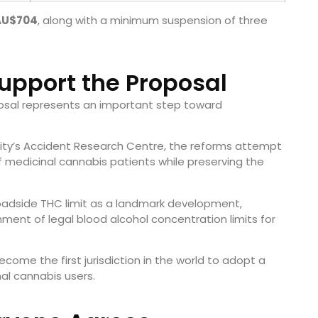
AU$704
, along with a minimum suspension of three
upport the Proposal
osal represents an important step toward
ity’s Accident Research Centre, the reforms attempt
f medicinal cannabis patients while preserving the
roadside THC limit as a landmark development,
hment of legal blood alcohol concentration limits for
ome the first jurisdiction in the world to adopt a
al cannabis users.