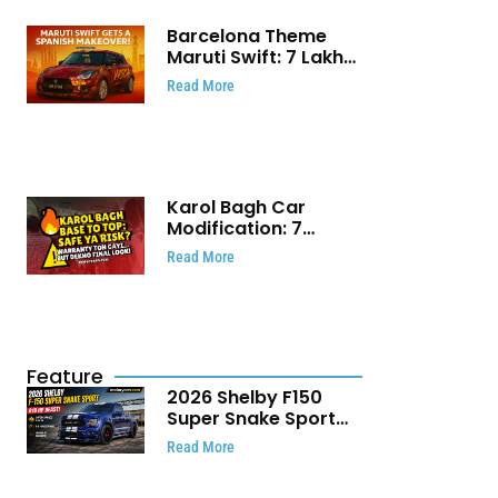
Barcelona Theme
Maruti Swift: ₹7 Lakh
Stunning Custom
Read More
Modification Story
That Will Touch Your
Heart!
Karol Bagh Car
Modification: 7
Powerful Reasons
Read More
Every Car Owner
Must Know
Feature
2026 Shelby F150
Super Snake Sport
Debuts with 810 HP,
Read More
Two Door Design and
Limited Production