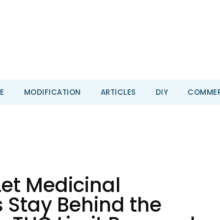
E
MODIFICATION
ARTICLES
DIY
COMMER
Let Medicinal
 Stay Behind the