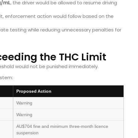
g/mL
, the driver would be allowed to resume driving
imit, enforcement action would follow based on the
ate testing while reducing unnecessary penalties for
xceeding the THC Limit
shold would not be punished immediately.
ystem:
Proposed Action
Warning
Warning
AU$704 fine and minimum three-month licence
suspension