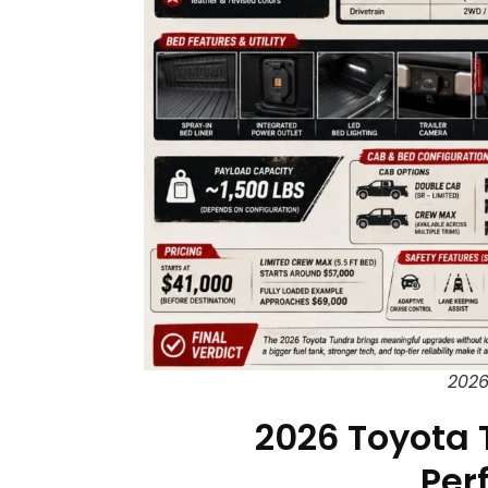
2026
2026 Toyota 
Per