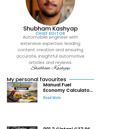
Shubham Kashyap
CHIEF EDITOR
Automobile engineer with
extensive expertise, leading
content creation and ensuring
accurate, insightful automotive
articles and reviews.
Shubham Kashyap
My personal favourites
Manual Fuel
Economy Calculator:
Check Mileage, Fuel
Read More
Cost and Trip
Expenses in Seconds