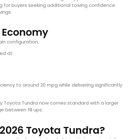
 for buyers seeking additional towing confidence
vings.
l Economy
in configuration.
ed at:
iency to around 20 mpg while delivering significantly
ry Toyota Tundra now comes standard with a larger
ge between fill ups.
 2026 Toyota Tundra?