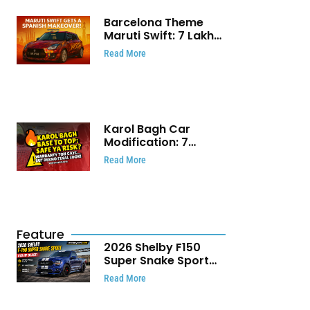
Barcelona Theme
Maruti Swift: ₹7 Lakh
Stunning Custom
Read More
Modification Story
That Will Touch Your
Heart!
Karol Bagh Car
Modification: 7
Powerful Reasons
Read More
Every Car Owner
Must Know
Feature
2026 Shelby F150
Super Snake Sport
Debuts with 810 HP,
Read More
Two Door Design and
Limited Production