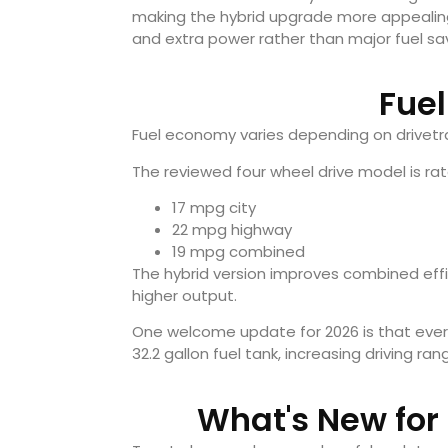
making the hybrid upgrade more appealing
and extra power rather than major fuel sa
Fue
Fuel economy varies depending on drivetra
The reviewed four wheel drive model is rat
17 mpg city
22 mpg highway
19 mpg combined
The hybrid version improves combined effic
higher output.
One welcome update for 2026 is that eve
32.2 gallon fuel tank, increasing driving ran
What's New for