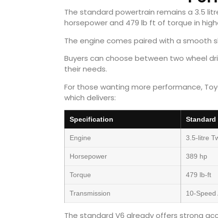
The standard powertrain remains a 3.5 li
horsepower and 479 lb ft of torque in hig
The engine comes paired with a smooth sh
Buyers can choose between two wheel driv
their needs.
For those wanting more performance, Toyo
which delivers:
Specification
Standard
Engine
3.5-litre 
Horsepower
389 hp
Torque
479 lb-ft
Transmission
10-Speed 
The standard V6 already offers strong ac