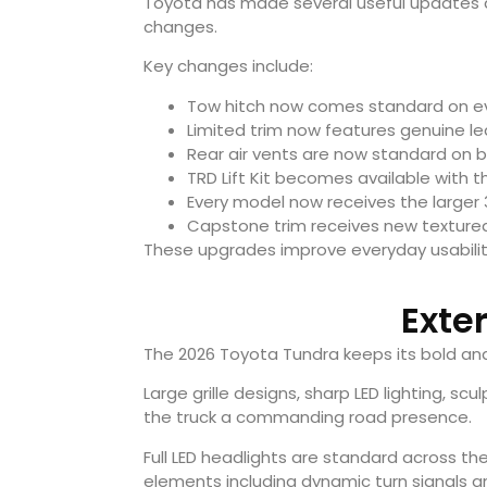
Toyota has made several useful updates ac
changes.
Key changes include:
Tow hitch now comes standard on e
Limited trim now features genuine le
Rear air vents are now standard on
TRD Lift Kit becomes available with t
Every model now receives the larger 3
Capstone trim receives new textured 
These upgrades improve everyday usability 
Exte
The 2026 Toyota Tundra keeps its bold and
Large grille designs, sharp LED lighting, s
the truck a commanding road presence.
Full LED headlights are standard across the
elements including dynamic turn signals a