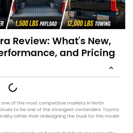
ra Review: What's New,
Performance, and Pricing
s one of the most competitive markets in North
inues to be one of the strongest contenders. Toyota
ality rather than redesigning the truck for this model