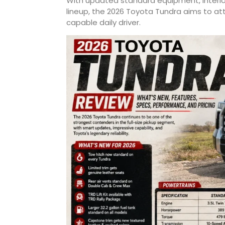
With updated standard equipment, interi
lineup, the 2026 Toyota Tundra aims to att
capable daily driver.