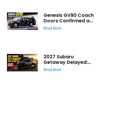
Genesis GV90 Coach
Doors Confirmed as
Luxury EV Heads for
Read More
August Reveal
2027 Subaru
Getaway Delayed:
Subaru Pushes 420
Read More
HP Electric SUV
Launch to Early 2027