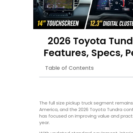
2026 Toyota Tund
Features, Specs, 
Table of Contents
The full size pickup truck segment remain
America, and the 2026 Toyota Tundra cont
has focused on improving value and practic
year.