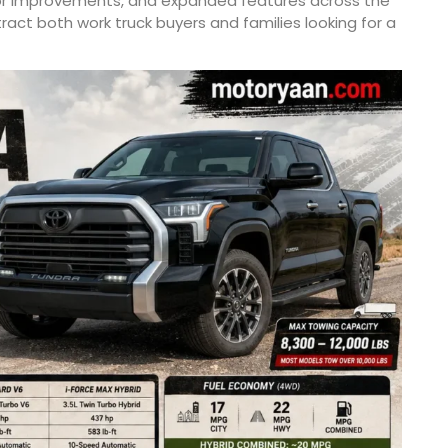
or improvements, and expanded features across the
ract both work truck buyers and families looking for a