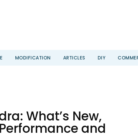
E
MODIFICATION
ARTICLES
DIY
COMMER
dra: What’s New,
, Performance and