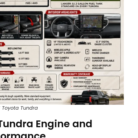
 Toyota Tundra
Tundra Engine and
formance