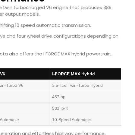
tre twin turbocharged V6 engine that produces 389
her output models.
ifting 10 speed automatic transmission.
e and four wheel drive configurations depending on
ta also offers the i FORCE MAX hybrid powertrain,
 V6
i-FORCE MAX Hybrid
Twin-Turbo V6
3.5-litre Twin-Turbo Hybrid
437 hp
583 lb-ft
Automatic
10-Speed Automatic
celeration and effortless highway performance,