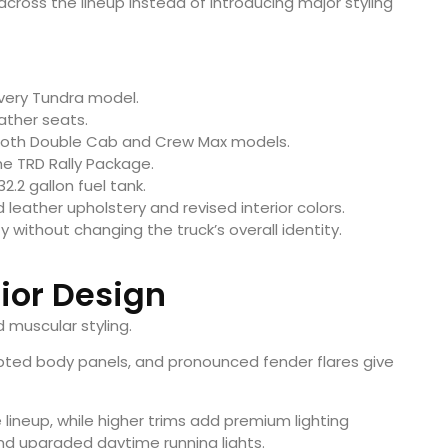
ross the lineup instead of introducing major styling
very Tundra model.
ather seats.
 both Double Cab and Crew Max models.
he TRD Rally Package.
2.2 gallon fuel tank.
leather upholstery and revised interior colors.
without changing the truck’s overall identity.
rior Design
 muscular styling.
culpted body panels, and pronounced fender flares give
 lineup, while higher trims add premium lighting
nd upgraded daytime running lights.