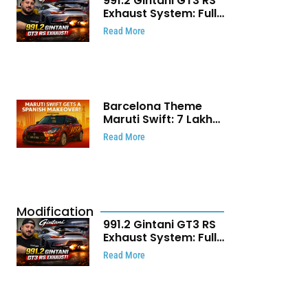
991.2 Gintani GT3 RS
Exhaust System: Full
Titanium Setup With
Read More
40 WHP Claim
Barcelona Theme
Maruti Swift: ₹7 Lakh
Stunning Custom
Read More
Modification Story
That Will Touch Your
Heart!
Modification
991.2 Gintani GT3 RS
Exhaust System: Full
Titanium Setup With
Read More
40 WHP Claim