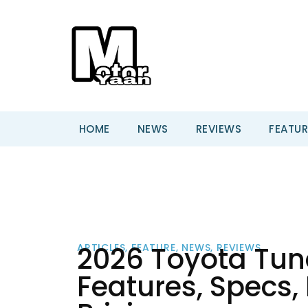
HOME
NEWS
REVIEWS
FEATUR
2026 Toyota Tun
ARTICLES
,
FEATURE
,
NEWS
,
REVIEWS
Features, Specs