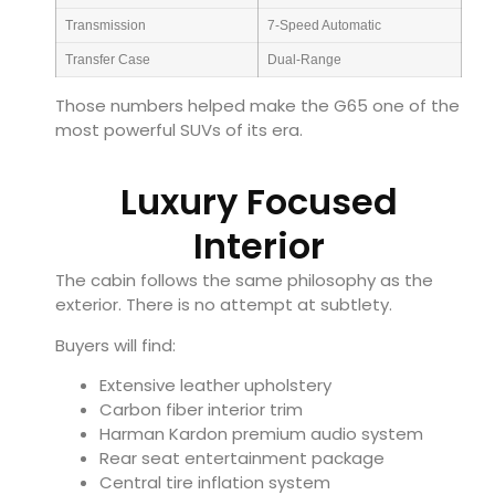
Transmission
7-Speed Automatic
Transfer Case
Dual-Range
Those numbers helped make the G65 one of the
most powerful SUVs of its era.
Luxury Focused
Interior
The cabin follows the same philosophy as the
exterior. There is no attempt at subtlety.
Buyers will find:
Extensive leather upholstery
Carbon fiber interior trim
Harman Kardon premium audio system
Rear seat entertainment package
Central tire inflation system