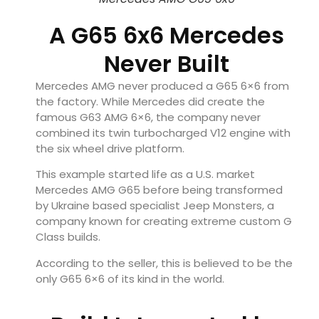
A G65 6x6 Mercedes
Never Built
Mercedes AMG never produced a G65 6×6 from
the factory. While Mercedes did create the
famous G63 AMG 6×6, the company never
combined its twin turbocharged V12 engine with
the six wheel drive platform.
This example started life as a U.S. market
Mercedes AMG G65 before being transformed
by Ukraine based specialist Jeep Monsters, a
company known for creating extreme custom G
Class builds.
According to the seller, this is believed to be the
only G65 6×6 of its kind in the world.