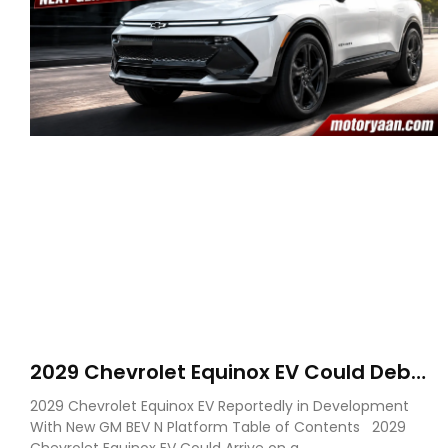
2029 Chevrolet Equinox EV Could Debut
on GM’s New BEV N Platform
2029 Chevrolet Equinox EV Reportedly in Development
With New GM BEV N Platform Table of Contents 2029
Chevrolet Equinox EV Could Arrive on a