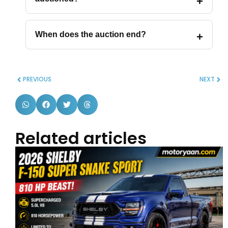
When does the auction end?
PREVIOUS
NEXT
Related articles