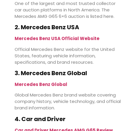
One of the largest and most trusted collector
car auction platforms in North America. The
Mercedes AMG G65 6×6 auction is listed here.
2. Mercedes Benz USA
Mercedes Benz USA Official Website
Official Mercedes Benz website for the United
States, featuring vehicle information,
specifications, and brand resources.
3. Mercedes Benz Global
Mercedes Benz Global
Global Mercedes Benz brand website covering
company history, vehicle technology, and official
brand information.
4. Car and Driver
Car and Driver Mercedes AMG G65 Review