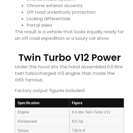
Chrome exterior accents
Off road underbody protection
Locking differentials
Portal axles
The result is a vehicle that looks equally ready for
an off road expedition or a luxury car show.
Twin Turbo V12 Power
Under the hood sits the hand assembled 6.0 litre
twin turbocharged V12 engine that made the
G65 famous.
Factory output figures included:
Specification
Figure
Engine
6.0-litre Twin-Turbo V12
Horsepower
621 hp
Torque
738 lb-ft