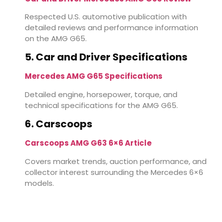
Respected U.S. automotive publication with
detailed reviews and performance information
on the AMG G65.
5. Car and Driver Specifications
Mercedes AMG G65 Specifications
Detailed engine, horsepower, torque, and
technical specifications for the AMG G65.
6. Carscoops
Carscoops AMG G63 6×6 Article
Covers market trends, auction performance, and
collector interest surrounding the Mercedes 6×6
models.