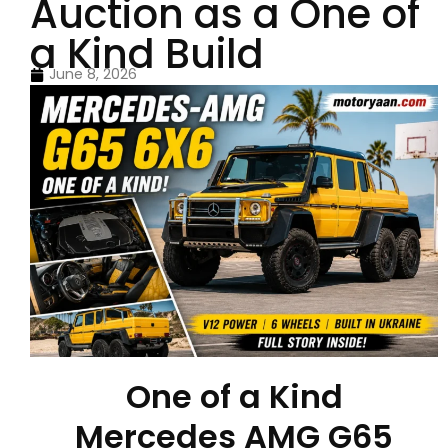
Auction as a One of
a Kind Build
June 8, 2026
One of a Kind
Mercedes AMG G65