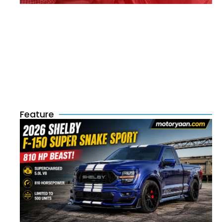
Feature