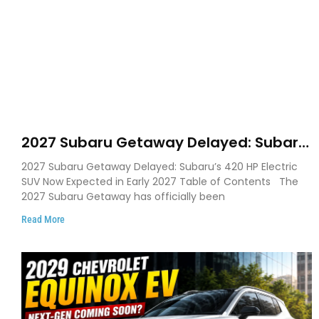
2027 Subaru Getaway Delayed: Subaru
Pushes 420 HP Electric SUV Launch to
2027 Subaru Getaway Delayed: Subaru’s 420 HP Electric
Early 2027
SUV Now Expected in Early 2027 Table of Contents The
2027 Subaru Getaway has officially been
Read More