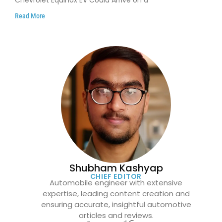
Read More
Shubham Kashyap
CHIEF EDITOR
Automobile engineer with extensive
expertise, leading content creation and
ensuring accurate, insightful automotive
articles and reviews.