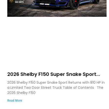
2026 Shelby F150 Super Snake Sport
Debuts with 810 HP, Two Door Design
2026 Shelby F150 Super Snake Sport Returns with 810 HP in
and Limited Production
a Limited Two Door Street Truck Table of Contents The
2026 Shelby F150
Read More