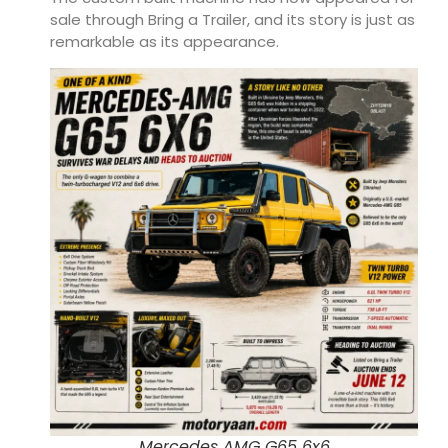
sale through Bring a Trailer, and its story is just as
remarkable as its appearance.
Mercedes AMG G65 6x6