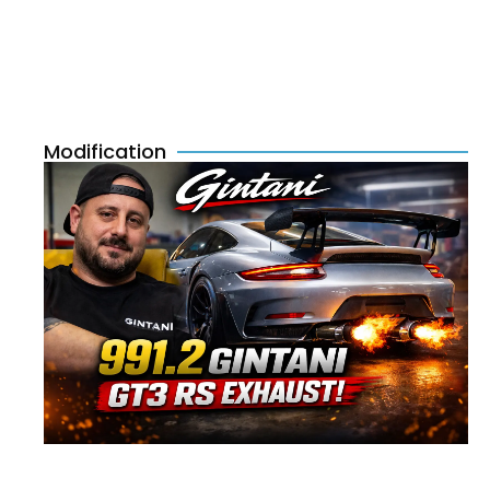
Modification