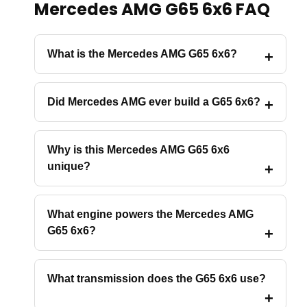
Mercedes AMG G65 6x6 FAQ
What is the Mercedes AMG G65 6x6?
Did Mercedes AMG ever build a G65 6x6?
Why is this Mercedes AMG G65 6x6
unique?
What engine powers the Mercedes AMG
G65 6x6?
What transmission does the G65 6x6 use?