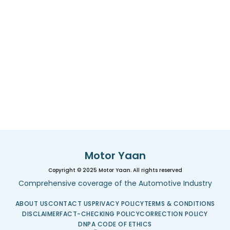
Motor Yaan
Copyright © 2025 Motor Yaan. All rights reserved
Comprehensive coverage of the Automotive Industry
ABOUT US
CONTACT US
PRIVACY POLICY
TERMS & CONDITIONS
DISCLAIMER
FACT-CHECKING POLICY
CORRECTION POLICY
DNPA CODE OF ETHICS