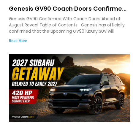
Genesis GV90 Coach Doors Confirmed
as Luxury EV Heads for August Reveal
Genesis GV90 Confirmed With Coach Doors Ahead of
August Reveal Table of Contents Genesis has officially
confirmed that the upcoming GV90 luxury SUV will
Read More