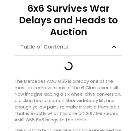
6x6 Survives War
Delays and Heads to
Auction
Table of Contents
The Mercedes AMG G65 is already one of the
most extreme versions of the G Class ever built.
Now imagine adding a six wheel drive conversion,
a pickup bed, a carbon fiber widebody kit, and
enough yellow paint to make it visible from orbit.
That is exactly what this one off 2017 Mercedes
AMG G65 6×6 brings to the table.
The custom built machine has now appeared for