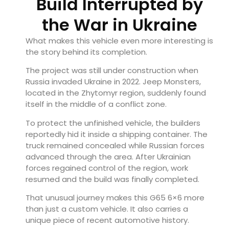
Build Interrupted by
the War in Ukraine
What makes this vehicle even more interesting is
the story behind its completion.
The project was still under construction when
Russia invaded Ukraine in 2022. Jeep Monsters,
located in the Zhytomyr region, suddenly found
itself in the middle of a conflict zone.
To protect the unfinished vehicle, the builders
reportedly hid it inside a shipping container. The
truck remained concealed while Russian forces
advanced through the area. After Ukrainian
forces regained control of the region, work
resumed and the build was finally completed.
That unusual journey makes this G65 6×6 more
than just a custom vehicle. It also carries a
unique piece of recent automotive history.