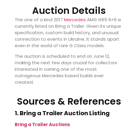
Auction Details
The one of a kind 2017
Mercedes
AMG G65 6×6 is
currently listed on Bring a Trailer. Given its unique
specification, custom build history, and unusual
connection to events in Ukraine, it stands apart
even in the world of rare G Class models.
The auction is scheduled to end on June 12,
making the next few days crucial for collectors
interested in owning one of the most
outrageous Mercedes based builds ever
created.
Sources & References
1. Bring a Trailer Auction Listing
Bring a Trailer Auctions