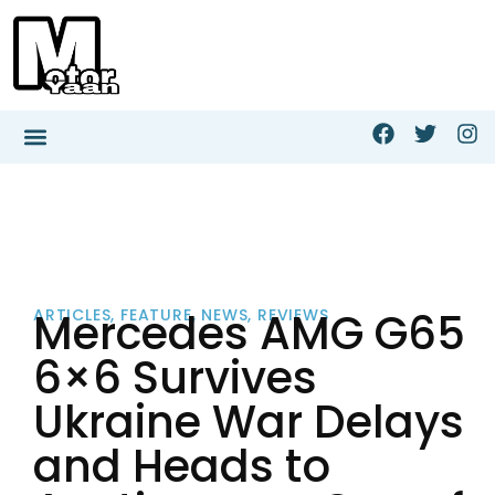
Mercedes AMG G65
ARTICLES
,
FEATURE
,
NEWS
,
REVIEWS
6×6 Survives
Ukraine War Delays
and Heads to