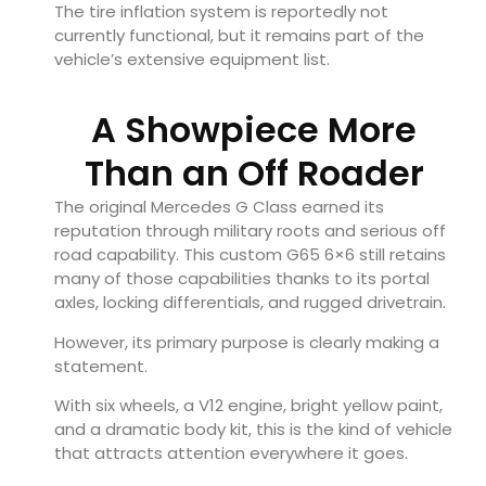
The tire inflation system is reportedly not
currently functional, but it remains part of the
vehicle’s extensive equipment list.
A Showpiece More
Than an Off Roader
The original Mercedes G Class earned its
reputation through military roots and serious off
road capability. This custom G65 6×6 still retains
many of those capabilities thanks to its portal
axles, locking differentials, and rugged drivetrain.
However, its primary purpose is clearly making a
statement.
With six wheels, a V12 engine, bright yellow paint,
and a dramatic body kit, this is the kind of vehicle
that attracts attention everywhere it goes.