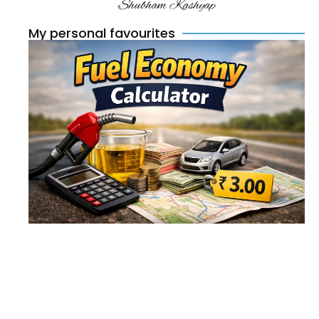
Shubham Kashyap
My personal favourites