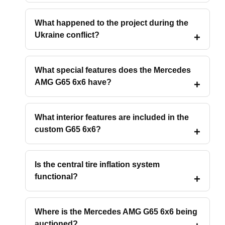
What happened to the project during the
Ukraine conflict?
What special features does the Mercedes
AMG G65 6x6 have?
What interior features are included in the
custom G65 6x6?
Is the central tire inflation system
functional?
Where is the Mercedes AMG G65 6x6 being
auctioned?