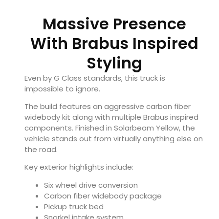
Massive Presence
With Brabus Inspired
Styling
Even by G Class standards, this truck is
impossible to ignore.
The build features an aggressive carbon fiber
widebody kit along with multiple Brabus inspired
components. Finished in Solarbeam Yellow, the
vehicle stands out from virtually anything else on
the road.
Key exterior highlights include:
Six wheel drive conversion
Carbon fiber widebody package
Pickup truck bed
Snorkel intake system