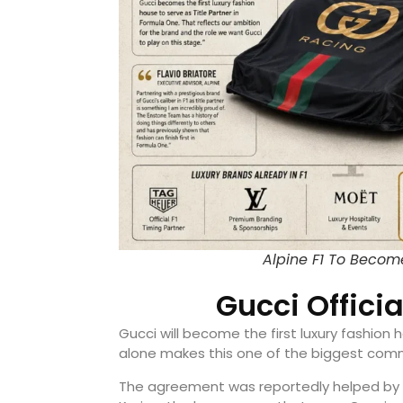
Alpine F1 To Becom
Gucci Officia
Gucci will become the first luxury fashion h
alone makes this one of the biggest comme
The agreement was reportedly helped by 