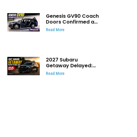
Genesis GV90 Coach
Doors Confirmed as
Luxury EV Heads for
Read More
August Reveal
2027 Subaru
Getaway Delayed:
Subaru Pushes 420
Read More
HP Electric SUV
Launch to Early 2027