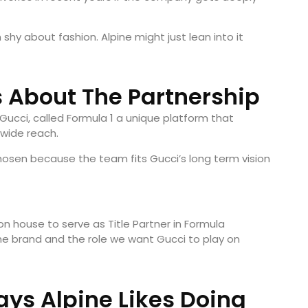
shy about fashion. Alpine might just lean into it
 About The Partnership
 Gucci, called Formula 1 a unique platform that
wide reach.
osen because the team fits Gucci’s long term vision
on house to serve as Title Partner in Formula
the brand and the role we want Gucci to play on
Says Alpine Likes Doing