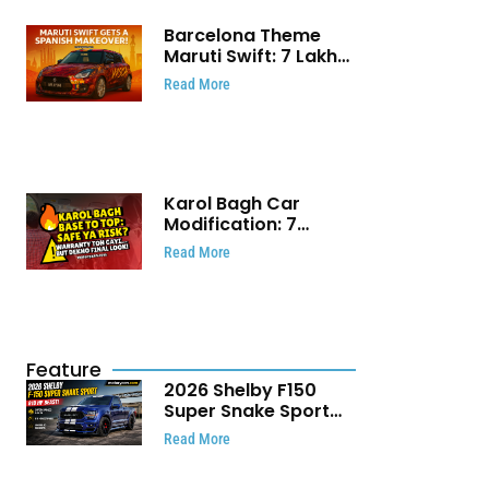
Barcelona Theme
Maruti Swift: ₹7 Lakh
Stunning Custom
Read More
Modification Story
That Will Touch Your
Heart!
Karol Bagh Car
Modification: 7
Powerful Reasons
Read More
Every Car Owner
Must Know
Feature
2026 Shelby F150
Super Snake Sport
Debuts with 810 HP,
Read More
Two Door Design and
Limited Production