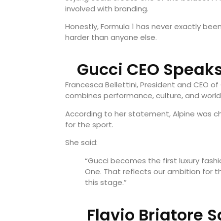
involved with branding.
Honestly, Formula 1 has never exactly been 
harder than anyone else.
Gucci CEO Speaks
Francesca Bellettini, President and CEO of
combines performance, culture, and world
According to her statement, Alpine was ch
for the sport.
She said:
“Gucci becomes the first luxury fashi
One. That reflects our ambition for 
this stage.”
Flavio Briatore 