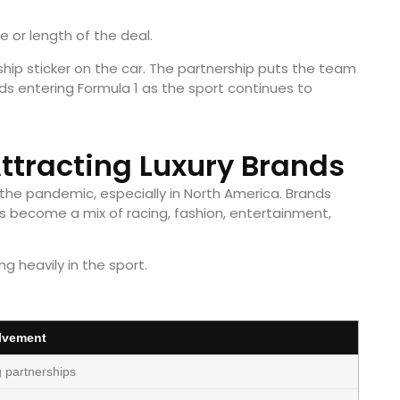
e or length of the deal.
rship sticker on the car. The partnership puts the team
ds entering Formula 1 as the sport continues to
Attracting Luxury Brands
 the pandemic, especially in North America. Brands
s become a mix of racing, fashion, entertainment,
g heavily in the sport.
lvement
g partnerships