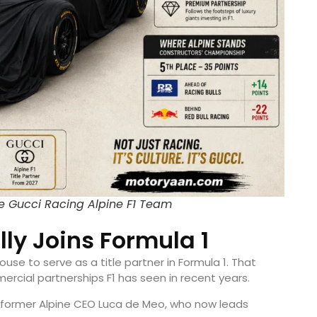
e Gucci Racing Alpine F1 Team
lly Joins Formula 1
ouse to serve as a title partner in Formula 1. That
rcial partnerships F1 has seen in recent years.
former Alpine CEO Luca de Meo, who now leads