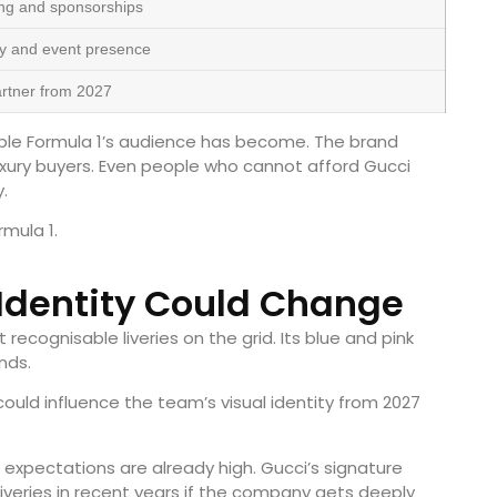
ng and sponsorships
ty and event presence
partner from 2027
ble Formula 1’s audience has become. The brand
uxury buyers. Even people who cannot afford Gucci
.
rmula 1.
 Identity Could Change
recognisable liveries on the grid. Its blue and pink
nds.
uld influence the team’s visual identity from 2027
 expectations are already high. Gucci’s signature
liveries in recent years if the company gets deeply