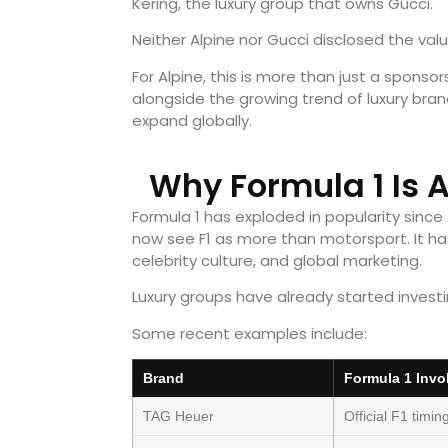
Kering, the luxury group that owns Gucci.
Neither Alpine nor Gucci disclosed the valu
For Alpine, this is more than just a sponso
alongside the growing trend of luxury bran
expand globally.
Why Formula 1 Is 
Formula 1 has exploded in popularity since
now see F1 as more than motorsport. It ha
celebrity culture, and global marketing.
Luxury groups have already started investin
Some recent examples include:
Brand
Formula 1 Invo
TAG Heuer
Official F1 timin