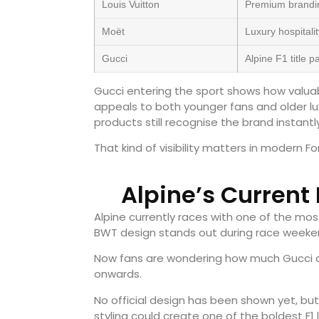
Louis Vuitton
Premium brandi
Moët
Luxury hospitali
Gucci
Alpine F1 title 
Gucci entering the sport shows how valua
appeals to both younger fans and older l
products still recognise the brand instantly
That kind of visibility matters in modern Fo
Alpine’s Current
Alpine currently races with one of the most 
BWT design stands out during race weeke
Now fans are wondering how much Gucci co
onwards.
No official design has been shown yet, but
styling could create one of the boldest F1 