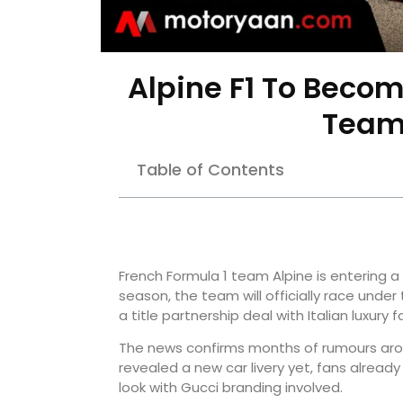
Alpine F1 To Becom
Team
Table of Contents
French Formula 1 team Alpine is entering 
season, the team will officially race unde
a title partnership deal with Italian luxury 
The news confirms months of rumours arou
revealed a new car livery yet, fans alread
look with Gucci branding involved.