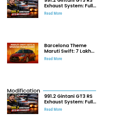
991.2 Gintani GT3 RS
Exhaust System: Full
Titanium Setup With
Read More
40 WHP Claim
Barcelona Theme
Maruti Swift: ₹7 Lakh
Stunning Custom
Read More
Modification Story
That Will Touch Your
Heart!
Modification
991.2 Gintani GT3 RS
Exhaust System: Full
Titanium Setup With
Read More
40 WHP Claim