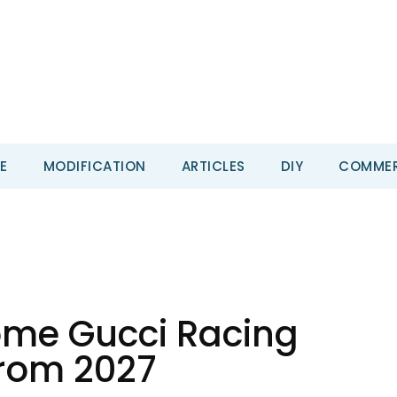
E
MODIFICATION
ARTICLES
DIY
COMMER
come Gucci Racing
From 2027