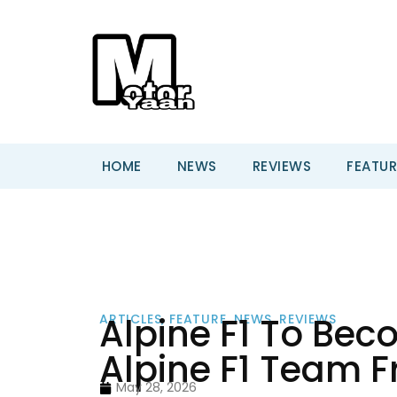
HOME
NEWS
REVIEWS
FEATUR
Alpine F1 To Be
ARTICLES
,
FEATURE
,
NEWS
,
REVIEWS
Alpine F1 Team 
May 28, 2026