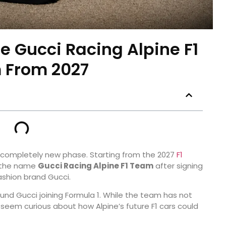
e Gucci Racing Alpine F1
 From 2027
a completely new phase. Starting from the 2027
F1
r the name
Gucci Racing Alpine F1 Team
after signing
fashion brand Gucci.
nd Gucci joining Formula 1. While the team has not
y seem curious about how Alpine’s future F1 cars could