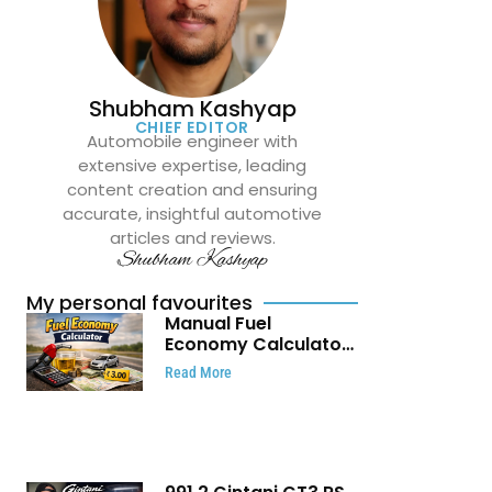
Shubham Kashyap
CHIEF EDITOR
Automobile engineer with
extensive expertise, leading
content creation and ensuring
accurate, insightful automotive
articles and reviews.
Shubham Kashyap
My personal favourites
Manual Fuel
Economy Calculator:
Check Mileage, Fuel
Read More
Cost and Trip
Expenses in Seconds