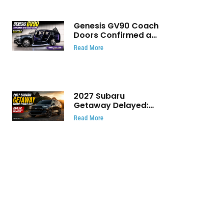
Genesis GV90 Coach
Doors Confirmed as
Luxury EV Heads for
Read More
August Reveal
2027 Subaru
Getaway Delayed:
Subaru Pushes 420
Read More
HP Electric SUV
Launch to Early 2027