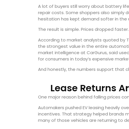
A lot of buyers still worry about battery life
repair costs. Some shoppers also simply 
hesitation has kept demand softer in the 
The result is simple. Prices dropped faster.
According to market analysts quoted by T
the strongest value in the entire automot
market intelligence at CarGurus, said used
for consumers in today’s expensive marke
And honestly, the numbers support that c
Lease Returns A
One major reason behind falling prices co
Automakers pushed EV leasing heavily over
incentives. That strategy helped brands m
many of those vehicles are returning to de