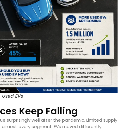
Used EVs
ices Keep Falling
e surprisingly well after the pandemic. Limited supply
 almost every segment. EVs moved differently.