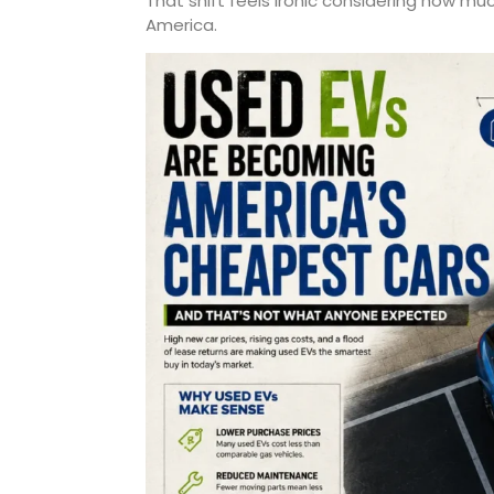
That shift feels ironic considering how much
America.