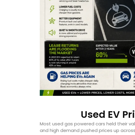
Used EV Pr
Most used gas powered cars held their valu
and high demand pushed prices up across