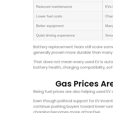
Reduced maintenance
EVs 
Lower fuel costs
Char
Better equipment
Many
Quiet driving experience
Smoo
Battery replacement fears still scare so
generally proven more durable than many
That does not mean every used EV is autom
battery health, charging compatibility, s
Gas Prices Ar
Rising fuel prices are also helping used E
Even though political support for EV incen
continue pushing buyers toward lower runni
charging becomes more attractive.