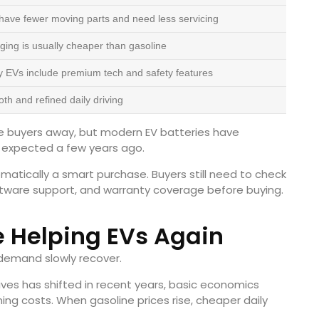
have fewer moving parts and need less servicing
ging is usually cheaper than gasoline
 EVs include premium tech and safety features
th and refined daily driving
me buyers away, but modern EV batteries have
 expected a few years ago.
atically a smart purchase. Buyers still need to check
oftware support, and warranty coverage before buying.
e Helping EVs Again
V demand slowly recover.
tives has shifted in recent years, basic economics
ng costs. When gasoline prices rise, cheaper daily