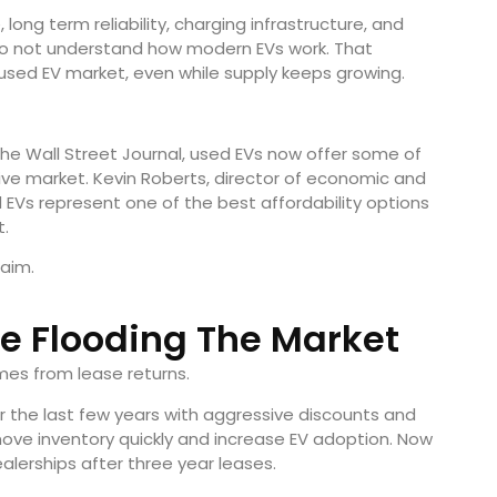
, long term reliability, charging infrastructure, and
do not understand how modern EVs work. That
used EV market, even while supply keeps growing.
he Wall Street Journal, used EVs now offer some of
ive market. Kevin Roberts, director of economic and
 EVs represent one of the best affordability options
t.
laim.
re Flooding The Market
mes from lease returns.
 the last few years with aggressive discounts and
ove inventory quickly and increase EV adoption. Now
alerships after three year leases.