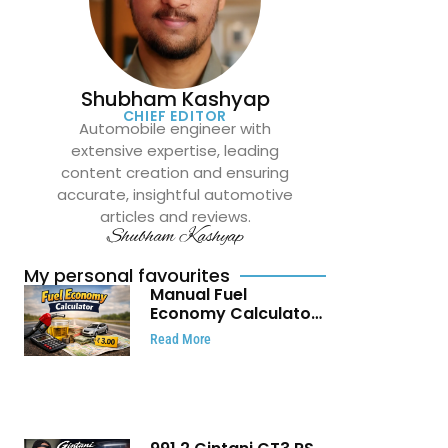
Shubham Kashyap
CHIEF EDITOR
Automobile engineer with
extensive expertise, leading
content creation and ensuring
accurate, insightful automotive
articles and reviews.
Shubham Kashyap
My personal favourites
Manual Fuel
Economy Calculator:
Check Mileage, Fuel
Read More
Cost and Trip
Expenses in Seconds