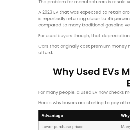
The problem for manufacturers is resale v
A 2023 EV that was expected to retain arou
is reportedly returning closer to 45 perce
compared to many traditional gasoline veh
For used buyers though, that depreciation
Cars that originally cost premium money no
afford.
Why Used EVs M
For many people, a used EV now checks mo
Here’s why buyers are starting to pay atte
Advantage
Why 
Lower purchase prices
Many