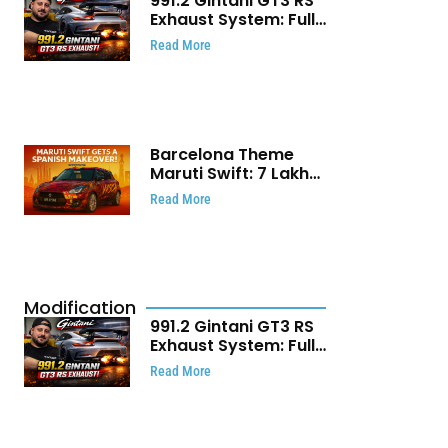
991.2 Gintani GT3 RS
Exhaust System: Full
Titanium Setup With
Read More
40 WHP Claim
Barcelona Theme
Maruti Swift: ₹7 Lakh
Stunning Custom
Read More
Modification Story
That Will Touch Your
Heart!
Modification
991.2 Gintani GT3 RS
Exhaust System: Full
Titanium Setup With
Read More
40 WHP Claim