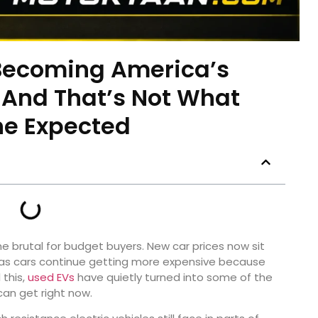
Becoming America’s
And That’s Not What
e Expected
e brutal for budget buyers. New car prices now sit
gas cars continue getting more expensive because
 this,
used EVs
have quietly turned into some of the
an get right now.