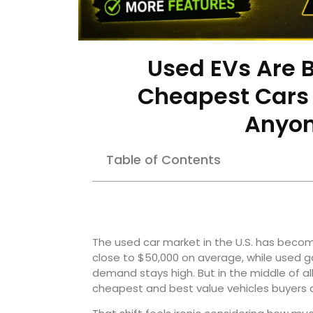
Used EVs Are 
Cheapest Cars 
Anyon
Table of Contents
The used car market in the U.S. has becom
close to $50,000 on average, while used 
demand stays high. But in the middle of all
cheapest and best value vehicles buyers c