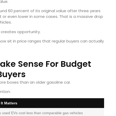
alue.
nd 60 percent of its original value after three years
nt or even lower in some cases. That is a massive drop
icles.
 creates opportunity.
w sit in price ranges that regular buyers can actually
ake Sense For Budget
Buyers
re boxes than an older gasoline car.
ntion:
It Matters
 used EVs cost less than comparable gas vehicles