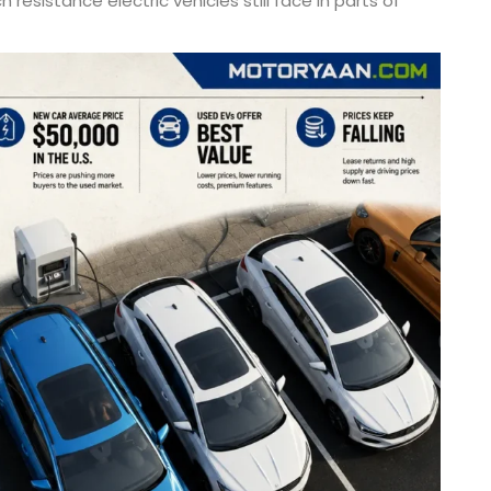
 resistance electric vehicles still face in parts of