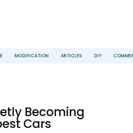
E
MODIFICATION
ARTICLES
DIY
COMMER
ietly Becoming
est Cars