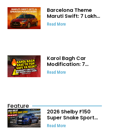
Barcelona Theme
Maruti Swift: ₹7 Lakh
Stunning Custom
Read More
Modification Story
That Will Touch Your
Heart!
Karol Bagh Car
Modification: 7
Powerful Reasons
Read More
Every Car Owner
Must Know
Feature
2026 Shelby F150
Super Snake Sport
Debuts with 810 HP,
Read More
Two Door Design and
Limited Production