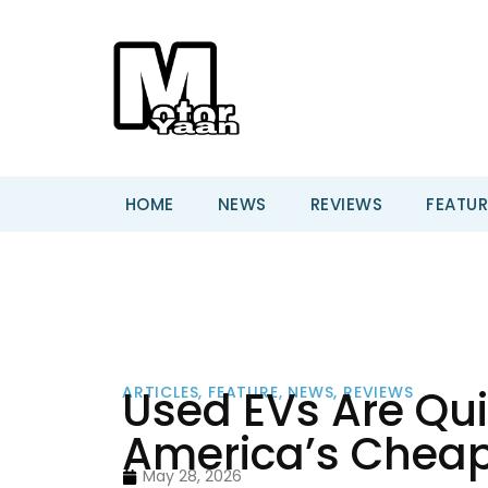
HOME
NEWS
REVIEWS
FEATUR
Used EVs Are Qu
ARTICLES
,
FEATURE
,
NEWS
,
REVIEWS
America’s Cheap
May 28, 2026