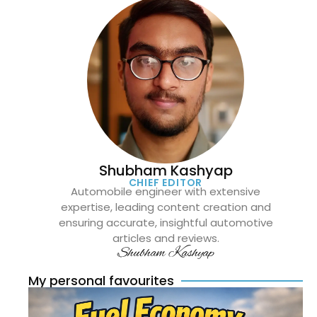
Shubham Kashyap
CHIEF EDITOR
Automobile engineer with extensive
expertise, leading content creation and
ensuring accurate, insightful automotive
articles and reviews.
Shubham Kashyap
My personal favourites