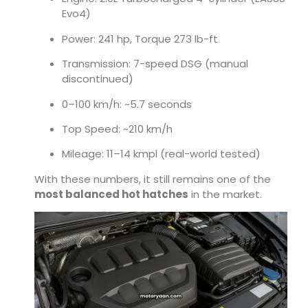
Evo4)
Power: 241 hp, Torque 273 lb-ft
Transmission: 7-speed DSG (manual
discontinued)
0–100 km/h: ~5.7 seconds
Top Speed: ~210 km/h
Mileage: 11–14 kmpl (real-world tested)
With these numbers, it still remains one of the
most balanced hot hatches
in the market.