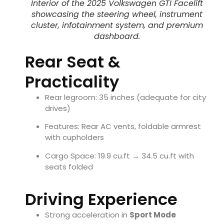
Interior of the 2025 Volkswagen GTI Facelift
showcasing the steering wheel, instrument
cluster, infotainment system, and premium
dashboard.
Rear Seat &
Practicality
Rear legroom: 35 inches (adequate for city
drives)
Features: Rear AC vents, foldable armrest
with cupholders
Cargo Space: 19.9 cu.ft → 34.5 cu.ft with
seats folded
Driving Experience
Strong acceleration in
Sport Mode