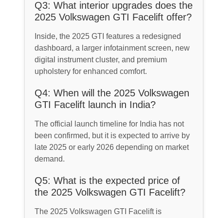
Q3: What interior upgrades does the
2025 Volkswagen GTI Facelift offer?
Inside, the 2025 GTI features a redesigned
dashboard, a larger infotainment screen, new
digital instrument cluster, and premium
upholstery for enhanced comfort.
Q4: When will the 2025 Volkswagen
GTI Facelift launch in India?
The official launch timeline for India has not
been confirmed, but it is expected to arrive by
late 2025 or early 2026 depending on market
demand.
Q5: What is the expected price of
the 2025 Volkswagen GTI Facelift?
The 2025 Volkswagen GTI Facelift is