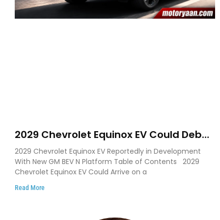
2029 Chevrolet Equinox EV Could Debut
on GM’s New BEV N Platform
2029 Chevrolet Equinox EV Reportedly in Development
With New GM BEV N Platform Table of Contents 2029
Chevrolet Equinox EV Could Arrive on a
Read More