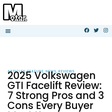
2025 Volkswagen
ARTICLES
,
FEATURE
,
NEWS
,
REVIEWS
GTI Facelift Review:
7 Strong Pros and 3
Cons Every Buyer