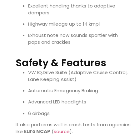
Excellent handling thanks to adaptive
dampers
Highway mileage up to 14 kmpl
Exhaust note now sounds sportier with
pops and crackles
Safety & Features
VW IQ.Drive Suite (Adaptive Cruise Control,
Lane Keeping Assist)
Automatic Emergency Braking
Advanced LED headlights
6 airbags
It also performs well in crash tests from agencies
like
Euro NCAP
(
source
).