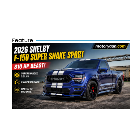
Feature