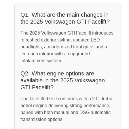
Q1: What are the main changes in
the 2025 Volkswagen GTI Facelift?
The 2025 Volkswagen GTI Facelift introduces
refreshed exterior styling, updated LED
headlights, a modernized front grille, and a
tech-rich interior with an upgraded
infotainment system.
Q2: What engine options are
available in the 2025 Volkswagen
GTI Facelift?
The facelifted GTI continues with a 2.0L turbo-
petrol engine delivering strong performance,
paired with both manual and DSG automatic
transmission options.