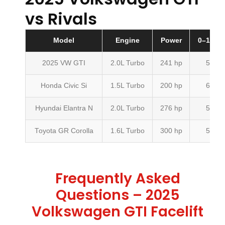
vs Rivals
Model
Engine
Power
0–100 k
2025 VW GTI
2.0L Turbo
241 hp
5.7 s
Honda Civic Si
1.5L Turbo
200 hp
6.5 s
Hyundai Elantra N
2.0L Turbo
276 hp
5.3 s
Toyota GR Corolla
1.6L Turbo
300 hp
5.0 s
Frequently Asked
Questions – 2025
Volkswagen GTI Facelift