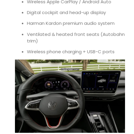
Wireless Apple CarPlay / Android Auto
Digital cockpit and head-up display
Harman Kardon premium audio system
Ventilated & heated front seats (Autobahn
trim)
Wireless phone charging + USB-C ports