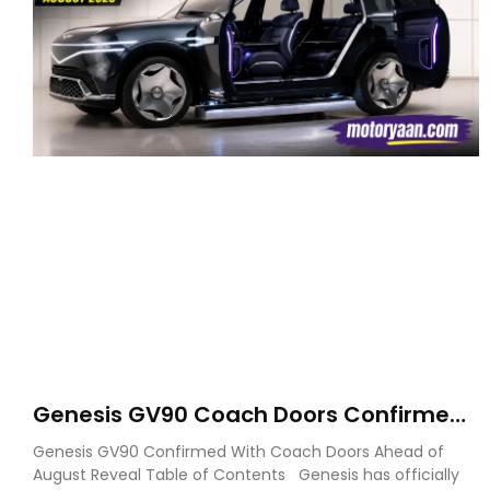
Genesis GV90 Coach Doors Confirmed
as Luxury EV Heads for August Reveal
Genesis GV90 Confirmed With Coach Doors Ahead of
August Reveal Table of Contents Genesis has officially