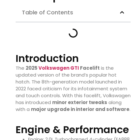
Table of Contents
Introduction
The
2025
Volkswagen GTI
Facelift
is the
updated version of the brand’s popular hot
hatch. The 8th-generation model launched in
2022 faced criticism for its infotainment system
and touch controls. With this facelift, Volkswagen
has introduced
minor exterior tweaks
along
with a
major upgrade in interior and software
.
Engine & Performance
Engine: 2.0L Turbocharged 4-cylinder (EA888