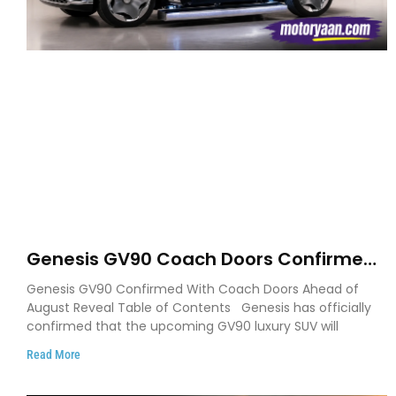
Genesis GV90 Coach Doors Confirmed
as Luxury EV Heads for August Reveal
Genesis GV90 Confirmed With Coach Doors Ahead of
August Reveal Table of Contents Genesis has officially
confirmed that the upcoming GV90 luxury SUV will
Read More