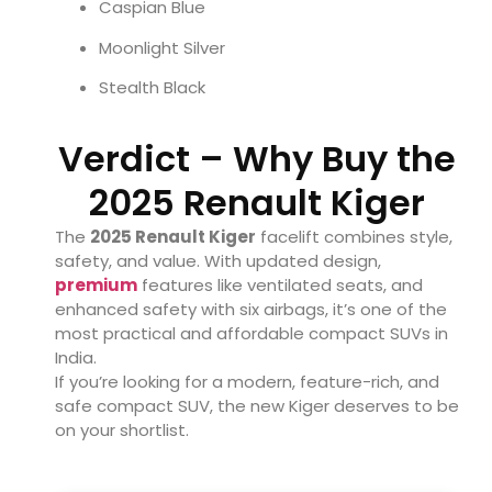
Caspian Blue
Moonlight Silver
Stealth Black
Verdict – Why Buy the
2025 Renault Kiger
The
2025 Renault Kiger
facelift combines style,
safety, and value. With updated design,
premium
features like ventilated seats, and
enhanced safety with six airbags, it’s one of the
most practical and affordable compact SUVs in
India.
If you’re looking for a modern, feature-rich, and
safe compact SUV, the new Kiger deserves to be
on your shortlist.