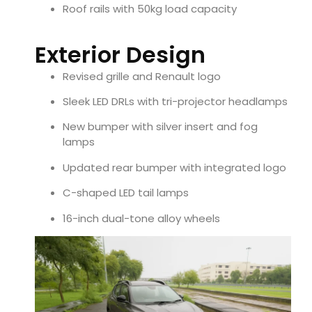
Roof rails with 50kg load capacity
Exterior Design
Revised grille and Renault logo
Sleek LED DRLs with tri-projector headlamps
New bumper with silver insert and fog
lamps
Updated rear bumper with integrated logo
C-shaped LED tail lamps
16-inch dual-tone alloy wheels