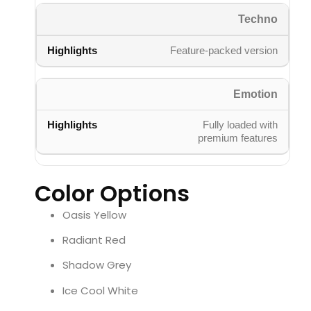
Techno
Feature-packed version
Emotion
Fully loaded with
premium features
Color Options
Oasis Yellow
Radiant Red
Shadow Grey
Ice Cool White