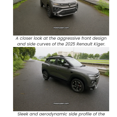
A closer look at the aggressive front design
and side curves of the 2025 Renault Kiger.
Sleek and aerodynamic side profile of the