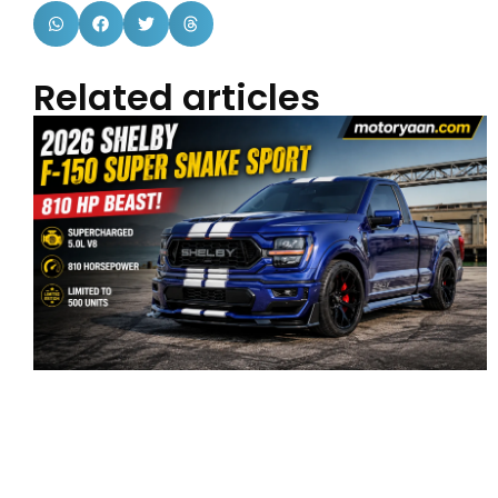
Related articles