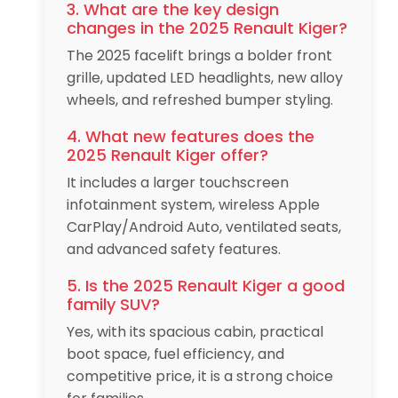
3. What are the key design
changes in the 2025 Renault Kiger?
The 2025 facelift brings a bolder front
grille, updated LED headlights, new alloy
wheels, and refreshed bumper styling.
4. What new features does the
2025 Renault Kiger offer?
It includes a larger touchscreen
infotainment system, wireless Apple
CarPlay/Android Auto, ventilated seats,
and advanced safety features.
5. Is the 2025 Renault Kiger a good
family SUV?
Yes, with its spacious cabin, practical
boot space, fuel efficiency, and
competitive price, it is a strong choice