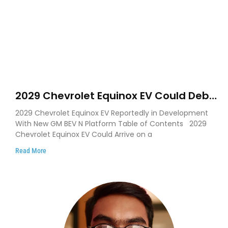
2029 Chevrolet Equinox EV Could Debut
on GM’s New BEV N Platform
2029 Chevrolet Equinox EV Reportedly in Development
With New GM BEV N Platform Table of Contents 2029
Chevrolet Equinox EV Could Arrive on a
Read More