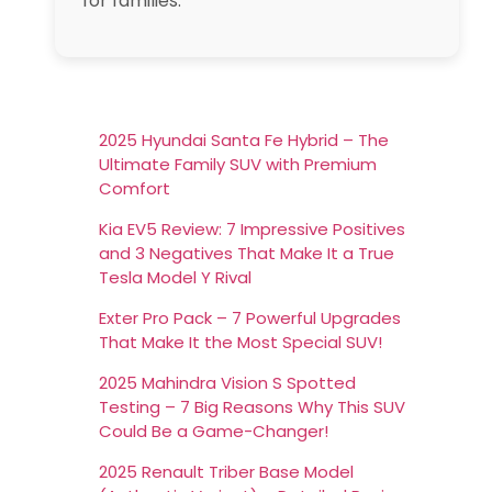
for families.
2025 Hyundai Santa Fe Hybrid – The
Ultimate Family SUV with Premium
Comfort
Kia EV5 Review: 7 Impressive Positives
and 3 Negatives That Make It a True
Tesla Model Y Rival
Exter Pro Pack – 7 Powerful Upgrades
That Make It the Most Special SUV!
2025 Mahindra Vision S Spotted
Testing – 7 Big Reasons Why This SUV
Could Be a Game-Changer!
2025 Renault Triber Base Model