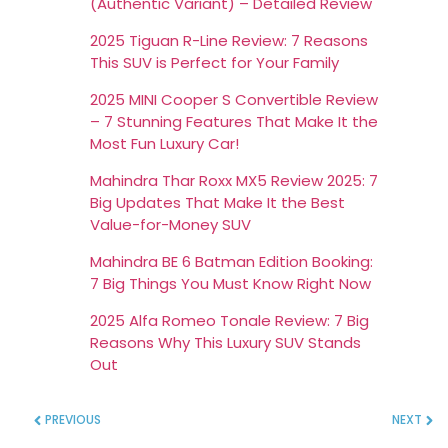
(Authentic Variant) – Detailed Review
2025 Tiguan R-Line Review: 7 Reasons
This SUV is Perfect for Your Family
2025 MINI Cooper S Convertible Review
– 7 Stunning Features That Make It the
Most Fun Luxury Car!
Mahindra Thar Roxx MX5 Review 2025: 7
Big Updates That Make It the Best
Value-for-Money SUV
Mahindra BE 6 Batman Edition Booking:
7 Big Things You Must Know Right Now
2025 Alfa Romeo Tonale Review: 7 Big
Reasons Why This Luxury SUV Stands
Out
PREVIOUS
NEXT