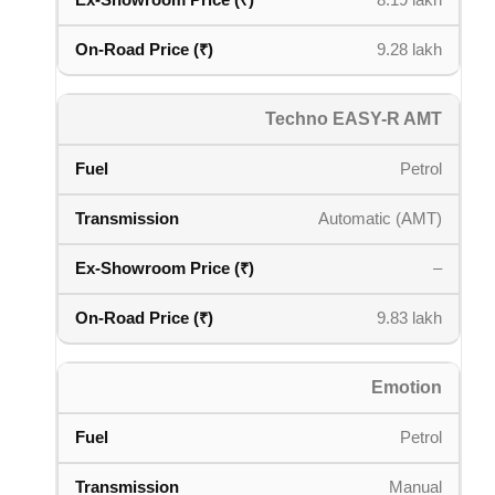
8.19 lakh
9.28 lakh
Techno EASY-R AMT
Petrol
Automatic (AMT)
–
9.83 lakh
Emotion
Petrol
Manual