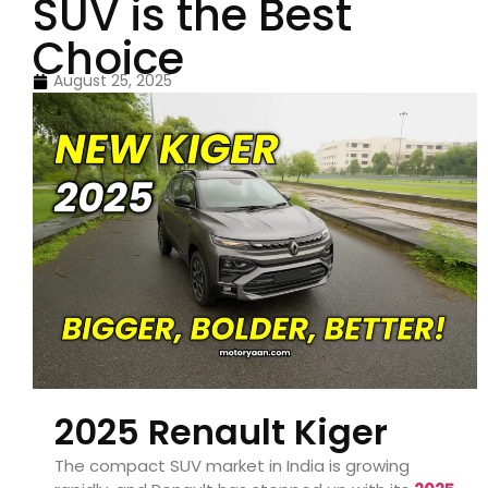
SUV is the Best
Choice
August 25, 2025
2025 Renault Kiger
The compact SUV market in India is growing