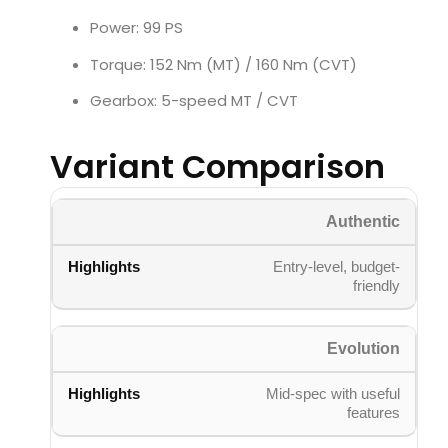
Power: 99 PS
Torque: 152 Nm (MT) / 160 Nm (CVT)
Gearbox: 5-speed MT / CVT
Variant Comparison
Authentic
Entry-level, budget-
friendly
Evolution
Mid-spec with useful
features