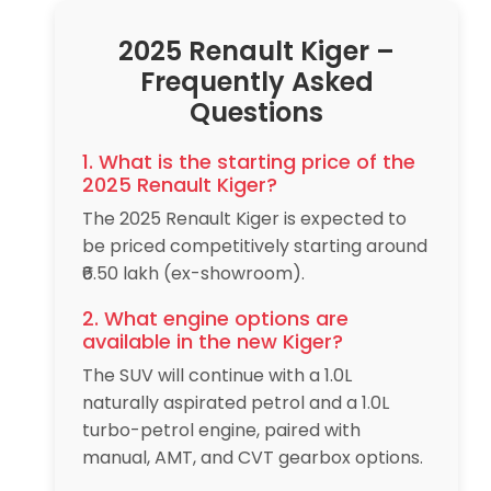
2025 Renault Kiger –
Frequently Asked
Questions
1. What is the starting price of the
2025 Renault Kiger?
The 2025 Renault Kiger is expected to
be priced competitively starting around
₹6.50 lakh (ex-showroom).
2. What engine options are
available in the new Kiger?
The SUV will continue with a 1.0L
naturally aspirated petrol and a 1.0L
turbo-petrol engine, paired with
manual, AMT, and CVT gearbox options.