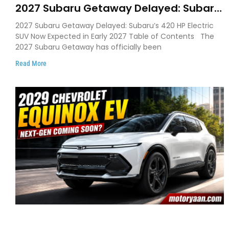
2027 Subaru Getaway Delayed: Subaru
Pushes 420 HP Electric SUV Launch to
2027 Subaru Getaway Delayed: Subaru’s 420 HP Electric
Early 2027
SUV Now Expected in Early 2027 Table of Contents The
2027 Subaru Getaway has officially been
Read More