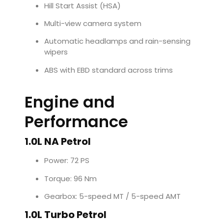
Hill Start Assist (HSA)
Multi-view camera system
Automatic headlamps and rain-sensing
wipers
ABS with EBD standard across trims
Engine and
Performance
1.0L NA Petrol
Power: 72 PS
Torque: 96 Nm
Gearbox: 5-speed MT / 5-speed AMT
1.0L Turbo Petrol