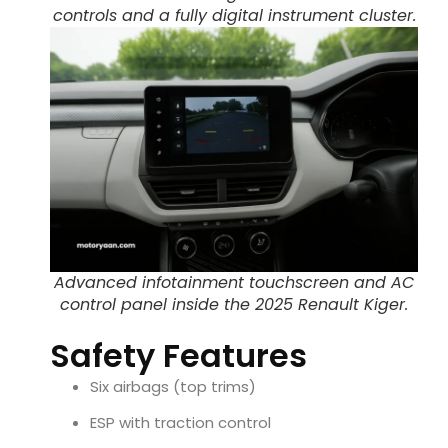
controls and a fully digital instrument cluster.
Advanced infotainment touchscreen and AC
control panel inside the 2025 Renault Kiger.
Safety Features
Six airbags (top trims)
ESP with traction control