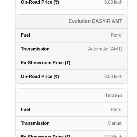
8.03 lakh
Evolution EASY-R AMT
Petrol
Automatic (AMT)
–
8.58 lakh
Techno
Petrol
Manual