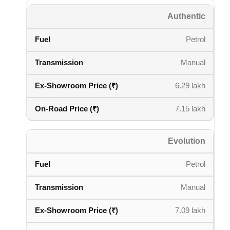
Authentic
Petrol
Manual
6.29 lakh
7.15 lakh
Evolution
Petrol
Manual
7.09 lakh