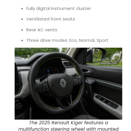
Fully digital instrument cluster
Ventilated front seats
Rear AC vents
Three drive modes: Eco, Normal, Sport
The 2025 Renault Kiger features a
multifunction steering wheel with mounted