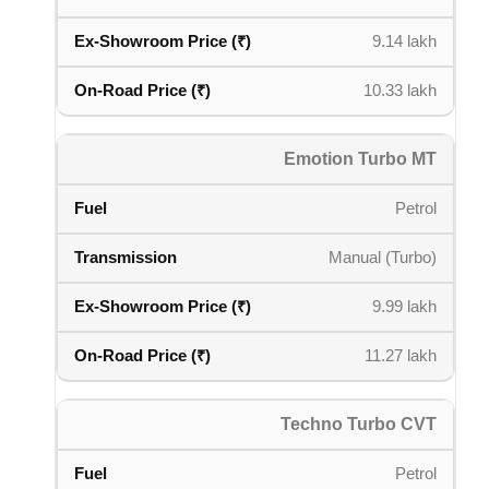
9.14 lakh
10.33 lakh
Emotion Turbo MT
Petrol
Manual (Turbo)
9.99 lakh
11.27 lakh
Techno Turbo CVT
Petrol