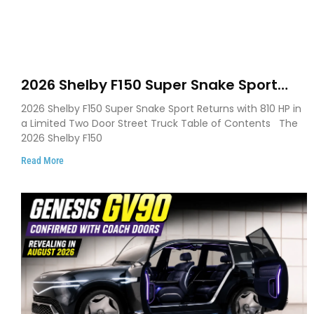
2026 Shelby F150 Super Snake Sport
Debuts with 810 HP, Two Door Design
2026 Shelby F150 Super Snake Sport Returns with 810 HP in
and Limited Production
a Limited Two Door Street Truck Table of Contents The
2026 Shelby F150
Read More