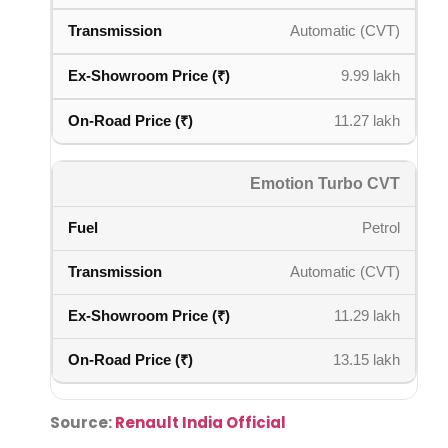
Automatic (CVT)
9.99 lakh
11.27 lakh
Emotion Turbo CVT
Petrol
Automatic (CVT)
11.29 lakh
13.15 lakh
Source:
Renault India Official