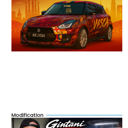
Modification