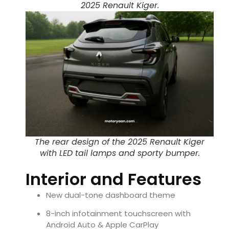
2025 Renault Kiger.
The rear design of the 2025 Renault Kiger
with LED tail lamps and sporty bumper.
Interior and Features
New dual-tone dashboard theme
8-inch infotainment touchscreen with
Android Auto & Apple CarPlay