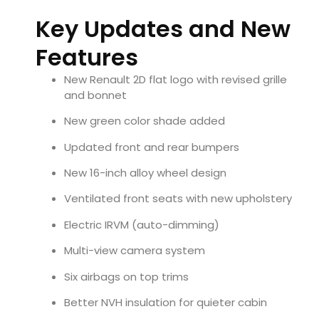
Key Updates and New
Features
New Renault 2D flat logo with revised grille
and bonnet
New green color shade added
Updated front and rear bumpers
New 16-inch alloy wheel design
Ventilated front seats with new upholstery
Electric IRVM (auto-dimming)
Multi-view camera system
Six airbags on top trims
Better NVH insulation for quieter cabin