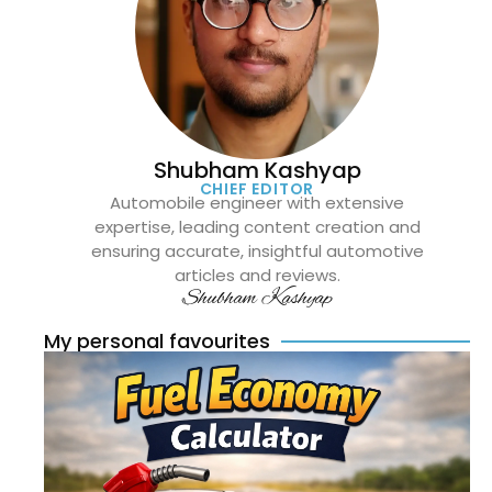
Shubham Kashyap
CHIEF EDITOR
Automobile engineer with extensive
expertise, leading content creation and
ensuring accurate, insightful automotive
articles and reviews.
Shubham Kashyap
My personal favourites