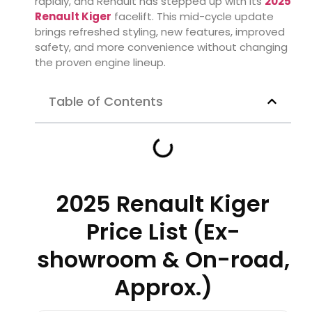
rapidly, and Renault has stepped up with its
2025
Renault Kiger
facelift. This mid-cycle update
brings refreshed styling, new features, improved
safety, and more convenience without changing
the proven engine lineup.
Table of Contents
2025 Renault Kiger
Price List (Ex-
showroom & On-road,
Approx.)