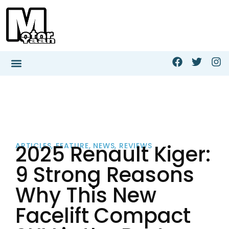
2025 Renault Kiger:
ARTICLES
,
FEATURE
,
NEWS
,
REVIEWS
9 Strong Reasons
Why This New
Facelift Compact