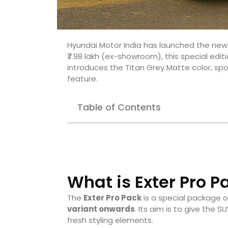
Hyundai Motor India has launched the ne
₹7.98 lakh (ex-showroom), this special edit
introduces the Titan Grey Matte color, s
feature.
Table of Contents
What is Exter Pro P
The
Exter Pro Pack
is a special package o
variant onwards
. Its aim is to give the
fresh styling elements.