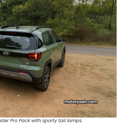
xter Pro Pack with sporty tail lamps.