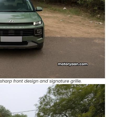
sharp front design and signature grille.