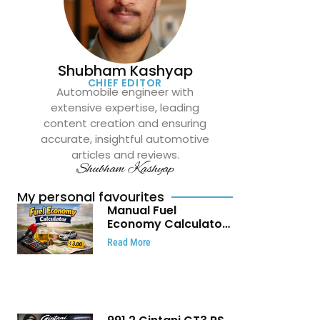
Shubham Kashyap
CHIEF EDITOR
Automobile engineer with
extensive expertise, leading
content creation and ensuring
accurate, insightful automotive
articles and reviews.
Shubham Kashyap
My personal favourites
Manual Fuel
Economy Calculator:
Check Mileage, Fuel
Read More
Cost and Trip
Expenses in Seconds