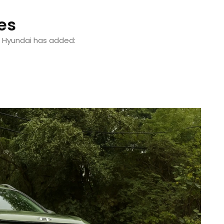
es
, Hyundai has added: