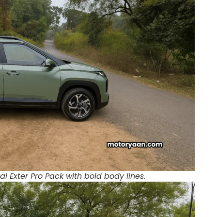
i Exter Pro Pack with bold body lines.