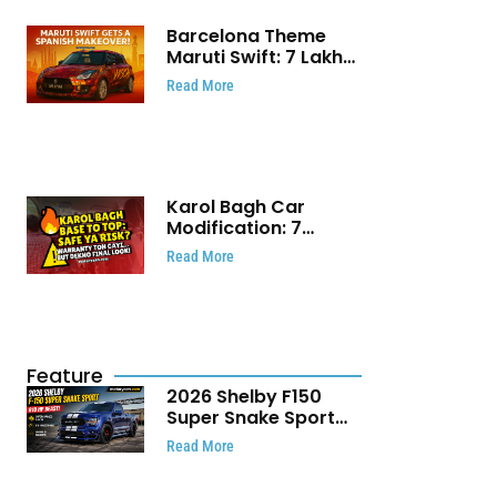
Barcelona Theme
Maruti Swift: ₹7 Lakh
Stunning Custom
Read More
Modification Story
That Will Touch Your
Heart!
Karol Bagh Car
Modification: 7
Powerful Reasons
Read More
Every Car Owner
Must Know
Feature
2026 Shelby F150
Super Snake Sport
Debuts with 810 HP,
Read More
Two Door Design and
Limited Production