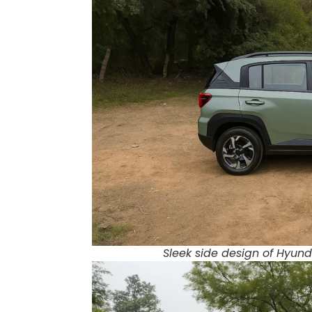
Sleek side design of Hyunda