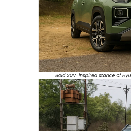
Bold SUV-inspired stance of Hyun