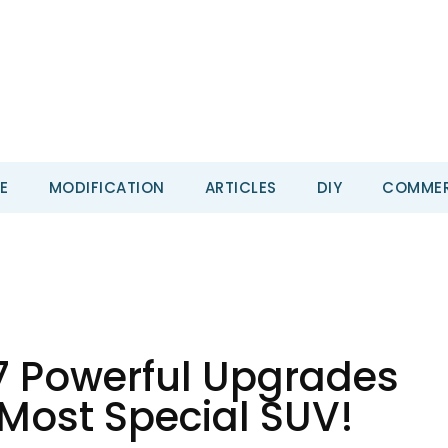
E
MODIFICATION
ARTICLES
DIY
COMMER
 7 Powerful Upgrades
 Most Special SUV!