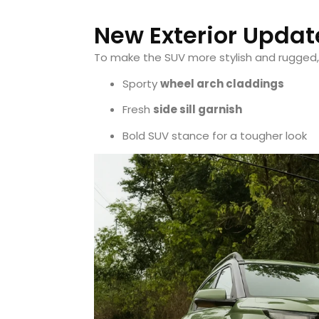
New Exterior Updat
To make the SUV more stylish and rugged
Sporty
wheel arch claddings
Fresh
side sill garnish
Bold SUV stance for a tougher look