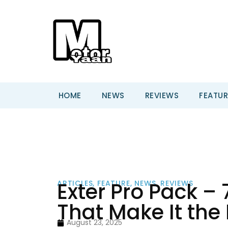
HOME
NEWS
REVIEWS
FEATUR
Exter Pro Pack –
ARTICLES
,
FEATURE
,
NEWS
,
REVIEWS
That Make It the
August 23, 2025