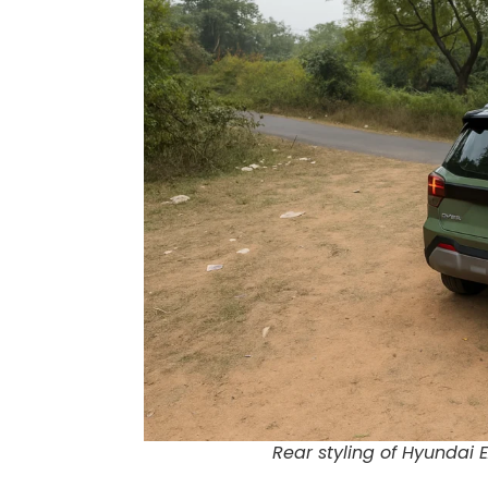
Rear styling of Hyundai E