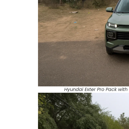
Hyundai Exter Pro Pack with 