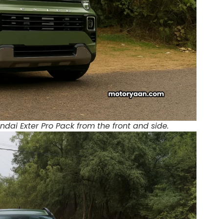
dai Exter Pro Pack from the front and side.