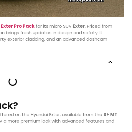
w
Exter Pro Pack
for its micro SUV
Exter
. Priced from
ion brings fresh updates in design and safety. It
porty exterior cladding, and an advanced dashcam
ack?
ffered on the Hyundai Exter, available from the
S+ MT
 SUV a more premium look with advanced features and