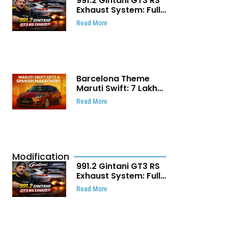
991.2 Gintani GT3 RS
Exhaust System: Full
Titanium Setup With
Read More
40 WHP Claim
Barcelona Theme
Maruti Swift: ₹7 Lakh
Stunning Custom
Read More
Modification Story
That Will Touch Your
Heart!
Modification
991.2 Gintani GT3 RS
Exhaust System: Full
Titanium Setup With
Read More
40 WHP Claim