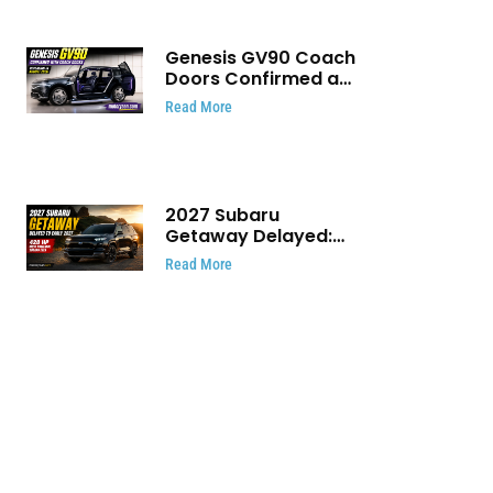
Genesis GV90 Coach
Doors Confirmed as
Luxury EV Heads for
Read More
August Reveal
2027 Subaru
Getaway Delayed:
Subaru Pushes 420
Read More
HP Electric SUV
Launch to Early 2027