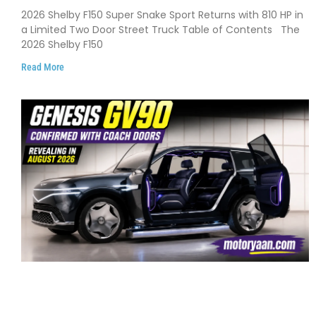
Debuts with 810 HP, Two Door Design
2026 Shelby F150 Super Snake Sport Returns with 810 HP in
and Limited Production
a Limited Two Door Street Truck Table of Contents The
2026 Shelby F150
Read More