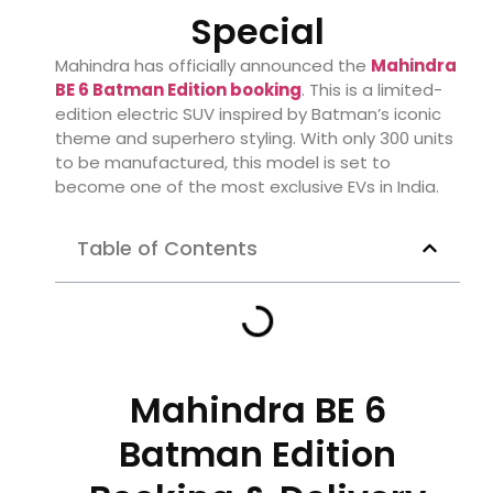
Special
Mahindra has officially announced the
Mahindra
BE 6 Batman Edition booking
. This is a limited-
edition electric SUV inspired by Batman’s iconic
theme and superhero styling. With only 300 units
to be manufactured, this model is set to
become one of the most exclusive EVs in India.
Table of Contents
Mahindra BE 6
Batman Edition