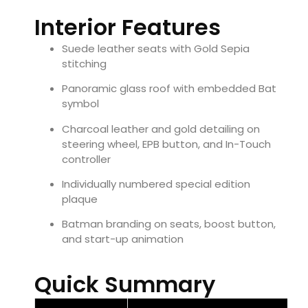
Interior Features
Suede leather seats with Gold Sepia
stitching
Panoramic glass roof with embedded Bat
symbol
Charcoal leather and gold detailing on
steering wheel, EPB button, and In-Touch
controller
Individually numbered special edition
plaque
Batman branding on seats, boost button,
and start-up animation
Quick Summary