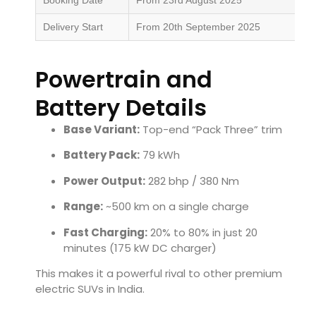
Delivery Start
From 20th September 2025
Powertrain and
Battery Details
Base Variant:
Top-end “Pack Three” trim
Battery Pack:
79 kWh
Power Output:
282 bhp / 380 Nm
Range:
~500 km on a single charge
Fast Charging:
20% to 80% in just 20
minutes (175 kW DC charger)
This makes it a powerful rival to other premium
electric SUVs in India.