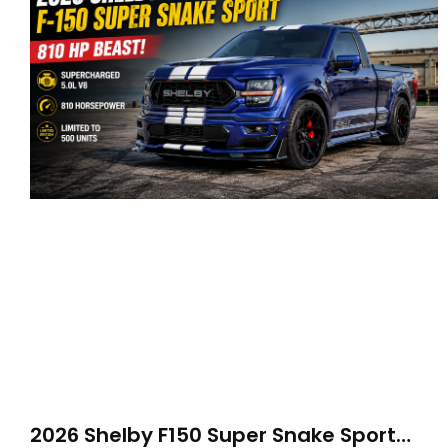
2026 Shelby F150 Super Snake Sport