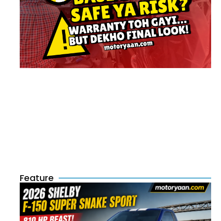
Feature