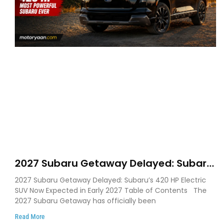
2027 Subaru Getaway Delayed: Subaru
Pushes 420 HP Electric SUV Launch to
2027 Subaru Getaway Delayed: Subaru’s 420 HP Electric
Early 2027
SUV Now Expected in Early 2027 Table of Contents The
2027 Subaru Getaway has officially been
Read More