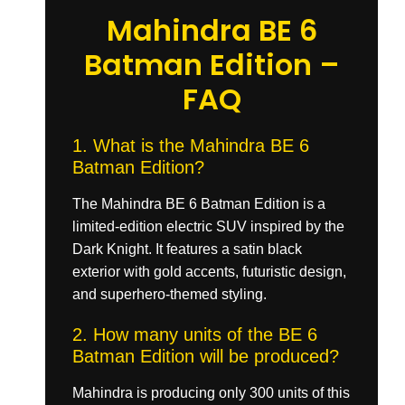
Mahindra BE 6
Batman Edition –
FAQ
1. What is the Mahindra BE 6
Batman Edition?
The Mahindra BE 6 Batman Edition is a
limited-edition electric SUV inspired by the
Dark Knight. It features a satin black
exterior with gold accents, futuristic design,
and superhero-themed styling.
2. How many units of the BE 6
Batman Edition will be produced?
Mahindra is producing only 300 units of this