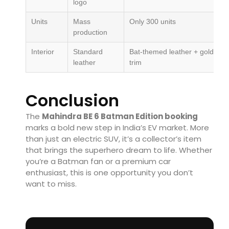
logo
Units
Mass
Only 300 units
production
Interior
Standard
Bat-themed leather + gold
leather
trim
Conclusion
The
Mahindra BE 6 Batman Edition booking
marks a bold new step in India’s EV market. More
than just an electric SUV, it’s a collector’s item
that brings the superhero dream to life. Whether
you’re a Batman fan or a premium car
enthusiast, this is one opportunity you don’t
want to miss.