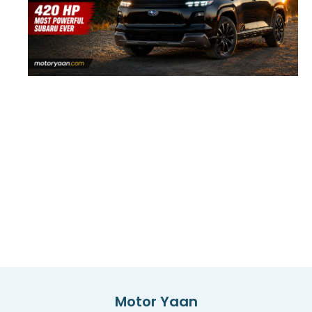
Motor Yaan