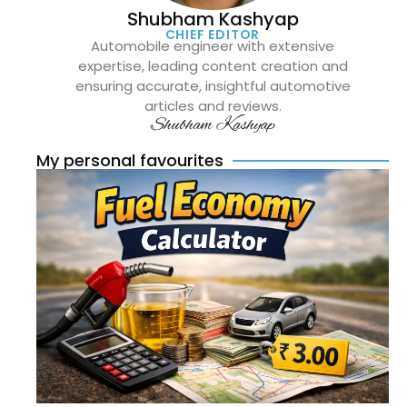
Shubham Kashyap
CHIEF EDITOR
Automobile engineer with extensive
expertise, leading content creation and
ensuring accurate, insightful automotive
articles and reviews.
Shubham Kashyap
My personal favourites