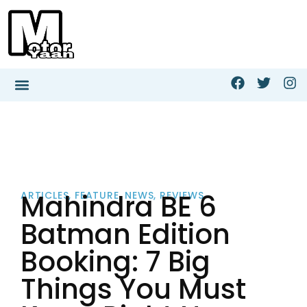
Mahindra BE 6
ARTICLES
,
FEATURE
,
NEWS
,
REVIEWS
Batman Edition
Booking: 7 Big
Things You Must