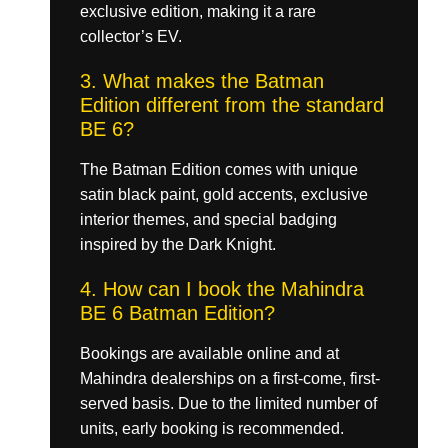
exclusive edition, making it a rare
collector’s EV.
3. What makes the Batman
Edition different from the standard
BE 6?
The Batman Edition comes with unique
satin black paint, gold accents, exclusive
interior themes, and special badging
inspired by the Dark Knight.
4. How can I book the Mahindra
BE 6 Batman Edition?
Bookings are available online and at
Mahindra dealerships on a first-come, first-
served basis. Due to the limited number of
units, early booking is recommended.