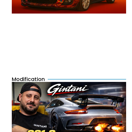
Modification