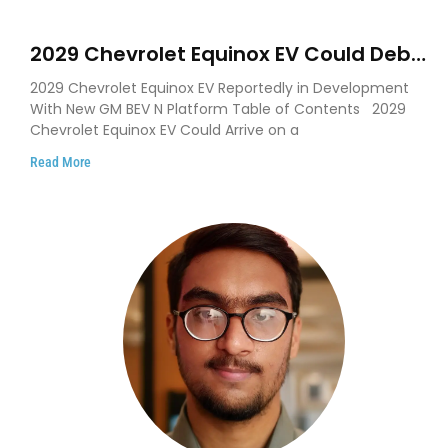
2029 Chevrolet Equinox EV Could Debut
on GM’s New BEV N Platform
2029 Chevrolet Equinox EV Reportedly in Development
With New GM BEV N Platform Table of Contents 2029
Chevrolet Equinox EV Could Arrive on a
Read More