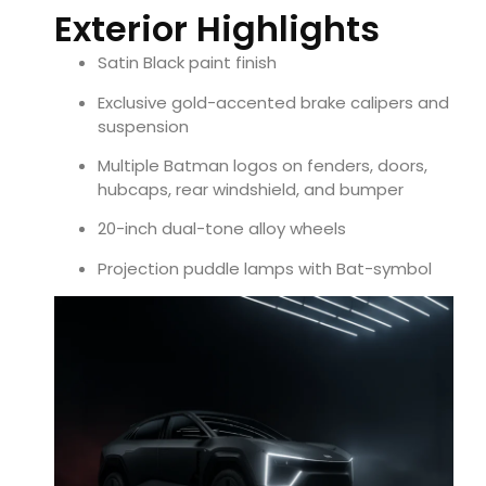
Exterior Highlights
Satin Black paint finish
Exclusive gold-accented brake calipers and
suspension
Multiple Batman logos on fenders, doors,
hubcaps, rear windshield, and bumper
20-inch dual-tone alloy wheels
Projection puddle lamps with Bat-symbol