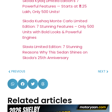
Skoda Kylaq Limited Edition’s 7
Powerful Features — Starts at ₹11.25
Lakh, Only 500 Units!
Skoda Kushaq Monte Carlo Limited
Edition: 7 Stunning Features – Only 500
Units with Bold Looks & Powerful
Engines
Slavia Limited Edition: 7 Stunning
Reasons Why This Sedan Shines on
Skoda’s 25th Anniversary
PREVIOUS
NEXT
Related articles