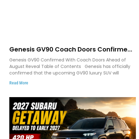
Genesis GV90 Coach Doors Confirmed
as Luxury EV Heads for August Reveal
Genesis GV90 Confirmed With Coach Doors Ahead of
August Reveal Table of Contents Genesis has officially
confirmed that the upcoming GV90 luxury SUV will
Read More