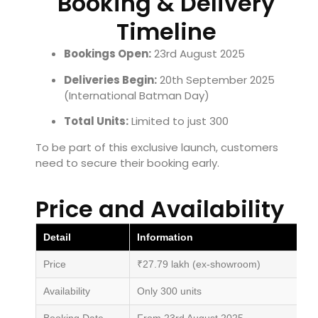
Booking & Delivery
Timeline
Bookings Open:
23rd August 2025
Deliveries Begin:
20th September 2025
(International Batman Day)
Total Units:
Limited to just 300
To be part of this exclusive launch, customers
need to secure their booking early.
Price and Availability
Detail
Information
Price
₹27.79 lakh (ex-showroom)
Availability
Only 300 units
Booking Date
From 23rd August 2025