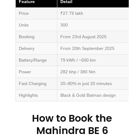
Feature
Detail
Price
₹27.79 lakh
Units
300
Booking
From 23rd August 2025
Delivery
From 20th September 2025
Battery/Range
79 kWh / ~500 km
Power
282 bhp / 380 Nm
Fast Charging
20–80% in just 20 minutes
Highlights
Black & Gold Batman design
How to Book the
Mahindra BE 6