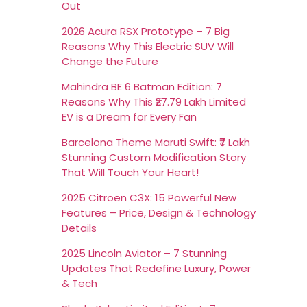
Out
2026 Acura RSX Prototype – 7 Big
Reasons Why This Electric SUV Will
Change the Future
Mahindra BE 6 Batman Edition: 7
Reasons Why This ₹27.79 Lakh Limited
EV is a Dream for Every Fan
Barcelona Theme Maruti Swift: ₹7 Lakh
Stunning Custom Modification Story
That Will Touch Your Heart!
2025 Citroen C3X: 15 Powerful New
Features – Price, Design & Technology
Details
2025 Lincoln Aviator – 7 Stunning
Updates That Redefine Luxury, Power
& Tech