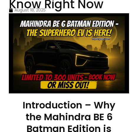
Know Right Now
August 18, 2025
Introduction – Why
the Mahindra BE 6
Batman Edition is