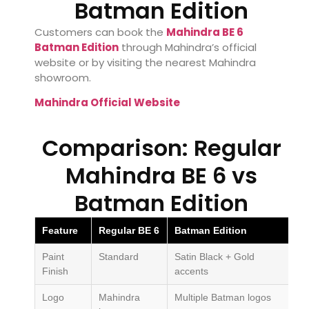
Batman Edition
Customers can book the
Mahindra BE 6
Batman Edition
through Mahindra’s official
website or by visiting the nearest Mahindra
showroom.
Mahindra Official Website
Comparison: Regular
Mahindra BE 6 vs
Batman Edition
Feature
Regular BE 6
Batman Edition
Paint
Standard
Satin Black + Gold
Finish
accents
Logo
Mahindra
Multiple Batman logos