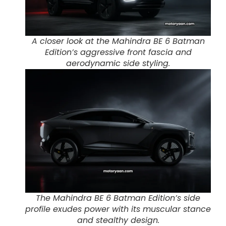
A closer look at the Mahindra BE 6 Batman
Edition’s aggressive front fascia and
aerodynamic side styling.
The Mahindra BE 6 Batman Edition’s side
profile exudes power with its muscular stance
and stealthy design.