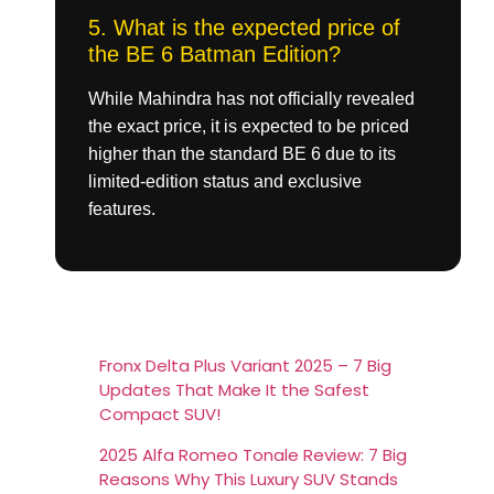
5. What is the expected price of
the BE 6 Batman Edition?
While Mahindra has not officially revealed
the exact price, it is expected to be priced
higher than the standard BE 6 due to its
limited-edition status and exclusive
features.
Fronx Delta Plus Variant 2025 – 7 Big
Updates That Make It the Safest
Compact SUV!
2025 Alfa Romeo Tonale Review: 7 Big
Reasons Why This Luxury SUV Stands