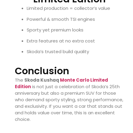
Limited production = collector’s value
Powerful & smooth TSI engines
Sporty yet premium looks
Extra features at no extra cost
Skoda’s trusted build quality
Conclusion
The
Skoda Kushaq
Monte Carlo Limited
Edition
is not just a celebration of Skoda’s 25th
anniversary but also a premium SUV for those
who demand sporty styling, strong performance,
and exclusivity. If you want a car that stands out
and holds value over time, this is an excellent
choice.