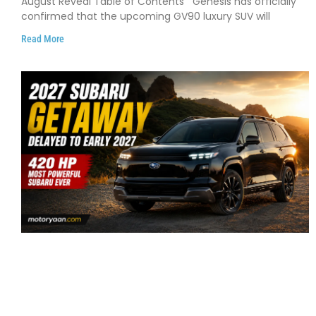
August Reveal Table of Contents Genesis has officially
confirmed that the upcoming GV90 luxury SUV will
Read More