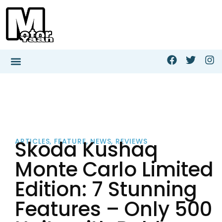
Skoda Kushaq
ARTICLES
,
FEATURE
,
NEWS
,
REVIEWS
Monte Carlo Limited
Edition: 7 Stunning
Features – Only 500