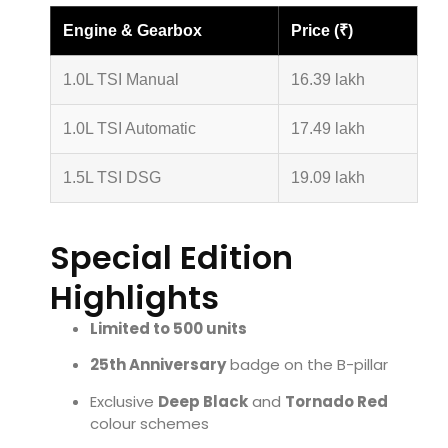
Engine & Gearbox
Price (₹)
1.0L TSI Manual
16.39 lakh
1.0L TSI Automatic
17.49 lakh
1.5L TSI DSG
19.09 lakh
Special Edition
Highlights
Limited to 500 units
25th Anniversary
badge on the B-pillar
Exclusive
Deep Black
and
Tornado Red
colour schemes