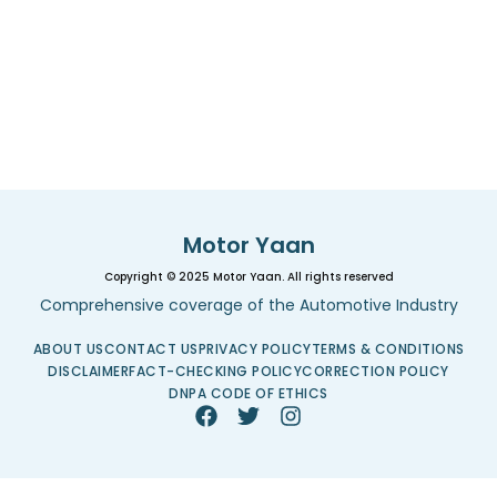
Motor Yaan
Copyright © 2025 Motor Yaan. All rights reserved
Comprehensive coverage of the Automotive Industry
ABOUT US
CONTACT US
PRIVACY POLICY
TERMS & CONDITIONS
DISCLAIMER
FACT-CHECKING POLICY
CORRECTION POLICY
DNPA CODE OF ETHICS