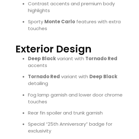
Contrast accents and premium body
highlights
Sporty
Monte Carlo
features with extra
touches
Exterior Design
Deep Black
variant with
Tornado Red
accents
Tornado Red
variant with
Deep Black
detailing
Fog lamp garnish and lower door chrome
touches
Rear fin spoiler and trunk garnish
Special “25th Anniversary” badge for
exclusivity