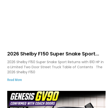
2026 Shelby F150 Super Snake Sport
Debuts with 810 HP, Two Door Design
2026 Shelby F150 Super Snake Sport Returns with 810 HP in
and Limited Production
a Limited Two Door Street Truck Table of Contents The
2026 Shelby F150
Read More