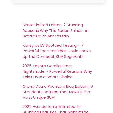
Slavia Limited Edition: 7 Stunning
Reasons Why This Sedan Shines on
Skoda’s 25th Anniversary
Kia Syros EV Spotted Testing – 7
Powerful Features That Could Shake
Up the Compact SUV Segment!
2025 Toyota Corolla Cross
Nightshade: 7 Powerful Reasons Why
This SUV is a Smart Choice
Grand Vitara Phantom Blaq Edition: 10
Standout Features That Make It the
Most Unique SUV!
2025 Hyundai Ioniq 5 Limited: 10
Stunning Features That Make It the