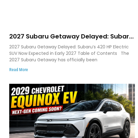
2027 Subaru Getaway Delayed: Subaru
Pushes 420 HP Electric SUV Launch to
2027 Subaru Getaway Delayed: Subaru’s 420 HP Electric
Early 2027
SUV Now Expected in Early 2027 Table of Contents The
2027 Subaru Getaway has officially been
Read More