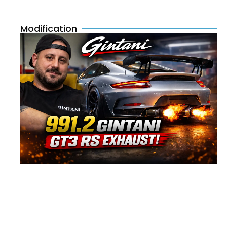
Modification