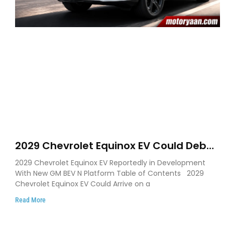
2029 Chevrolet Equinox EV Could Debut
on GM’s New BEV N Platform
2029 Chevrolet Equinox EV Reportedly in Development
With New GM BEV N Platform Table of Contents 2029
Chevrolet Equinox EV Could Arrive on a
Read More