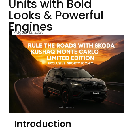
Units with Bold
Looks & Powerful
Engines
August 12, 2025
Introduction