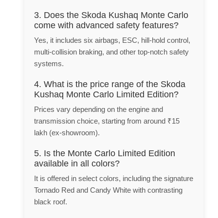
3. Does the Skoda Kushaq Monte Carlo
come with advanced safety features?
Yes, it includes six airbags, ESC, hill-hold control,
multi-collision braking, and other top-notch safety
systems.
4. What is the price range of the Skoda
Kushaq Monte Carlo Limited Edition?
Prices vary depending on the engine and
transmission choice, starting from around ₹15
lakh (ex-showroom).
5. Is the Monte Carlo Limited Edition
available in all colors?
It is offered in select colors, including the signature
Tornado Red and Candy White with contrasting
black roof.