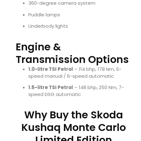
360-degree camera system
Puddle lamps
Underbody lights
Engine &
Transmission Options
1.0-litre TSI Petrol
– 114 bhp, 178 Nm, 6-
speed manual / 6-speed automatic
1.5-litre TSI Petrol
– 148 bhp, 250 Nm, 7-
speed DSG automatic
Why Buy the Skoda
Kushaq Monte Carlo
Limited Edition