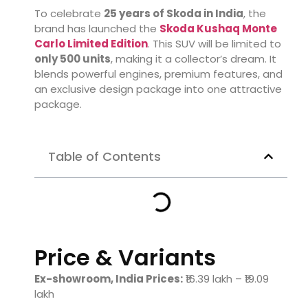
To celebrate
25 years of Skoda in India
, the
brand has launched the
Skoda Kushaq Monte
Carlo Limited Edition
. This SUV will be limited to
only 500 units
, making it a collector’s dream. It
blends powerful engines, premium features, and
an exclusive design package into one attractive
package.
Table of Contents
Price & Variants
Ex-showroom, India Prices:
₹16.39 lakh – ₹19.09
lakh