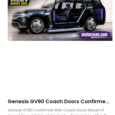
Genesis GV90 Coach Doors Confirmed
as Luxury EV Heads for August Reveal
Genesis GV90 Confirmed With Coach Doors Ahead of