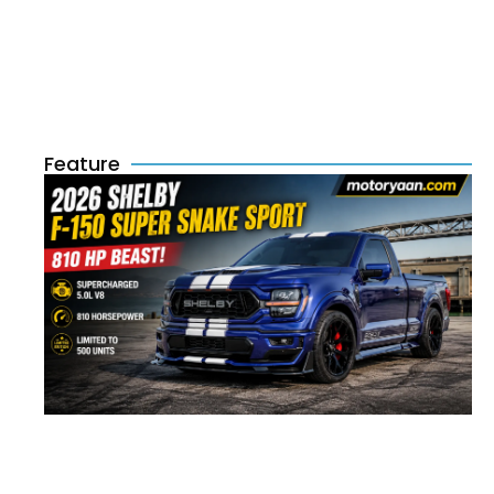
Feature