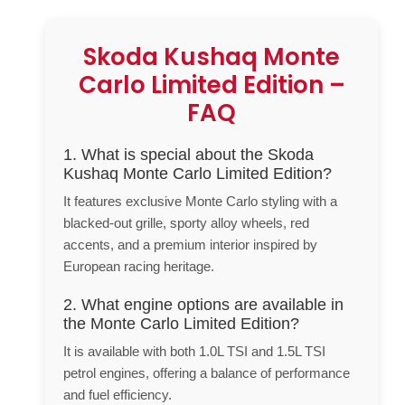
Skoda Kushaq Monte
Carlo Limited Edition –
FAQ
1. What is special about the Skoda
Kushaq Monte Carlo Limited Edition?
It features exclusive Monte Carlo styling with a
blacked-out grille, sporty alloy wheels, red
accents, and a premium interior inspired by
European racing heritage.
2. What engine options are available in
the Monte Carlo Limited Edition?
It is available with both 1.0L TSI and 1.5L TSI
petrol engines, offering a balance of performance
and fuel efficiency.