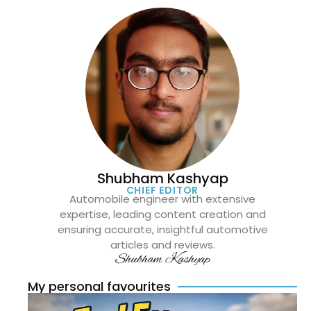
Shubham Kashyap
CHIEF EDITOR
Automobile engineer with extensive
expertise, leading content creation and
ensuring accurate, insightful automotive
articles and reviews.
Shubham Kashyap
My personal favourites