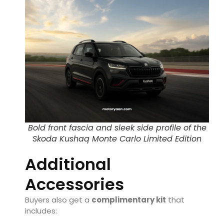
Bold front fascia and sleek side profile of the
Skoda Kushaq Monte Carlo Limited Edition
Additional
Accessories
Buyers also get a
complimentary kit
that
includes: