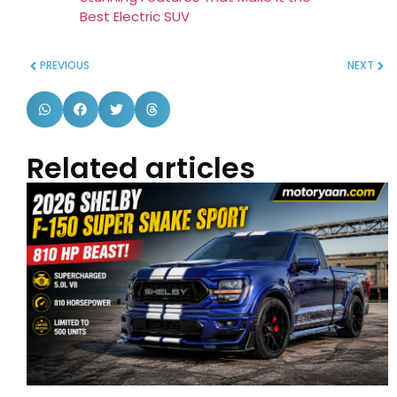
Best Electric SUV
PREVIOUS
NEXT
Related articles