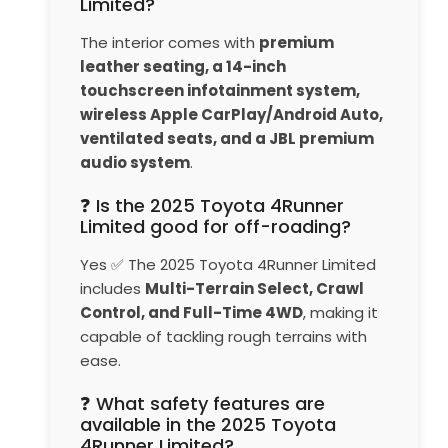
Limited?
The interior comes with
premium
leather seating, a 14-inch
touchscreen infotainment system,
wireless Apple CarPlay/Android Auto,
ventilated seats, and a JBL premium
audio system
.
❓ Is the 2025 Toyota 4Runner
Limited good for off-roading?
Yes ✅ The 2025 Toyota 4Runner Limited
includes
Multi-Terrain Select, Crawl
Control, and Full-Time 4WD
, making it
capable of tackling rough terrains with
ease.
❓ What safety features are
available in the 2025 Toyota
4Runner Limited?