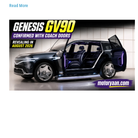
Read More