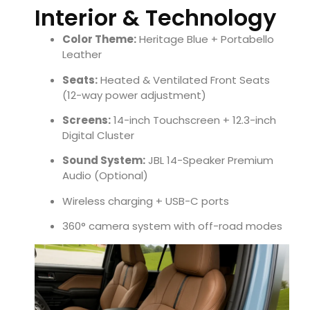
Interior & Technology
Color Theme:
Heritage Blue + Portabello
Leather
Seats:
Heated & Ventilated Front Seats
(12-way power adjustment)
Screens:
14-inch Touchscreen + 12.3-inch
Digital Cluster
Sound System:
JBL 14-Speaker Premium
Audio (Optional)
Wireless charging + USB-C ports
360° camera system with off-road modes