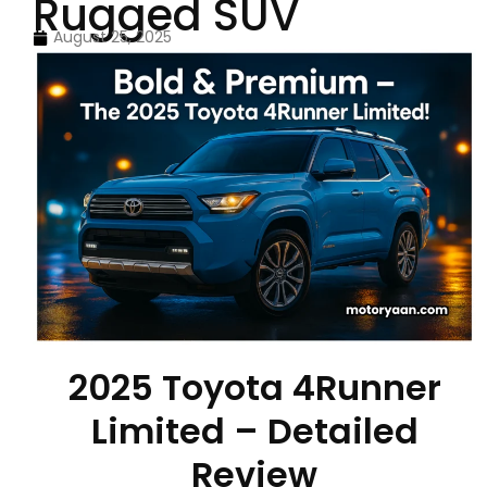
Rugged SUV
August 25, 2025
2025 Toyota 4Runner
Limited – Detailed
Review