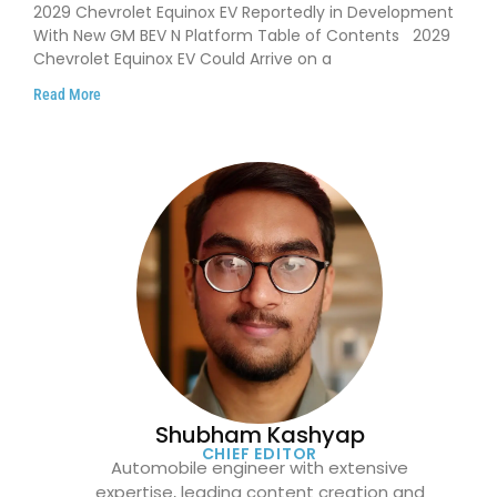
on GM’s New BEV N Platform
2029 Chevrolet Equinox EV Reportedly in Development
With New GM BEV N Platform Table of Contents 2029
Chevrolet Equinox EV Could Arrive on a
Read More
Shubham Kashyap
CHIEF EDITOR
Automobile engineer with extensive
expertise, leading content creation and