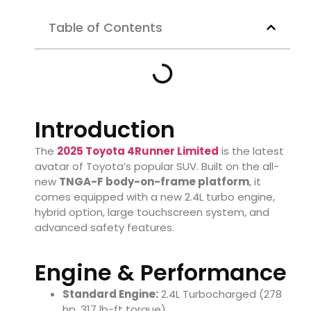
Table of Contents
Introduction
The
2025 Toyota 4Runner Limited
is the latest
avatar of Toyota’s popular SUV. Built on the all-
new
TNGA-F body-on-frame platform
, it
comes equipped with a new 2.4L turbo engine,
hybrid option, large touchscreen system, and
advanced safety features.
Engine & Performance
Standard Engine:
2.4L Turbocharged (278
hp, 317 lb-ft torque)