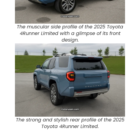
The muscular side profile of the 2025 Toyota
4Runner Limited with a glimpse of its front
design.
The strong and stylish rear profile of the 2025
Toyota 4Runner Limited.