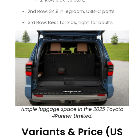
2nd Row: 34.8 in legroom, USB-C ports
3rd Row: Best for kids, tight for adults
Ample luggage space in the 2025 Toyota
4Runner Limited.
Variants & Price (US