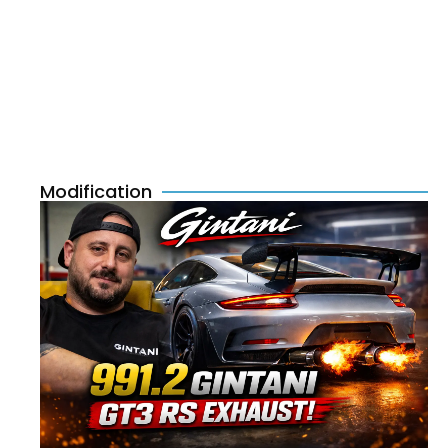
Modification