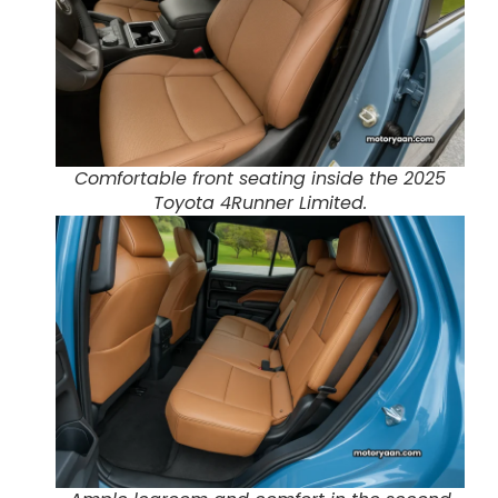
Comfortable front seating inside the 2025
Toyota 4Runner Limited.