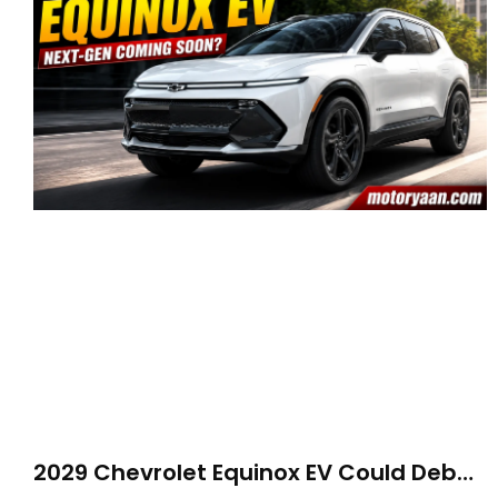
2029 Chevrolet Equinox EV Could Debut