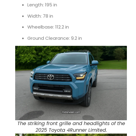
Length: 195 in
Width: 78 in
Wheelbase: 112.2 in
Ground Clearance: 9.2 in
The striking front grille and headlights of the
2025 Toyota 4Runner Limited.