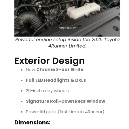
Powerful engine setup inside the 2025 Toyota
4Runner Limited.
Exterior Design
New
Chrome 3-bar Grille
Full LED Headlights & DRLs
20-inch alloy wheels
Signature Roll-Down Rear Window
Power liftgate (first time in 4Runner)
Dimensions: