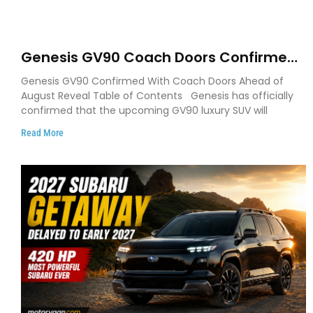
Genesis GV90 Coach Doors Confirmed
as Luxury EV Heads for August Reveal
Genesis GV90 Confirmed With Coach Doors Ahead of
August Reveal Table of Contents Genesis has officially
confirmed that the upcoming GV90 luxury SUV will
Read More