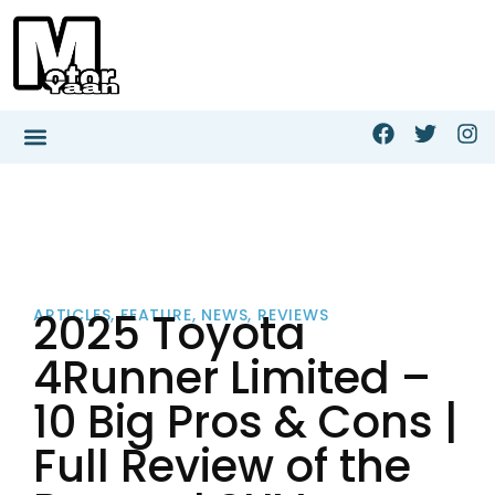
2025 Toyota
ARTICLES
,
FEATURE
,
NEWS
,
REVIEWS
4Runner Limited –
10 Big Pros & Cons |
Full Review of the