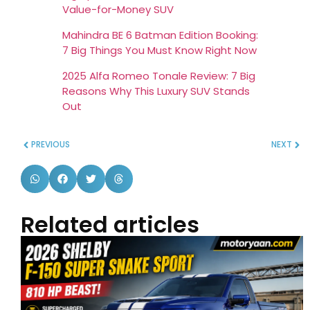
Value-for-Money SUV
Mahindra BE 6 Batman Edition Booking:
7 Big Things You Must Know Right Now
2025 Alfa Romeo Tonale Review: 7 Big
Reasons Why This Luxury SUV Stands
Out
PREVIOUS
NEXT
Related articles