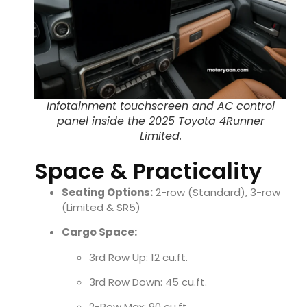
Infotainment touchscreen and AC control
panel inside the 2025 Toyota 4Runner
Limited.
Space & Practicality
Seating Options:
2-row (Standard), 3-row
(Limited & SR5)
Cargo Space:
3rd Row Up: 12 cu.ft.
3rd Row Down: 45 cu.ft.
2-Row Max: 90 cu.ft.