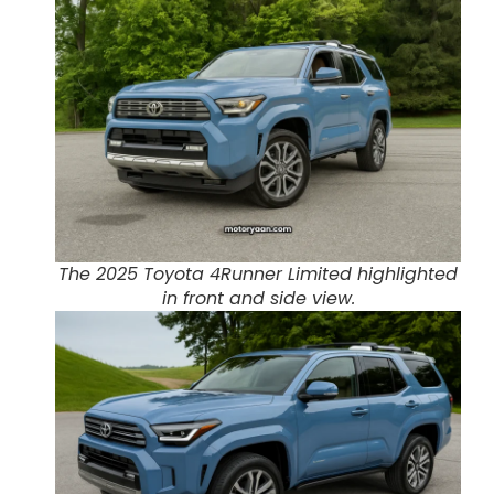
The 2025 Toyota 4Runner Limited highlighted
in front and side view.