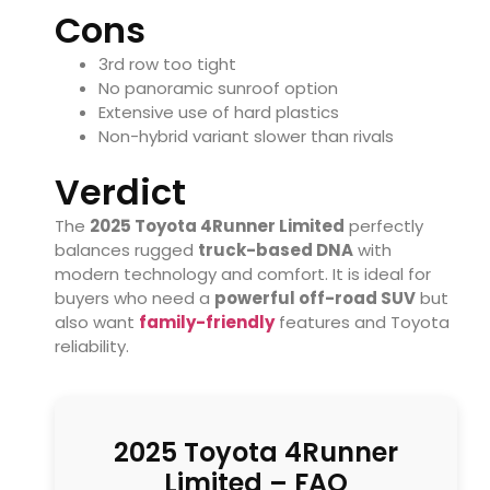
Cons
3rd row too tight
No panoramic sunroof option
Extensive use of hard plastics
Non-hybrid variant slower than rivals
Verdict
The
2025 Toyota 4Runner Limited
perfectly
balances rugged
truck-based DNA
with
modern technology and comfort. It is ideal for
buyers who need a
powerful off-road SUV
but
also want
family-friendly
features and Toyota
reliability.
2025 Toyota 4Runner
Limited – FAQ