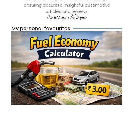
ensuring accurate, insightful automotive
articles and reviews.
Shubham Kashyap
My personal favourites