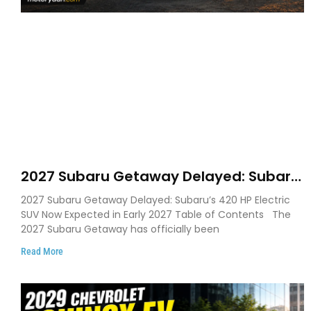
2027 Subaru Getaway Delayed: Subaru
Pushes 420 HP Electric SUV Launch to
2027 Subaru Getaway Delayed: Subaru’s 420 HP Electric
Early 2027
SUV Now Expected in Early 2027 Table of Contents The
2027 Subaru Getaway has officially been
Read More