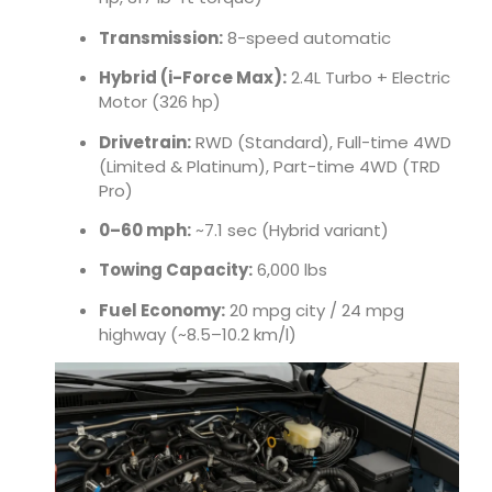
Transmission:
8-speed automatic
Hybrid (i-Force Max):
2.4L Turbo + Electric
Motor (326 hp)
Drivetrain:
RWD (Standard), Full-time 4WD
(Limited & Platinum), Part-time 4WD (TRD
Pro)
0–60 mph:
~7.1 sec (Hybrid variant)
Towing Capacity:
6,000 lbs
Fuel Economy:
20 mpg city / 24 mpg
highway (~8.5–10.2 km/l)