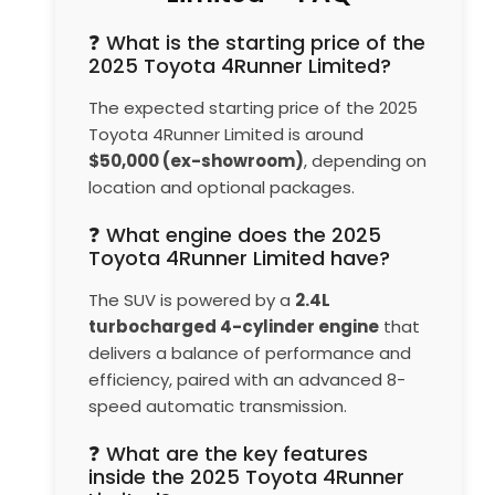
❓ What is the starting price of the
2025 Toyota 4Runner Limited?
The expected starting price of the 2025
Toyota 4Runner Limited is around
$50,000 (ex-showroom)
, depending on
location and optional packages.
❓ What engine does the 2025
Toyota 4Runner Limited have?
The SUV is powered by a
2.4L
turbocharged 4-cylinder engine
that
delivers a balance of performance and
efficiency, paired with an advanced 8-
speed automatic transmission.
❓ What are the key features
inside the 2025 Toyota 4Runner