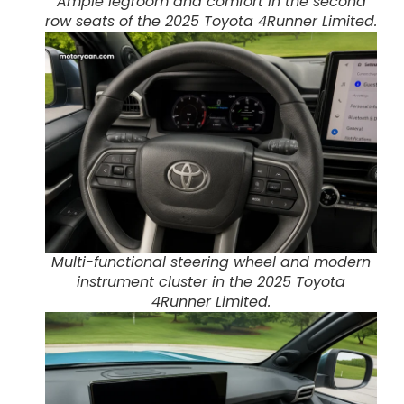
Ample legroom and comfort in the second
row seats of the 2025 Toyota 4Runner Limited.
Multi-functional steering wheel and modern
instrument cluster in the 2025 Toyota
4Runner Limited.