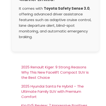
It comes with
Toyota Safety Sense 3.0
,
offering advanced driver assistance
features such as adaptive cruise control,
lane departure alert, blind-spot
monitoring, and automatic emergency
braking.
2025 Renault Kiger: 9 Strong Reasons
Why This New Facelift Compact SUV is
the Best Choice
2025 Hyundai Santa Fe Hybrid – The
Ultimate Family SUV with Premium
Comfort
Kia EV5 Review: 7 Impressive Positives