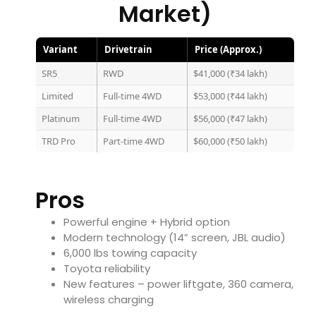
Market)
Variant
Drivetrain
Price (Approx.)
SR5
RWD
$41,000 (₹34 lakh)
Limited
Full-time 4WD
$53,000 (₹44 lakh)
Platinum
Full-time 4WD
$56,000 (₹47 lakh)
TRD Pro
Part-time 4WD
$60,000 (₹50 lakh)
Pros
Powerful engine + Hybrid option
Modern technology (14” screen, JBL audio)
6,000 lbs towing capacity
Toyota reliability
New features – power liftgate, 360 camera,
wireless charging