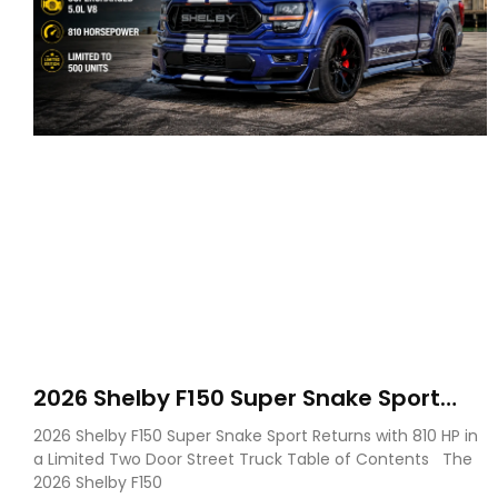
2026 Shelby F150 Super Snake Sport
Debuts with 810 HP, Two Door Design
2026 Shelby F150 Super Snake Sport Returns with 810 HP in
and Limited Production
a Limited Two Door Street Truck Table of Contents The
2026 Shelby F150