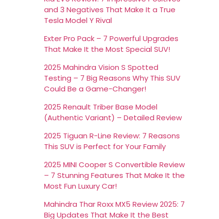
and 3 Negatives That Make It a True
Tesla Model Y Rival
Exter Pro Pack – 7 Powerful Upgrades
That Make It the Most Special SUV!
2025 Mahindra Vision S Spotted
Testing – 7 Big Reasons Why This SUV
Could Be a Game-Changer!
2025 Renault Triber Base Model
(Authentic Variant) – Detailed Review
2025 Tiguan R-Line Review: 7 Reasons
This SUV is Perfect for Your Family
2025 MINI Cooper S Convertible Review
– 7 Stunning Features That Make It the
Most Fun Luxury Car!
Mahindra Thar Roxx MX5 Review 2025: 7
Big Updates That Make It the Best