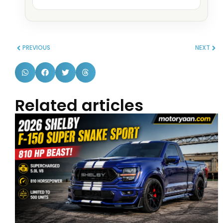
PREVIOUS
NEXT
Related articles