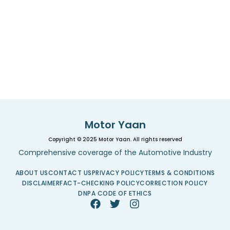
Motor Yaan
Copyright © 2025 Motor Yaan. All rights reserved
Comprehensive coverage of the Automotive Industry
ABOUT US
CONTACT US
PRIVACY POLICY
TERMS & CONDITIONS
DISCLAIMER
FACT-CHECKING POLICY
CORRECTION POLICY
DNPA CODE OF ETHICS