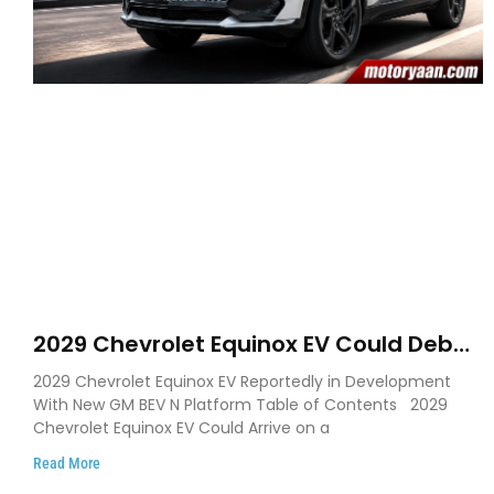
2029 Chevrolet Equinox EV Could Debut
on GM’s New BEV N Platform
2029 Chevrolet Equinox EV Reportedly in Development
With New GM BEV N Platform Table of Contents 2029
Chevrolet Equinox EV Could Arrive on a
Read More