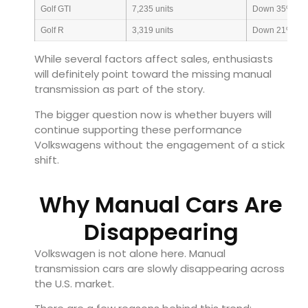
Golf GTI
7,235 units
Down 35%
Golf R
3,319 units
Down 21%
While several factors affect sales, enthusiasts
will definitely point toward the missing manual
transmission as part of the story.
The bigger question now is whether buyers will
continue supporting these performance
Volkswagens without the engagement of a stick
shift.
Why Manual Cars Are
Disappearing
Volkswagen is not alone here. Manual
transmission cars are slowly disappearing across
the U.S. market.