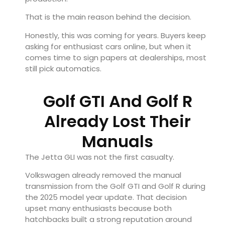
That is the main reason behind the decision.
Honestly, this was coming for years. Buyers keep
asking for enthusiast cars online, but when it
comes time to sign papers at dealerships, most
still pick automatics.
Golf GTI And Golf R
Already Lost Their
Manuals
The Jetta GLI was not the first casualty.
Volkswagen already removed the manual
transmission from the Golf GTI and Golf R during
the 2025 model year update. That decision
upset many enthusiasts because both
hatchbacks built a strong reputation around