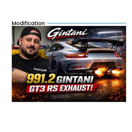
Modification