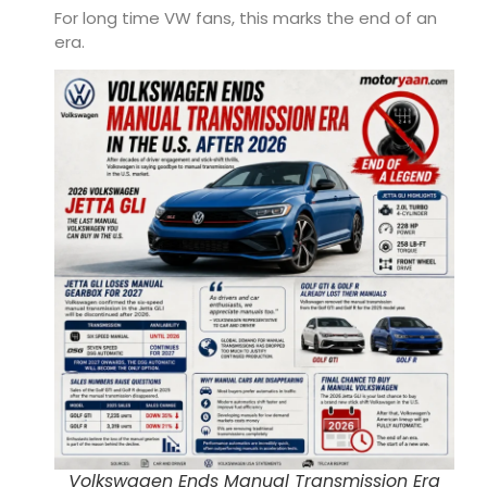
For long time VW fans, this marks the end of an
era.
Volkswagen Ends Manual Transmission Era