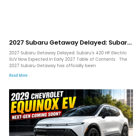
2027 Subaru Getaway Delayed: Subaru
Pushes 420 HP Electric SUV Launch to
2027 Subaru Getaway Delayed: Subaru’s 420 HP Electric
Early 2027
SUV Now Expected in Early 2027 Table of Contents The
2027 Subaru Getaway has officially been
Read More