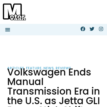
Volkswagen Ends
ARTICLES
,
FEATURE
,
NEWS
,
REVIEWS
Manual
Transmission Era in
the U.S. as Jetta GLI