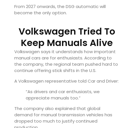
From 2027 onwards, the DSG automatic will
become the only option.
Volkswagen Tried To
Keep Manuals Alive
Volkswagen says it understands how important
manual cars are for enthusiasts. According to
the company, the regional team pushed hard to
continue offering stick shifts in the U.S.
A Volkswagen representative told Car and Driver:
“As drivers and car enthusiasts, we
appreciate manuals too.”
The company also explained that global
demand for manual transmission vehicles has
dropped too much to justify continued
production.