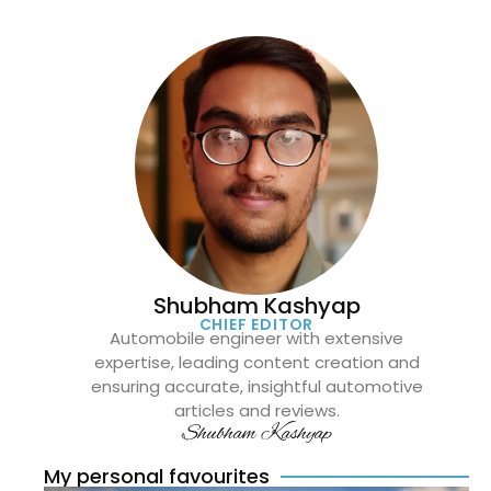
Shubham Kashyap
CHIEF EDITOR
Automobile engineer with extensive
expertise, leading content creation and
ensuring accurate, insightful automotive
articles and reviews.
Shubham Kashyap
My personal favourites