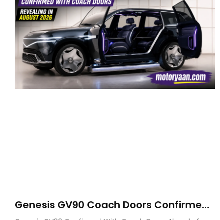
Genesis GV90 Coach Doors Confirmed
as Luxury EV Heads for August Reveal