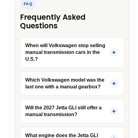
FAQ
Frequently Asked
Questions
When will Volkswagen stop selling
manual transmission cars in the
U.S.?
Which Volkswagen model was the
last one with a manual gearbox?
Will the 2027 Jetta GLI still offer a
manual transmission?
What engine does the Jetta GLI