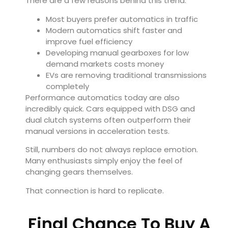
There are a few reasons behind this trend:
Most buyers prefer automatics in traffic
Modern automatics shift faster and
improve fuel efficiency
Developing manual gearboxes for low
demand markets costs money
EVs are removing traditional transmissions
completely
Performance automatics today are also
incredibly quick. Cars equipped with DSG and
dual clutch systems often outperform their
manual versions in acceleration tests.
Still, numbers do not always replace emotion.
Many enthusiasts simply enjoy the feel of
changing gears themselves.
That connection is hard to replicate.
Final Chance To Buy A