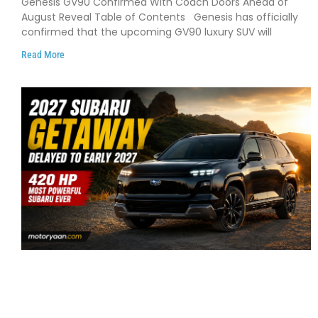
Genesis GV90 Confirmed With Coach Doors Ahead of
August Reveal Table of Contents Genesis has officially
confirmed that the upcoming GV90 luxury SUV will
Read More