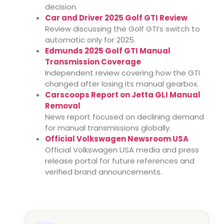
decision.
Car and Driver 2025 Golf GTI Review
Review discussing the Golf GTI’s switch to
automatic only for 2025.
Edmunds 2025 Golf GTI Manual
Transmission Coverage
Independent review covering how the GTI
changed after losing its manual gearbox.
Carscoops Report on Jetta GLI Manual
Removal
News report focused on declining demand
for manual transmissions globally.
Official Volkswagen Newsroom USA
Official Volkswagen USA media and press
release portal for future references and
verified brand announcements.