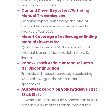
and feature details.
Car and Driver Report on VW Ending
Manual Transmissions
Detailed report confirming the end of
manual Volkswagen models in the U.S.
market after 2026.
Motor1 Coverage of Volkswagen Ending
Manuals in America
Quick breakdown of Volkswagen’s final
manual transmission model in the U.S.
lineup.
Road & Track Article on Manual Jetta
GLI Discontinuation
Enthusiast focused coverage explaining
why Volkswagen dropped manual
gearboxes.
Autoweek Report on Volkswagen’s Last
Stick Shift
Covers the final manual Volkswagen sold in
America and market trends behind the