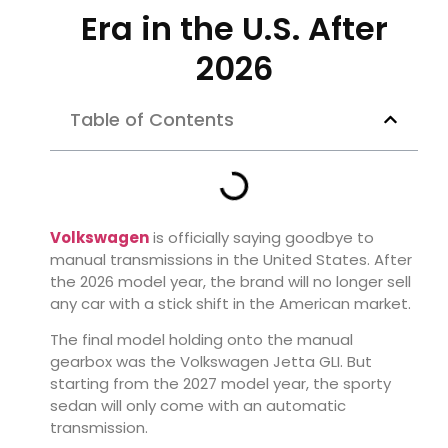
Era in the U.S. After
2026
Table of Contents
Volkswagen
is officially saying goodbye to
manual transmissions in the United States. After
the 2026 model year, the brand will no longer sell
any car with a stick shift in the American market.
The final model holding onto the manual
gearbox was the Volkswagen Jetta GLI. But
starting from the 2027 model year, the sporty
sedan will only come with an automatic
transmission.