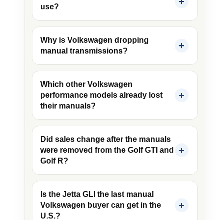
use?
Why is Volkswagen dropping
manual transmissions?
Which other Volkswagen
performance models already lost
their manuals?
Did sales change after the manuals
were removed from the Golf GTI and
Golf R?
Is the Jetta GLI the last manual
Volkswagen buyer can get in the
U.S.?