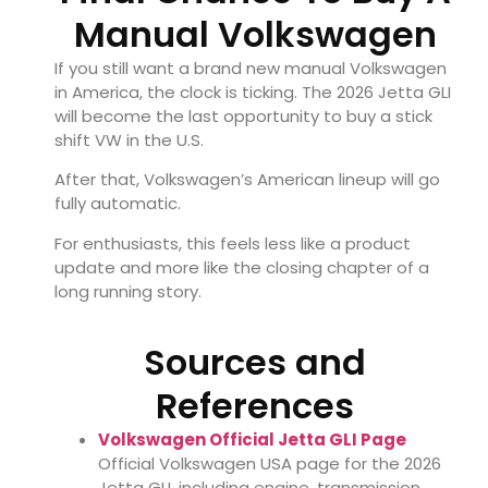
Manual Volkswagen
If you still want a brand new manual Volkswagen
in America, the clock is ticking. The 2026 Jetta GLI
will become the last opportunity to buy a stick
shift VW in the U.S.
After that, Volkswagen’s American lineup will go
fully automatic.
For enthusiasts, this feels less like a product
update and more like the closing chapter of a
long running story.
Sources and
References
Volkswagen Official Jetta GLI Page
Official Volkswagen USA page for the 2026
Jetta GLI, including engine, transmission,