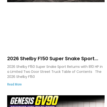
2026 Shelby F150 Super Snake Sport
Debuts with 810 HP, Two Door Design
2026 Shelby F150 Super Snake Sport Returns with 810 HP in
and Limited Production
a Limited Two Door Street Truck Table of Contents The
2026 Shelby F150
Read More