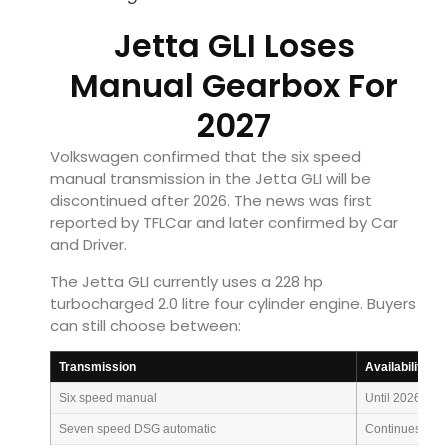
Jetta GLI Loses
Manual Gearbox For
2027
Volkswagen confirmed that the six speed
manual transmission in the Jetta GLI will be
discontinued after 2026. The news was first
reported by TFLCar and later confirmed by Car
and Driver.
The Jetta GLI currently uses a 228 hp
turbocharged 2.0 litre four cylinder engine. Buyers
can still choose between:
Transmission
Availability
Six speed manual
Until 2026
Seven speed DSG automatic
Continues for 