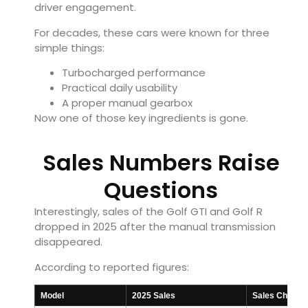
driver engagement.
For decades, these cars were known for three
simple things:
Turbocharged performance
Practical daily usability
A proper manual gearbox
Now one of those key ingredients is gone.
Sales Numbers Raise
Questions
Interestingly, sales of the Golf GTI and Golf R
dropped in 2025 after the manual transmission
disappeared.
According to reported figures:
Model
2025 Sales
Sales Change