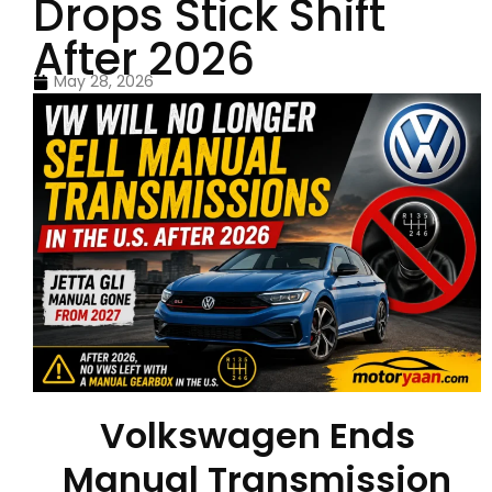
Drops Stick Shift
After 2026
May 28, 2026
Volkswagen Ends
Manual Transmission