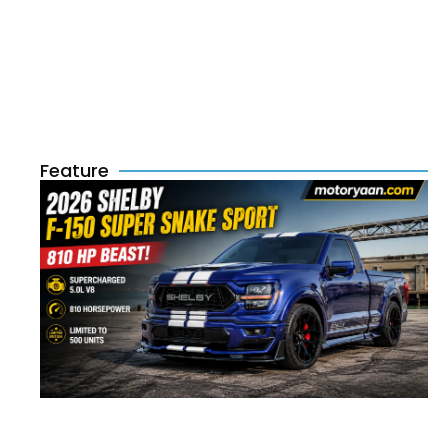
Feature