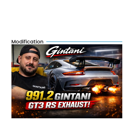
Modification