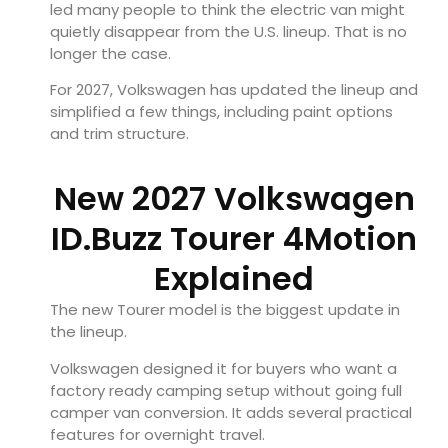
led many people to think the electric van might
quietly disappear from the U.S. lineup. That is no
longer the case.
For 2027, Volkswagen has updated the lineup and
simplified a few things, including paint options
and trim structure.
New 2027 Volkswagen
ID.Buzz Tourer 4Motion
Explained
The new Tourer model is the biggest update in
the lineup.
Volkswagen designed it for buyers who want a
factory ready camping setup without going full
camper van conversion. It adds several practical
features for overnight travel.