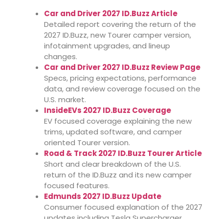
Car and Driver 2027 ID.Buzz Article
Detailed report covering the return of the
2027 ID.Buzz, new Tourer camper version,
infotainment upgrades, and lineup
changes.
Car and Driver 2027 ID.Buzz Review Page
Specs, pricing expectations, performance
data, and review coverage focused on the
U.S. market.
InsideEVs 2027 ID.Buzz Coverage
EV focused coverage explaining the new
trims, updated software, and camper
oriented Tourer version.
Road & Track 2027 ID.Buzz Tourer Article
Short and clear breakdown of the U.S.
return of the ID.Buzz and its new camper
focused features.
Edmunds 2027 ID.Buzz Update
Consumer focused explanation of the 2027
updates including Tesla Supercharger