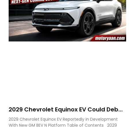
2029 Chevrolet Equinox EV Could Debut
on GM’s New BEV N Platform
2029 Chevrolet Equinox EV Reportedly in Development
With New GM BEV N Platform Table of Contents 2029