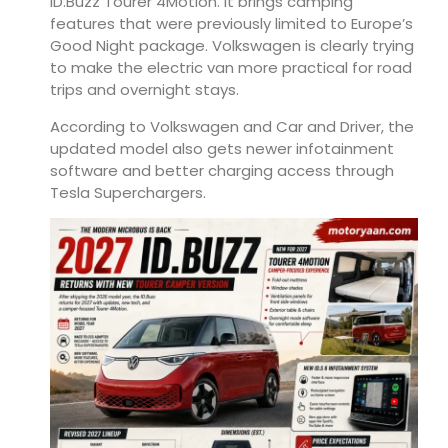
ID.Buzz Tourer 4Motion. It brings camping
features that were previously limited to Europe’s
Good Night package. Volkswagen is clearly trying
to make the electric van more practical for road
trips and overnight stays.
According to Volkswagen and Car and Driver, the
updated model also gets newer infotainment
software and better charging access through
Tesla Superchargers.