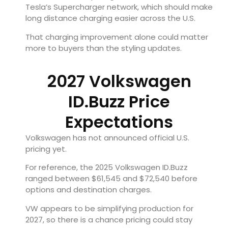
Tesla’s Supercharger network, which should make
long distance charging easier across the U.S.
That charging improvement alone could matter
more to buyers than the styling updates.
2027 Volkswagen
ID.Buzz Price
Expectations
Volkswagen has not announced official U.S.
pricing yet.
For reference, the 2025 Volkswagen ID.Buzz
ranged between $61,545 and $72,540 before
options and destination charges.
VW appears to be simplifying production for
2027, so there is a chance pricing could stay