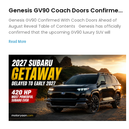
Genesis GV90 Coach Doors Confirmed
as Luxury EV Heads for August Reveal
Genesis GV90 Confirmed With Coach Doors Ahead of
August Reveal Table of Contents Genesis has officially
confirmed that the upcoming GV90 luxury SUV will
Read More