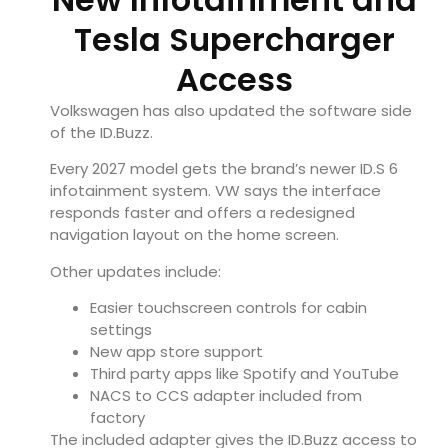
Tesla Supercharger
Access
Volkswagen has also updated the software side
of the ID.Buzz.
Every 2027 model gets the brand’s newer ID.S 6
infotainment system. VW says the interface
responds faster and offers a redesigned
navigation layout on the home screen.
Other updates include:
Easier touchscreen controls for cabin
settings
New app store support
Third party apps like Spotify and YouTube
NACS to CCS adapter included from
factory
The included adapter gives the ID.Buzz access to