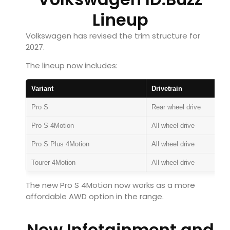
Lineup
Volkswagen has revised the trim structure for
2027.
The lineup now includes:
Variant
Drivetrain
Pro S
Rear wheel drive
Pro S 4Motion
All wheel drive
Pro S Plus 4Motion
All wheel drive
Tourer 4Motion
All wheel drive
The new Pro S 4Motion now works as a more
affordable AWD option in the range.
New Infotainment and