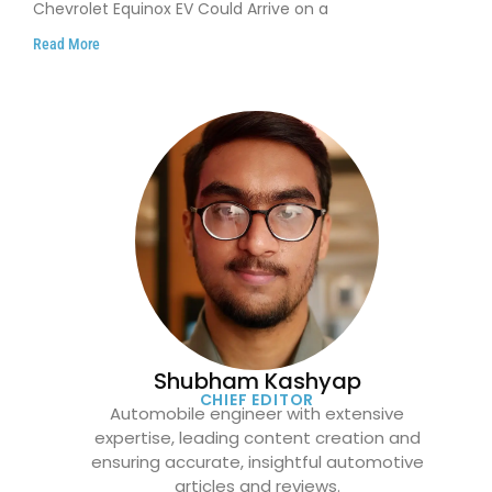
Chevrolet Equinox EV Could Arrive on a
Read More
Shubham Kashyap
CHIEF EDITOR
Automobile engineer with extensive
expertise, leading content creation and
ensuring accurate, insightful automotive
articles and reviews.