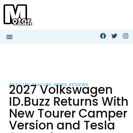
2027 Volkswagen
ARTICLES
,
FEATURE
,
NEWS
,
REVIEWS
ID.Buzz Returns With
New Tourer Camper
Version and Tesla