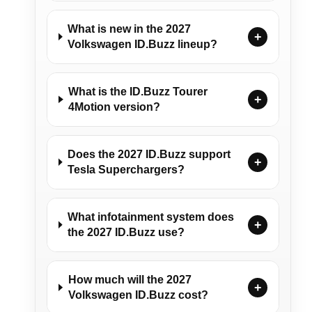
What is new in the 2027
+
Volkswagen ID.Buzz lineup?
What is the ID.Buzz Tourer
+
4Motion version?
Does the 2027 ID.Buzz support
+
Tesla Superchargers?
What infotainment system does
+
the 2027 ID.Buzz use?
How much will the 2027
+
Volkswagen ID.Buzz cost?