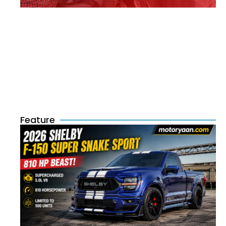
Feature