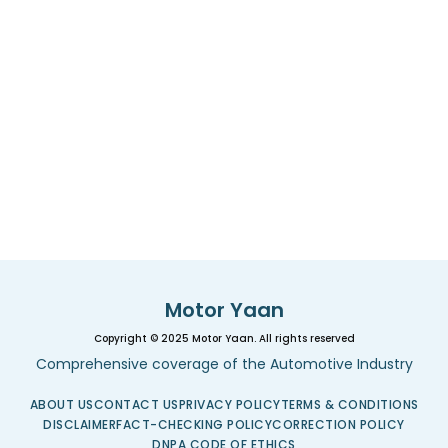
Motor Yaan
Copyright © 2025 Motor Yaan. All rights reserved
Comprehensive coverage of the Automotive Industry
ABOUT US
CONTACT US
PRIVACY POLICY
TERMS & CONDITIONS
DISCLAIMER
FACT-CHECKING POLICY
CORRECTION POLICY
DNPA CODE OF ETHICS