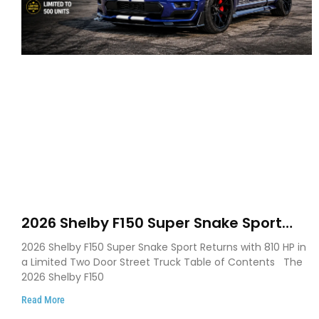
2026 Shelby F150 Super Snake Sport
Debuts with 810 HP, Two Door Design
2026 Shelby F150 Super Snake Sport Returns with 810 HP in
and Limited Production
a Limited Two Door Street Truck Table of Contents The
2026 Shelby F150
Read More