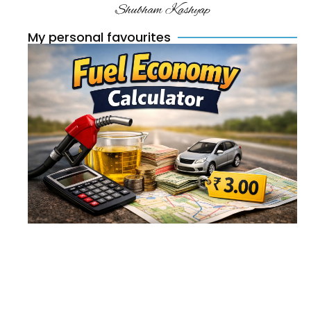
Shubham Kashyap
My personal favourites