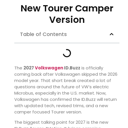
New Tourer Camper
Version
Table of Contents
The
2027
Volkswagen
ID.Buzz
is officially
coming back after Volkswagen skipped the 2026
model year. That short break created a lot of
questions around the future of VW’s electric
Microbus, especially in the U.S. market. Now,
Volkswagen has confirmed the ID.Buzz will return
with updated tech, revised trims, and a new
camper focused Tourer version.
The biggest talking point for 2027 is the new