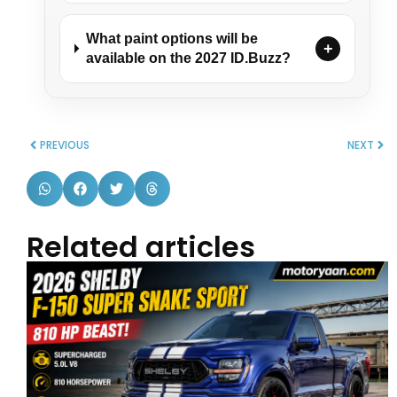
What paint options will be
+
available on the 2027 ID.Buzz?
PREVIOUS
NEXT
Related articles