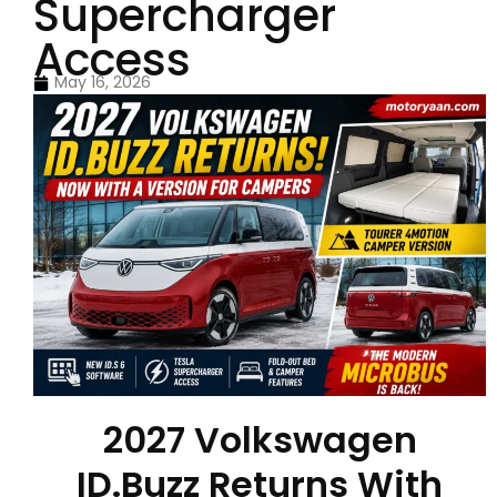
Supercharger
Access
May 16, 2026
2027 Volkswagen
ID.Buzz Returns With