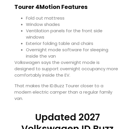
Tourer 4Motion Features
Fold out mattress
Window shades
Ventilation panels for the front side
windows
Exterior folding table and chairs
Overnight mode software for sleeping
inside the van
Volkswagen says the overnight mode is
designed to support overnight occupancy more
comfortably inside the EV.
That makes the ID.Buzz Tourer closer to a
modern electric camper than a regular family
van.
Updated 2027
Volkswagen ID.Buzz