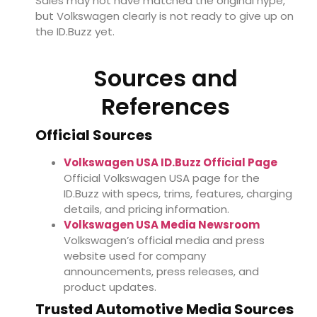
Sales may not have matched the original hype,
but Volkswagen clearly is not ready to give up on
the ID.Buzz yet.
Sources and
References
Official Sources
Volkswagen USA ID.Buzz Official Page
Official Volkswagen USA page for the
ID.Buzz with specs, trims, features, charging
details, and pricing information.
Volkswagen USA Media Newsroom
Volkswagen’s official media and press
website used for company
announcements, press releases, and
product updates.
Trusted Automotive Media Sources