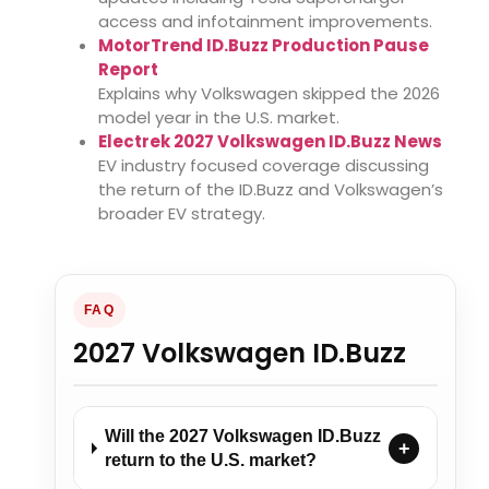
access and infotainment improvements.
MotorTrend ID.Buzz Production Pause
Report
Explains why Volkswagen skipped the 2026
model year in the U.S. market.
Electrek 2027 Volkswagen ID.Buzz News
EV industry focused coverage discussing
the return of the ID.Buzz and Volkswagen’s
broader EV strategy.
FAQ
2027 Volkswagen ID.Buzz
Will the 2027 Volkswagen ID.Buzz
+
return to the U.S. market?