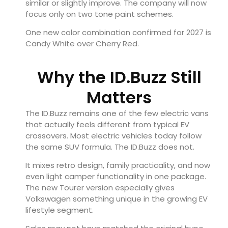
similar or slightly improve. The company will now
focus only on two tone paint schemes.
One new color combination confirmed for 2027 is
Candy White over Cherry Red.
Why the ID.Buzz Still
Matters
The ID.Buzz remains one of the few electric vans
that actually feels different from typical EV
crossovers. Most electric vehicles today follow
the same SUV formula. The ID.Buzz does not.
It mixes retro design, family practicality, and now
even light camper functionality in one package.
The new Tourer version especially gives
Volkswagen something unique in the growing EV
lifestyle segment.