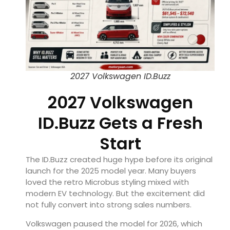
2027 Volkswagen ID.Buzz
2027 Volkswagen
ID.Buzz Gets a Fresh
Start
The ID.Buzz created huge hype before its original
launch for the 2025 model year. Many buyers
loved the retro Microbus styling mixed with
modern EV technology. But the excitement did
not fully convert into strong sales numbers.
Volkswagen paused the model for 2026, which