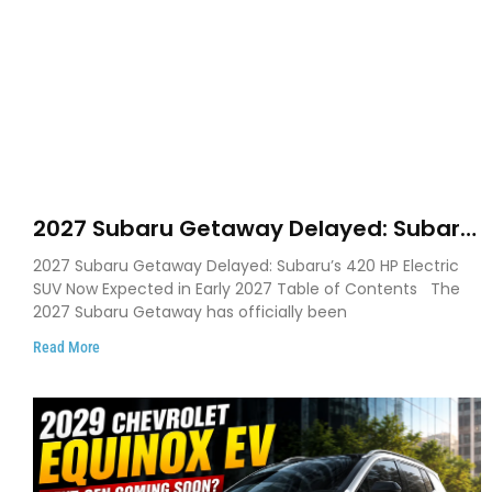
2027 Subaru Getaway Delayed: Subaru
Pushes 420 HP Electric SUV Launch to
2027 Subaru Getaway Delayed: Subaru’s 420 HP Electric
Early 2027
SUV Now Expected in Early 2027 Table of Contents The
2027 Subaru Getaway has officially been
Read More