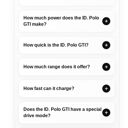
How much power does the ID. Polo
GTI make?
How quick is the ID. Polo GTI?
How much range does it offer?
How fast can it charge?
Does the ID. Polo GTI have a special
drive mode?