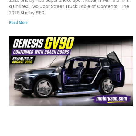
and Limited Production
a Limited Two Door Street Truck Table of Contents The
2026 Shelby F150
Read More