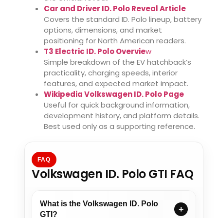
Car and Driver ID. Polo Reveal Article
Covers the standard ID. Polo lineup, battery
options, dimensions, and market
positioning for North American readers.
T3 Electric ID. Polo Overvie
w
Simple breakdown of the EV hatchback’s
practicality, charging speeds, interior
features, and expected market impact.
Wikipedia Volkswagen ID. Polo Page
Useful for quick background information,
development history, and platform details.
Best used only as a supporting reference.
FAQ
Volkswagen ID. Polo GTI FAQ
What is the Volkswagen ID. Polo
GTI?