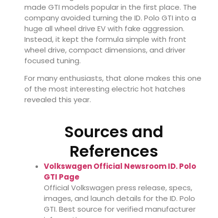
made GTI models popular in the first place. The
company avoided turning the ID. Polo GTI into a
huge all wheel drive EV with fake aggression.
Instead, it kept the formula simple with front
wheel drive, compact dimensions, and driver
focused tuning.
For many enthusiasts, that alone makes this one
of the most interesting electric hot hatches
revealed this year.
Sources and
References
Volkswagen Official Newsroom ID. Polo
GTI Page
Official Volkswagen press release, specs,
images, and launch details for the ID. Polo
GTI. Best source for verified manufacturer