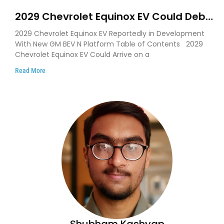
2029 Chevrolet Equinox EV Could Debut
on GM’s New BEV N Platform
2029 Chevrolet Equinox EV Reportedly in Development
With New GM BEV N Platform Table of Contents 2029
Chevrolet Equinox EV Could Arrive on a
Read More
Shubham Kashyap