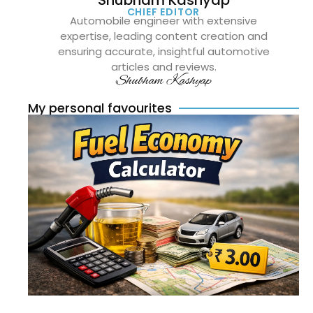
CHIEF EDITOR
Automobile engineer with extensive
expertise, leading content creation and
ensuring accurate, insightful automotive
articles and reviews.
Shubham Kashyap
My personal favourites