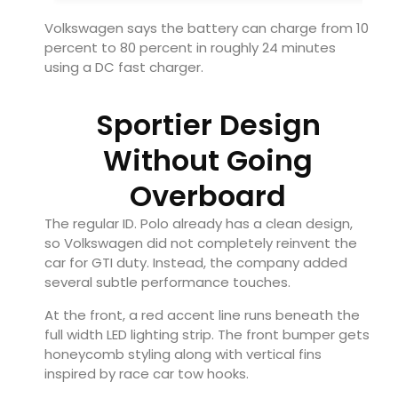
Volkswagen says the battery can charge from 10
percent to 80 percent in roughly 24 minutes
using a DC fast charger.
Sportier Design
Without Going
Overboard
The regular ID. Polo already has a clean design,
so Volkswagen did not completely reinvent the
car for GTI duty. Instead, the company added
several subtle performance touches.
At the front, a red accent line runs beneath the
full width LED lighting strip. The front bumper gets
honeycomb styling along with vertical fins
inspired by race car tow hooks.