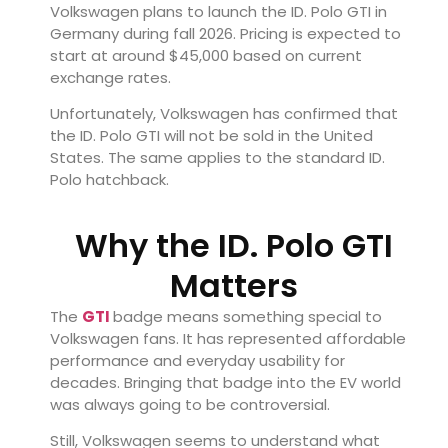
Volkswagen plans to launch the ID. Polo GTI in
Germany during fall 2026. Pricing is expected to
start at around $45,000 based on current
exchange rates.
Unfortunately, Volkswagen has confirmed that
the ID. Polo GTI will not be sold in the United
States. The same applies to the standard ID.
Polo hatchback.
Why the ID. Polo GTI
Matters
The
GTI
badge means something special to
Volkswagen fans. It has represented affordable
performance and everyday usability for
decades. Bringing that badge into the EV world
was always going to be controversial.
Still, Volkswagen seems to understand what