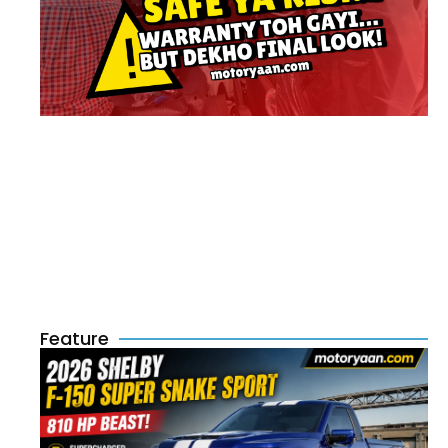
Feature