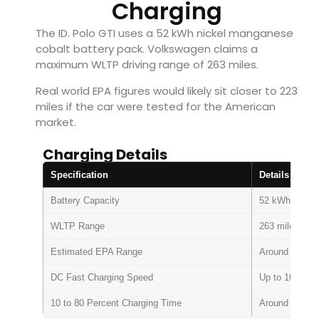
Charging
The ID. Polo GTI uses a 52 kWh nickel manganese
cobalt battery pack. Volkswagen claims a
maximum WLTP driving range of 263 miles.
Real world EPA figures would likely sit closer to 223
miles if the car were tested for the American
market.
Charging Details
Specification
Details
Battery Capacity
52 kWh
WLTP Range
263 miles
Estimated EPA Range
Around 223 mi
DC Fast Charging Speed
Up to 105 kW
10 to 80 Percent Charging Time
Around 24 min