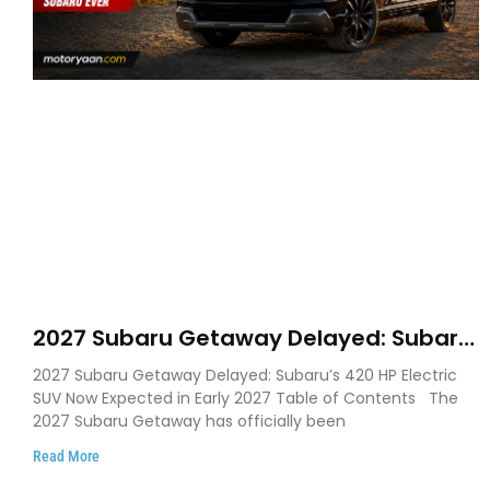
2027 Subaru Getaway Delayed: Subaru
Pushes 420 HP Electric SUV Launch to
2027 Subaru Getaway Delayed: Subaru’s 420 HP Electric
Early 2027
SUV Now Expected in Early 2027 Table of Contents The
2027 Subaru Getaway has officially been
Read More