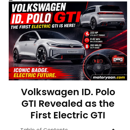
Volkswagen ID. Polo
GTI Revealed as the
First Electric GTI
Table of Contents