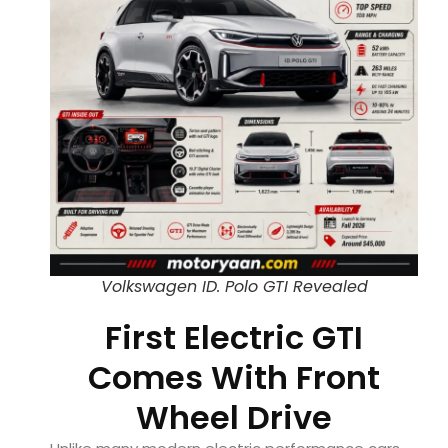
Volkswagen ID. Polo GTI Revealed
First Electric GTI
Comes With Front
Wheel Drive