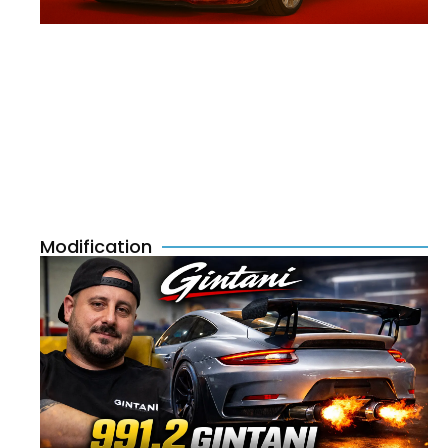
Modification