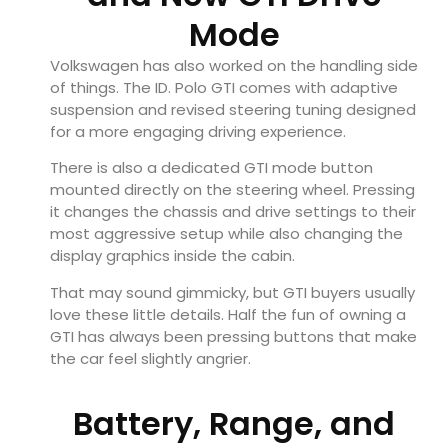
Mode
Volkswagen has also worked on the handling side
of things. The ID. Polo GTI comes with adaptive
suspension and revised steering tuning designed
for a more engaging driving experience.
There is also a dedicated GTI mode button
mounted directly on the steering wheel. Pressing
it changes the chassis and drive settings to their
most aggressive setup while also changing the
display graphics inside the cabin.
That may sound gimmicky, but GTI buyers usually
love these little details. Half the fun of owning a
GTI has always been pressing buttons that make
the car feel slightly angrier.
Battery, Range, and