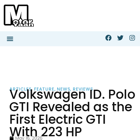
Volkswagen ID. Polo
ARTICLES
,
FEATURE
,
NEWS
,
REVIEWS
GTI Revealed as the
First Electric GTI
With 223 HP
May 16, 2026