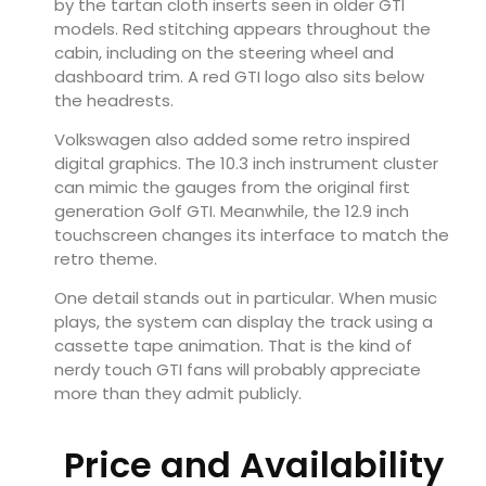
by the tartan cloth inserts seen in older GTI
models. Red stitching appears throughout the
cabin, including on the steering wheel and
dashboard trim. A red GTI logo also sits below
the headrests.
Volkswagen also added some retro inspired
digital graphics. The 10.3 inch instrument cluster
can mimic the gauges from the original first
generation Golf GTI. Meanwhile, the 12.9 inch
touchscreen changes its interface to match the
retro theme.
One detail stands out in particular. When music
plays, the system can display the track using a
cassette tape animation. That is the kind of
nerdy touch GTI fans will probably appreciate
more than they admit publicly.
Price and Availability