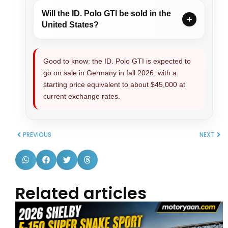
Will the ID. Polo GTI be sold in the
United States?
Good to know: the ID. Polo GTI is expected to
go on sale in Germany in fall 2026, with a
starting price equivalent to about $45,000 at
current exchange rates.
PREVIOUS
NEXT
Related articles