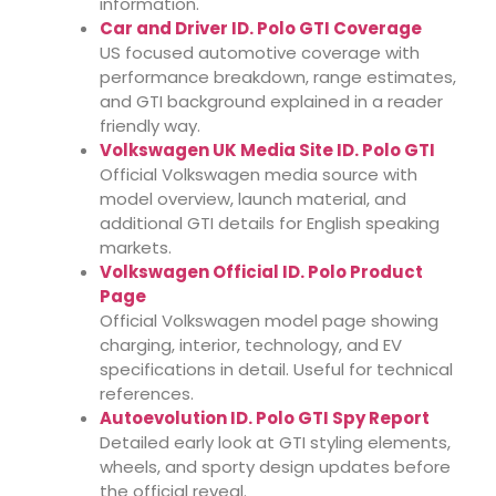
information.
Car and Driver ID. Polo GTI Coverage
US focused automotive coverage with
performance breakdown, range estimates,
and GTI background explained in a reader
friendly way.
Volkswagen UK Media Site ID. Polo GTI
Official Volkswagen media source with
model overview, launch material, and
additional GTI details for English speaking
markets.
Volkswagen Official ID. Polo Product
Page
Official Volkswagen model page showing
charging, interior, technology, and EV
specifications in detail. Useful for technical
references.
Autoevolution ID. Polo GTI Spy Report
Detailed early look at GTI styling elements,
wheels, and sporty design updates before
the official reveal.