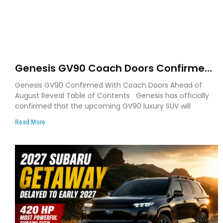
Genesis GV90 Coach Doors Confirmed
as Luxury EV Heads for August Reveal
Genesis GV90 Confirmed With Coach Doors Ahead of
August Reveal Table of Contents Genesis has officially
confirmed that the upcoming GV90 luxury SUV will
Read More