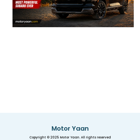
Motor Yaan
Copyright © 2025 Motor Yaan. All rights reserved