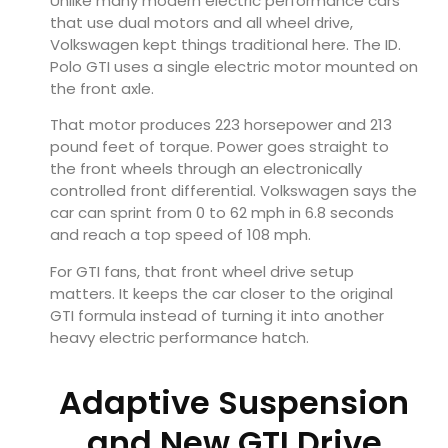
Unlike many modern electric performance cars
that use dual motors and all wheel drive,
Volkswagen kept things traditional here. The ID.
Polo GTI uses a single electric motor mounted on
the front axle.
That motor produces 223 horsepower and 213
pound feet of torque. Power goes straight to
the front wheels through an electronically
controlled front differential. Volkswagen says the
car can sprint from 0 to 62 mph in 6.8 seconds
and reach a top speed of 108 mph.
For GTI fans, that front wheel drive setup
matters. It keeps the car closer to the original
GTI formula instead of turning it into another
heavy electric performance hatch.
Adaptive Suspension
and New GTI Drive