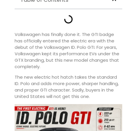
Volkswagen has finally done it. The GTI badge
has officially entered the electric era with the
debut of the
Volkswagen ID. Polo GTI
. For years,
Volkswagen kept its performance EVs under the
GTX branding, but this new model changes that
completely.
The new electric hot hatch takes the standard
ID. Polo and adds more power, sharper handling,
and proper GTI character. Sadly, buyers in the
United States will not get this one.