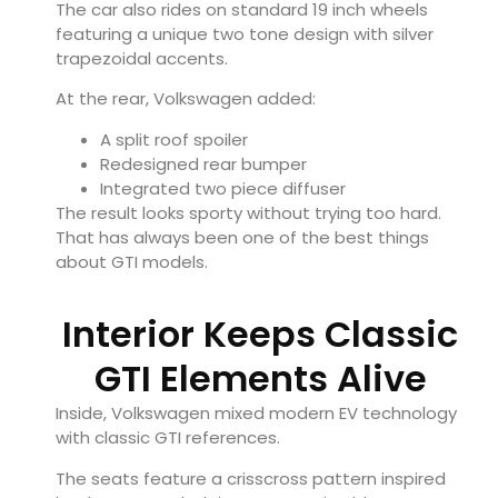
The car also rides on standard 19 inch wheels
featuring a unique two tone design with silver
trapezoidal accents.
At the rear, Volkswagen added:
A split roof spoiler
Redesigned rear bumper
Integrated two piece diffuser
The result looks sporty without trying too hard.
That has always been one of the best things
about GTI models.
Interior Keeps Classic
GTI Elements Alive
Inside, Volkswagen mixed modern EV technology
with classic GTI references.
The seats feature a crisscross pattern inspired