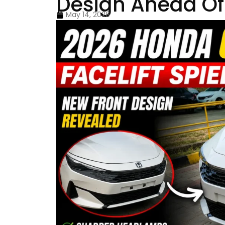
Design Ahead Of
May 14, 2026