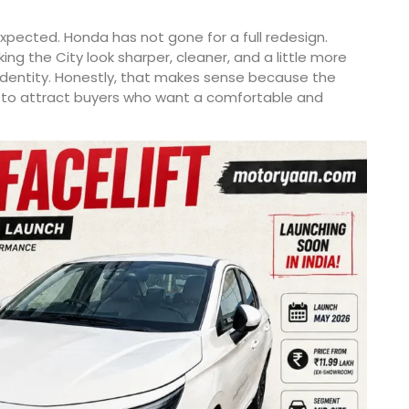
pected. Honda has not gone for a full redesign.
g the City look sharper, cleaner, and a little more
identity. Honestly, that makes sense because the
es to attract buyers who want a comfortable and