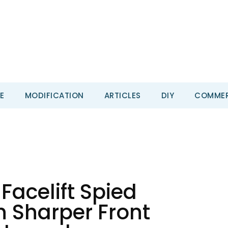
E
MODIFICATION
ARTICLES
DIY
COMMER
Facelift Spied
h Sharper Front