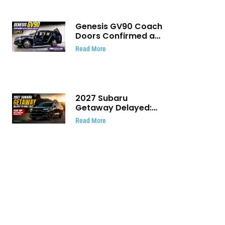
Genesis GV90 Coach
Doors Confirmed as
Luxury EV Heads for
Read More
August Reveal
2027 Subaru
Getaway Delayed:
Subaru Pushes 420
Read More
HP Electric SUV
Launch to Early 2027