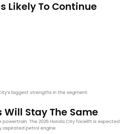
s Likely To Continue
ity’s biggest strengths in the segment.
 Will Stay The Same
he powertrain. The 2026 Honda City facelift is expected
ly aspirated petrol engine.