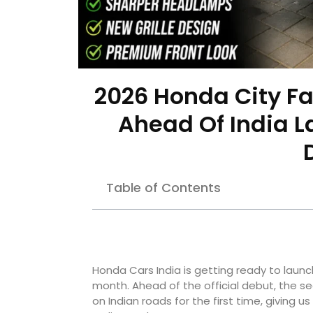
2026 Honda City Fa
Ahead Of India L
Table of Contents
Honda Cars India is getting ready to launc
month. Ahead of the official debut, the 
on Indian roads for the first time, giving u