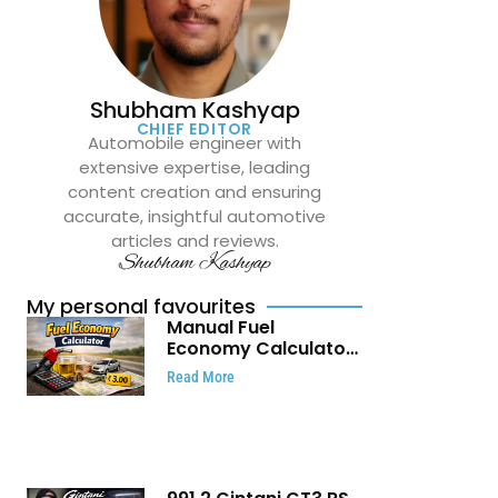
Shubham Kashyap
CHIEF EDITOR
Automobile engineer with
extensive expertise, leading
content creation and ensuring
accurate, insightful automotive
articles and reviews.
Shubham Kashyap
My personal favourites
Manual Fuel
Economy Calculator:
Check Mileage, Fuel
Read More
Cost and Trip
Expenses in Seconds