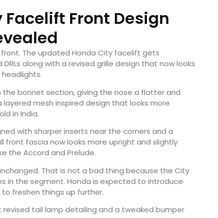
 Facelift Front Design
evealed
front. The updated Honda City facelift gets
DRLs along with a revised grille design that now looks
headlights.
 the bonnet section, giving the nose a flatter and
 a layered mesh inspired design that looks more
d in India.
ed with sharper inserts near the corners and a
ll front fascia now looks more upright and slightly
ike the Accord and Prelude.
unchanged. That is not a bad thing because the City
es in the segment. Honda is expected to introduce
to freshen things up further.
ect revised tail lamp detailing and a tweaked bumper