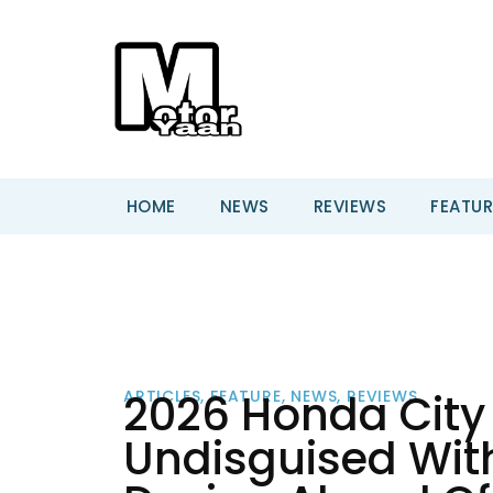
HOME
NEWS
REVIEWS
FEATUR
2026 Honda City 
ARTICLES
,
FEATURE
,
NEWS
,
REVIEWS
Undisguised Wit