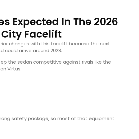
s Expected In The 2026
City Facelift
ior changes with this facelift because the next
nd could arrive around 2028.
 keep the sedan competitive against rivals like the
en Virtus
.
strong safety package, so most of that equipment