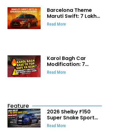
Barcelona Theme
Maruti Swift: ₹7 Lakh
Stunning Custom
Read More
Modification Story
That Will Touch Your
Heart!
Karol Bagh Car
Modification: 7
Powerful Reasons
Read More
Every Car Owner
Must Know
Feature
2026 Shelby F150
Super Snake Sport
Debuts with 810 HP,
Read More
Two Door Design and
Limited Production