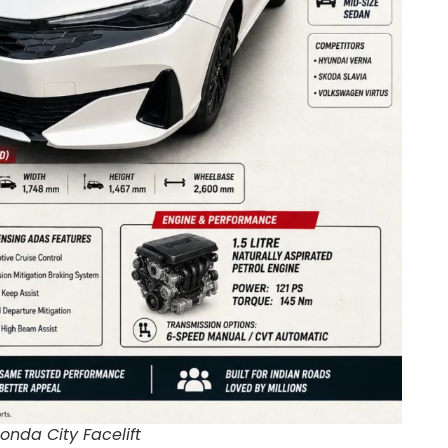
onda City Facelift