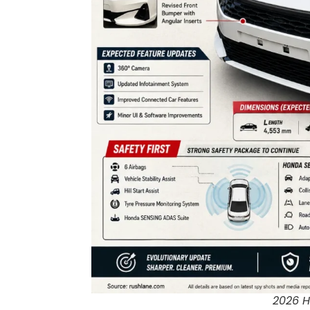
2026 H