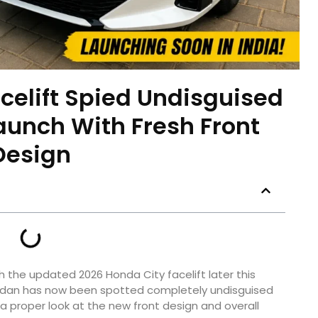
celift Spied Undisguised
aunch With Fresh Front
Design
h the updated 2026 Honda City facelift later this
sedan has now been spotted completely undisguised
s a proper look at the new front design and overall