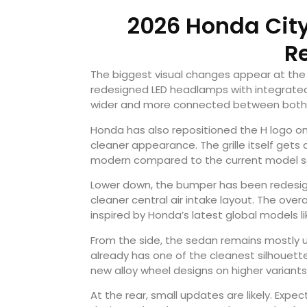
2026 Honda City
R
The biggest visual changes appear at the 
redesigned LED headlamps with integrated 
wider and more connected between both 
Honda has also repositioned the H logo on
cleaner appearance. The grille itself gets
modern compared to the current model sol
Lower down, the bumper has been redesign
cleaner central air intake layout. The overa
inspired by Honda’s latest global models l
From the side, the sedan remains mostly 
already has one of the cleanest silhouett
new alloy wheel designs on higher variants 
At the rear, small updates are likely. Exp