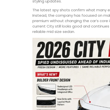
styling updates.
The latest spy shots confirm what many ex
Instead, the company has focused on makin
premium without changing the car’s core 
current City still looks good and continu
reliable mid size sedan.