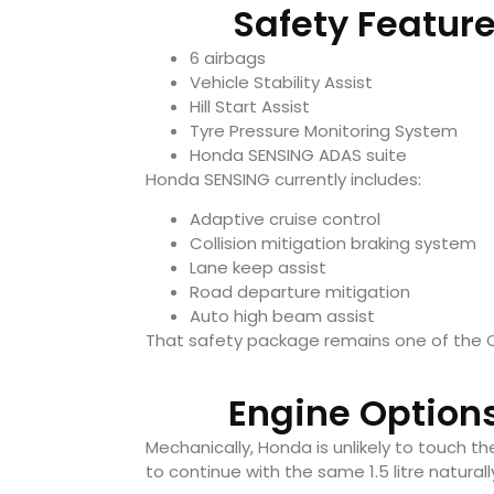
Safety Feature
6 airbags
Vehicle Stability Assist
Hill Start Assist
Tyre Pressure Monitoring System
Honda SENSING ADAS suite
Honda SENSING currently includes:
Adaptive cruise control
Collision mitigation braking system
Lane keep assist
Road departure mitigation
Auto high beam assist
That safety package remains one of the C
Engine Options
Mechanically, Honda is unlikely to touch t
to continue with the same 1.5 litre natural