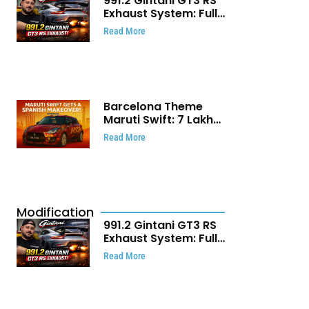
991.2 Gintani GT3 RS
Exhaust System: Full
Titanium Setup With
Read More
40 WHP Claim
Barcelona Theme
Maruti Swift: ₹7 Lakh
Stunning Custom
Read More
Modification Story
That Will Touch Your
Heart!
Modification
991.2 Gintani GT3 RS
Exhaust System: Full
Titanium Setup With
Read More
40 WHP Claim