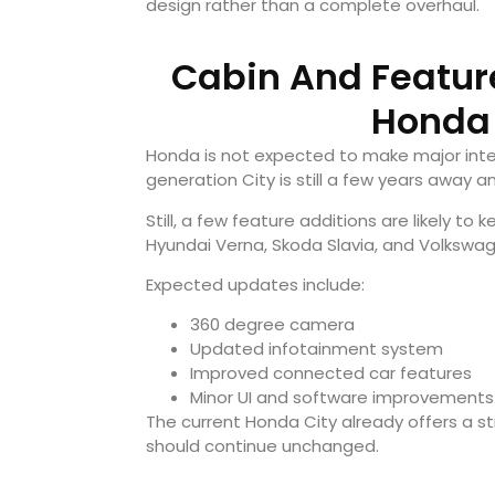
design rather than a complete overhaul.
Cabin And Feature
Honda 
Honda is not expected to make major inter
generation City is still a few years away a
Still, a few feature additions are likely to
Hyundai Verna
,
Skoda Slavia
, and
Volkswag
Expected updates include:
360 degree camera
Updated infotainment system
Improved connected car features
Minor UI and software improvements
The current Honda City already offers a 
should continue unchanged.