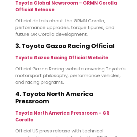
Toyota Global Newsroom – GRMN Corolla
Official Release
Official details about the GRMN Corolla,
performance upgrades, torque figures, and
future GR Corolla development.
3. Toyota Gazoo Racing Official
Toyota Gazoo Racing Official Website
Official Gazoo Racing website covering Toyota’s
motorsport philosophy, performance vehicles,
and racing programs.
4. Toyota North America
Pressroom
Toyota North America Pressroom – GR
Corolla
Official US press release with technical