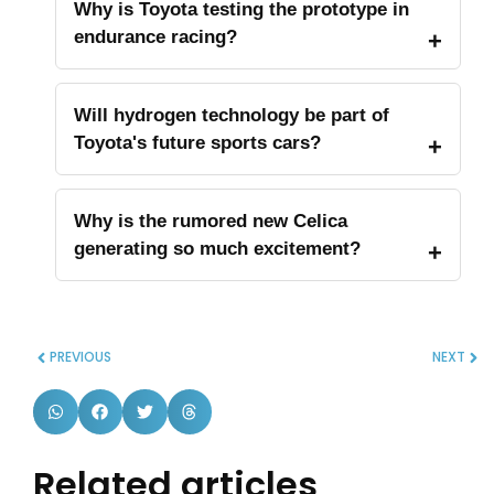
Why is Toyota testing the prototype in
endurance racing?
Will hydrogen technology be part of
Toyota's future sports cars?
Why is the rumored new Celica
generating so much excitement?
PREVIOUS
NEXT
Related articles