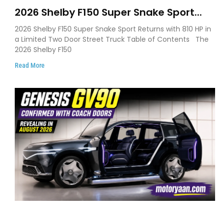
2026 Shelby F150 Super Snake Sport
Debuts with 810 HP, Two Door Design
2026 Shelby F150 Super Snake Sport Returns with 810 HP in
and Limited Production
a Limited Two Door Street Truck Table of Contents The
2026 Shelby F150
Read More