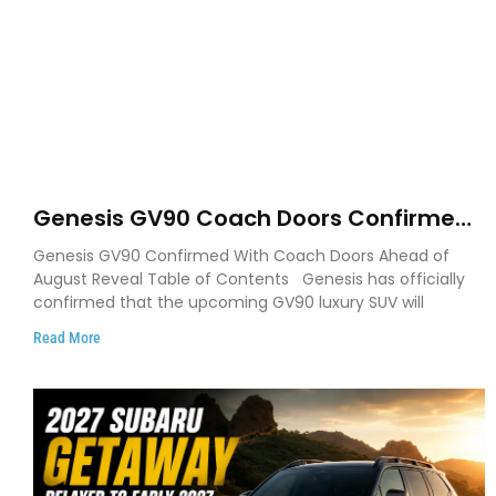
Genesis GV90 Coach Doors Confirmed
as Luxury EV Heads for August Reveal
Genesis GV90 Confirmed With Coach Doors Ahead of
August Reveal Table of Contents Genesis has officially
confirmed that the upcoming GV90 luxury SUV will
Read More