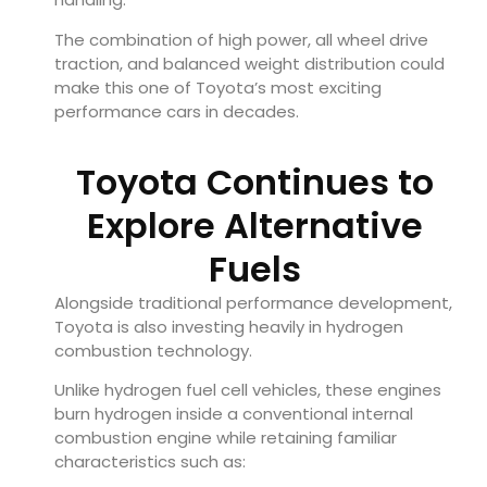
The combination of high power, all wheel drive
traction, and balanced weight distribution could
make this one of Toyota’s most exciting
performance cars in decades.
Toyota Continues to
Explore Alternative
Fuels
Alongside traditional performance development,
Toyota is also investing heavily in hydrogen
combustion technology.
Unlike hydrogen fuel cell vehicles, these engines
burn hydrogen inside a conventional internal
combustion engine while retaining familiar
characteristics such as: