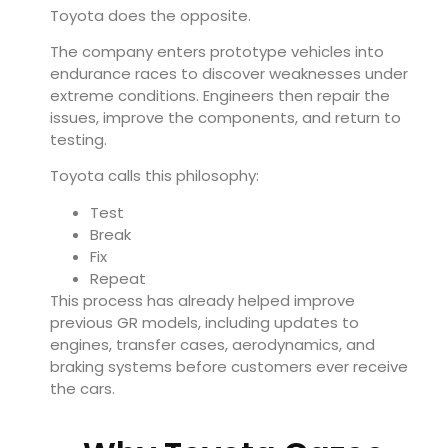
Toyota does the opposite.
The company enters prototype vehicles into
endurance races to discover weaknesses under
extreme conditions. Engineers then repair the
issues, improve the components, and return to
testing.
Toyota calls this philosophy:
Test
Break
Fix
Repeat
This process has already helped improve
previous GR models, including updates to
engines, transfer cases, aerodynamics, and
braking systems before customers ever receive
the cars.