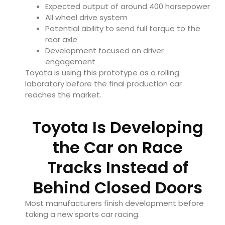
Expected output of around 400 horsepower
All wheel drive system
Potential ability to send full torque to the
rear axle
Development focused on driver
engagement
Toyota is using this prototype as a rolling
laboratory before the final production car
reaches the market.
Toyota Is Developing
the Car on Race
Tracks Instead of
Behind Closed Doors
Most manufacturers finish development before
taking a new sports car racing.