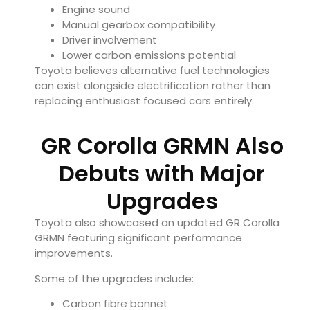
Engine sound
Manual gearbox compatibility
Driver involvement
Lower carbon emissions potential
Toyota believes alternative fuel technologies
can exist alongside electrification rather than
replacing enthusiast focused cars entirely.
GR Corolla GRMN Also
Debuts with Major
Upgrades
Toyota also showcased an updated GR Corolla
GRMN featuring significant performance
improvements.
Some of the upgrades include:
Carbon fibre bonnet