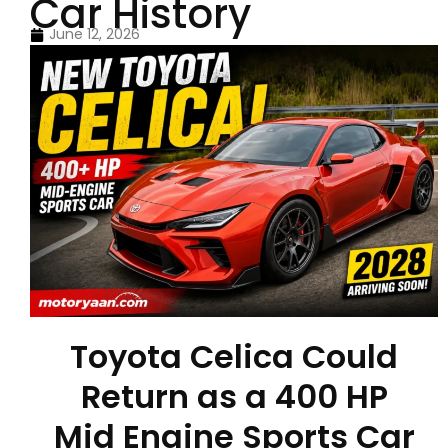
Car History
June 12, 2026
Toyota Celica Could
Return as a 400 HP
Mid Engine Sports Car