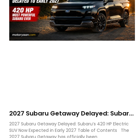
2027 Subaru Getaway Delayed: Subaru
Pushes 420 HP Electric SUV Launch to
2027 Subaru Getaway Delayed: Subaru’s 420 HP Electric
Early 2027
SUV Now Expected in Early 2027 Table of Contents The
2027 Subaru Getaway has officially been