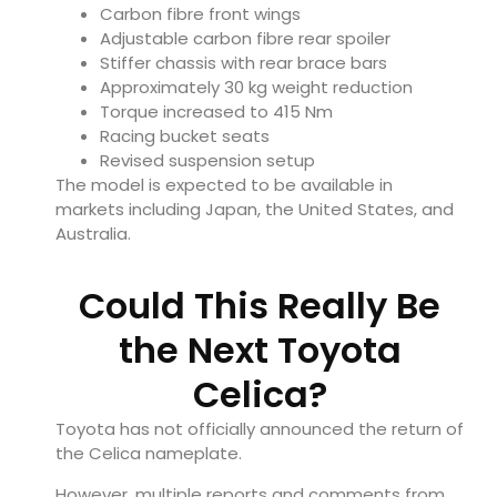
Carbon fibre front wings
Adjustable carbon fibre rear spoiler
Stiffer chassis with rear brace bars
Approximately 30 kg weight reduction
Torque increased to 415 Nm
Racing bucket seats
Revised suspension setup
The model is expected to be available in
markets including Japan, the United States, and
Australia.
Could This Really Be
the Next Toyota
Celica?
Toyota has not officially announced the return of
the Celica nameplate.
However, multiple reports and comments from