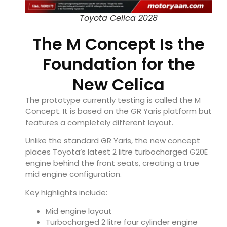
Toyota Celica 2028
The M Concept Is the
Foundation for the
New Celica
The prototype currently testing is called the M
Concept. It is based on the GR Yaris platform but
features a completely different layout.
Unlike the standard GR Yaris, the new concept
places Toyota’s latest 2 litre turbocharged G20E
engine behind the front seats, creating a true
mid engine configuration.
Key highlights include:
Mid engine layout
Turbocharged 2 litre four cylinder engine