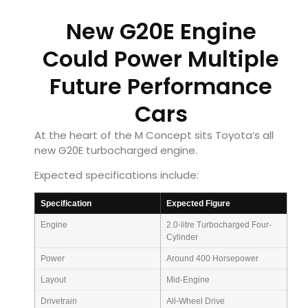
New G20E Engine
Could Power Multiple
Future Performance
Cars
At the heart of the M Concept sits Toyota’s all
new G20E turbocharged engine.
Expected specifications include:
Specification
Expected Figure
Engine
2.0-litre Turbocharged Four-
Cylinder
Power
Around 400 Horsepower
Layout
Mid-Engine
Drivetrain
All-Wheel Drive