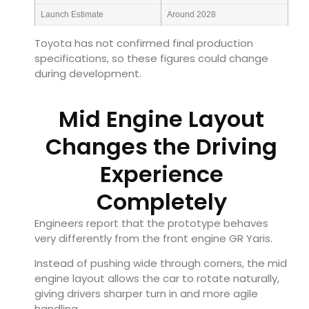
Launch Estimate
Around 2028
Toyota has not confirmed final production
specifications, so these figures could change
during development.
Mid Engine Layout
Changes the Driving
Experience
Completely
Engineers report that the prototype behaves
very differently from the front engine GR Yaris.
Instead of pushing wide through corners, the mid
engine layout allows the car to rotate naturally,
giving drivers sharper turn in and more agile
handling.