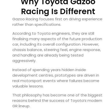
Why Toyota Gazoo
Racing Is Different
Gazoo Racing focuses first on driving experience
rather than specifications.
According to Toyota engineers, they are still
finalising many aspects of the future production
car, including its overall configuration. However,
chassis balance, steering feel, engine response,
and handling are already being tested
aggressively.
Instead of spending years hidden inside
development centres, prototypes are driven in
real motorsport events where failures become
valuable lessons.
That philosophy has become one of the biggest
reasons behind the success of Toyota’s modern
GR lineup.