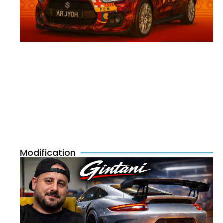
Modification