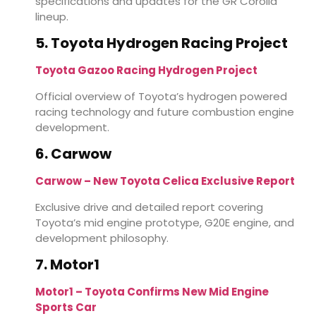
specifications and updates for the GR Corolla
lineup.
5. Toyota Hydrogen Racing Project
Toyota Gazoo Racing Hydrogen Project
Official overview of Toyota’s hydrogen powered
racing technology and future combustion engine
development.
6. Carwow
Carwow – New Toyota Celica Exclusive Report
Exclusive drive and detailed report covering
Toyota’s mid engine prototype, G20E engine, and
development philosophy.
7. Motor1
Motor1 – Toyota Confirms New Mid Engine
Sports Car