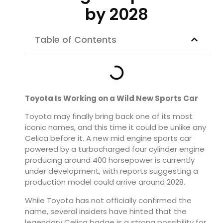
by 2028
Table of Contents
Toyota Is Working on a Wild New Sports Car
Toyota may finally bring back one of its most
iconic names, and this time it could be unlike any
Celica before it. A new mid engine sports car
powered by a turbocharged four cylinder engine
producing around 400 horsepower is currently
under development, with reports suggesting a
production model could arrive around 2028.
While Toyota has not officially confirmed the
name, several insiders have hinted that the
legendary Celica badge is a strong possibility for