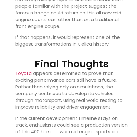
people familiar with the project suggest the
famous badge could return on this all new mid
engine sports car rather than on a traditional
front engine coupe.
If that happens, it would represent one of the
biggest transformations in Celica history.
Final Thoughts
Toyota
appears determined to prove that
exciting performance cars still have a future.
Rather than relying only on simulations, the
company continues to develop its vehicles
through motorsport, using real world testing to
improve reliability and driver engagement.
If the current development timeline stays on
track, enthusiasts could see a production version
of this 400 horsepower mid engine sports car