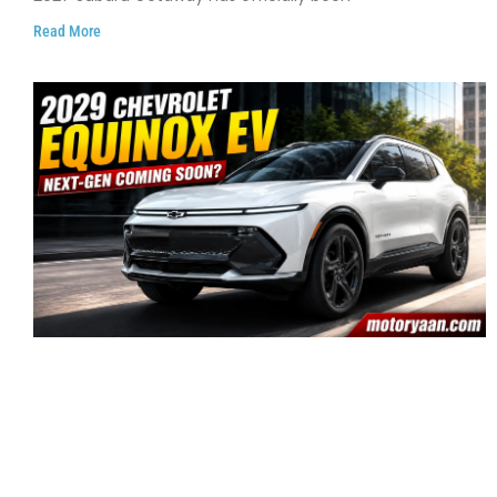
Read More