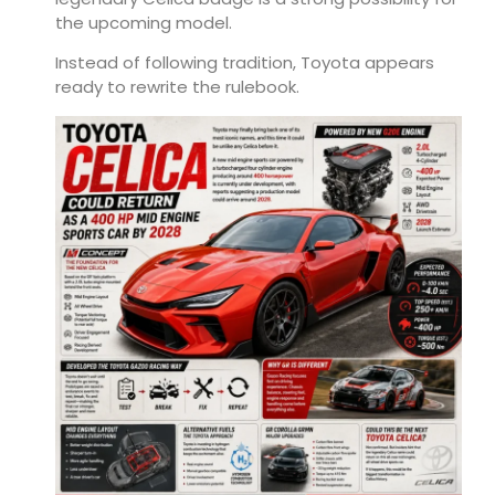
the upcoming model.
Instead of following tradition, Toyota appears
ready to rewrite the rulebook.