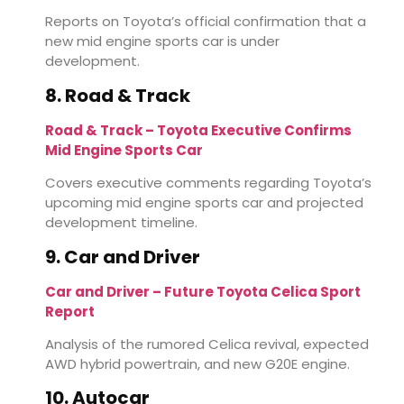
Reports on Toyota’s official confirmation that a
new mid engine sports car is under
development.
8. Road & Track
Road & Track – Toyota Executive Confirms
Mid Engine Sports Car
Covers executive comments regarding Toyota’s
upcoming mid engine sports car and projected
development timeline.
9. Car and Driver
Car and Driver – Future Toyota Celica Sport
Report
Analysis of the rumored Celica revival, expected
AWD hybrid powertrain, and new G20E engine.
10. Autocar