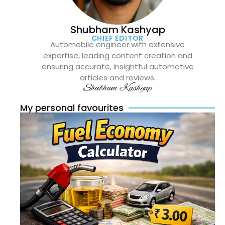
Shubham Kashyap
CHIEF EDITOR
Automobile engineer with extensive
expertise, leading content creation and
ensuring accurate, insightful automotive
articles and reviews.
Shubham Kashyap
My personal favourites