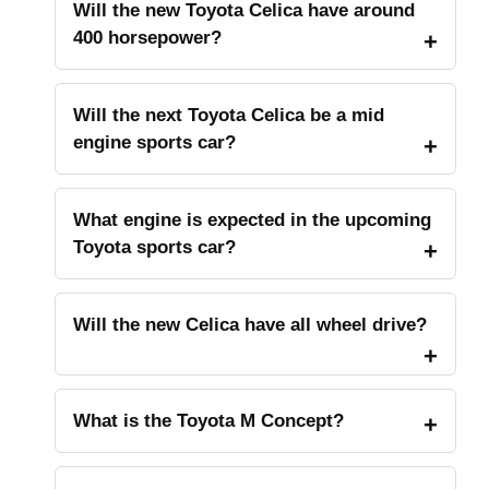
Will the new Toyota Celica have around
400 horsepower?
Will the next Toyota Celica be a mid
engine sports car?
What engine is expected in the upcoming
Toyota sports car?
Will the new Celica have all wheel drive?
What is the Toyota M Concept?