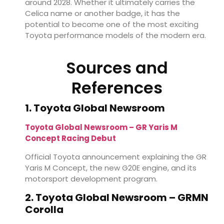
around 2028. Whether it ultimately carries the
Celica name or another badge, it has the
potential to become one of the most exciting
Toyota performance models of the modern era.
Sources and
References
1. Toyota Global Newsroom
Toyota Global Newsroom – GR Yaris M
Concept Racing Debut
Official Toyota announcement explaining the GR
Yaris M Concept, the new G20E engine, and its
motorsport development program.
2. Toyota Global Newsroom – GRMN
Corolla