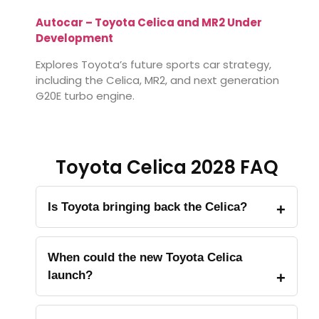
Autocar – Toyota Celica and MR2 Under
Development
Explores Toyota’s future sports car strategy,
including the Celica, MR2, and next generation
G20E turbo engine.
Toyota Celica 2028 FAQ
Is Toyota bringing back the Celica?
When could the new Toyota Celica
launch?