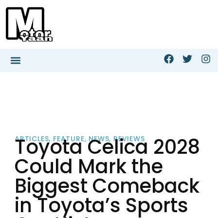
Toyota Celica 2028
ARTICLES
,
FEATURE
,
NEWS
,
REVIEWS
Could Mark the
Biggest Comeback
in Toyota’s Sports