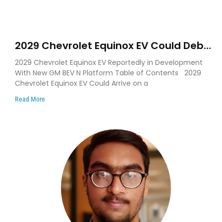
2029 Chevrolet Equinox EV Could Debut
on GM’s New BEV N Platform
2029 Chevrolet Equinox EV Reportedly in Development
With New GM BEV N Platform Table of Contents 2029
Chevrolet Equinox EV Could Arrive on a
Read More