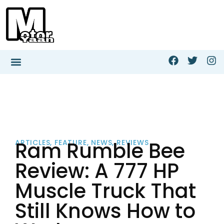
Ram Rumble Bee
ARTICLES
,
FEATURE
,
NEWS
,
REVIEWS
Review: A 777 HP
Muscle Truck That
Still Knows How to