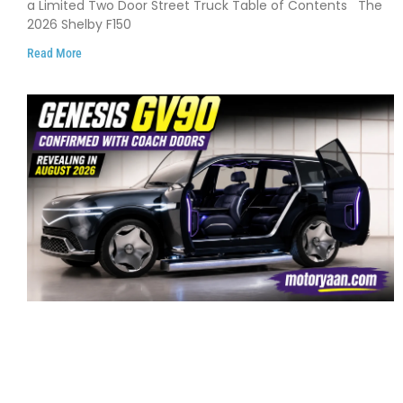
a Limited Two Door Street Truck Table of Contents The
2026 Shelby F150
Read More