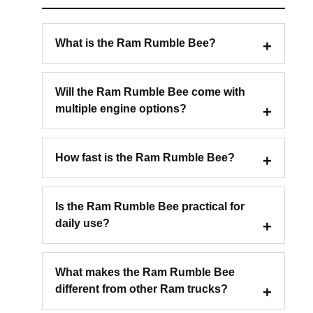
What is the Ram Rumble Bee?
Will the Ram Rumble Bee come with
multiple engine options?
How fast is the Ram Rumble Bee?
Is the Ram Rumble Bee practical for
daily use?
What makes the Ram Rumble Bee
different from other Ram trucks?