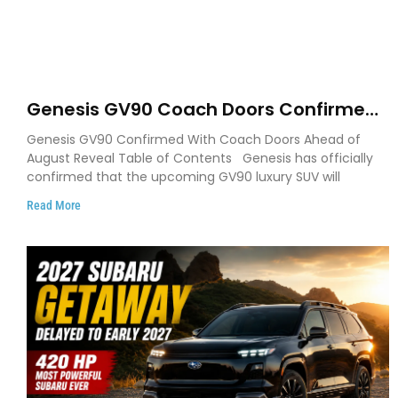
Genesis GV90 Coach Doors Confirmed
as Luxury EV Heads for August Reveal
Genesis GV90 Confirmed With Coach Doors Ahead of
August Reveal Table of Contents Genesis has officially
confirmed that the upcoming GV90 luxury SUV will
Read More