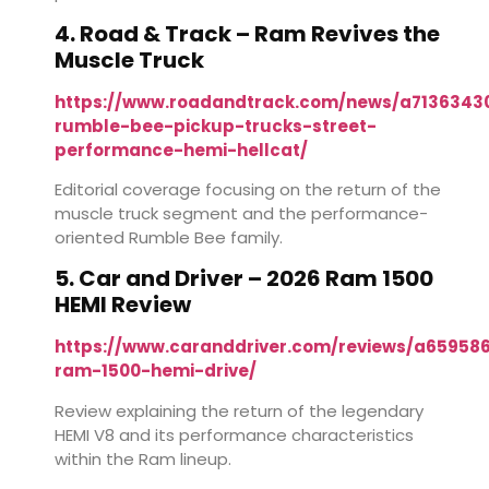
4. Road & Track – Ram Revives the
Muscle Truck
https://www.roadandtrack.com/news/a7136343
rumble-bee-pickup-trucks-street-
performance-hemi-hellcat/
Editorial coverage focusing on the return of the
muscle truck segment and the performance-
oriented Rumble Bee family.
5. Car and Driver – 2026 Ram 1500
HEMI Review
https://www.caranddriver.com/reviews/a65958
ram-1500-hemi-drive/
Review explaining the return of the legendary
HEMI V8 and its performance characteristics
within the Ram lineup.