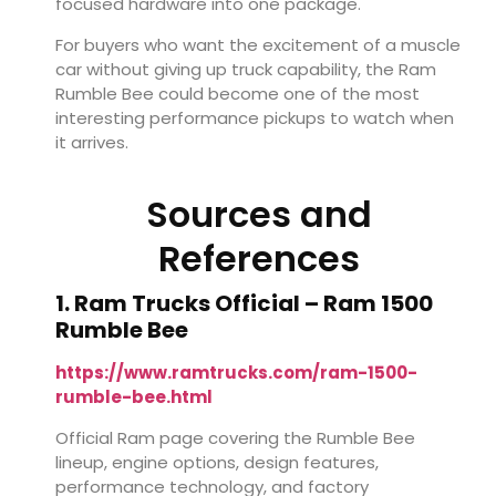
focused hardware into one package.
For buyers who want the excitement of a muscle
car without giving up truck capability, the Ram
Rumble Bee could become one of the most
interesting performance pickups to watch when
it arrives.
Sources and
References
1. Ram Trucks Official – Ram 1500
Rumble Bee
https://www.ramtrucks.com/ram-1500-
rumble-bee.html
Official Ram page covering the Rumble Bee
lineup, engine options, design features,
performance technology, and factory