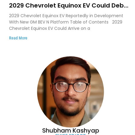
2029 Chevrolet Equinox EV Could Debut
on GM’s New BEV N Platform
2029 Chevrolet Equinox EV Reportedly in Development
With New GM BEV N Platform Table of Contents 2029
Chevrolet Equinox EV Could Arrive on a
Read More
Shubham Kashyap