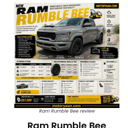
Ram Rumble Bee review
Ram Rumble Bee