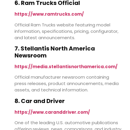
6. Ram Trucks Official
https://www.ramtrucks.com/
Official Ram Trucks website featuring model
information, specifications, pricing, configurator,
and latest announcements.
7. Stellantis North America
Newsroom
https://media.stellantisnorthamerica.com/
Official manufacturer newsroom containing
press releases, product announcements, media
assets, and technical information.
8. Car and Driver
https://www.caranddriver.com/
One of the leading U.S. automotive publications
offering reviews, news, comparisons, and industry