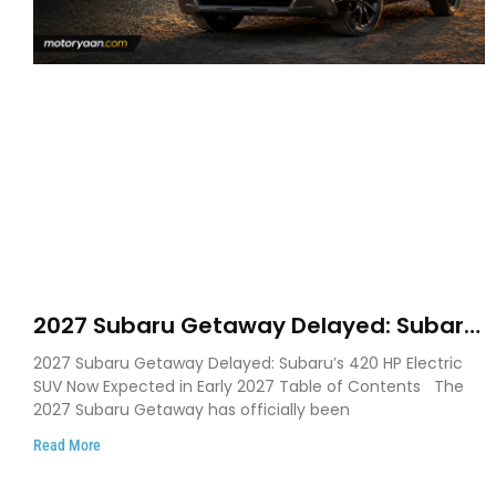
2027 Subaru Getaway Delayed: Subaru
Pushes 420 HP Electric SUV Launch to
2027 Subaru Getaway Delayed: Subaru’s 420 HP Electric
Early 2027
SUV Now Expected in Early 2027 Table of Contents The
2027 Subaru Getaway has officially been
Read More