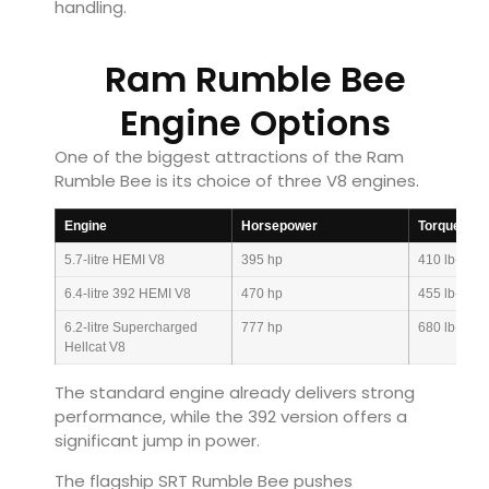
handling.
Ram Rumble Bee
Engine Options
One of the biggest attractions of the Ram
Rumble Bee is its choice of three V8 engines.
Engine
Horsepower
Torque
5.7-litre HEMI V8
395 hp
410 lb-ft
6.4-litre 392 HEMI V8
470 hp
455 lb-ft
6.2-litre Supercharged
777 hp
680 lb-ft
Hellcat V8
The standard engine already delivers strong
performance, while the 392 version offers a
significant jump in power.
The flagship SRT Rumble Bee pushes