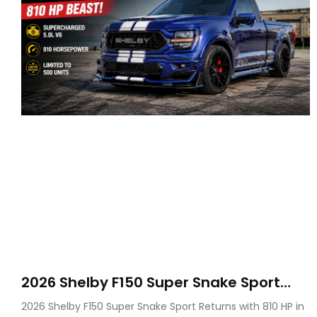
2026 Shelby F150 Super Snake Sport
Debuts with 810 HP, Two Door Design
2026 Shelby F150 Super Snake Sport Returns with 810 HP in
and Limited Production