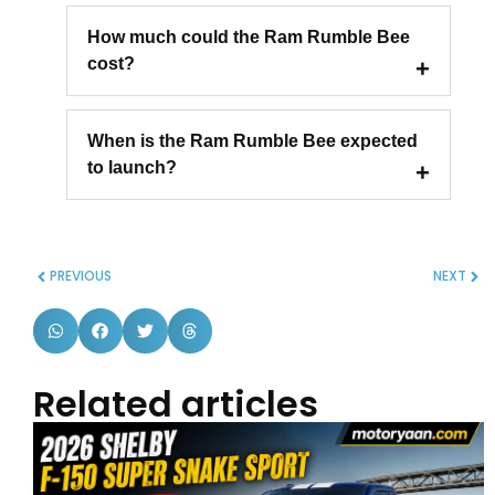
How much could the Ram Rumble Bee
cost?
When is the Ram Rumble Bee expected
to launch?
PREVIOUS
NEXT
Related articles