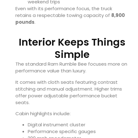
weekend trips
Even with its performance focus, the truck
retains a respectable towing capacity of
8,900
pounds
.
Interior Keeps Things
Simple
The standard Ram Rumble Bee focuses more on
performance value than luxury.
It comes with cloth seats featuring contrast
stitching and manual adjustment. Higher trims
offer power adjustable performance bucket
seats.
Cabin highlights include:
Digital instrument cluster
Performance specific gauges