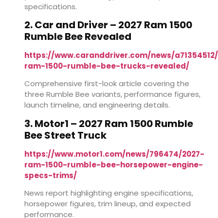
specifications.
2. Car and Driver – 2027 Ram 1500
Rumble Bee Revealed
https://www.caranddriver.com/news/a71354512
ram-1500-rumble-bee-trucks-revealed/
Comprehensive first-look article covering the
three Rumble Bee variants, performance figures,
launch timeline, and engineering details.
3. Motor1 – 2027 Ram 1500 Rumble
Bee Street Truck
https://www.motor1.com/news/796474/2027-
ram-1500-rumble-bee-horsepower-engine-
specs-trims/
News report highlighting engine specifications,
horsepower figures, trim lineup, and expected
performance.