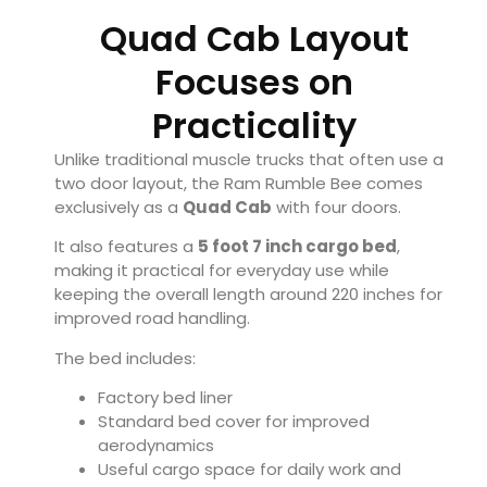
Quad Cab Layout
Focuses on
Practicality
Unlike traditional muscle trucks that often use a
two door layout, the Ram Rumble Bee comes
exclusively as a
Quad Cab
with four doors.
It also features a
5 foot 7 inch cargo bed
,
making it practical for everyday use while
keeping the overall length around 220 inches for
improved road handling.
The bed includes:
Factory bed liner
Standard bed cover for improved
aerodynamics
Useful cargo space for daily work and