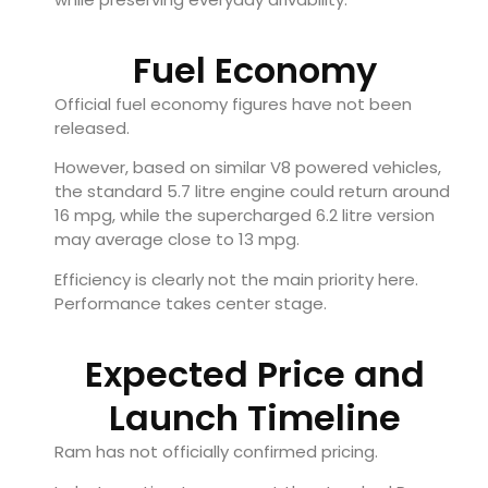
Fuel Economy
Official fuel economy figures have not been
released.
However, based on similar V8 powered vehicles,
the standard 5.7 litre engine could return around
16 mpg, while the supercharged 6.2 litre version
may average close to 13 mpg.
Efficiency is clearly not the main priority here.
Performance takes center stage.
Expected Price and
Launch Timeline
Ram has not officially confirmed pricing.