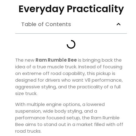
Everyday Practicality
Table of Contents
The new
Ram Rumble Bee
is bringing back the
idea of a true muscle truck. Instead of focusing
on extreme off road capability, this pickup is
designed for drivers who want V8 performance,
aggressive styling, and the practicality of a full
size truck.
With multiple engine options, a lowered
suspension, wide body styling, and a
performance focused setup, the Ram Rumble
Bee aims to stand out in a market filled with off
road trucks.