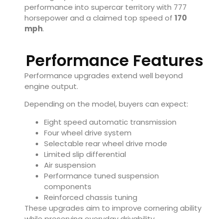
performance into supercar territory with 777
horsepower and a claimed top speed of
170
mph
.
Performance Features
Performance upgrades extend well beyond
engine output.
Depending on the model, buyers can expect:
Eight speed automatic transmission
Four wheel drive system
Selectable rear wheel drive mode
Limited slip differential
Air suspension
Performance tuned suspension
components
Reinforced chassis tuning
These upgrades aim to improve cornering ability
while preserving everyday drivability.