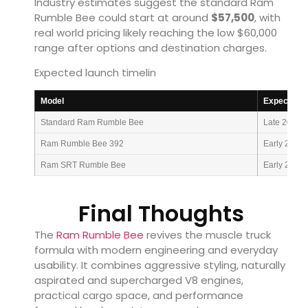
Industry estimates suggest the standard Ram
Rumble Bee could start at around
$57,500
, with
real world pricing likely reaching the low $60,000
range after options and destination charges.
Expected launch timelin
Model
Expected A
Standard Ram Rumble Bee
Late 2026
Ram Rumble Bee 392
Early 2027
Ram SRT Rumble Bee
Early 2027
Final Thoughts
The
Ram Rumble Bee
revives the muscle truck
formula with modern engineering and everyday
usability. It combines aggressive styling, naturally
aspirated and supercharged V8 engines,
practical cargo space, and performance