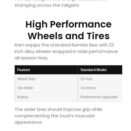
stamping across the tailgate.
High Performance
Wheels and Tires
Ram equips the standard Rumble Bee with 22
inch alloy wheels wrapped in wide performance
all season tires.
Feature
Standard Model
Wheel Size
22-inch
Tire Width
10 inches
Brakes
Performance-upgraded
The wider tires should improve grip while
complementing the truck’s muscular
appearance.