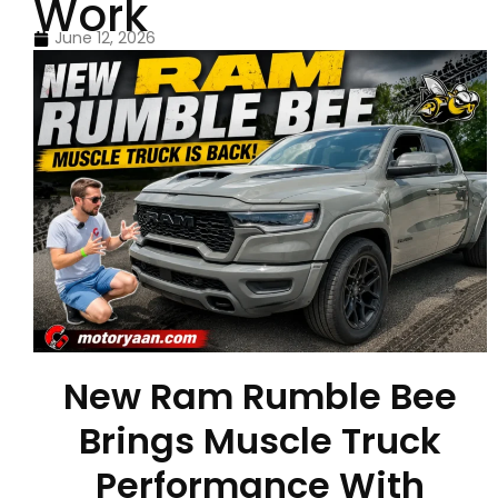
Work
June 12, 2026
New Ram Rumble Bee
Brings Muscle Truck
Performance With