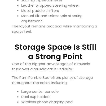
200 mph speedometer
Leather wrapped steering wheel
Metal paddle shifters
Manual tilt and telescopic steering
adjustment
The layout remains practical while maintaining a
sporty feel.
Storage Space Is Still
a Strong Point
One of the biggest advantages of a muscle
truck over a muscle car is usability.
The Ram Rumble Bee offers plenty of storage
throughout the cabin, including:
Large center console
Dual cup holders
Wireless phone charging pad