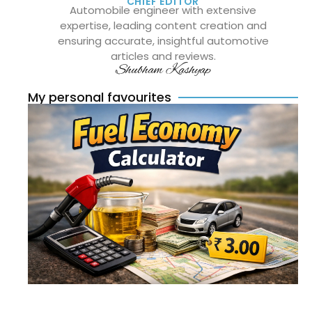
CHIEF EDITOR
Automobile engineer with extensive
expertise, leading content creation and
ensuring accurate, insightful automotive
articles and reviews.
Shubham Kashyap
My personal favourites