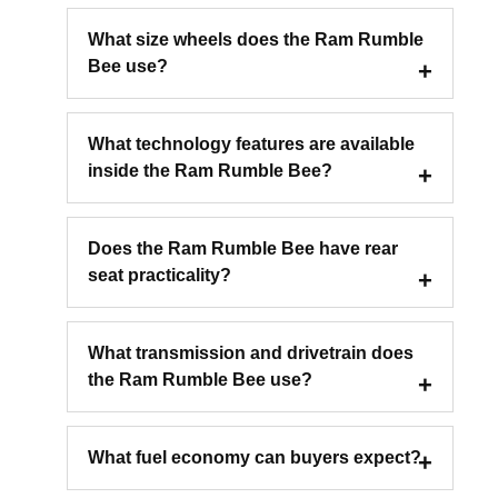
What size wheels does the Ram Rumble
Bee use?
What technology features are available
inside the Ram Rumble Bee?
Does the Ram Rumble Bee have rear
seat practicality?
What transmission and drivetrain does
the Ram Rumble Bee use?
What fuel economy can buyers expect?