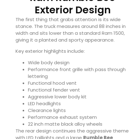
Exterior Design
The first thing that grabs attention is its wide
stance. The truck measures around 88 inches in
width and sits lower than a standard Ram 1500,
giving it a planted and sporty appearance.
Key exterior highlights include:
Wide body design
Performance front grille with pass through
lettering
Functional hood vent
Functional fender vent
Aggressive lower body kit
LED headlights
Clearance lights
Performance exhaust system
22 inch matte black alloy wheels
The rear design continues the aggressive theme
with LED taillights and a large
Rumble Bee