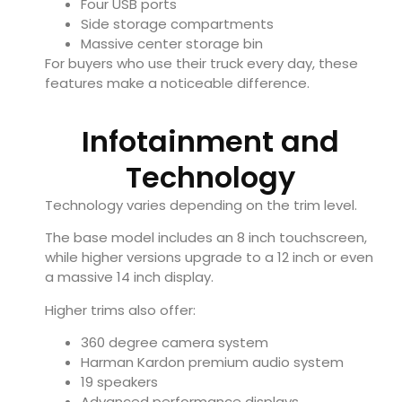
Four USB ports
Side storage compartments
Massive center storage bin
For buyers who use their truck every day, these
features make a noticeable difference.
Infotainment and
Technology
Technology varies depending on the trim level.
The base model includes an 8 inch touchscreen,
while higher versions upgrade to a 12 inch or even
a massive 14 inch display.
Higher trims also offer:
360 degree camera system
Harman Kardon premium audio system
19 speakers
Advanced performance displays