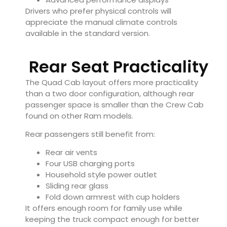
Drivers who prefer physical controls will
appreciate the manual climate controls
available in the standard version.
Rear Seat Practicality
The Quad Cab layout offers more practicality
than a two door configuration, although rear
passenger space is smaller than the Crew Cab
found on other Ram models.
Rear passengers still benefit from:
Rear air vents
Four USB charging ports
Household style power outlet
Sliding rear glass
Fold down armrest with cup holders
It offers enough room for family use while
keeping the truck compact enough for better