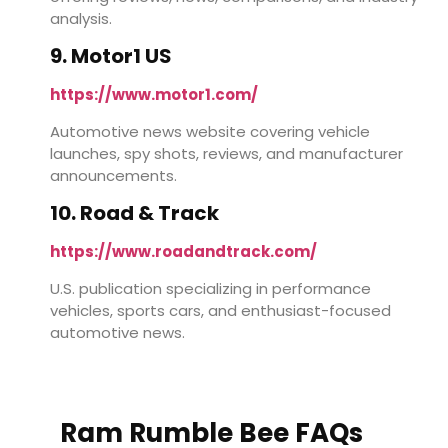
analysis.
9. Motor1 US
https://www.motor1.com/
Automotive news website covering vehicle
launches, spy shots, reviews, and manufacturer
announcements.
10. Road & Track
https://www.roadandtrack.com/
U.S. publication specializing in performance
vehicles, sports cars, and enthusiast-focused
automotive news.
Ram Rumble Bee FAQs