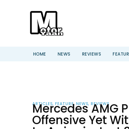
HOME
NEWS
REVIEWS
FEATUR
Mercedes AMG Pl
ARTICLES
,
FEATURE
,
NEWS
,
REVIEWS
Offensive Yet Wi