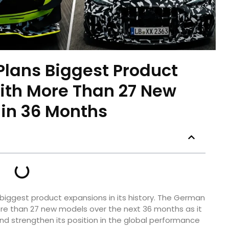
lans Biggest Product
ith More Than 27 New
in 36 Months
biggest product expansions in its history. The German
e than 27 new models over the next 36 months as it
nd strengthen its position in the global performance