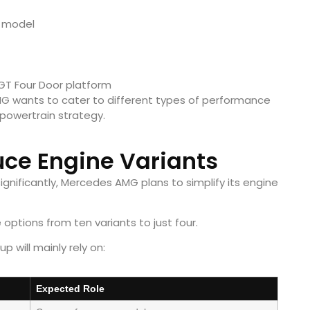
 model
GT Four Door platform
G wants to cater to different types of performance
 powertrain strategy.
ce Engine Variants
ignificantly, Mercedes AMG plans to simplify its engine
options from ten variants to just four.
p will mainly rely on:
Expected Role