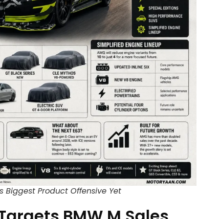
 Biggest Product Offensive Yet
Targets BMW M Sales