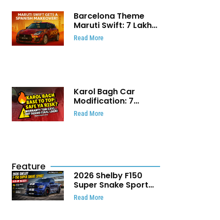
Barcelona Theme
Maruti Swift: ₹7 Lakh
Stunning Custom
Read More
Modification Story
That Will Touch Your
Heart!
Karol Bagh Car
Modification: 7
Powerful Reasons
Read More
Every Car Owner
Must Know
Feature
2026 Shelby F150
Super Snake Sport
Debuts with 810 HP,
Read More
Two Door Design and
Limited Production