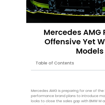
Mercedes AMG P
Offensive Yet W
Models 
Table of Contents
Mercedes AMG is preparing for one of the 
performance brand plans to introduce mor
looks to close the sales gap with BMW M a