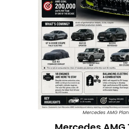
Mercedes AMG Plans
Mercedes AMG 