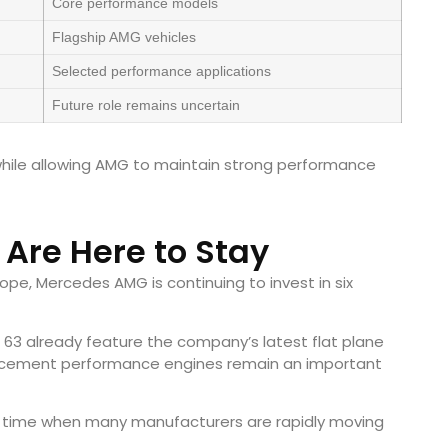
Core performance models
Flagship AMG vehicles
Selected performance applications
Future role remains uncertain
hile allowing AMG to maintain strong performance
 Are Here to Stay
rope, Mercedes AMG is continuing to invest in six
63 already feature the company’s latest flat plane
splacement performance engines remain an important
 a time when many manufacturers are rapidly moving