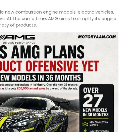
ude new combustion engine models, electric vehicles,
Vs. At the same time, AMG aims to simplify its engine
riety of products.