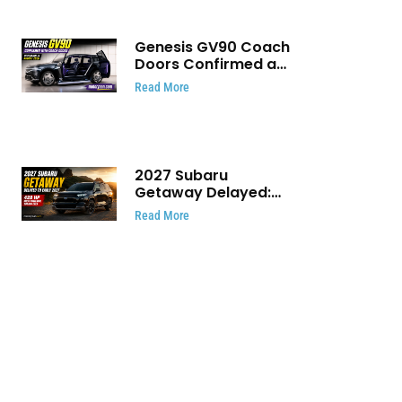
Genesis GV90 Coach
Doors Confirmed as
Luxury EV Heads for
Read More
August Reveal
2027 Subaru
Getaway Delayed:
Subaru Pushes 420
Read More
HP Electric SUV
Launch to Early 2027