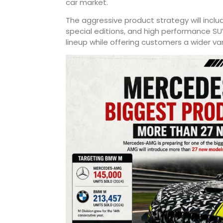
car market.
The aggressive product strategy will incl
special editions, and high performance SU
lineup while offering customers a wider va