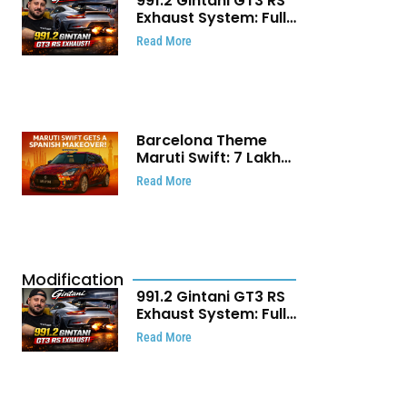
991.2 Gintani GT3 RS
Exhaust System: Full
Titanium Setup With
Read More
40 WHP Claim
Barcelona Theme
Maruti Swift: ₹7 Lakh
Stunning Custom
Read More
Modification Story
That Will Touch Your
Heart!
Modification
991.2 Gintani GT3 RS
Exhaust System: Full
Titanium Setup With
Read More
40 WHP Claim