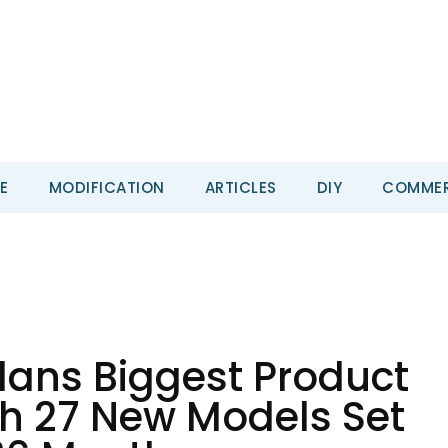
E
MODIFICATION
ARTICLES
DIY
COMMER
ans Biggest Product
th 27 New Models Set