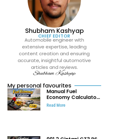
Shubham Kashyap
CHIEF EDITOR
Automobile engineer with
extensive expertise, leading
content creation and ensuring
accurate, insightful automotive
articles and reviews.
Shubham Kashyap
My personal favourites
Manual Fuel
Economy Calculator:
Check Mileage, Fuel
Read More
Cost and Trip
Expenses in Seconds