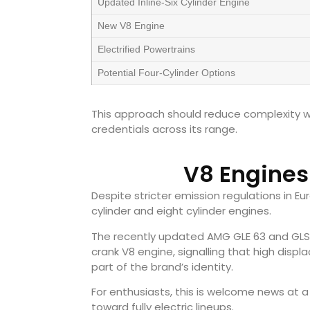
Updated Inline-Six Cylinder Engine
New V8 Engine
Electrified Powertrains
Potential Four-Cylinder Options
This approach should reduce complexity w
credentials across its range.
V8 Engines
Despite stricter emission regulations in Eu
cylinder and eight cylinder engines.
The recently updated AMG GLE 63 and GLS 
crank V8 engine, signalling that high di
part of the brand’s identity.
For enthusiasts, this is welcome news at
toward fully electric lineups.