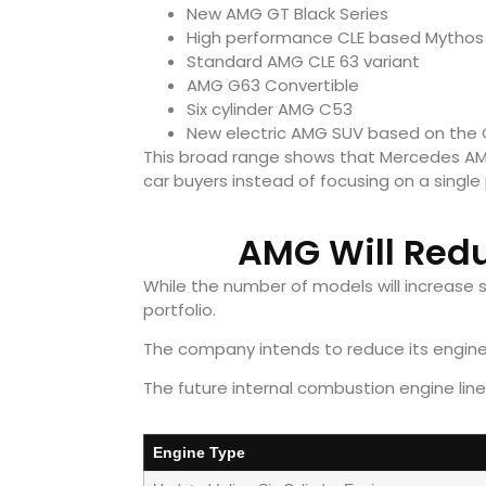
New AMG GT Black Series
High performance CLE based Mythos
Standard AMG CLE 63 variant
AMG G63 Convertible
Six cylinder AMG C53
New electric AMG SUV based on the 
This broad range shows that Mercedes AM
car buyers instead of focusing on a single
AMG Will Redu
While the number of models will increase s
portfolio.
The company intends to reduce its engine 
The future internal combustion engine lineu
Engine Type