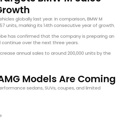
Growth
icles globally last year. In comparison, BMW M
7 units, marking its 14th consecutive year of growth.
ebe has confirmed that the company is preparing an
 continue over the next three years.
ncrease annual sales to around 200,000 units by the
 AMG Models Are Coming
 performance sedans, SUVs, coupes, and limited
e