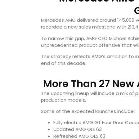
Mercedes AMG delivered around 145,000 veh
recorded a new sales milestone with 213,45
To narrow this gap, AMG CEO Michael Schi
unprecedented product offensive that will
The strategy reflects AMG’s ambition to i
end of this decade.
More Than 27 New
The upcoming lineup will include a mix of
production models.
Some of the expected launches include:
Fully electric AMG GT Four Door Coup
Updated AMG GLE 63
Refreshed AMG GLS 63