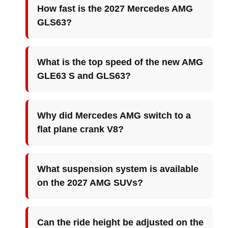
How fast is the 2027 Mercedes AMG
GLS63?
What is the top speed of the new AMG
GLE63 S and GLS63?
Why did Mercedes AMG switch to a
flat plane crank V8?
What suspension system is available
on the 2027 AMG SUVs?
Can the ride height be adjusted on the