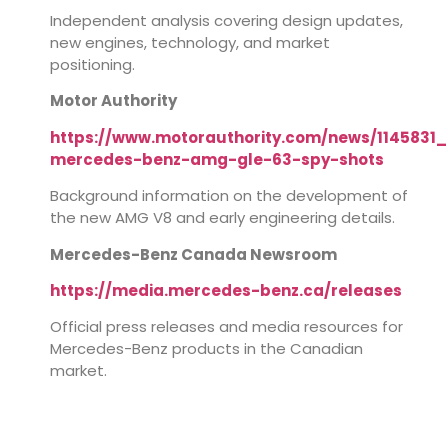
Independent analysis covering design updates,
new engines, technology, and market
positioning.
Motor Authority
https://www.motorauthority.com/news/1145831_
mercedes-benz-amg-gle-63-spy-shots
Background information on the development of
the new AMG V8 and early engineering details.
Mercedes-Benz Canada Newsroom
https://media.mercedes-benz.ca/releases
Official press releases and media resources for
Mercedes-Benz products in the Canadian
market.