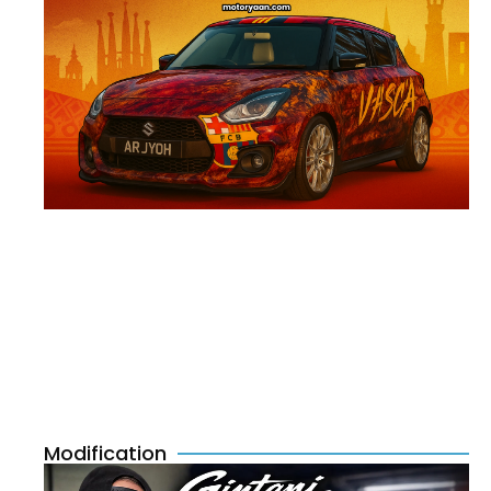
Modification