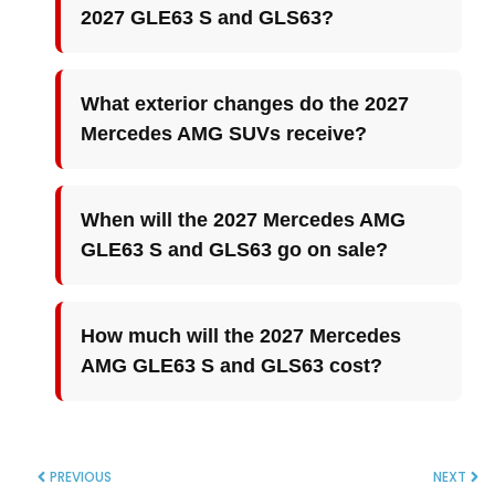
2027 GLE63 S and GLS63?
What exterior changes do the 2027
Mercedes AMG SUVs receive?
When will the 2027 Mercedes AMG
GLE63 S and GLS63 go on sale?
How much will the 2027 Mercedes
AMG GLE63 S and GLS63 cost?
PREVIOUS
NEXT