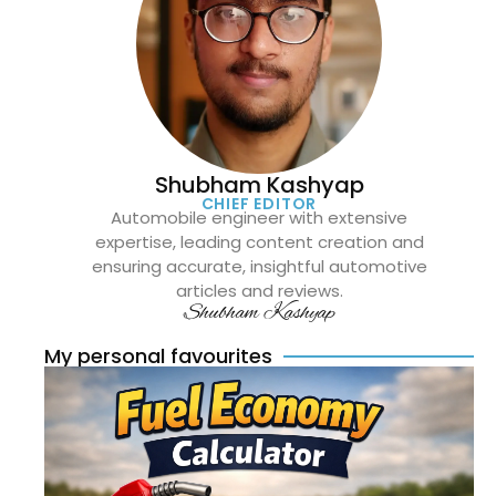
Shubham Kashyap
CHIEF EDITOR
Automobile engineer with extensive
expertise, leading content creation and
ensuring accurate, insightful automotive
articles and reviews.
Shubham Kashyap
My personal favourites