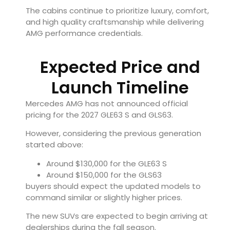
The cabins continue to prioritize luxury, comfort,
and high quality craftsmanship while delivering
AMG performance credentials.
Expected Price and
Launch Timeline
Mercedes AMG has not announced official
pricing for the 2027 GLE63 S and GLS63.
However, considering the previous generation
started above:
Around $130,000 for the GLE63 S
Around $150,000 for the GLS63
buyers should expect the updated models to
command similar or slightly higher prices.
The new SUVs are expected to begin arriving at
dealerships during the fall season.