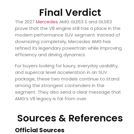
Final Verdict
The 2027
Mercedes
AMG GLE63 S and GLS63
prove that the V8 engine still has a place in the
modern performance SUV segment. Instead of
downsizing completely, Mercedes AMG has
refined its legendary powertrain while improving
efficiency and driving dynamics.
For buyers looking for luxury, everyday usability,
and supercar level acceleration in an SUV
package, these two models continue to stand
among the strongest contenders in the
segment. They also send a clear message that
AMG’s V8 legacy is far from over.
Sources & References
Official Sources