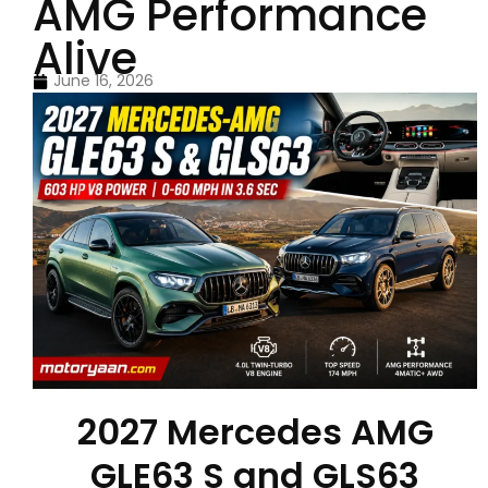
AMG Performance
Alive
June 16, 2026
2027 Mercedes AMG
GLE63 S and GLS63