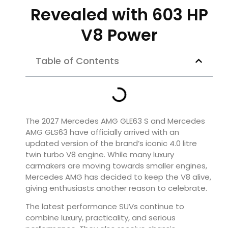
Revealed with 603 HP
V8 Power
Table of Contents
The 2027 Mercedes AMG GLE63 S and Mercedes
AMG GLS63 have officially arrived with an
updated version of the brand’s iconic 4.0 litre
twin turbo V8 engine. While many luxury
carmakers are moving towards smaller engines,
Mercedes AMG has decided to keep the V8 alive,
giving enthusiasts another reason to celebrate.
The latest performance SUVs continue to
combine luxury, practicality, and serious