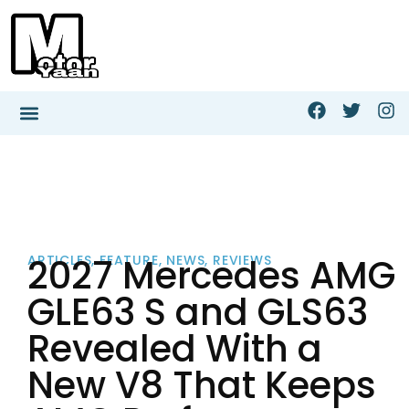
2027 Mercedes AMG
ARTICLES
,
FEATURE
,
NEWS
,
REVIEWS
GLE63 S and GLS63
Revealed With a
New V8 That Keeps