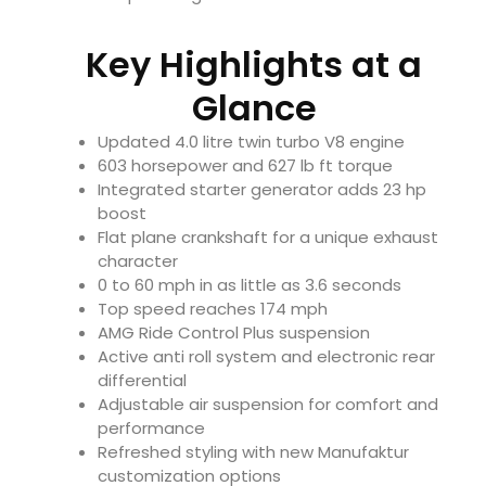
Key Highlights at a
Glance
Updated 4.0 litre twin turbo V8 engine
603 horsepower and 627 lb ft torque
Integrated starter generator adds 23 hp
boost
Flat plane crankshaft for a unique exhaust
character
0 to 60 mph in as little as 3.6 seconds
Top speed reaches 174 mph
AMG Ride Control Plus suspension
Active anti roll system and electronic rear
differential
Adjustable air suspension for comfort and
performance
Refreshed styling with new Manufaktur
customization options