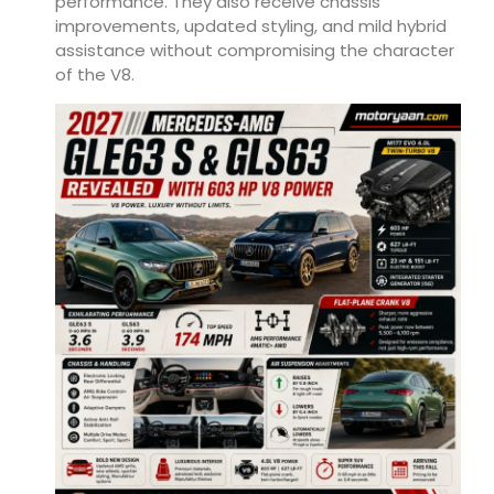
performance. They also receive chassis
improvements, updated styling, and mild hybrid
assistance without compromising the character
of the V8.