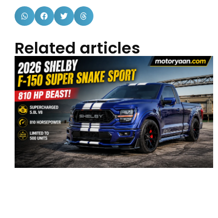
Related articles