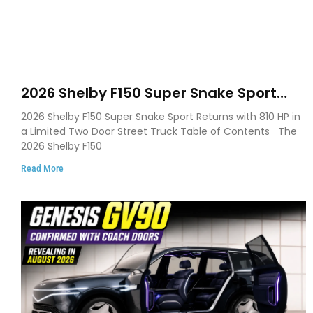
2026 Shelby F150 Super Snake Sport
Debuts with 810 HP, Two Door Design
2026 Shelby F150 Super Snake Sport Returns with 810 HP in
and Limited Production
a Limited Two Door Street Truck Table of Contents The
2026 Shelby F150
Read More