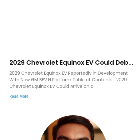
2029 Chevrolet Equinox EV Could Debut
on GM’s New BEV N Platform
2029 Chevrolet Equinox EV Reportedly in Development
With New GM BEV N Platform Table of Contents 2029
Chevrolet Equinox EV Could Arrive on a
Read More