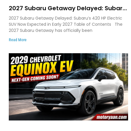
2027 Subaru Getaway Delayed: Subaru
Pushes 420 HP Electric SUV Launch to
2027 Subaru Getaway Delayed: Subaru’s 420 HP Electric
Early 2027
SUV Now Expected in Early 2027 Table of Contents The
2027 Subaru Getaway has officially been
Read More