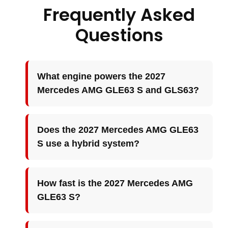
Frequently Asked
Questions
What engine powers the 2027
Mercedes AMG GLE63 S and GLS63?
Does the 2027 Mercedes AMG GLE63
S use a hybrid system?
How fast is the 2027 Mercedes AMG
GLE63 S?