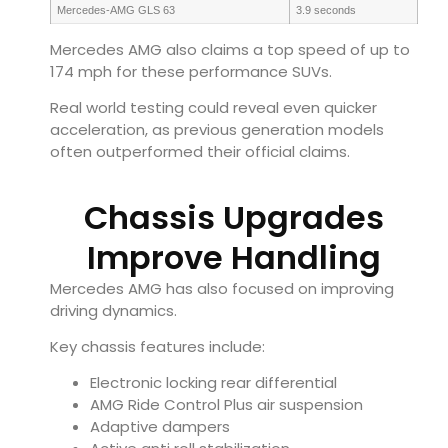
Mercedes-AMG GLS 63
3.9 seconds
Mercedes AMG also claims a top speed of up to
174 mph for these performance SUVs.
Real world testing could reveal even quicker
acceleration, as previous generation models
often outperformed their official claims.
Chassis Upgrades
Improve Handling
Mercedes AMG has also focused on improving
driving dynamics.
Key chassis features include:
Electronic locking rear differential
AMG Ride Control Plus air suspension
Adaptive dampers