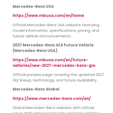
Mercedes-Benz USA
https://www.mbusa.com/en/home
Official Mercedes-Benz USA website featuring
model information, specifications, pricing, and
future vehicle announcements.
2027 Mercedes-Benz GLE Future Vehicle
(Mercedes-Benz USA)
https://www.mbusa.com/en/future-
vehicles/new-2027-mercedes-benz-gle
Official preview page covering the updated 2027
GLE lineup, technology, and future availability.
Mercedes-Benz Global
https://www.mercedes-benz.com/en/
Global Mercedes-Benz website with official