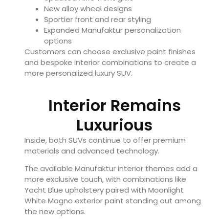
New alloy wheel designs
Sportier front and rear styling
Expanded Manufaktur personalization
options
Customers can choose exclusive paint finishes
and bespoke interior combinations to create a
more personalized luxury SUV.
Interior Remains
Luxurious
Inside, both SUVs continue to offer premium
materials and advanced technology.
The available Manufaktur interior themes add a
more exclusive touch, with combinations like
Yacht Blue upholstery paired with Moonlight
White Magno exterior paint standing out among
the new options.