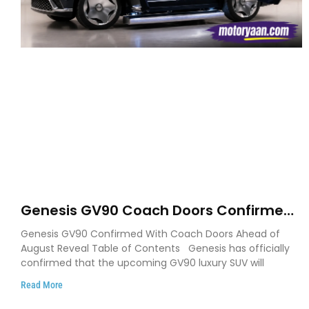
Genesis GV90 Coach Doors Confirmed
as Luxury EV Heads for August Reveal
Genesis GV90 Confirmed With Coach Doors Ahead of
August Reveal Table of Contents Genesis has officially
confirmed that the upcoming GV90 luxury SUV will
Read More