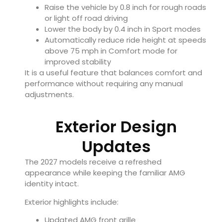
Raise the vehicle by 0.8 inch for rough roads
or light off road driving
Lower the body by 0.4 inch in Sport modes
Automatically reduce ride height at speeds
above 75 mph in Comfort mode for
improved stability
It is a useful feature that balances comfort and
performance without requiring any manual
adjustments.
Exterior Design
Updates
The 2027 models receive a refreshed
appearance while keeping the familiar AMG
identity intact.
Exterior highlights include:
Updated AMG front grille