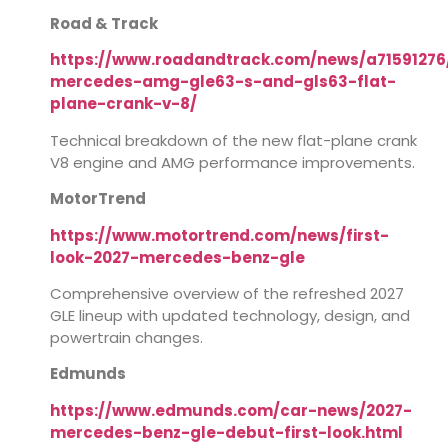
Road & Track
https://www.roadandtrack.com/news/a71591276
mercedes-amg-gle63-s-and-gls63-flat-
plane-crank-v-8/
Technical breakdown of the new flat-plane crank
V8 engine and AMG performance improvements.
MotorTrend
https://www.motortrend.com/news/first-
look-2027-mercedes-benz-gle
Comprehensive overview of the refreshed 2027
GLE lineup with updated technology, design, and
powertrain changes.
Edmunds
https://www.edmunds.com/car-news/2027-
mercedes-benz-gle-debut-first-look.html