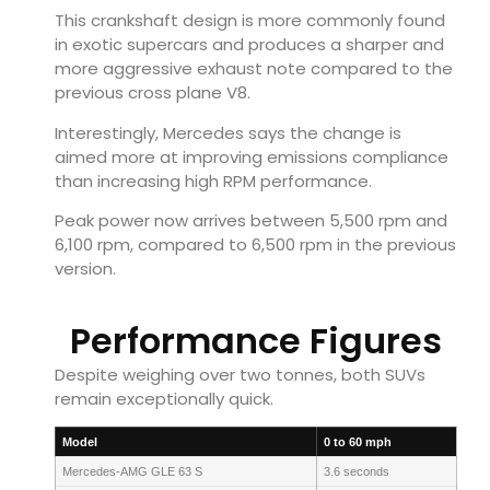
This crankshaft design is more commonly found
in exotic supercars and produces a sharper and
more aggressive exhaust note compared to the
previous cross plane V8.
Interestingly, Mercedes says the change is
aimed more at improving emissions compliance
than increasing high RPM performance.
Peak power now arrives between 5,500 rpm and
6,100 rpm, compared to 6,500 rpm in the previous
version.
Performance Figures
Despite weighing over two tonnes, both SUVs
remain exceptionally quick.
Model
0 to 60 mph
Mercedes-AMG GLE 63 S
3.6 seconds