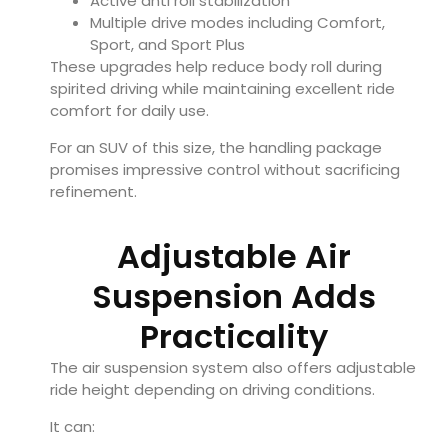
Active anti roll stabilization
Multiple drive modes including Comfort,
Sport, and Sport Plus
These upgrades help reduce body roll during
spirited driving while maintaining excellent ride
comfort for daily use.
For an SUV of this size, the handling package
promises impressive control without sacrificing
refinement.
Adjustable Air
Suspension Adds
Practicality
The air suspension system also offers adjustable
ride height depending on driving conditions.
It can: