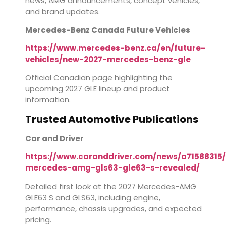
news, AMG announcements, concept vehicles,
and brand updates.
Mercedes-Benz Canada Future Vehicles
https://www.mercedes-benz.ca/en/future-
vehicles/new-2027-mercedes-benz-gle
Official Canadian page highlighting the
upcoming 2027 GLE lineup and product
information.
Trusted Automotive Publications
Car and Driver
https://www.caranddriver.com/news/a71588315
mercedes-amg-gls63-gle63-s-revealed/
Detailed first look at the 2027 Mercedes-AMG
GLE63 S and GLS63, including engine,
performance, chassis upgrades, and expected
pricing.