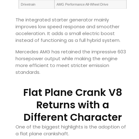
Drivetrain
AMG Performance All-Wheel Drive
The integrated starter generator mainly
improves low speed response and smoother
acceleration. It adds a small electric boost
instead of functioning as a full hybrid system.
Mercedes AMG has retained the impressive 603
horsepower output while making the engine
more efficient to meet stricter emission
standards.
Flat Plane Crank V8
Returns with a
Different Character
One of the biggest highlights is the adoption of
a flat plane crankshaft.