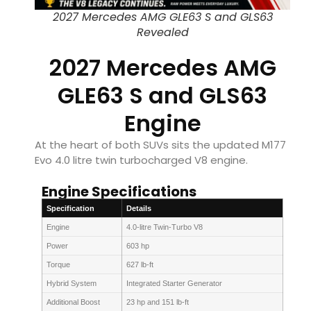
2027 Mercedes AMG GLE63 S and GLS63
Revealed
2027 Mercedes AMG
GLE63 S and GLS63
Engine
At the heart of both SUVs sits the updated M177
Evo 4.0 litre twin turbocharged V8 engine.
Engine Specifications
Specification
Details
Engine
4.0-litre Twin-Turbo V8
Power
603 hp
Torque
627 lb-ft
Hybrid System
Integrated Starter Generator
Additional Boost
23 hp and 151 lb-ft