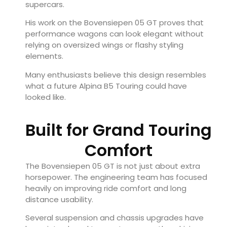
supercars.
His work on the Bovensiepen 05 GT proves that
performance wagons can look elegant without
relying on oversized wings or flashy styling
elements.
Many enthusiasts believe this design resembles
what a future Alpina B5 Touring could have
looked like.
Built for Grand Touring
Comfort
The Bovensiepen 05 GT is not just about extra
horsepower. The engineering team has focused
heavily on improving ride comfort and long
distance usability.
Several suspension and chassis upgrades have