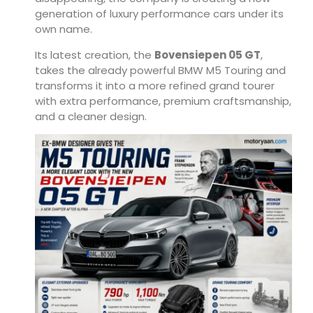
generation of luxury performance cars under its
own name.
Its latest creation, the
Bovensiepen 05 GT
,
takes the already powerful BMW M5 Touring and
transforms it into a more refined grand tourer
with extra performance, premium craftsmanship,
and a cleaner design.