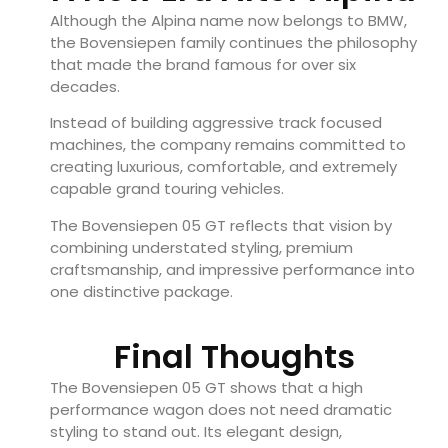
Although the Alpina name now belongs to BMW,
the Bovensiepen family continues the philosophy
that made the brand famous for over six
decades.
Instead of building aggressive track focused
machines, the company remains committed to
creating luxurious, comfortable, and extremely
capable grand touring vehicles.
The Bovensiepen 05 GT reflects that vision by
combining understated styling, premium
craftsmanship, and impressive performance into
one distinctive package.
Final Thoughts
The Bovensiepen 05 GT shows that a high
performance wagon does not need dramatic
styling to stand out. Its elegant design,