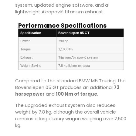
system, updated engine software, and a
lightweight Akrapovič titanium exhaust.
Performance Specifications
Specification
Bovensiepen 05 GT
Power
790 hp
Torque
1,100 Nm
Exhaust
Titanium Akrapovič system
Weight Saving
7.8 kg lighter exhaust
Compared to the standard BMW M5 Touring, the
Bovensiepen 05 GT produces an additional
73
horsepower
and
100 Nm of torque
.
The upgraded exhaust system also reduces
weight by 7.8 kg, although the overall vehicle
remains a large luxury wagon weighing over 2,500
kg.