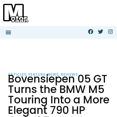
Bovensiepen 05 GT
ARTICLES
,
FEATURE
,
NEWS
,
REVIEWS
Turns the BMW M5
Touring Into a More
Elegant 790 HP