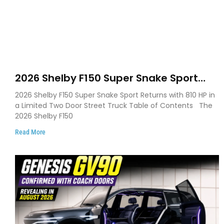
2026 Shelby F150 Super Snake Sport
Debuts with 810 HP, Two Door Design
2026 Shelby F150 Super Snake Sport Returns with 810 HP in
and Limited Production
a Limited Two Door Street Truck Table of Contents The
2026 Shelby F150
Read More