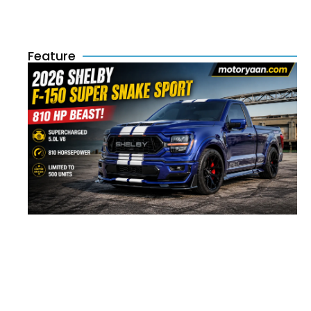
Feature