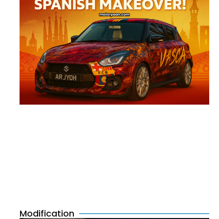
Modification