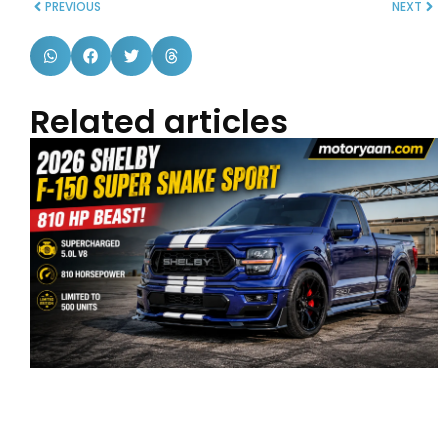
PREVIOUS
NEXT
Related articles