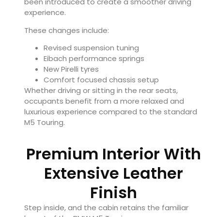
been introduced to create a smoother driving
experience.
These changes include:
Revised suspension tuning
Eibach performance springs
New Pirelli tyres
Comfort focused chassis setup
Whether driving or sitting in the rear seats,
occupants benefit from a more relaxed and
luxurious experience compared to the standard
M5 Touring.
Premium Interior With
Extensive Leather
Finish
Step inside, and the cabin retains the familiar