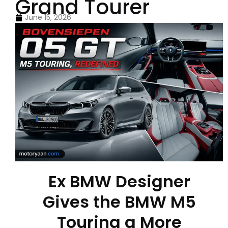
Grand Tourer
June 15, 2026
Ex BMW Designer
Gives the BMW M5
Touring a More