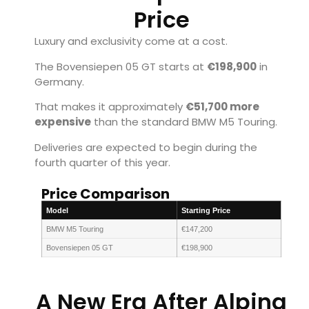
Price
Luxury and exclusivity come at a cost.
The Bovensiepen 05 GT starts at
€198,900
in
Germany.
That makes it approximately
€51,700 more
expensive
than the standard BMW M5 Touring.
Deliveries are expected to begin during the
fourth quarter of this year.
Price Comparison
Model
Starting Price
BMW M5 Touring
€147,200
Bovensiepen 05 GT
€198,900
A New Era After Alpina