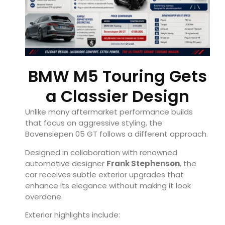
BMW M5 Touring Gets
a Classier Design
Unlike many aftermarket performance builds
that focus on aggressive styling, the
Bovensiepen 05 GT follows a different approach.
Designed in collaboration with renowned
automotive designer
Frank Stephenson
, the
car receives subtle exterior upgrades that
enhance its elegance without making it look
overdone.
Exterior highlights include: