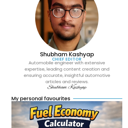
Shubham Kashyap
CHIEF EDITOR
Automobile engineer with extensive
expertise, leading content creation and
ensuring accurate, insightful automotive
articles and reviews.
Shubham Kashyap
My personal favourites