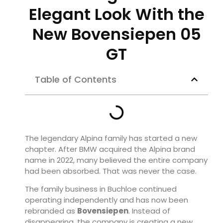
Elegant Look With the
New Bovensiepen 05
GT
Table of Contents
The legendary Alpina family has started a new
chapter. After BMW acquired the Alpina brand
name in 2022, many believed the entire company
had been absorbed. That was never the case.
The family business in Buchloe continued
operating independently and has now been
rebranded as
Bovensiepen
. Instead of
disappearing, the company is creating a new