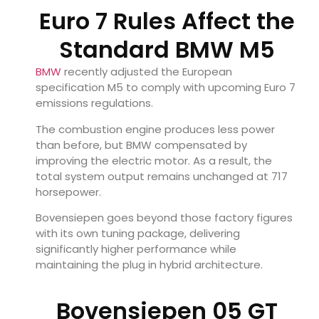
Euro 7 Rules Affect the
Standard BMW M5
BMW
recently adjusted the European
specification M5 to comply with upcoming Euro 7
emissions regulations.
The combustion engine produces less power
than before, but BMW compensated by
improving the electric motor. As a result, the
total system output remains unchanged at 717
horsepower.
Bovensiepen goes beyond those factory figures
with its own tuning package, delivering
significantly higher performance while
maintaining the plug in hybrid architecture.
Bovensiepen 05 GT