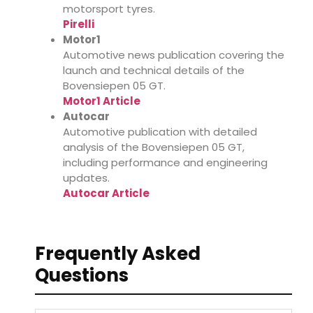
motorsport tyres.
Pirelli
Motor1
Automotive news publication covering the
launch and technical details of the
Bovensiepen 05 GT.
Motor1 Article
Autocar
Automotive publication with detailed
analysis of the Bovensiepen 05 GT,
including performance and engineering
updates.
Autocar Article
Frequently Asked
Questions