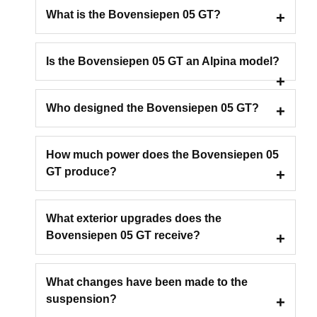
What is the Bovensiepen 05 GT?
Is the Bovensiepen 05 GT an Alpina model?
Who designed the Bovensiepen 05 GT?
How much power does the Bovensiepen 05
GT produce?
What exterior upgrades does the
Bovensiepen 05 GT receive?
What changes have been made to the
suspension?