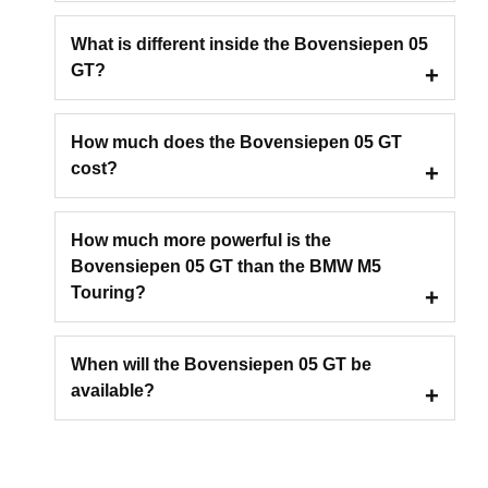
What is different inside the Bovensiepen 05
GT?
How much does the Bovensiepen 05 GT
cost?
How much more powerful is the
Bovensiepen 05 GT than the BMW M5
Touring?
When will the Bovensiepen 05 GT be
available?