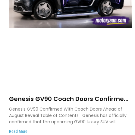
Genesis GV90 Coach Doors Confirmed
as Luxury EV Heads for August Reveal
Genesis GV90 Confirmed With Coach Doors Ahead of
August Reveal Table of Contents Genesis has officially
confirmed that the upcoming GV90 luxury SUV will
Read More