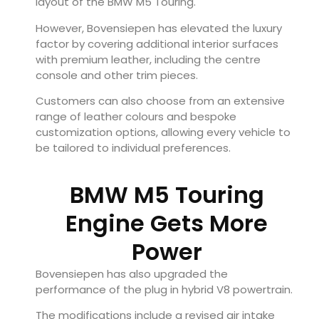
layout of the BMW M5 Touring.
However, Bovensiepen has elevated the luxury
factor by covering additional interior surfaces
with premium leather, including the centre
console and other trim pieces.
Customers can also choose from an extensive
range of leather colours and bespoke
customization options, allowing every vehicle to
be tailored to individual preferences.
BMW M5 Touring
Engine Gets More
Power
Bovensiepen has also upgraded the
performance of the plug in hybrid V8 powertrain.
The modifications include a revised air intake