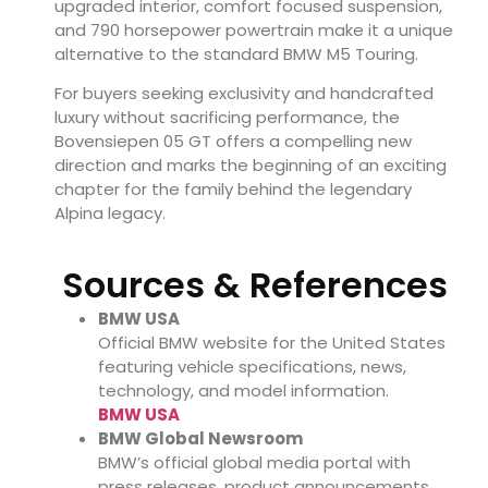
upgraded interior, comfort focused suspension,
and 790 horsepower powertrain make it a unique
alternative to the standard BMW M5 Touring.
For buyers seeking exclusivity and handcrafted
luxury without sacrificing performance, the
Bovensiepen 05 GT offers a compelling new
direction and marks the beginning of an exciting
chapter for the family behind the legendary
Alpina legacy.
Sources & References
BMW USA
Official BMW website for the United States
featuring vehicle specifications, news,
technology, and model information.
BMW USA
BMW Global Newsroom
BMW’s official global media portal with
press releases, product announcements,