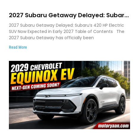
2027 Subaru Getaway Delayed: Subaru
Pushes 420 HP Electric SUV Launch to
2027 Subaru Getaway Delayed: Subaru’s 420 HP Electric
Early 2027
SUV Now Expected in Early 2027 Table of Contents The
2027 Subaru Getaway has officially been
Read More