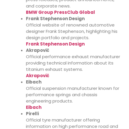
and corporate news.
BMW Group PressClub Global
Frank Stephenson Design
Official website of renowned automotive
designer Frank Stephenson, highlighting his
design portfolio and projects.
Frank Stephenson Design
Akrapovič
Official performance exhaust manufacturer
providing technical information about its
titanium exhaust systems.
Akrapovič
Eibach
Official suspension manufacturer known for
performance springs and chassis
engineering products.
Eibach
Pirelli
Official tyre manufacturer offering
information on high performance road and