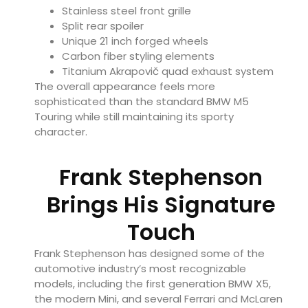
Stainless steel front grille
Split rear spoiler
Unique 21 inch forged wheels
Carbon fiber styling elements
Titanium Akrapovič quad exhaust system
The overall appearance feels more
sophisticated than the standard BMW M5
Touring while still maintaining its sporty
character.
Frank Stephenson
Brings His Signature
Touch
Frank Stephenson has designed some of the
automotive industry’s most recognizable
models, including the first generation BMW X5,
the modern Mini, and several Ferrari and McLaren