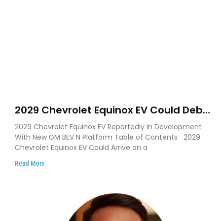
2029 Chevrolet Equinox EV Could Debut
on GM’s New BEV N Platform
2029 Chevrolet Equinox EV Reportedly in Development
With New GM BEV N Platform Table of Contents 2029
Chevrolet Equinox EV Could Arrive on a
Read More