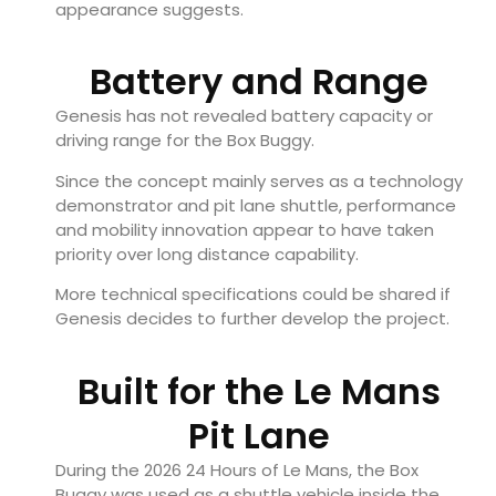
appearance suggests.
Battery and Range
Genesis has not revealed battery capacity or
driving range for the Box Buggy.
Since the concept mainly serves as a technology
demonstrator and pit lane shuttle, performance
and mobility innovation appear to have taken
priority over long distance capability.
More technical specifications could be shared if
Genesis decides to further develop the project.
Built for the Le Mans
Pit Lane
During the 2026 24 Hours of Le Mans, the Box
Buggy was used as a shuttle vehicle inside the