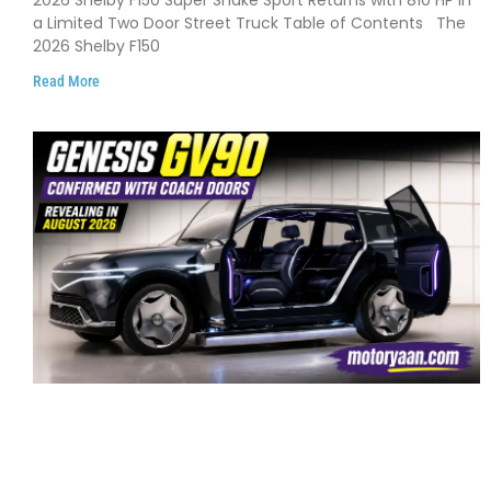
2026 Shelby F150 Super Snake Sport Returns with 810 HP in
and Limited Production
a Limited Two Door Street Truck Table of Contents The
2026 Shelby F150
Read More