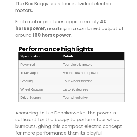
The Box Buggy uses four individual electric
motors.
Each motor produces approximately
40
horsepower
, resulting in a combined output of
around
160 horsepower
.
Performance highlights
Specification
Details
Powertrain
Four electric motors
Total Output
Around 160 horsepower
Steering
Four-wheel steering
Wheel Rotation
Up to 90 degrees
Drive System
Four-wheel drive
According to Luc Donckerwolke, the power is
sufficient for the buggy to perform four wheel
burnouts, giving this compact electric concept
far more performance than its playful