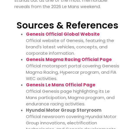
stands out as one of the most memorable
reveals from the 2026 Le Mans weekend.
Sources & References
Genesis Official Global Website
Official website of Genesis, featuring the
brand’s latest vehicles, concepts, and
corporate information.
Genesis Magma Racing Official Page
Official motorsport portal covering Genesis
Magma Racing, Hypercar program, and FIA
WEC activities.
Genesis Le Mans Official Page
Official Genesis page highlighting its Le
Mans participation, Magma program, and
endurance racing activities.
Hyundai Motor Group Storyroom
Official newsroom covering Hyundai Motor
Group innovations, electrification