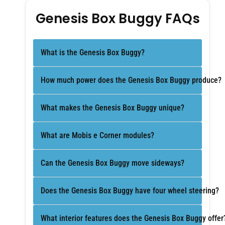
Genesis Box Buggy FAQs
What is the Genesis Box Buggy?
How much power does the Genesis Box Buggy produce?
What makes the Genesis Box Buggy unique?
What are Mobis e Corner modules?
Can the Genesis Box Buggy move sideways?
Does the Genesis Box Buggy have four wheel steering?
What interior features does the Genesis Box Buggy offer