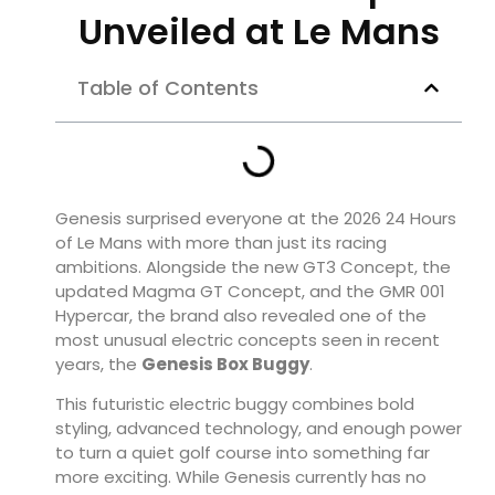
Unveiled at Le Mans
Table of Contents
Genesis surprised everyone at the 2026 24 Hours
of Le Mans with more than just its racing
ambitions. Alongside the new GT3 Concept, the
updated Magma GT Concept, and the GMR 001
Hypercar, the brand also revealed one of the
most unusual electric concepts seen in recent
years, the
Genesis Box Buggy
.
This futuristic electric buggy combines bold
styling, advanced technology, and enough power
to turn a quiet golf course into something far
more exciting. While Genesis currently has no