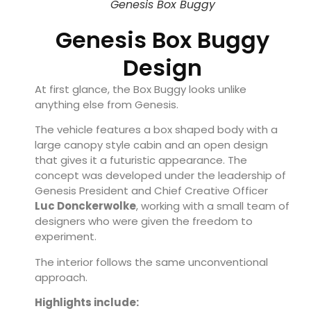
Genesis Box Buggy
Genesis Box Buggy
Design
At first glance, the Box Buggy looks unlike
anything else from Genesis.
The vehicle features a box shaped body with a
large canopy style cabin and an open design
that gives it a futuristic appearance. The
concept was developed under the leadership of
Genesis President and Chief Creative Officer
Luc Donckerwolke
, working with a small team of
designers who were given the freedom to
experiment.
The interior follows the same unconventional
approach.
Highlights include: