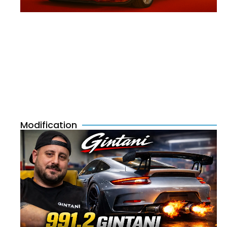
Modification