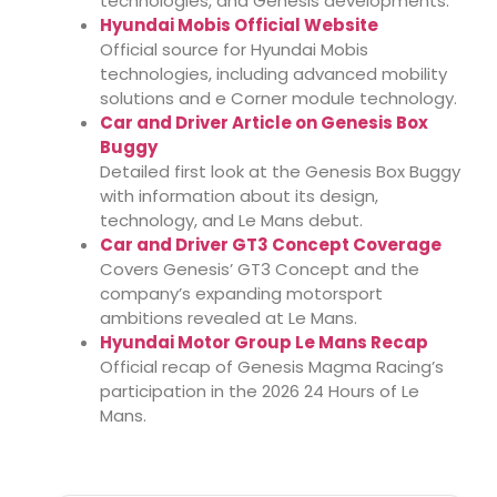
technologies, and Genesis developments.
Hyundai Mobis Official Website
Official source for Hyundai Mobis
technologies, including advanced mobility
solutions and e Corner module technology.
Car and Driver Article on Genesis Box
Buggy
Detailed first look at the Genesis Box Buggy
with information about its design,
technology, and Le Mans debut.
Car and Driver GT3 Concept Coverage
Covers Genesis’ GT3 Concept and the
company’s expanding motorsport
ambitions revealed at Le Mans.
Hyundai Motor Group Le Mans Recap
Official recap of Genesis Magma Racing’s
participation in the 2026 24 Hours of Le
Mans.