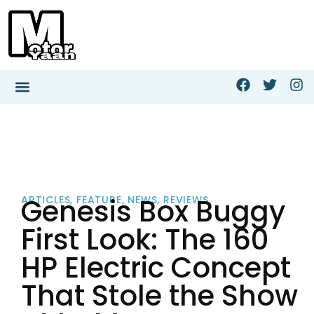
Genesis Box Buggy
ARTICLES
,
FEATURE
,
NEWS
,
REVIEWS
First Look: The 160
HP Electric Concept
That Stole the Show