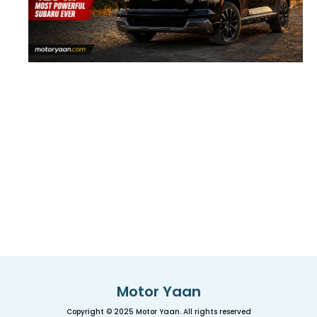
Motor Yaan
Copyright © 2025 Motor Yaan. All rights reserved