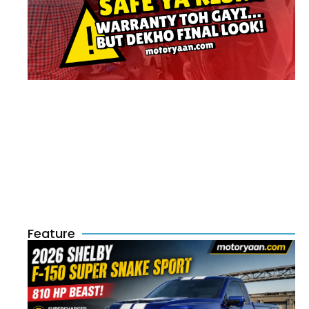
Feature