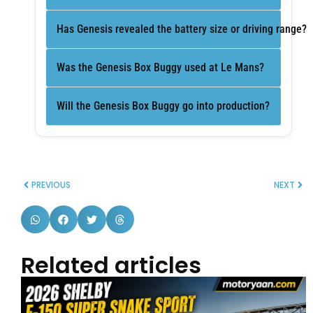
Has Genesis revealed the battery size or driving range?
Was the Genesis Box Buggy used at Le Mans?
Will the Genesis Box Buggy go into production?
PREVIOUS
NEXT
Related articles