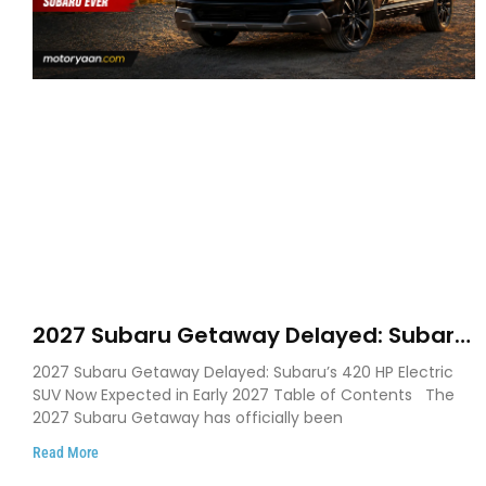
2027 Subaru Getaway Delayed: Subaru
Pushes 420 HP Electric SUV Launch to
2027 Subaru Getaway Delayed: Subaru’s 420 HP Electric
Early 2027
SUV Now Expected in Early 2027 Table of Contents The
2027 Subaru Getaway has officially been
Read More