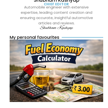
CHIEF EDITOR
Automobile engineer with extensive
expertise, leading content creation and
ensuring accurate, insightful automotive
articles and reviews.
Shubham Kashyap
My personal favourites