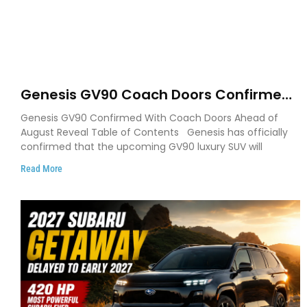
Genesis GV90 Coach Doors Confirmed
as Luxury EV Heads for August Reveal
Genesis GV90 Confirmed With Coach Doors Ahead of
August Reveal Table of Contents Genesis has officially
confirmed that the upcoming GV90 luxury SUV will
Read More