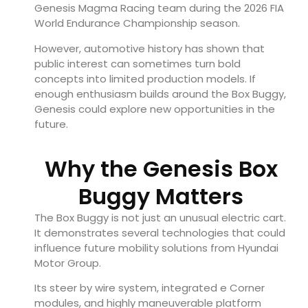
Genesis Magma Racing team during the 2026 FIA
World Endurance Championship season.
However, automotive history has shown that
public interest can sometimes turn bold
concepts into limited production models. If
enough enthusiasm builds around the Box Buggy,
Genesis could explore new opportunities in the
future.
Why the Genesis Box
Buggy Matters
The Box Buggy is not just an unusual electric cart.
It demonstrates several technologies that could
influence future mobility solutions from Hyundai
Motor Group.
Its steer by wire system, integrated e Corner
modules, and highly maneuverable platform