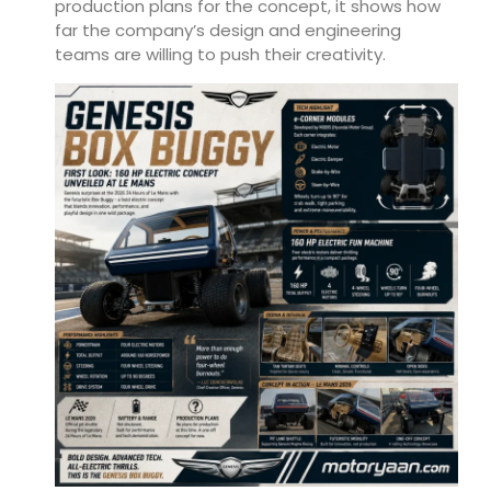
production plans for the concept, it shows how
far the company’s design and engineering
teams are willing to push their creativity.