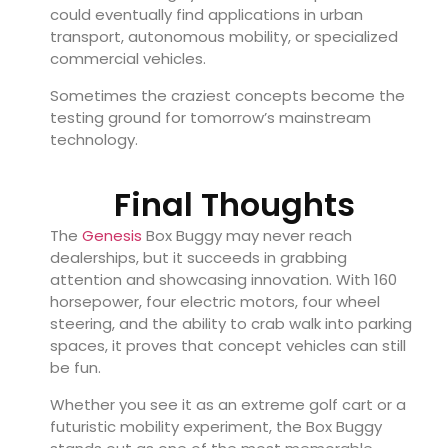
could eventually find applications in urban
transport, autonomous mobility, or specialized
commercial vehicles.
Sometimes the craziest concepts become the
testing ground for tomorrow’s mainstream
technology.
Final Thoughts
The
Genesis
Box Buggy may never reach
dealerships, but it succeeds in grabbing
attention and showcasing innovation. With 160
horsepower, four electric motors, four wheel
steering, and the ability to crab walk into parking
spaces, it proves that concept vehicles can still
be fun.
Whether you see it as an extreme golf cart or a
futuristic mobility experiment, the Box Buggy