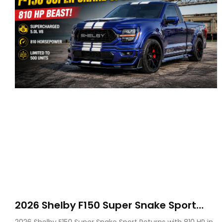
2026 Shelby F150 Super Snake Sport
Debuts with 810 HP, Two Door Design