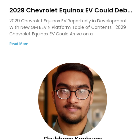
2029 Chevrolet Equinox EV Could Debut
on GM’s New BEV N Platform
2029 Chevrolet Equinox EV Reportedly in Development
With New GM BEV N Platform Table of Contents 2029
Chevrolet Equinox EV Could Arrive on a
Read More
Shubham Kashyap