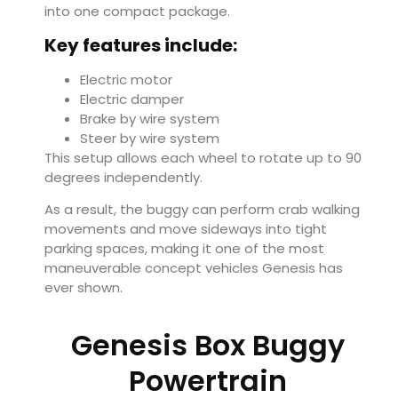
into one compact package.
Key features include:
Electric motor
Electric damper
Brake by wire system
Steer by wire system
This setup allows each wheel to rotate up to 90
degrees independently.
As a result, the buggy can perform crab walking
movements and move sideways into tight
parking spaces, making it one of the most
maneuverable concept vehicles Genesis has
ever shown.
Genesis Box Buggy
Powertrain