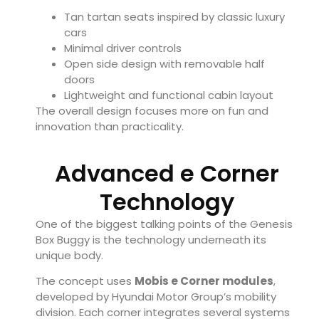
Tan tartan seats inspired by classic luxury
cars
Minimal driver controls
Open side design with removable half
doors
Lightweight and functional cabin layout
The overall design focuses more on fun and
innovation than practicality.
Advanced e Corner
Technology
One of the biggest talking points of the Genesis
Box Buggy is the technology underneath its
unique body.
The concept uses
Mobis e Corner modules
,
developed by Hyundai Motor Group’s mobility
division. Each corner integrates several systems