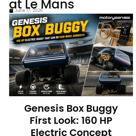
at Le Mans
June 17, 2026
Genesis Box Buggy
First Look: 160 HP
Electric Concept