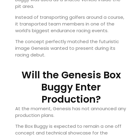
pit area.
Instead of transporting golfers around a course,
it transported team members in one of the
world’s biggest endurance racing events.
The concept perfectly matched the futuristic
image Genesis wanted to present during its
racing debut.
Will the Genesis Box
Buggy Enter
Production?
At the moment, Genesis has not announced any
production plans.
The Box Buggy is expected to remain a one off
concept and technical showcase for the