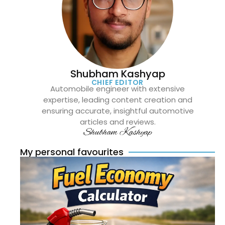
Shubham Kashyap
CHIEF EDITOR
Automobile engineer with extensive
expertise, leading content creation and
ensuring accurate, insightful automotive
articles and reviews.
Shubham Kashyap
My personal favourites