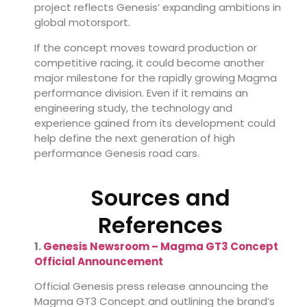
project reflects Genesis’ expanding ambitions in
global motorsport.
If the concept moves toward production or
competitive racing, it could become another
major milestone for the rapidly growing Magma
performance division. Even if it remains an
engineering study, the technology and
experience gained from its development could
help define the next generation of high
performance Genesis road cars.
Sources and
References
1.
Genesis Newsroom – Magma GT3 Concept
Official Announcement
Official Genesis press release announcing the
Magma GT3 Concept and outlining the brand’s