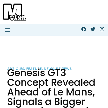
Genesis GT3
ARTICLES
,
FEATURE
,
NEWS
,
REVIEWS
Concept Revealed
Ahead of Le Mans,
Signals a Bigger