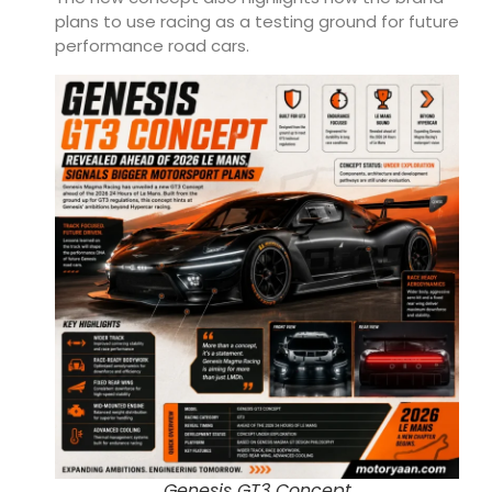
plans to use racing as a testing ground for future
performance road cars.
Genesis GT3 Concept