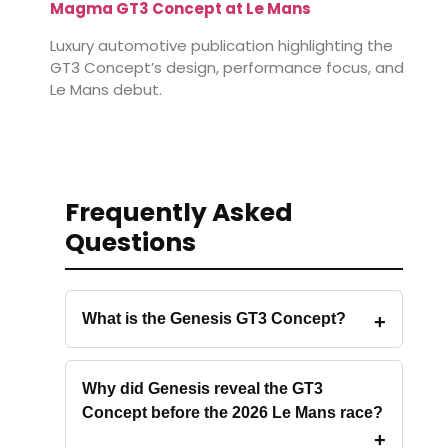
Magma GT3 Concept at Le Mans
Luxury automotive publication highlighting the
GT3 Concept’s design, performance focus, and
Le Mans debut.
Frequently Asked
Questions
What is the Genesis GT3 Concept?
Why did Genesis reveal the GT3
Concept before the 2026 Le Mans race?