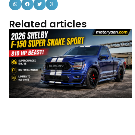
Related articles