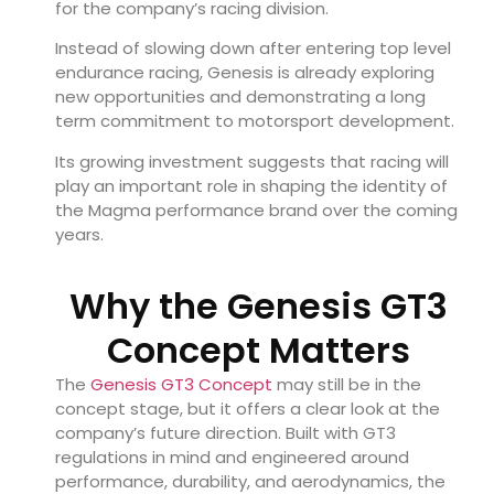
for the company’s racing division.
Instead of slowing down after entering top level
endurance racing, Genesis is already exploring
new opportunities and demonstrating a long
term commitment to motorsport development.
Its growing investment suggests that racing will
play an important role in shaping the identity of
the Magma performance brand over the coming
years.
Why the Genesis GT3
Concept Matters
The
Genesis GT3 Concept
may still be in the
concept stage, but it offers a clear look at the
company’s future direction. Built with GT3
regulations in mind and engineered around
performance, durability, and aerodynamics, the