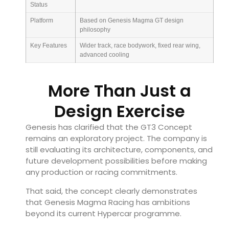
Status
Platform
Based on Genesis Magma GT design
philosophy
Key Features
Wider track, race bodywork, fixed rear wing,
advanced cooling
More Than Just a
Design Exercise
Genesis has clarified that the GT3 Concept
remains an exploratory project. The company is
still evaluating its architecture, components, and
future development possibilities before making
any production or racing commitments.
That said, the concept clearly demonstrates
that Genesis Magma Racing has ambitions
beyond its current Hypercar programme.