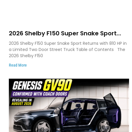
2026 Shelby F150 Super Snake Sport
Debuts with 810 HP, Two Door Design
2026 Shelby F150 Super Snake Sport Returns with 810 HP in
and Limited Production
a Limited Two Door Street Truck Table of Contents The
2026 Shelby F150
Read More