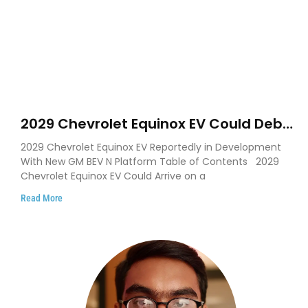
2029 Chevrolet Equinox EV Could Debut
on GM’s New BEV N Platform
2029 Chevrolet Equinox EV Reportedly in Development
With New GM BEV N Platform Table of Contents 2029
Chevrolet Equinox EV Could Arrive on a
Read More