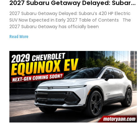
2027 Subaru Getaway Delayed: Subaru
Pushes 420 HP Electric SUV Launch to
2027 Subaru Getaway Delayed: Subaru’s 420 HP Electric
Early 2027
SUV Now Expected in Early 2027 Table of Contents The
2027 Subaru Getaway has officially been
Read More