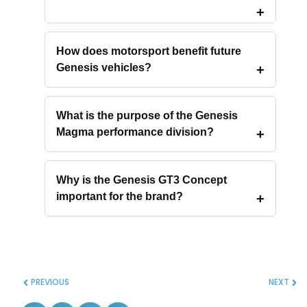
How does motorsport benefit future
Genesis vehicles?
What is the purpose of the Genesis
Magma performance division?
Why is the Genesis GT3 Concept
important for the brand?
PREVIOUS
NEXT