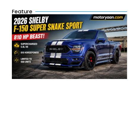
Feature