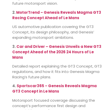
future motorsport vision.
2.
MotorTrend – Genesis Reveals Magma GT3
Racing Concept Ahead of Le Mans
US automotive publication covering the GT3
Concept, its design philosophy, and Genesis’
expanding motorsport ambitions.
3.
Car and Driver – Genesis Unveils a New GT3
Concept Ahead of the 2026 24 Hours of Le
Mans
Detailed report explaining the GT3 Concept, GT3
regulations, and how it fits into Genesis Magma
Racing’s future plans.
4.
Sportscar365 – Genesis Reveals Magma
GT3 Concept in Le Mans
Motorsport focused coverage discussing the
concept’s performance first design and