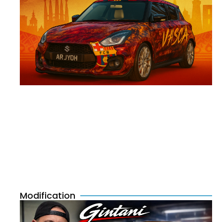
Modification