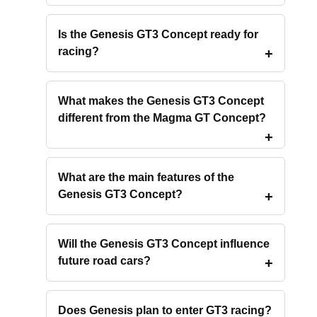
Is the Genesis GT3 Concept ready for
racing?
What makes the Genesis GT3 Concept
different from the Magma GT Concept?
What are the main features of the
Genesis GT3 Concept?
Will the Genesis GT3 Concept influence
future road cars?
Does Genesis plan to enter GT3 racing?