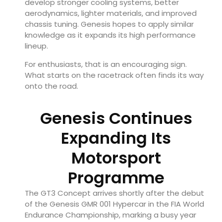
develop stronger cooling systems, better
aerodynamics, lighter materials, and improved
chassis tuning. Genesis hopes to apply similar
knowledge as it expands its high performance
lineup.
For enthusiasts, that is an encouraging sign.
What starts on the racetrack often finds its way
onto the road.
Genesis Continues
Expanding Its
Motorsport
Programme
The GT3 Concept arrives shortly after the debut
of the Genesis GMR 001 Hypercar in the FIA World
Endurance Championship, marking a busy year