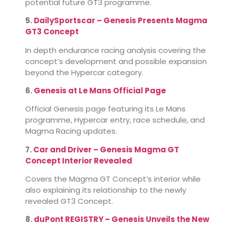
potential future GT3 programme.
5.
DailySportscar – Genesis Presents Magma
GT3 Concept
In depth endurance racing analysis covering the
concept’s development and possible expansion
beyond the Hypercar category.
6.
Genesis at Le Mans Official Page
Official Genesis page featuring its Le Mans
programme, Hypercar entry, race schedule, and
Magma Racing updates.
7.
Car and Driver – Genesis Magma GT
Concept Interior Revealed
Covers the Magma GT Concept’s interior while
also explaining its relationship to the newly
revealed GT3 Concept.
8.
duPont REGISTRY – Genesis Unveils the New