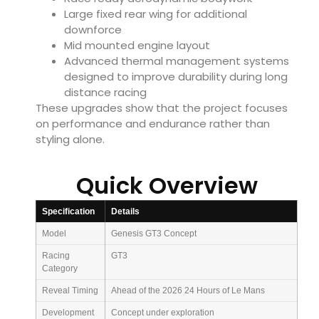
Large fixed rear wing for additional
downforce
Mid mounted engine layout
Advanced thermal management systems
designed to improve durability during long
distance racing
These upgrades show that the project focuses
on performance and endurance rather than
styling alone.
Quick Overview
Specification
Details
Model
Genesis GT3 Concept
Racing
GT3
Category
Reveal Timing
Ahead of the 2026 24 Hours of Le Mans
Development
Concept under exploration