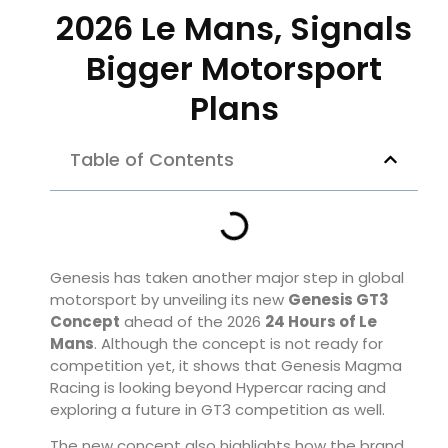
2026 Le Mans, Signals
Bigger Motorsport
Plans
Table of Contents
Genesis has taken another major step in global
motorsport by unveiling its new
Genesis GT3
Concept
ahead of the 2026
24 Hours of Le
Mans
. Although the concept is not ready for
competition yet, it shows that Genesis Magma
Racing is looking beyond Hypercar racing and
exploring a future in GT3 competition as well.
The new concept also highlights how the brand