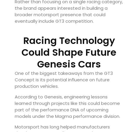
Rather than focusing on a single racing category,
the brand appears interested in building a
broader motorsport presence that could
eventually include GT3 competition.
Racing Technology
Could Shape Future
Genesis Cars
One of the biggest takeaways from the GT3
Concept is its potential influence on future
production vehicles.
According to Genesis, engineering lessons
learned through projects like this could become
part of the performance DNA of upcoming
models under the Magma performance division.
Motorsport has long helped manufacturers