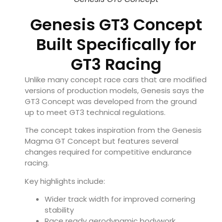
Genesis GT3 Concept
Built Specifically for
GT3 Racing
Unlike many concept race cars that are modified
versions of production models, Genesis says the
GT3 Concept was developed from the ground
up to meet GT3 technical regulations.
The concept takes inspiration from the Genesis
Magma GT Concept but features several
changes required for competitive endurance
racing.
Key highlights include:
Wider track width for improved cornering
stability
Race ready aerodynamic bodywork