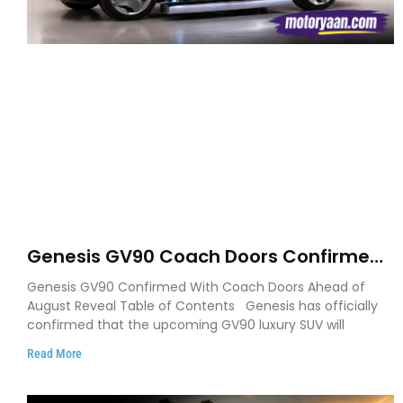
Genesis GV90 Coach Doors Confirmed
as Luxury EV Heads for August Reveal
Genesis GV90 Confirmed With Coach Doors Ahead of
August Reveal Table of Contents Genesis has officially
confirmed that the upcoming GV90 luxury SUV will
Read More