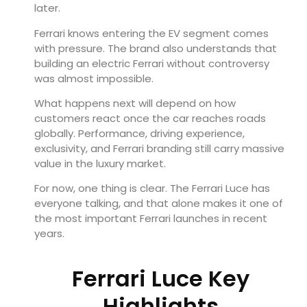
later.
Ferrari knows entering the EV segment comes
with pressure. The brand also understands that
building an electric Ferrari without controversy
was almost impossible.
What happens next will depend on how
customers react once the car reaches roads
globally. Performance, driving experience,
exclusivity, and Ferrari branding still carry massive
value in the luxury market.
For now, one thing is clear. The Ferrari Luce has
everyone talking, and that alone makes it one of
the most important Ferrari launches in recent
years.
Ferrari Luce Key
Highlights