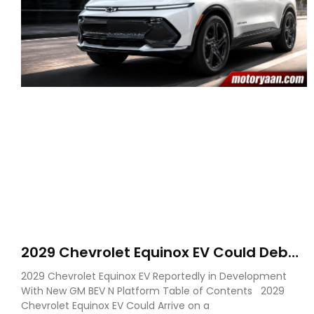
2029 Chevrolet Equinox EV Could Debut
on GM’s New BEV N Platform
2029 Chevrolet Equinox EV Reportedly in Development
With New GM BEV N Platform Table of Contents 2029
Chevrolet Equinox EV Could Arrive on a