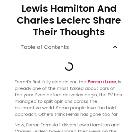
Lewis Hamilton And
Charles Leclerc Share
Their Thoughts
Table of Contents
Ferrari’s first fully electric car, the
Ferrari Luce
, is
already one of the most talked about cars of
the year. Even before deliveries begin, the EV has
managed to split opinions across the
automotive world. Some people love the bold
approach. Others think Ferrari has gone too far.
Now, Ferrari Formula 1 drivers Lewis Hamilton and
Charles Leclerc have shared their views on the