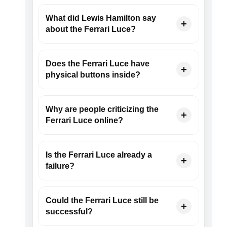
What did Lewis Hamilton say
about the Ferrari Luce?
Does the Ferrari Luce have
physical buttons inside?
Why are people criticizing the
Ferrari Luce online?
Is the Ferrari Luce already a
failure?
Could the Ferrari Luce still be
successful?