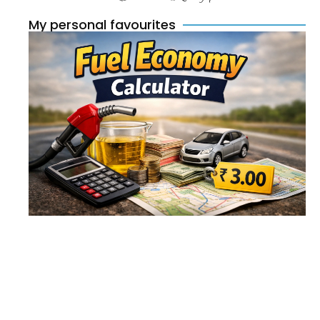
My personal favourites