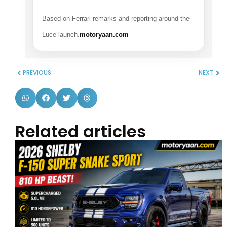
Based on Ferrari remarks and reporting around the
Luce launch.
motoryaan.com
PREVIOUS
NEXT
Related articles