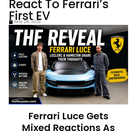
React To Ferrari’s
First EV
May 28, 2026
Ferrari Luce Gets
Mixed Reactions As