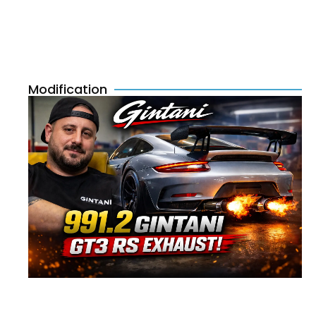
Modification