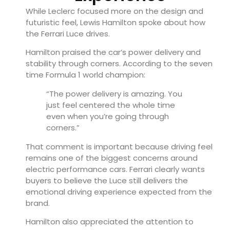
While Leclerc focused more on the design and
futuristic feel, Lewis Hamilton spoke about how
the Ferrari Luce drives.
Hamilton praised the car’s power delivery and
stability through corners. According to the seven
time Formula 1 world champion:
“The power delivery is amazing. You
just feel centered the whole time
even when you’re going through
corners.”
That comment is important because driving feel
remains one of the biggest concerns around
electric performance cars. Ferrari clearly wants
buyers to believe the Luce still delivers the
emotional driving experience expected from the
brand.
Hamilton also appreciated the attention to