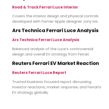
Road & Track Ferrari Luce Interior
Covers the interior design and physical controls
developed with former Apple designer Jony Ive.
Ars Technica Ferrari Luce Analysis
Ars Technica Ferrari Luce Analysis
Balanced analysis of the Luce’s controversial
design and overall EV strategy from Ferrari.
Reuters Ferrari EV Market Reaction
Reuters Ferrari Luce Report
Trusted business focused report discussing
investor reactions, market response, and Ferrari’s
EV strategy globally.