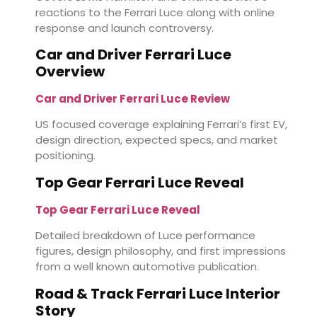
reactions to the Ferrari Luce along with online
response and launch controversy.
Car and Driver Ferrari Luce
Overview
Car and Driver Ferrari Luce Review
US focused coverage explaining Ferrari’s first EV,
design direction, expected specs, and market
positioning.
Top Gear Ferrari Luce Reveal
Top Gear Ferrari Luce Reveal
Detailed breakdown of Luce performance
figures, design philosophy, and first impressions
from a well known automotive publication.
Road & Track Ferrari Luce Interior
Story