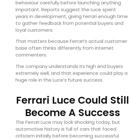
behaviour carefully before launching anything
important. Reports suggest the Luce spent
years in development, giving Ferrari enough time
to gather feedback from potential buyers and
loyal customers.
That matters because Ferrari’s actual customer
base often thinks differently from internet
commenters.
The company understands its high end buyers
extremely well, and that experience could play a
huge role in the Luce’s future success.
Ferrari Luce Could Still
Become A Success
The Ferrari Luce may look shocking today, but
automotive history is full of cars that faced
criticism initially before becoming successful