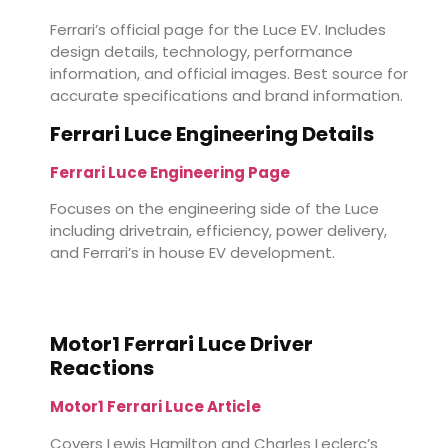
Ferrari’s official page for the Luce EV. Includes
design details, technology, performance
information, and official images. Best source for
accurate specifications and brand information.
Ferrari Luce Engineering Details
Ferrari Luce Engineering Page
Focuses on the engineering side of the Luce
including drivetrain, efficiency, power delivery,
and Ferrari’s in house EV development.
Motor1 Ferrari Luce Driver
Reactions
Motor1 Ferrari Luce Article
Covers Lewis Hamilton and Charles Leclerc’s