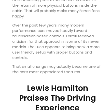
the return of more physical buttons inside the
cabin. That will probably make many Ferrari fans
happy.
Over the past few years, many modern
performance cars moved heavily toward
touchscreen based controls. Ferrari received
criticism for that approach in some of its newer
models. The Luce appears to bring back a more
user friendly setup with proper buttons and
controls.
That small change may actually become one of
the car’s most appreciated features.
Lewis Hamilton
Praises The Driving
Experience