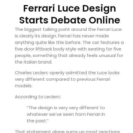
Ferrari Luce Design
Starts Debate Online
The biggest talking point around the Ferrari Luce
is clearly its design. Ferrari has never made
anything quite like this before. The car features a
five door liftback body style with seating for five
people, something that already feels unusual for
the Italian brand.
Charles Leclerc openly admitted the Luce looks
very different compared to previous Ferrari
models.
According to Leclerc:
“The design is very very different to
whatever we’ve seen from Ferrari in
the past.”
That statement alone sums up most reactions