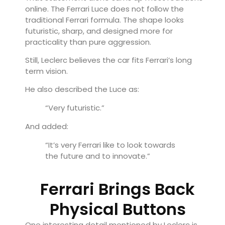
online. The Ferrari Luce does not follow the
traditional Ferrari formula. The shape looks
futuristic, sharp, and designed more for
practicality than pure aggression.
Still, Leclerc believes the car fits Ferrari’s long
term vision.
He also described the Luce as:
“Very futuristic.”
And added:
“It’s very Ferrari like to look towards
the future and to innovate.”
Ferrari Brings Back
Physical Buttons
One interesting detail mentioned by Leclerc is