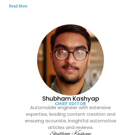
Read More
Shubham Kashyap
CHIEF EDITOR
Automobile engineer with extensive
expertise, leading content creation and
ensuring accurate, insightful automotive
articles and reviews.
Shubham Kashyap