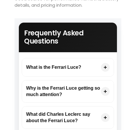
details, and pricing information.
Frequently Asked
Questions
What is the Ferrari Luce?
Why is the Ferrari Luce getting so
much attention?
What did Charles Leclerc say
about the Ferrari Luce?