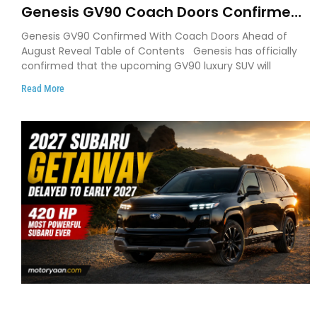
Genesis GV90 Coach Doors Confirmed
as Luxury EV Heads for August Reveal
Genesis GV90 Confirmed With Coach Doors Ahead of
August Reveal Table of Contents Genesis has officially
confirmed that the upcoming GV90 luxury SUV will
Read More