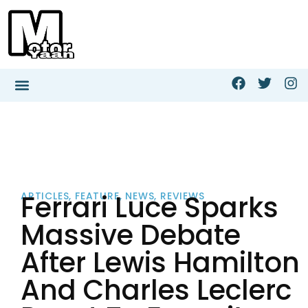
Ferrari Luce Sparks
ARTICLES
,
FEATURE
,
NEWS
,
REVIEWS
Massive Debate
After Lewis Hamilton
And Charles Leclerc