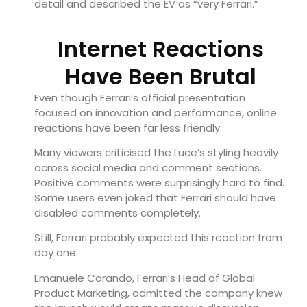
detail and described the EV as “very Ferrari.”
Internet Reactions
Have Been Brutal
Even though Ferrari’s official presentation
focused on innovation and performance, online
reactions have been far less friendly.
Many viewers criticised the Luce’s styling heavily
across social media and comment sections.
Positive comments were surprisingly hard to find.
Some users even joked that Ferrari should have
disabled comments completely.
Still, Ferrari probably expected this reaction from
day one.
Emanuele Carando, Ferrari’s Head of Global
Product Marketing, admitted the company knew