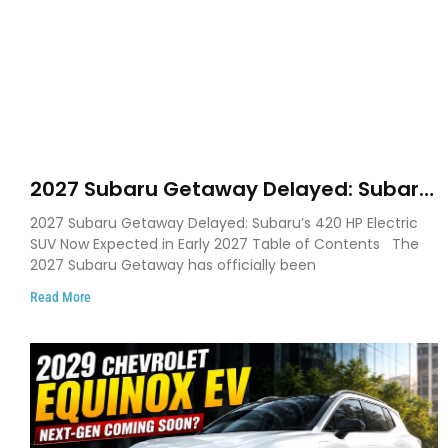
2027 Subaru Getaway Delayed: Subaru
Pushes 420 HP Electric SUV Launch to
2027 Subaru Getaway Delayed: Subaru’s 420 HP Electric
Early 2027
SUV Now Expected in Early 2027 Table of Contents The
2027 Subaru Getaway has officially been
Read More