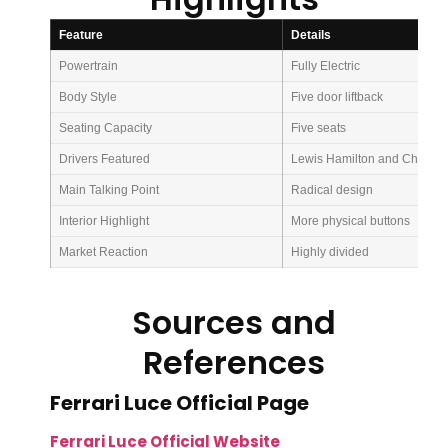
Feature
Details
Powertrain
Fully Electric
Body Style
Five door liftback
Seating Capacity
Five seats
Drivers Featured
Lewis Hamilton and Charles 
Main Talking Point
Radical design
Interior Highlight
More physical buttons
Market Reaction
Highly divided
Sources and
References
Ferrari Luce Official Page
Ferrari Luce Official Website