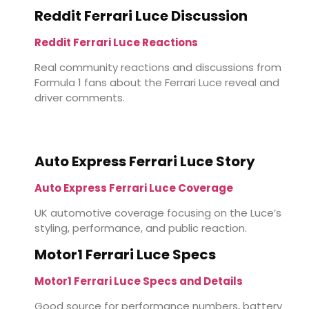
Reddit Ferrari Luce Discussion
Reddit Ferrari Luce Reactions
Real community reactions and discussions from
Formula 1 fans about the Ferrari Luce reveal and
driver comments.
Auto Express Ferrari Luce Story
Auto Express Ferrari Luce Coverage
UK automotive coverage focusing on the Luce’s
styling, performance, and public reaction.
Motor1 Ferrari Luce Specs
Motor1 Ferrari Luce Specs and Details
Good source for performance numbers, battery