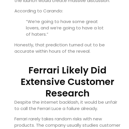
the launch would create massive discussion.
According to Carando:
“We’re going to have some great
lovers, and we’re going to have a lot
of haters.”
Honestly, that prediction turned out to be
accurate within hours of the reveal.
Ferrari Likely Did
Extensive Customer
Research
Despite the internet backlash, it would be unfair
to call the Ferrari Luce a failure already.
Ferrari rarely takes random risks with new
products. The company usually studies customer