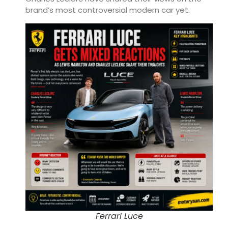
brand’s most controversial modern car yet.
Ferrari Luce