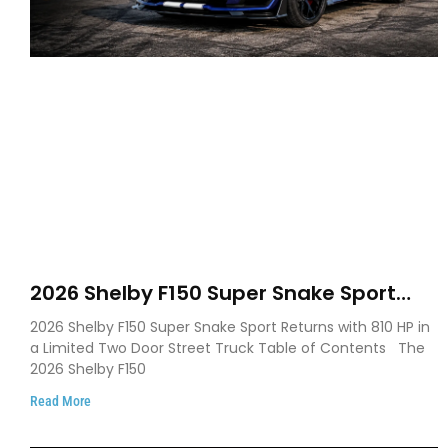
2026 Shelby F150 Super Snake Sport
Debuts with 810 HP, Two Door Design
2026 Shelby F150 Super Snake Sport Returns with 810 HP in
and Limited Production
a Limited Two Door Street Truck Table of Contents The
2026 Shelby F150
Read More