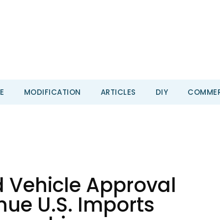
E
MODIFICATION
ARTICLES
DIY
COMMER
 Vehicle Approval
nue U.S. Imports