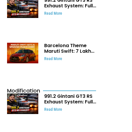
991.2 Gintani GT3 RS
Exhaust System: Full
Titanium Setup With
Read More
40 WHP Claim
Barcelona Theme
Maruti Swift: ₹7 Lakh
Stunning Custom
Read More
Modification Story
That Will Touch Your
Heart!
Modification
991.2 Gintani GT3 RS
Exhaust System: Full
Titanium Setup With
Read More
40 WHP Claim