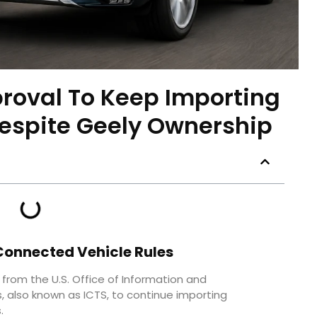
proval To Keep Importing
espite Geely Ownership
Connected Vehicle Rules
 from the U.S. Office of Information and
also known as ICTS, to continue importing
.