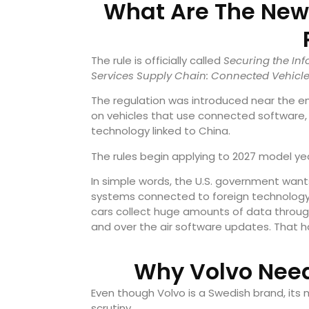
What Are The New 
The rule is officially called
Securing the I
Services Supply Chain: Connected Vehicl
The regulation was introduced near the end
on vehicles that use connected software,
technology linked to China.
The rules begin applying to 2027 model ye
In simple words, the U.S. government want
systems connected to foreign technology s
cars collect huge amounts of data throug
and over the air software updates. That 
Why Volvo Need
Even though Volvo is a Swedish brand, its 
scrutiny.