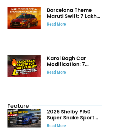
Barcelona Theme
Maruti Swift: ₹7 Lakh
Stunning Custom
Read More
Modification Story
That Will Touch Your
Heart!
Karol Bagh Car
Modification: 7
Powerful Reasons
Read More
Every Car Owner
Must Know
Feature
2026 Shelby F150
Super Snake Sport
Debuts with 810 HP,
Read More
Two Door Design and
Limited Production