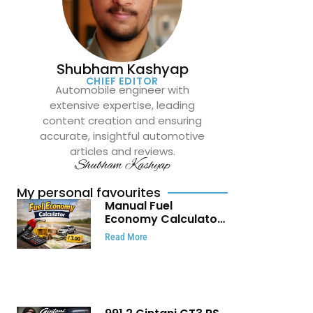
Shubham Kashyap
CHIEF EDITOR
Automobile engineer with
extensive expertise, leading
content creation and ensuring
accurate, insightful automotive
articles and reviews.
Shubham Kashyap
My personal favourites
Manual Fuel
Economy Calculator:
Check Mileage, Fuel
Read More
Cost and Trip
Expenses in Seconds