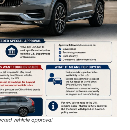
cted vehicle approval