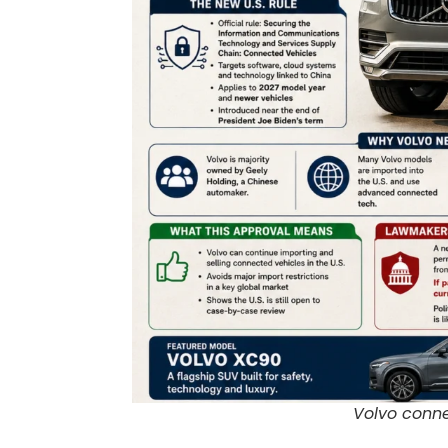
Volvo conne