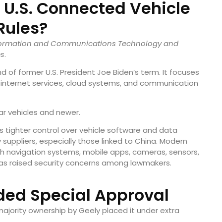
U.S. Connected Vehicle
Rules?
nformation and Communications Technology and
es
.
 of former U.S. President Joe Biden’s term. It focuses
 internet services, cloud systems, and communication
ar vehicles and newer.
s tighter control over vehicle software and data
uppliers, especially those linked to China. Modern
h navigation systems, mobile apps, cameras, sensors,
has raised security concerns among lawmakers.
ed Special Approval
majority ownership by Geely placed it under extra