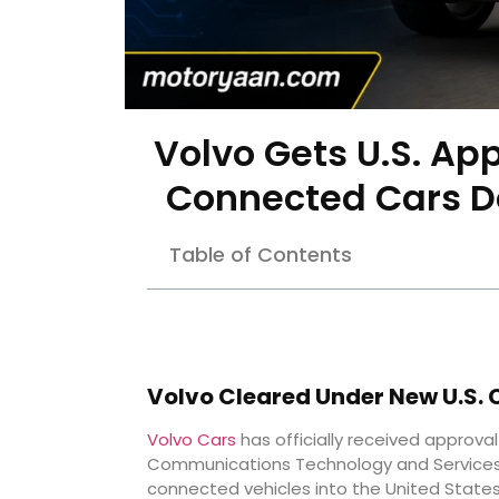
Volvo Gets U.S. Ap
Connected Cars D
Table of Contents
Volvo Cleared Under New U.S. 
Volvo Cars
has officially received approval
Communications Technology and Services, 
connected vehicles into the United States