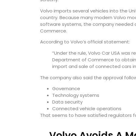
Volvo imports several vehicles into the Un
country. Because many modern Volvo mode
software systems, the company needed di
Commerce.
According to Volvo’s official statement:
“Under the rule, Volvo Car USA was re
Department of Commerce to obtain a
import and sale of connected cars in 
The company also said the approval followe
Governance
Technology systems
Data security
Connected vehicle operations
That seems to have satisfied regulators f
Volvo Avoids A Ma