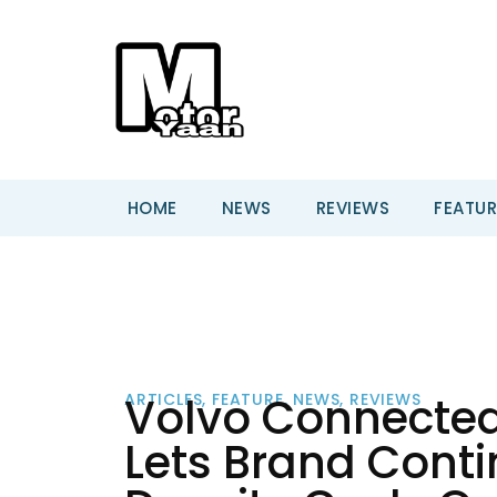
HOME
NEWS
REVIEWS
FEATUR
Volvo Connected
ARTICLES
,
FEATURE
,
NEWS
,
REVIEWS
Lets Brand Conti