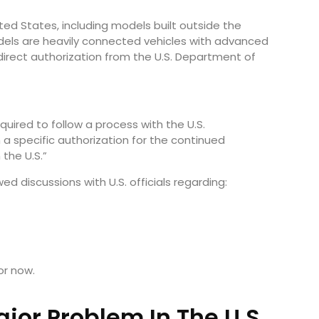
ited States, including models built outside the
ls are heavily connected vehicles with advanced
rect authorization from the U.S. Department of
quired to follow a process with the U.S.
 specific authorization for the continued
the U.S.”
d discussions with U.S. officials regarding:
or now.
jor Problem In The U.S.