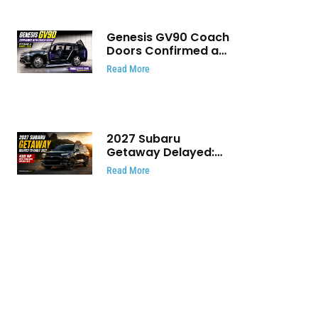
Genesis GV90 Coach
Doors Confirmed as
Luxury EV Heads for
Read More
August Reveal
2027 Subaru
Getaway Delayed:
Subaru Pushes 420
Read More
HP Electric SUV
Launch to Early 2027