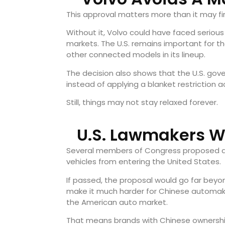
This approval matters more than it may fi
Without it, Volvo could have faced serious 
markets. The U.S. remains important for th
other connected models in its lineup.
The decision also shows that the U.S. gover
instead of applying a blanket restriction 
Still, things may not stay relaxed forever.
U.S. Lawmakers W
Several members of Congress proposed a n
vehicles from entering the United States.
If passed, the proposal would go far beyon
make it much harder for Chinese automake
the American auto market.
That means brands with Chinese ownership