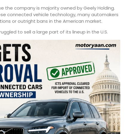
se the company is majority owned by Geely Holding.
inese connected vehicle technology, many automakers
ctions or outright bans in the American market.
ggled to sell a large part of its lineup in the U.S.