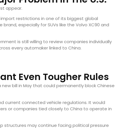
rst appear.
import restrictions in one of its biggest global
e brand, especially for SUVs like the Volvo XC90 and
nment is still willing to review companies individually
across every automaker linked to China.
ant Even Tougher Rules
ew bill in May that could permanently block Chinese
d current connected vehicle regulations. It would
rs or companies tied closely to China to operate in
 structures may continue facing political pressure