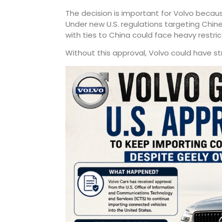
The decision is important for Volvo becau
Under new U.S. regulations targeting Ch
with ties to China could face heavy restri
Without this approval, Volvo could have stru