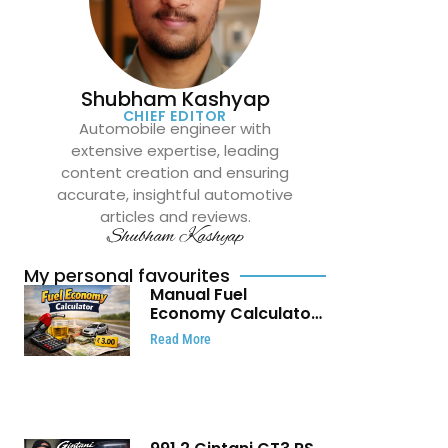
Shubham Kashyap
CHIEF EDITOR
Automobile engineer with
extensive expertise, leading
content creation and ensuring
accurate, insightful automotive
articles and reviews.
Shubham Kashyap
My personal favourites
Manual Fuel
Economy Calculator:
Check Mileage, Fuel
Read More
Cost and Trip
Expenses in Seconds