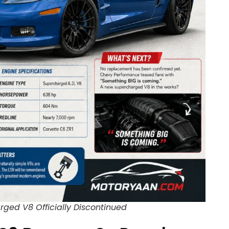
ged V8 Officially Discontinued