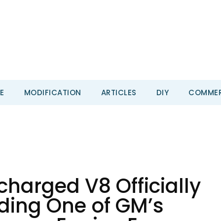
E
MODIFICATION
ARTICLES
DIY
COMMER
harged V8 Officially
ding One of GM’s