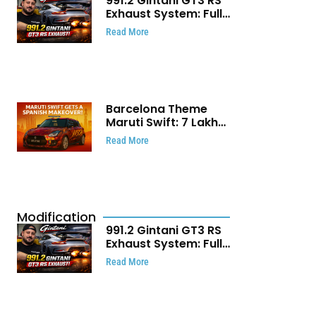
991.2 Gintani GT3 RS
Exhaust System: Full
Titanium Setup With
Read More
40 WHP Claim
Barcelona Theme
Maruti Swift: ₹7 Lakh
Stunning Custom
Read More
Modification Story
That Will Touch Your
Heart!
Modification
991.2 Gintani GT3 RS
Exhaust System: Full
Titanium Setup With
Read More
40 WHP Claim