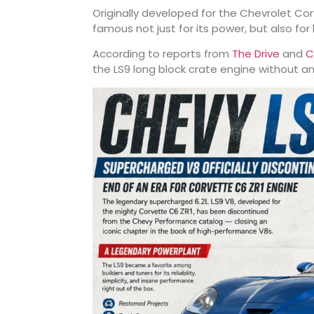
Originally developed for the
Chevrolet Cor
famous not just for its power, but also fo
According to reports from
The Drive
and
C
the LS9 long block crate engine without a