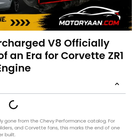
charged V8 Officially
f an Era for Corvette ZR1
Engine
ally gone from the Chevy Performance catalog. For
ders, and Corvette fans, this marks the end of one
 built.