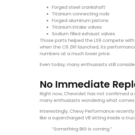
Forged steel crankshaft
Titanium connecting rods
Forged aluminum pistons
Titanium intake valves
Sodium filled exhaust valves
Those parts helped the LS9 compete with 
when the C6 ZR1 launched, its performanc
numbers at a much lower price.
Even today, many enthusiasts still consid
No Immediate Rep
Right now, Chevrolet has not confirmed a 
many enthusiasts wondering what comes 
Interestingly, Chevy Performance recentl
like a supercharged V8 sitting inside a tru
“Something BIG is coming.”