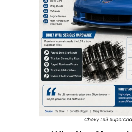
Chevy LS9 Superchar