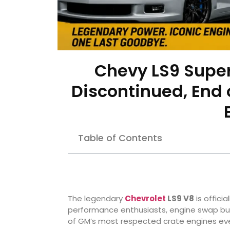
Chevy LS9 Super
Discontinued, End o
Table of Contents
The legendary
Chevrolet
LS9 V8
is offici
performance enthusiasts, engine swap buil
of GM’s most respected crate engines ever