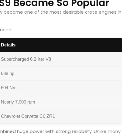
S9 Became So Popular
ckly became one of the most desirable crate engines in
duced:
Details
Supercharged 6.2 liter V8
638 hp
604 Nm
Nearly 7,000 rpm
Chevrolet Corvette C6 ZR1
ined huge power with strong reliability. Unlike many