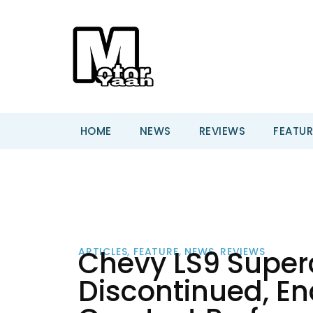
HOME
NEWS
REVIEWS
FEATUR
Chevy LS9 Superc
ARTICLES
,
FEATURE
,
NEWS
,
REVIEWS
Discontinued, En