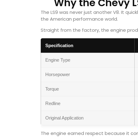
Why the Chevy L
The LS9 was never just another V8. It qui
the American performance world.
Straight from the factory, the engine pro
Specification
Engine Type
Horsepower
Torque
Redline
Original Application
The engine earned respect because it comb