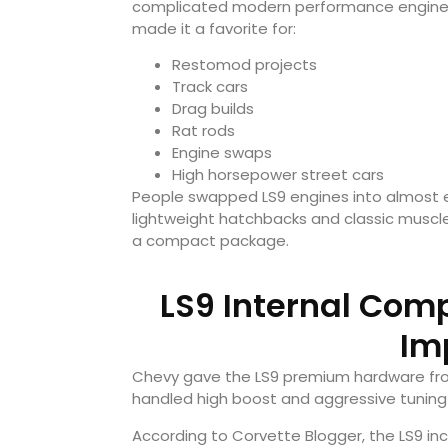
complicated modern performance engines, 
made it a favorite for:
Restomod projects
Track cars
Drag builds
Rat rods
Engine swaps
High horsepower street cars
People swapped LS9 engines into almost e
lightweight hatchbacks and classic muscl
a compact package.
LS9 Internal Com
Im
Chevy gave the LS9 premium hardware from
handled high boost and aggressive tuning 
According to Corvette Blogger, the LS9 inc