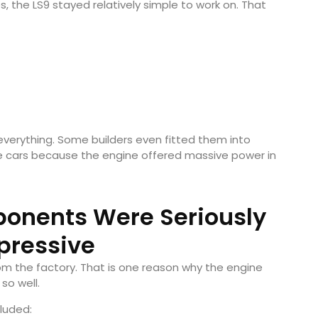
the LS9 stayed relatively simple to work on. That
verything. Some builders even fitted them into
e cars because the engine offered massive power in
ponents Were Seriously
pressive
 the factory. That is one reason why the engine
so well.
luded: