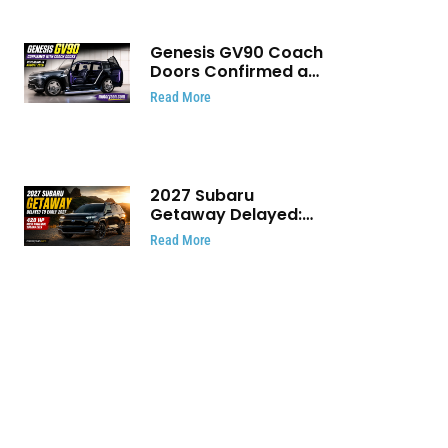
Genesis GV90 Coach
Doors Confirmed as
Luxury EV Heads for
Read More
August Reveal
2027 Subaru
Getaway Delayed:
Subaru Pushes 420
Read More
HP Electric SUV
Launch to Early 2027