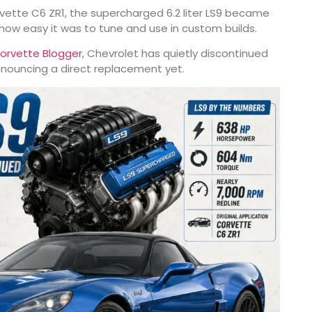
vette C6 ZR1
, the supercharged 6.2 liter LS9 became
r how easy it was to tune and use in custom builds.
orvette Blogger
, Chevrolet has quietly discontinued
nnouncing a direct replacement yet.