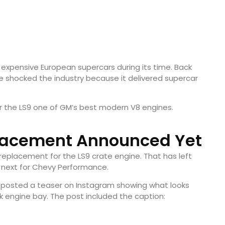
expensive European supercars during its time. Back
e shocked the industry because it delivered supercar
er the LS9 one of GM’s best modern V8 engines.
lacement Announced Yet
replacement for the LS9 crate engine. That has left
next for Chevy Performance.
y posted a teaser on Instagram showing what looks
ck engine bay. The post included the caption: