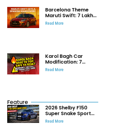
Barcelona Theme
Maruti Swift: ₹7 Lakh
Stunning Custom
Read More
Modification Story
That Will Touch Your
Heart!
Karol Bagh Car
Modification: 7
Powerful Reasons
Read More
Every Car Owner
Must Know
Feature
2026 Shelby F150
Super Snake Sport
Debuts with 810 HP,
Read More
Two Door Design and
Limited Production