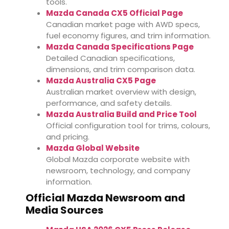
tools.
Mazda Canada CX5 Official Page
Canadian market page with AWD specs,
fuel economy figures, and trim information.
Mazda Canada Specifications Page
Detailed Canadian specifications,
dimensions, and trim comparison data.
Mazda Australia CX5 Page
Australian market overview with design,
performance, and safety details.
Mazda Australia Build and Price Tool
Official configuration tool for trims, colours,
and pricing.
Mazda Global Website
Global Mazda corporate website with
newsroom, technology, and company
information.
Official Mazda Newsroom and
Media Sources