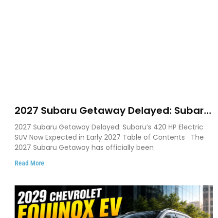
2027 Subaru Getaway Delayed: Subaru
Pushes 420 HP Electric SUV Launch to
2027 Subaru Getaway Delayed: Subaru’s 420 HP Electric
Early 2027
SUV Now Expected in Early 2027 Table of Contents The
2027 Subaru Getaway has officially been
Read More