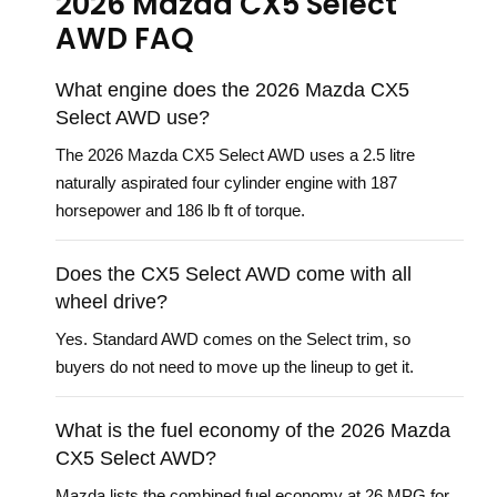
2026 Mazda CX5 Select
AWD FAQ
What engine does the 2026 Mazda CX5
Select AWD use?
The 2026 Mazda CX5 Select AWD uses a 2.5 litre
naturally aspirated four cylinder engine with 187
horsepower and 186 lb ft of torque.
Does the CX5 Select AWD come with all
wheel drive?
Yes. Standard AWD comes on the Select trim, so
buyers do not need to move up the lineup to get it.
What is the fuel economy of the 2026 Mazda
CX5 Select AWD?
Mazda lists the combined fuel economy at 26 MPG for