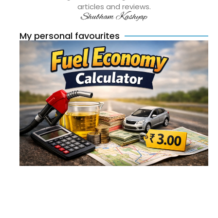
articles and reviews.
Shubham Kashyap
My personal favourites