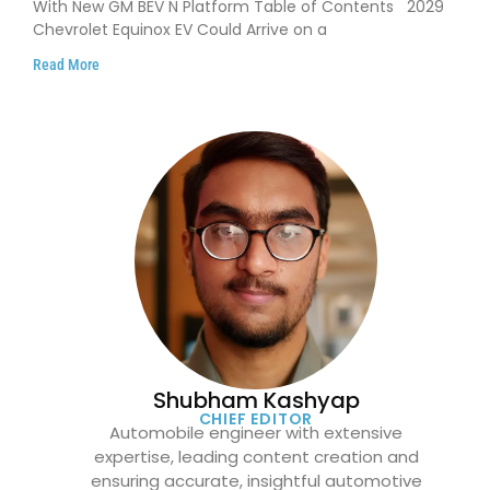
With New GM BEV N Platform Table of Contents 2029
Chevrolet Equinox EV Could Arrive on a
Read More
Shubham Kashyap
CHIEF EDITOR
Automobile engineer with extensive
expertise, leading content creation and
ensuring accurate, insightful automotive