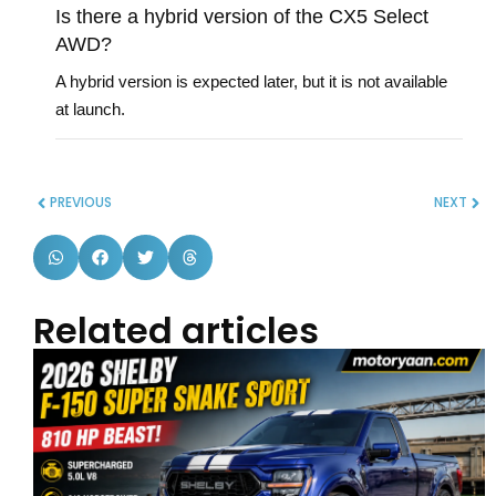
Is there a hybrid version of the CX5 Select
AWD?
A hybrid version is expected later, but it is not available
at launch.
PREVIOUS
NEXT
Related articles