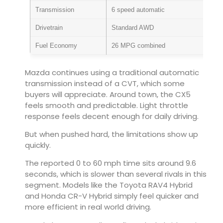
Transmission
6 speed automatic
Drivetrain
Standard AWD
Fuel Economy
26 MPG combined
Mazda continues using a traditional automatic
transmission instead of a CVT, which some
buyers will appreciate. Around town, the CX5
feels smooth and predictable. Light throttle
response feels decent enough for daily driving.
But when pushed hard, the limitations show up
quickly.
The reported 0 to 60 mph time sits around 9.6
seconds, which is slower than several rivals in this
segment. Models like the
Toyota RAV4 Hybrid
and
Honda CR-V Hybrid
simply feel quicker and
more efficient in real world driving.