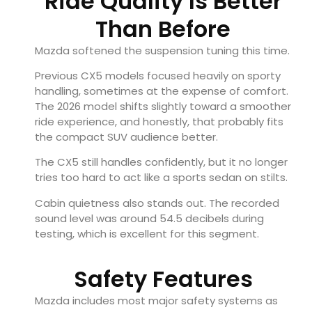
Ride Quality Is Better
Than Before
Mazda softened the suspension tuning this time.
Previous CX5 models focused heavily on sporty
handling, sometimes at the expense of comfort.
The 2026 model shifts slightly toward a smoother
ride experience, and honestly, that probably fits
the compact SUV audience better.
The CX5 still handles confidently, but it no longer
tries too hard to act like a sports sedan on stilts.
Cabin quietness also stands out. The recorded
sound level was around 54.5 decibels during
testing, which is excellent for this segment.
Safety Features
Mazda includes most major safety systems as