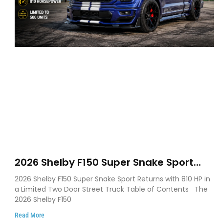
2026 Shelby F150 Super Snake Sport
Debuts with 810 HP, Two Door Design
2026 Shelby F150 Super Snake Sport Returns with 810 HP in
and Limited Production
a Limited Two Door Street Truck Table of Contents The
2026 Shelby F150
Read More