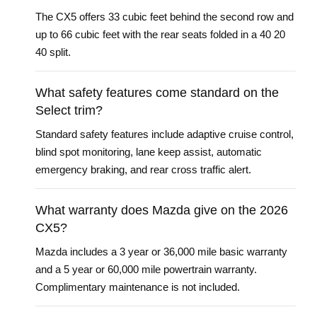
The CX5 offers 33 cubic feet behind the second row and
up to 66 cubic feet with the rear seats folded in a 40 20
40 split.
What safety features come standard on the
Select trim?
Standard safety features include adaptive cruise control,
blind spot monitoring, lane keep assist, automatic
emergency braking, and rear cross traffic alert.
What warranty does Mazda give on the 2026
CX5?
Mazda includes a 3 year or 36,000 mile basic warranty
and a 5 year or 60,000 mile powertrain warranty.
Complimentary maintenance is not included.