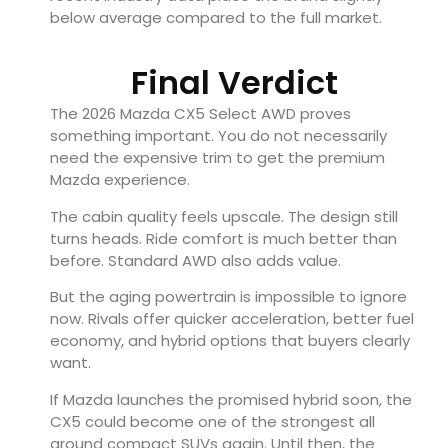
below average compared to the full market.
Final Verdict
The 2026
Mazda CX5 Select AWD
proves
something important. You do not necessarily
need the expensive trim to get the premium
Mazda experience.
The cabin quality feels upscale. The design still
turns heads. Ride comfort is much better than
before. Standard AWD also adds value.
But the aging powertrain is impossible to ignore
now. Rivals offer quicker acceleration, better fuel
economy, and hybrid options that buyers clearly
want.
If Mazda launches the promised hybrid soon, the
CX5 could become one of the strongest all
around compact SUVs again. Until then, the