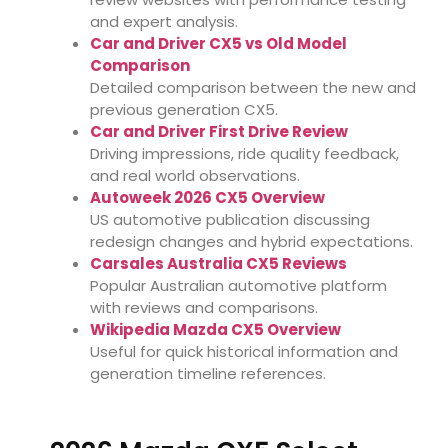
and expert analysis.
Car and Driver CX5 vs Old Model
Comparison
Detailed comparison between the new and
previous generation CX5.
Car and Driver First Drive Review
Driving impressions, ride quality feedback,
and real world observations.
Autoweek 2026 CX5 Overview
US automotive publication discussing
redesign changes and hybrid expectations.
Carsales Australia CX5 Reviews
Popular Australian automotive platform
with reviews and comparisons.
Wikipedia Mazda CX5 Overview
Useful for quick historical information and
generation timeline references.