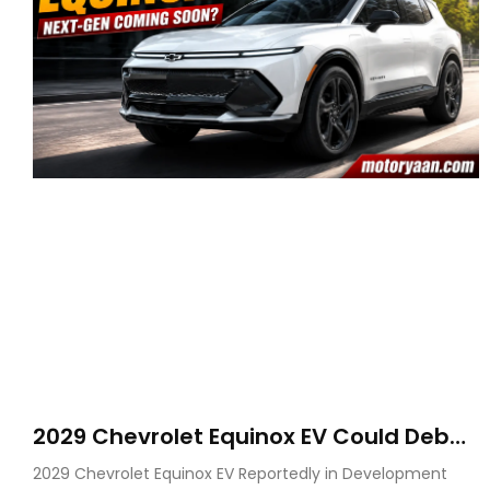
2029 Chevrolet Equinox EV Could Debut
on GM’s New BEV N Platform
2029 Chevrolet Equinox EV Reportedly in Development