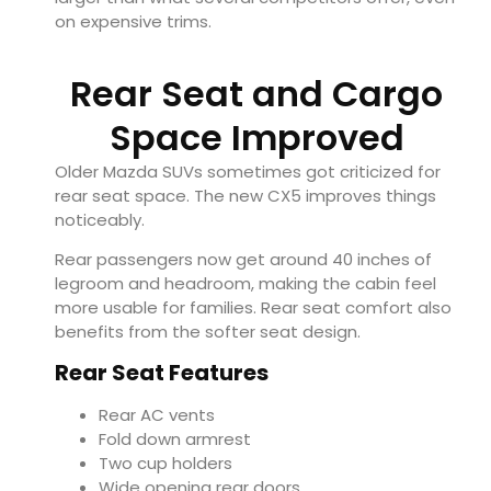
on expensive trims.
Rear Seat and Cargo
Space Improved
Older Mazda SUVs sometimes got criticized for
rear seat space. The new CX5 improves things
noticeably.
Rear passengers now get around 40 inches of
legroom and headroom, making the cabin feel
more usable for families. Rear seat comfort also
benefits from the softer seat design.
Rear Seat Features
Rear AC vents
Fold down armrest
Two cup holders
Wide opening rear doors