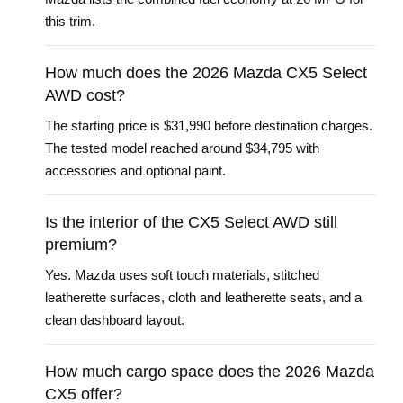
this trim.
How much does the 2026 Mazda CX5 Select
AWD cost?
The starting price is $31,990 before destination charges.
The tested model reached around $34,795 with
accessories and optional paint.
Is the interior of the CX5 Select AWD still
premium?
Yes. Mazda uses soft touch materials, stitched
leatherette surfaces, cloth and leatherette seats, and a
clean dashboard layout.
How much cargo space does the 2026 Mazda
CX5 offer?