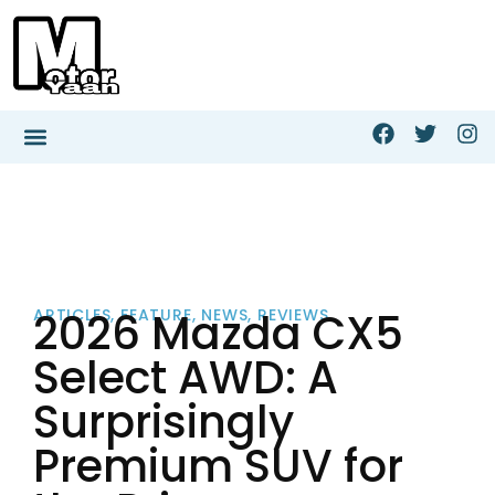
2026 Mazda CX5
ARTICLES
,
FEATURE
,
NEWS
,
REVIEWS
Select AWD: A
Surprisingly
Premium SUV for