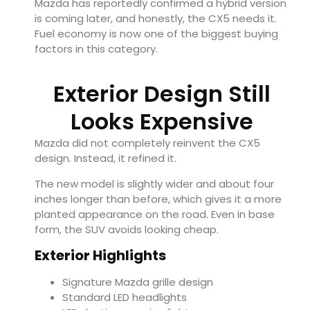
Mazda has reportedly confirmed a hybrid version
is coming later, and honestly, the CX5 needs it.
Fuel economy is now one of the biggest buying
factors in this category.
Exterior Design Still
Looks Expensive
Mazda did not completely reinvent the CX5
design. Instead, it refined it.
The new model is slightly wider and about four
inches longer than before, which gives it a more
planted appearance on the road. Even in base
form, the SUV avoids looking cheap.
Exterior Highlights
Signature Mazda grille design
Standard LED headlights