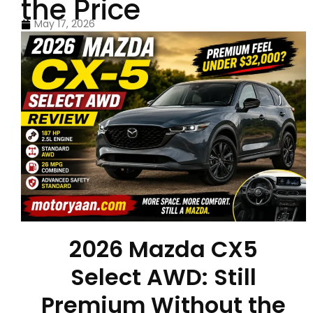
the Price
May 17, 2026
2026 Mazda CX5
Select AWD: Still
Premium Without the