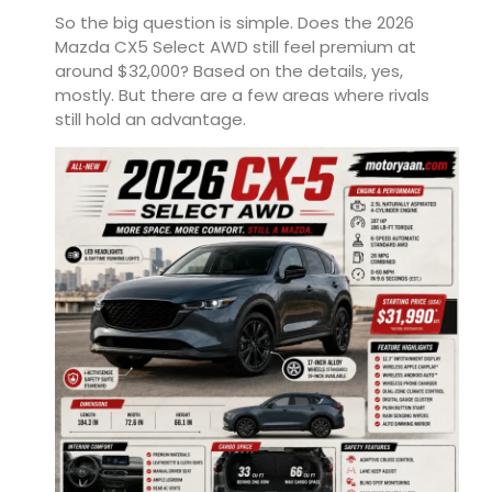
So the big question is simple. Does the 2026
Mazda CX5 Select AWD still feel premium at
around $32,000? Based on the details, yes,
mostly. But there are a few areas where rivals
still hold an advantage.