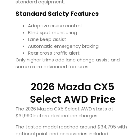
standard equipment.
Standard Safety Features
Adaptive cruise control
Blind spot monitoring
Lane keep assist
Automatic emergency braking
Rear cross traffic alert
Only higher trims add lane change assist and
some extra advanced features.
2026 Mazda CX5
Select AWD Price
The 2026 Mazda CX5 Select AWD starts at
$31,990 before destination charges.
The tested model reached around $34,795 with
optional paint and accessories included.