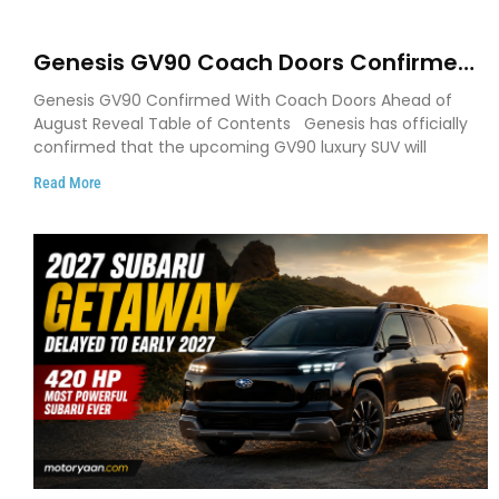
Genesis GV90 Coach Doors Confirmed
as Luxury EV Heads for August Reveal
Genesis GV90 Confirmed With Coach Doors Ahead of
August Reveal Table of Contents Genesis has officially
confirmed that the upcoming GV90 luxury SUV will
Read More