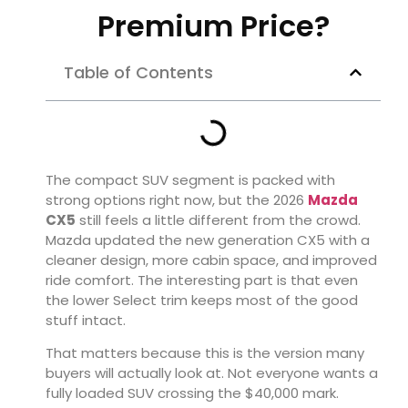
Premium Price?
Table of Contents
The compact SUV segment is packed with
strong options right now, but the 2026
Mazda
CX5
still feels a little different from the crowd.
Mazda updated the new generation CX5 with a
cleaner design, more cabin space, and improved
ride comfort. The interesting part is that even
the lower Select trim keeps most of the good
stuff intact.
That matters because this is the version many
buyers will actually look at. Not everyone wants a
fully loaded SUV crossing the $40,000 mark.