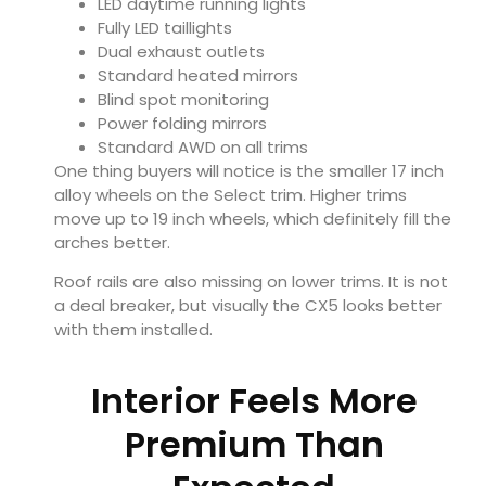
LED daytime running lights
Fully LED taillights
Dual exhaust outlets
Standard heated mirrors
Blind spot monitoring
Power folding mirrors
Standard AWD on all trims
One thing buyers will notice is the smaller 17 inch
alloy wheels on the Select trim. Higher trims
move up to 19 inch wheels, which definitely fill the
arches better.
Roof rails are also missing on lower trims. It is not
a deal breaker, but visually the CX5 looks better
with them installed.
Interior Feels More
Premium Than