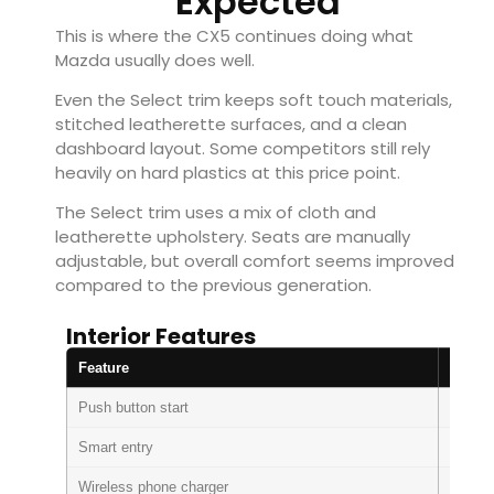
Expected
This is where the CX5 continues doing what
Mazda usually does well.
Even the Select trim keeps soft touch materials,
stitched leatherette surfaces, and a clean
dashboard layout. Some competitors still rely
heavily on hard plastics at this price point.
The Select trim uses a mix of cloth and
leatherette upholstery. Seats are manually
adjustable, but overall comfort seems improved
compared to the previous generation.
Interior Features
Feature
Availa
Push button start
Standa
Smart entry
Standa
Wireless phone charger
Standa