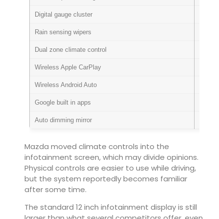
Digital gauge cluster
Standa
Rain sensing wipers
Standa
Dual zone climate control
Standa
Wireless Apple CarPlay
Standa
Wireless Android Auto
Standa
Google built in apps
Standa
Auto dimming mirror
Standa
Mazda moved climate controls into the
infotainment screen, which may divide opinions.
Physical controls are easier to use while driving,
but the system reportedly becomes familiar
after some time.
The standard 12 inch infotainment display is still
larger than what several competitors offer, even