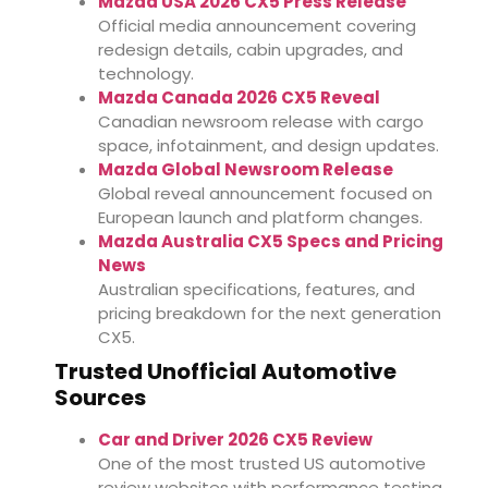
Mazda USA 2026 CX5 Press Release
Official media announcement covering
redesign details, cabin upgrades, and
technology.
Mazda Canada 2026 CX5 Reveal
Canadian newsroom release with cargo
space, infotainment, and design updates.
Mazda Global Newsroom Release
Global reveal announcement focused on
European launch and platform changes.
Mazda Australia CX5 Specs and Pricing
News
Australian specifications, features, and
pricing breakdown for the next generation
CX5.
Trusted Unofficial Automotive
Sources
Car and Driver 2026 CX5 Review
One of the most trusted US automotive
review websites with performance testing