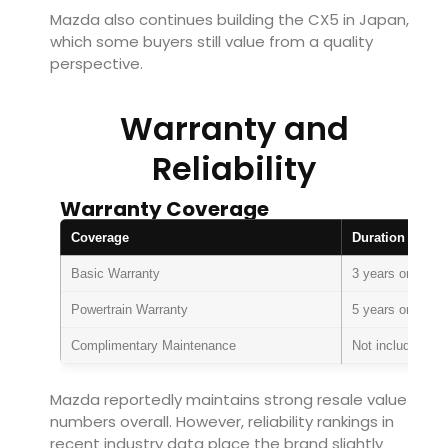
Mazda also continues building the CX5 in Japan,
which some buyers still value from a quality
perspective.
Warranty and
Reliability
Warranty Coverage
Coverage
Duration
Basic Warranty
3 years or 36,00
Powertrain Warranty
5 years or 60,00
Complimentary Maintenance
Not included
Mazda reportedly maintains strong resale value
numbers overall. However, reliability rankings in
recent industry data place the brand slightly