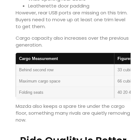
Leatherette door padding
However, rear USB ports are missing on this trim.
Buyers need to move up at least one trim level
to get them.
Cargo capacity also increases over the previous
generation.
Cargo Measurement
Figures
Behind second row
33 cubic fee
Maximum cargo space
66 cubic fee
Folding seats
40 20 40 spl
Mazda also keeps a spare tire under the cargo
floor, something many rivals are quietly removing
now.