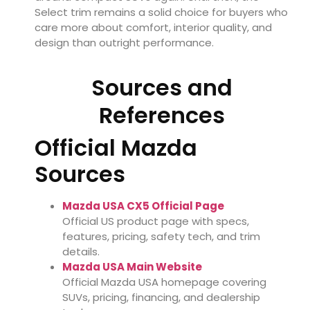
Select trim remains a solid choice for buyers who
care more about comfort, interior quality, and
design than outright performance.
Sources and
References
Official Mazda
Sources
Mazda USA CX5 Official Page
Official US product page with specs,
features, pricing, safety tech, and trim
details.
Mazda USA Main Website
Official Mazda USA homepage covering
SUVs, pricing, financing, and dealership