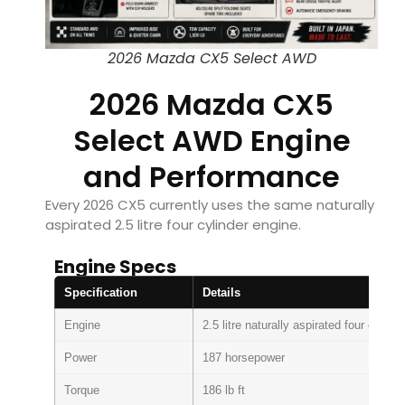
2026 Mazda CX5 Select AWD
2026 Mazda CX5
Select AWD Engine
and Performance
Every 2026 CX5 currently uses the same naturally
aspirated 2.5 litre four cylinder engine.
Engine Specs
Specification
Details
Engine
2.5 litre naturally aspirated four cylinde
Power
187 horsepower
Torque
186 lb ft