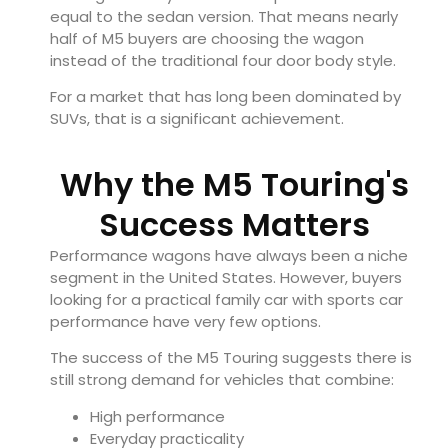
equal to the sedan version. That means nearly
half of M5 buyers are choosing the wagon
instead of the traditional four door body style.
For a market that has long been dominated by
SUVs, that is a significant achievement.
Why the M5 Touring's
Success Matters
Performance wagons have always been a niche
segment in the United States. However, buyers
looking for a practical family car with sports car
performance have very few options.
The success of the M5 Touring suggests there is
still strong demand for vehicles that combine:
High performance
Everyday practicality