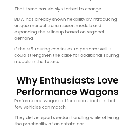
That trend has slowly started to change.
BMW has already shown flexibility by introducing
unique manual transmission models and
expanding the M lineup based on regional
demand.
If the M5 Touring continues to perform well, it
could strengthen the case for additional Touring
models in the future.
Why Enthusiasts Love
Performance Wagons
Performance wagons offer a combination that
few vehicles can match.
They deliver sports sedan handling while offering
the practicality of an estate car.