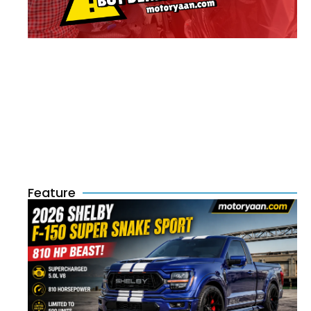
Feature