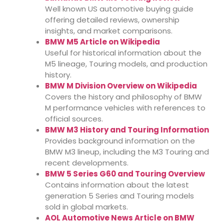
Well known US automotive buying guide
offering detailed reviews, ownership
insights, and market comparisons.
BMW M5 Article on Wikipedia
Useful for historical information about the
M5 lineage, Touring models, and production
history.
BMW M Division Overview on Wikipedia
Covers the history and philosophy of BMW
M performance vehicles with references to
official sources.
BMW M3 History and Touring Information
Provides background information on the
BMW M3 lineup, including the M3 Touring and
recent developments.
BMW 5 Series G60 and Touring Overview
Contains information about the latest
generation 5 Series and Touring models
sold in global markets.
AOL Automotive News Article on BMW