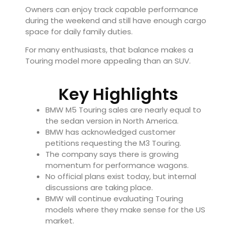
Owners can enjoy track capable performance
during the weekend and still have enough cargo
space for daily family duties.
For many enthusiasts, that balance makes a
Touring model more appealing than an SUV.
Key Highlights
BMW M5 Touring sales are nearly equal to
the sedan version in North America.
BMW has acknowledged customer
petitions requesting the M3 Touring.
The company says there is growing
momentum for performance wagons.
No official plans exist today, but internal
discussions are taking place.
BMW will continue evaluating Touring
models where they make sense for the US
market.