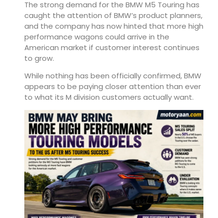
The strong demand for the BMW M5 Touring has
caught the attention of BMW’s product planners,
and the company has now hinted that more high
performance wagons could arrive in the
American market if customer interest continues
to grow.
While nothing has been officially confirmed, BMW
appears to be paying closer attention than ever
to what its M division customers actually want.