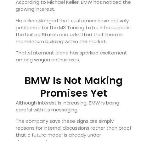
According to Michael Keller, BMW has noticed the
growing interest.
He acknowledged that customers have actively
petitioned for the M3 Touring to be introduced in
the United States and admitted that there is
momentum building within the market.
That statement alone has sparked excitement
among wagon enthusiasts.
BMW Is Not Making
Promises Yet
Although interest is increasing, BMW is being
careful with its messaging.
The company says these signs are simply
reasons for internal discussions rather than proof
that a future model is already under