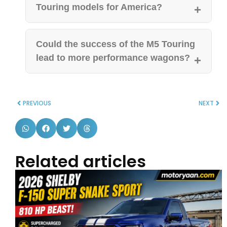
Touring models for America?
Could the success of the M5 Touring
lead to more performance wagons?
PREVIOUS
NEXT
Related articles