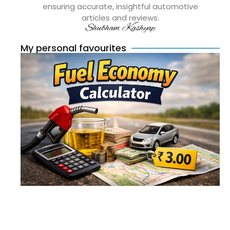
ensuring accurate, insightful automotive
articles and reviews.
Shubham Kashyap
My personal favourites