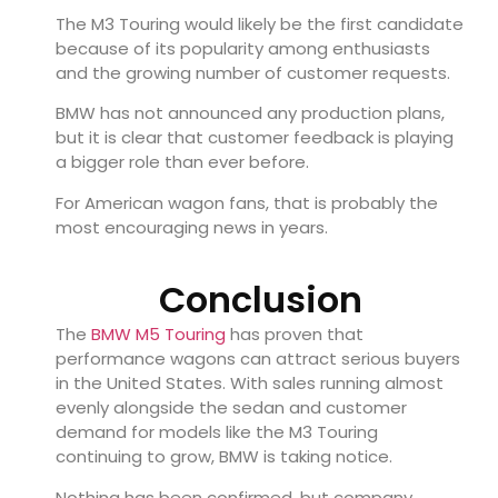
The M3 Touring would likely be the first candidate
because of its popularity among enthusiasts
and the growing number of customer requests.
BMW has not announced any production plans,
but it is clear that customer feedback is playing
a bigger role than ever before.
For American wagon fans, that is probably the
most encouraging news in years.
Conclusion
The
BMW M5 Touring
has proven that
performance wagons can attract serious buyers
in the United States. With sales running almost
evenly alongside the sedan and customer
demand for models like the M3 Touring
continuing to grow, BMW is taking notice.
Nothing has been confirmed, but company