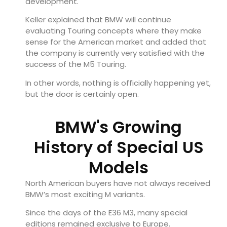
development.
Keller explained that BMW will continue
evaluating Touring concepts where they make
sense for the American market and added that
the company is currently very satisfied with the
success of the M5 Touring.
In other words, nothing is officially happening yet,
but the door is certainly open.
BMW's Growing
History of Special US
Models
North American buyers have not always received
BMW’s most exciting M variants.
Since the days of the E36 M3, many special
editions remained exclusive to Europe.