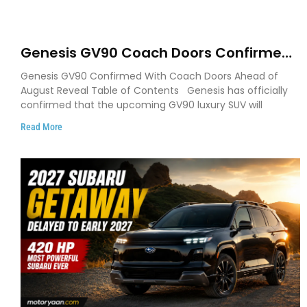
Genesis GV90 Coach Doors Confirmed
as Luxury EV Heads for August Reveal
Genesis GV90 Confirmed With Coach Doors Ahead of
August Reveal Table of Contents Genesis has officially
confirmed that the upcoming GV90 luxury SUV will
Read More