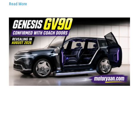
Read More