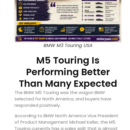
BMW M3 Touring USA
M5 Touring Is
Performing Better
Than Many Expected
The BMW M5 Touring was the wagon BMW
selected for North America, and buyers have
responded positively.
According to BMW North America Vice President
of Product Management Michael Keller, the M5
Touring currently has a sales split that is almost