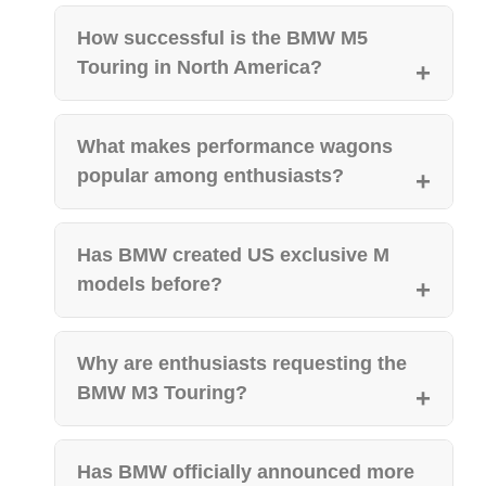
How successful is the BMW M5
Touring in North America?
What makes performance wagons
popular among enthusiasts?
Has BMW created US exclusive M
models before?
Why are enthusiasts requesting the
BMW M3 Touring?
Has BMW officially announced more