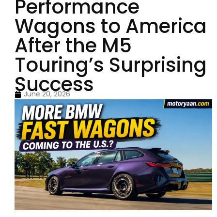
Performance
Wagons to America
After the M5
Touring’s Surprising
Success
June 20, 2026