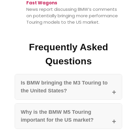
Fast Wagons
News report discussing BMW’s comments
on potentially bringing more performance
Touring models to the US market.
Frequently Asked
Questions
Is BMW bringing the M3 Touring to
the United States?
Why is the BMW M5 Touring
important for the US market?