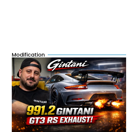
Modification