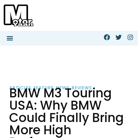
BMW M3 Touring
ARTICLES
,
FEATURE
,
NEWS
,
REVIEWS
USA: Why BMW
Could Finally Bring
More High