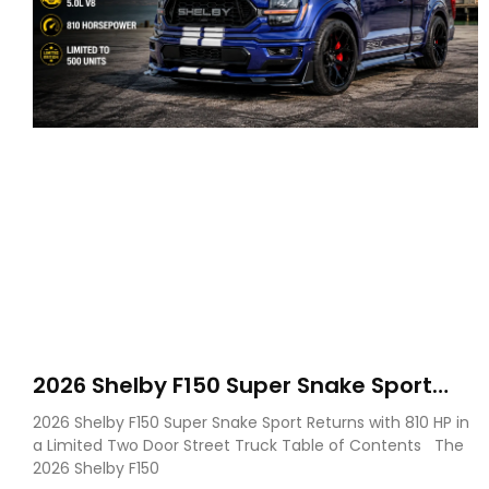
2026 Shelby F150 Super Snake Sport
Debuts with 810 HP, Two Door Design
2026 Shelby F150 Super Snake Sport Returns with 810 HP in
and Limited Production
a Limited Two Door Street Truck Table of Contents The
2026 Shelby F150