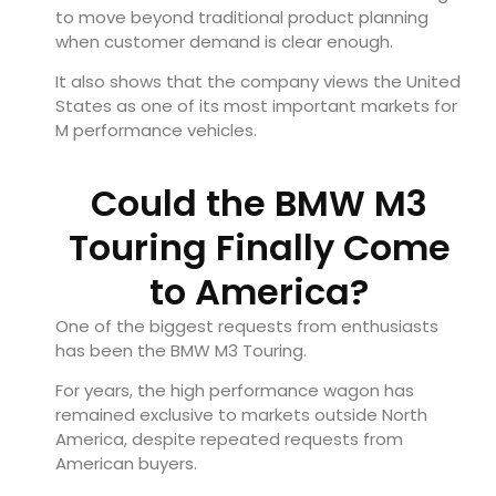
to move beyond traditional product planning
when customer demand is clear enough.
It also shows that the company views the United
States as one of its most important markets for
M performance vehicles.
Could the BMW M3
Touring Finally Come
to America?
One of the biggest requests from enthusiasts
has been the BMW M3 Touring.
For years, the high performance wagon has
remained exclusive to markets outside North
America, despite repeated requests from
American buyers.