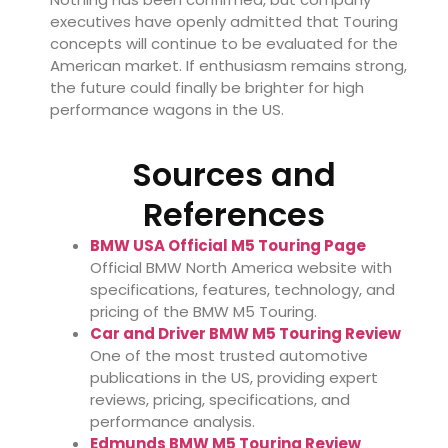
executives have openly admitted that Touring
concepts will continue to be evaluated for the
American market. If enthusiasm remains strong,
the future could finally be brighter for high
performance wagons in the US.
Sources and
References
BMW USA Official M5 Touring Page
Official BMW North America website with
specifications, features, technology, and
pricing of the BMW M5 Touring.
Car and Driver BMW M5 Touring Review
One of the most trusted automotive
publications in the US, providing expert
reviews, pricing, specifications, and
performance analysis.
Edmunds BMW M5 Touring Review