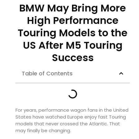
BMW May Bring More
High Performance
Touring Models to the
US After M5 Touring
Success
Table of Contents
For years, performance wagon fans in the United
States have watched Europe enjoy fast Touring
models that never crossed the Atlantic. That
may finally be changing.