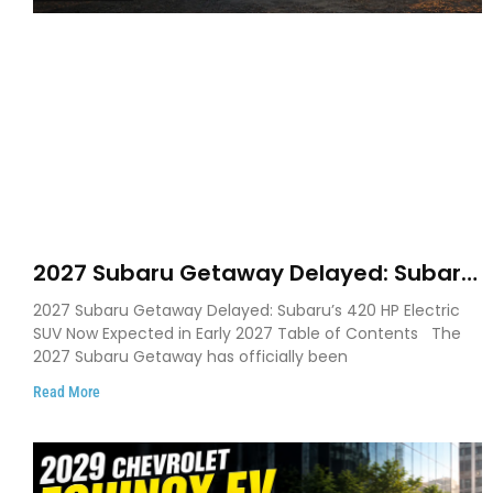
2027 Subaru Getaway Delayed: Subaru
Pushes 420 HP Electric SUV Launch to
2027 Subaru Getaway Delayed: Subaru’s 420 HP Electric
Early 2027
SUV Now Expected in Early 2027 Table of Contents The
2027 Subaru Getaway has officially been
Read More