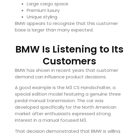
Large cargo space
Premium luxury
Unique styling
BMW appears to recognize that this customer
base is larger than many expected.
BMW Is Listening to Its
Customers
BMW has shown in recent years that customer
demand can influence product decisions.
A good example is the M3 CS Handschalter, a
special edition model featuring a genuine three
pedal manual transmission. The car was
developed specifically for the North American
market after enthusiasts expressed strong
interest in a manual focused M3.
That decision demonstrated that BMW is willing