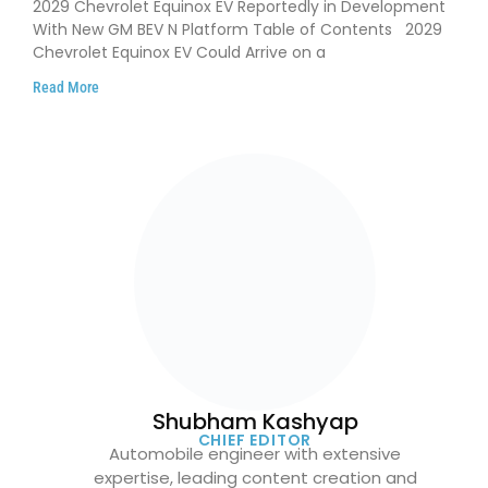
2029 Chevrolet Equinox EV Reportedly in Development
With New GM BEV N Platform Table of Contents 2029
Chevrolet Equinox EV Could Arrive on a
Read More
Shubham Kashyap
CHIEF EDITOR
Automobile engineer with extensive
expertise, leading content creation and