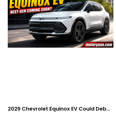
2029 Chevrolet Equinox EV Could Debut
on GM’s New BEV N Platform