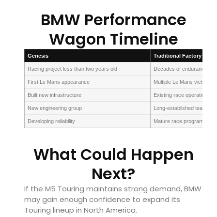
BMW Performance
Wagon Timeline
Genesis
Traditional Factory Team
Racing project less than two years old
Decades of endurance exp
First Le Mans appearance
Multiple Le Mans victories
Built new infrastructure
Existing race operations
New engineering group
Long-established teams
Developing reliability
Mature race programmes
What Could Happen
Next?
If the M5 Touring maintains strong demand, BMW
may gain enough confidence to expand its
Touring lineup in North America.