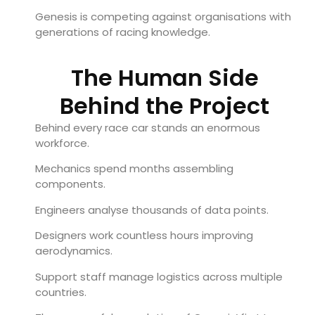
Genesis is competing against organisations with
generations of racing knowledge.
The Human Side
Behind the Project
Behind every race car stands an enormous
workforce.
Mechanics spend months assembling
components.
Engineers analyse thousands of data points.
Designers work countless hours improving
aerodynamics.
Support staff manage logistics across multiple
countries.