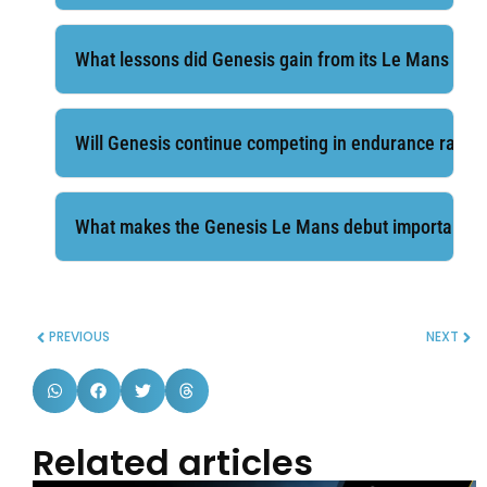
What lessons did Genesis gain from its Le Mans deb
Will Genesis continue competing in endurance racin
What makes the Genesis Le Mans debut important fo
PREVIOUS
NEXT
Related articles