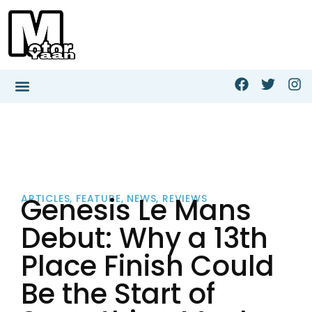
Genesis Le Mans
ARTICLES
,
FEATURE
,
NEWS
,
REVIEWS
Debut: Why a 13th
Place Finish Could
Be the Start of