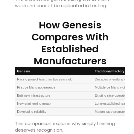
weekend cannot be replicated in testing.
How Genesis
Compares With
Established
Manufacturers
Genesis
Traditional Factory Team
Racing project less than two years old
Decades of endurance exp
First Le Mans appearance
Multiple Le Mans victories
Built new infrastructure
Existing race operations
New engineering group
Long-established teams
Developing reliability
Mature race programmes
This comparison explains why simply finishing
deserves recognition.