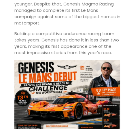
younger. Despite that, Genesis Magma Racing
managed to complete its first Le Mans
campaign against some of the biggest names in
motorsport.
Building a competitive endurance racing team
takes years. Genesis has done it in less than two
years, making its first appearance one of the
most impressive stories from this year’s race.