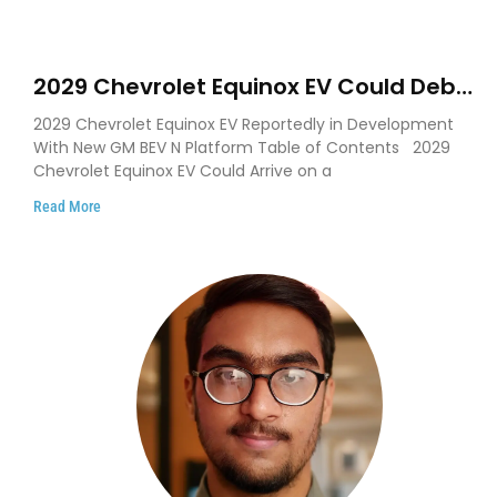
2029 Chevrolet Equinox EV Could Debut
on GM’s New BEV N Platform
2029 Chevrolet Equinox EV Reportedly in Development
With New GM BEV N Platform Table of Contents 2029
Chevrolet Equinox EV Could Arrive on a
Read More