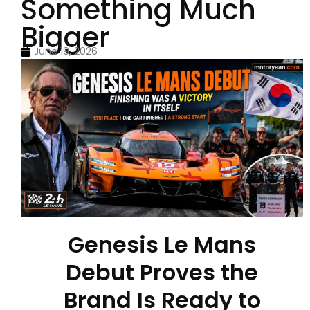
Something Much
Bigger
June 19, 2026
Genesis Le Mans
Debut Proves the
Brand Is Ready to