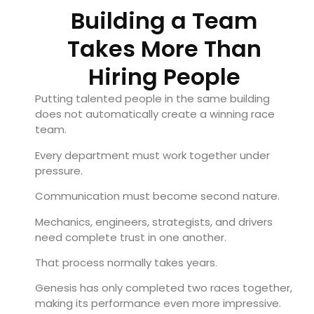
Building a Team
Takes More Than
Hiring People
Putting talented people in the same building
does not automatically create a winning race
team.
Every department must work together under
pressure.
Communication must become second nature.
Mechanics, engineers, strategists, and drivers
need complete trust in one another.
That process normally takes years.
Genesis has only completed two races together,
making its performance even more impressive.