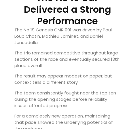
Delivered a Strong
Performance
The No 19 Genesis GMR 001 was driven by Paul
Loup Chatin, Mathieu Jaminet, and Daniel
Juncadella.
The trio remained competitive throughout large
sections of the race and eventually secured 13th
place overall.
The result may appear modest on paper, but
context tells a different story.
The team consistently fought near the top ten
during the opening stages before reliability
issues affected progress.
For a completely new operation, maintaining
that pace showed the underlying potential of
the package.