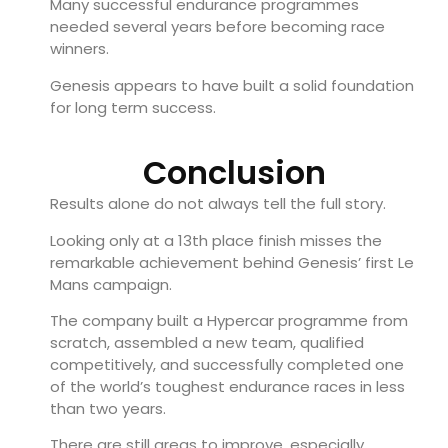
Many successful endurance programmes
needed several years before becoming race
winners.
Genesis appears to have built a solid foundation
for long term success.
Conclusion
Results alone do not always tell the full story.
Looking only at a 13th place finish misses the
remarkable achievement behind Genesis’ first Le
Mans campaign.
The company built a Hypercar programme from
scratch, assembled a new team, qualified
competitively, and successfully completed one
of the world’s toughest endurance races in less
than two years.
There are still areas to improve, especially