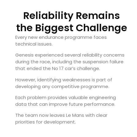
Reliability Remains
the Biggest Challenge
Every new endurance programme faces
technical issues.
Genesis experienced several reliability concerns
during the race, including the suspension failure
that ended the No 17 car’s challenge.
However, identifying weaknesses is part of
developing any competitive programme.
Each problem provides valuable engineering
data that can improve future performance.
The team now leaves Le Mans with clear
priorities for development.