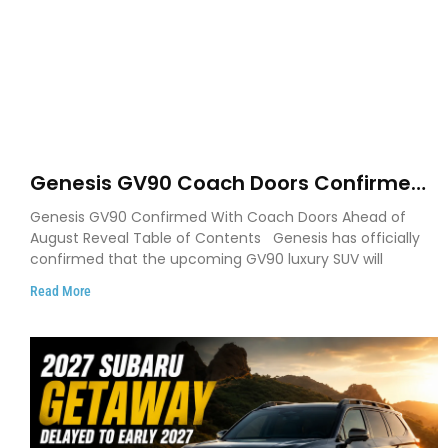
Genesis GV90 Coach Doors Confirmed
as Luxury EV Heads for August Reveal
Genesis GV90 Confirmed With Coach Doors Ahead of
August Reveal Table of Contents Genesis has officially
confirmed that the upcoming GV90 luxury SUV will
Read More