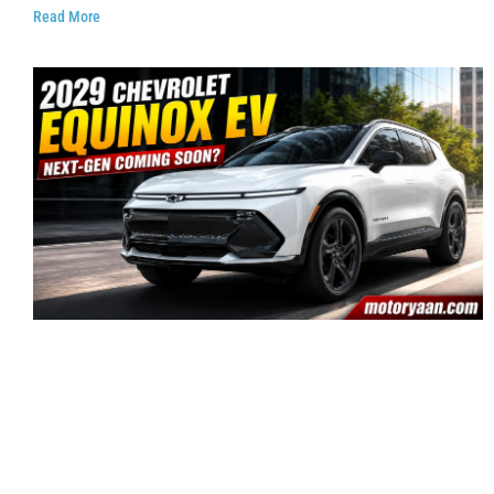
Read More