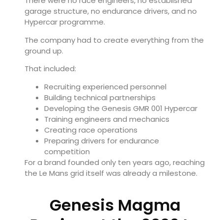
There were no race engineers, no established
garage structure, no endurance drivers, and no
Hypercar programme.
The company had to create everything from the
ground up.
That included:
Recruiting experienced personnel
Building technical partnerships
Developing the Genesis GMR 001 Hypercar
Training engineers and mechanics
Creating race operations
Preparing drivers for endurance
competition
For a brand founded only ten years ago, reaching
the Le Mans grid itself was already a milestone.
Genesis Magma