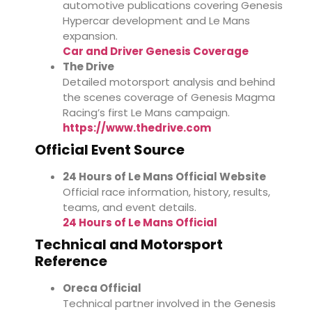
automotive publications covering Genesis
Hypercar development and Le Mans
expansion.
Car and Driver Genesis Coverage
The Drive
Detailed motorsport analysis and behind
the scenes coverage of Genesis Magma
Racing’s first Le Mans campaign.
https://www.thedrive.com
Official Event Source
24 Hours of Le Mans Official Website
Official race information, history, results,
teams, and event details.
24 Hours of Le Mans Official
Technical and Motorsport
Reference
Oreca Official
Technical partner involved in the Genesis