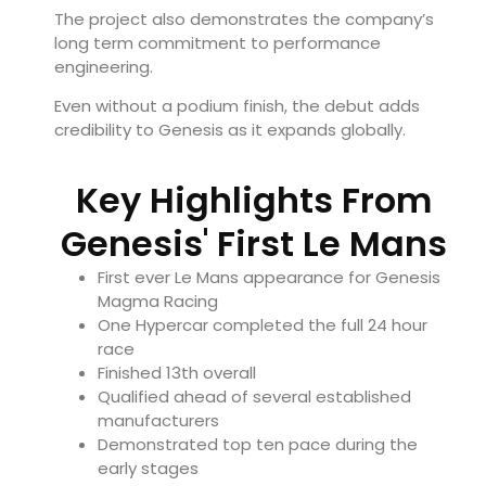
The project also demonstrates the company’s
long term commitment to performance
engineering.
Even without a podium finish, the debut adds
credibility to Genesis as it expands globally.
Key Highlights From
Genesis' First Le Mans
First ever Le Mans appearance for Genesis
Magma Racing
One Hypercar completed the full 24 hour
race
Finished 13th overall
Qualified ahead of several established
manufacturers
Demonstrated top ten pace during the
early stages