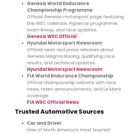
Genesis World Endurance
Championship Programme
Official Genesis motorsport page featuring
the WEC calendar, Hypercar programme,
team lineup, and race updates.
Genesis WEC Official
Hyundai Motorsport Newsroom
Official news and press releases about
Genesis Magma Racing, qualifying, race
results, and technical updates.
Hyundai Motorsport Newsroom
FIA World Endurance Championship
Official championship website with race
news, team announcements, and Le Mans
coverage.
FIA WEC Official News
Trusted Automotive Sources
Car and Driver
One of North America’s most trusted