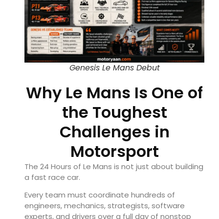
Genesis Le Mans Debut
Why Le Mans Is One of
the Toughest
Challenges in
Motorsport
The 24 Hours of Le Mans is not just about building
a fast race car.
Every team must coordinate hundreds of
engineers, mechanics, strategists, software
experts, and drivers over a full day of nonstop