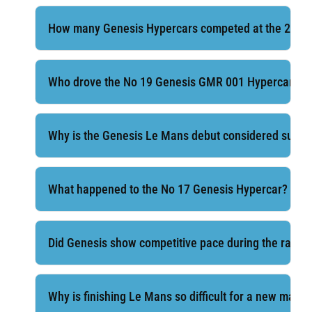
How many Genesis Hypercars competed at the 2026
Who drove the No 19 Genesis GMR 001 Hypercar?
Why is the Genesis Le Mans debut considered succe
What happened to the No 17 Genesis Hypercar?
Did Genesis show competitive pace during the race
Why is finishing Le Mans so difficult for a new manu