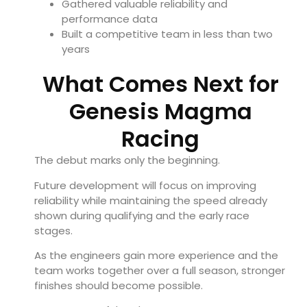
Gathered valuable reliability and
performance data
Built a competitive team in less than two
years
What Comes Next for
Genesis Magma
Racing
The debut marks only the beginning.
Future development will focus on improving
reliability while maintaining the speed already
shown during qualifying and the early race
stages.
As the engineers gain more experience and the
team works together over a full season, stronger
finishes should become possible.