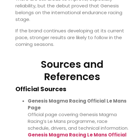
reliability, but the debut proved that Genesis
belongs on the international endurance racing
stage.
If the brand continues developing at its current
pace, stronger results are likely to follow in the
coming seasons.
Sources and
References
Official Sources
Genesis Magma Racing Official Le Mans
Page
Official page covering Genesis Magma
Racing’s Le Mans programme, race
schedule, drivers, and technical information.
Genesis Magma Racing Le Mans Official