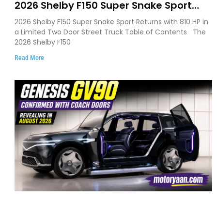
2026 Shelby F150 Super Snake Sport
Debuts with 810 HP, Two Door Design
2026 Shelby F150 Super Snake Sport Returns with 810 HP in
and Limited Production
a Limited Two Door Street Truck Table of Contents The
2026 Shelby F150
Read More