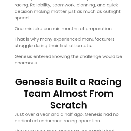
racing. Reliability, teamwork, planning, and quick
decision making matter just as much as outright
speed.
One mistake can ruin months of preparation.
That is why many experienced manufacturers
struggle during their first attempts.
Genesis entered knowing the challenge would be
enormous.
Genesis Built a Racing
Team Almost From
Scratch
Just over a year and a half ago, Genesis had no
dedicated endurance racing operation.