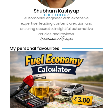
Shubham Kashyap
CHIEF EDITOR
Automobile engineer with extensive
expertise, leading content creation and
ensuring accurate, insightful automotive
articles and reviews.
Shubham Kashyap
My personal favourites