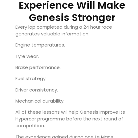
Experience Will Make
Genesis Stronger
Every lap completed during a 24 hour race
generates valuable information.
Engine temperatures.
Tyre wear.
Brake performance.
Fuel strategy.
Driver consistency.
Mechanical durability.
All of these lessons will help Genesis improve its
Hypercar programme before the next round of
competition.
The experience gained during one Le Mans