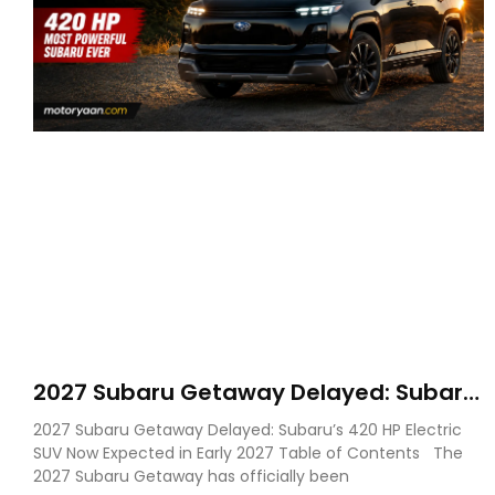
2027 Subaru Getaway Delayed: Subaru
Pushes 420 HP Electric SUV Launch to
2027 Subaru Getaway Delayed: Subaru’s 420 HP Electric
Early 2027
SUV Now Expected in Early 2027 Table of Contents The
2027 Subaru Getaway has officially been