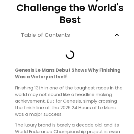
Challenge the World's
Best
Table of Contents
Genesis Le Mans Debut Shows Why Finishing
Was a Victory in Itself
Finishing 13th in one of the toughest races in the
world may not sound like a headline making
achievement. But for Genesis, simply crossing
the finish line at the 2026 24 Hours of Le Mans
was a major success.
The luxury brand is barely a decade old, and its
World Endurance Championship project is even