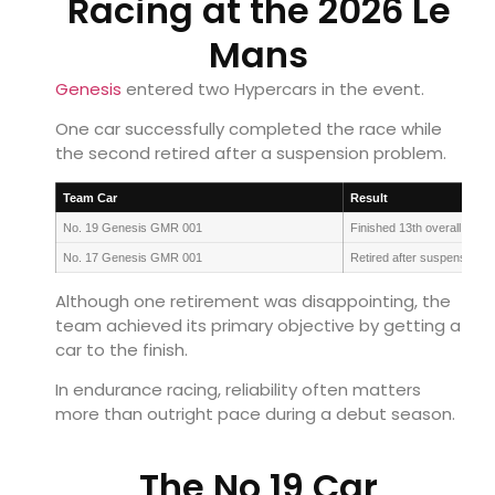
Racing at the 2026 Le
Mans
Genesis
entered two Hypercars in the event.
One car successfully completed the race while
the second retired after a suspension problem.
Team Car
Result
No. 19 Genesis GMR 001
Finished 13th overall
No. 17 Genesis GMR 001
Retired after suspension i
Although one retirement was disappointing, the
team achieved its primary objective by getting a
car to the finish.
In endurance racing, reliability often matters
more than outright pace during a debut season.
The No 19 Car