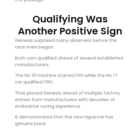
Qualifying Was
Another Positive Sign
Genesis surprised many observers before the
race even began.
Both cars qualified ahead of several established
manufacturers.
The No 19 machine started 11th while the No 17
car qualified 13th.
That placed Genesis ahead of multiple factory
entries from manufacturers with decades of
endurance racing experience.
It demonstrated that the new Hypercar has
genuine pace.