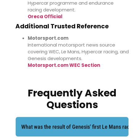
Hypercar programme and endurance
racing development.
Oreca Official
Additional Trusted Reference
Motorsport.com
International motorsport news source
covering WEC, Le Mans, Hypercar racing, and
Genesis developments.
Motorsport.com WEC Section
Frequently Asked
Questions
What was the result of Genesis' first Le Mans race?