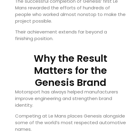
The successful completion of Genesis’ first Le
Mans rewarded the efforts of hundreds of
people who worked almost nonstop to make the
project possible.
Their achievement extends far beyond a
finishing position.
Why the Result
Matters for the
Genesis Brand
Motorsport has always helped manufacturers
improve engineering and strengthen brand
identity.
Competing at Le Mans places Genesis alongside
some of the world’s most respected automotive
names.