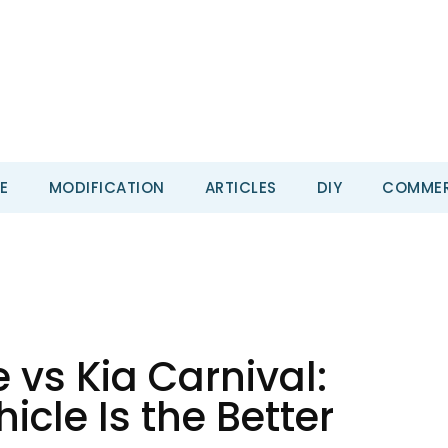
E
MODIFICATION
ARTICLES
DIY
COMMER
e vs Kia Carnival:
cle Is the Better