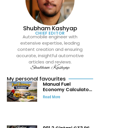
Shubham Kashyap
CHIEF EDITOR
Automobile engineer with
extensive expertise, leading
content creation and ensuring
accurate, insightful automotive
articles and reviews.
Shubham Kashyap
My personal favourites
Manual Fuel
Economy Calculator:
Check Mileage, Fuel
Read More
Cost and Trip
Expenses in Seconds