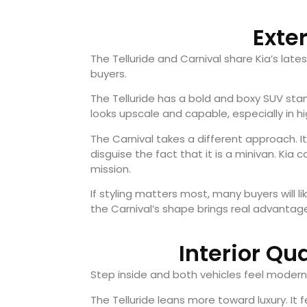
Exte
The Telluride and Carnival share Kia’s lat
buyers.
The Telluride has a bold and boxy SUV sta
looks upscale and capable, especially in hi
The Carnival takes a different approach. It
disguise the fact that it is a minivan. Kia cal
mission.
If styling matters most, many buyers will lik
the Carnival’s shape brings real advantag
Interior Qu
Step inside and both vehicles feel modern 
The Telluride leans more toward luxury. I