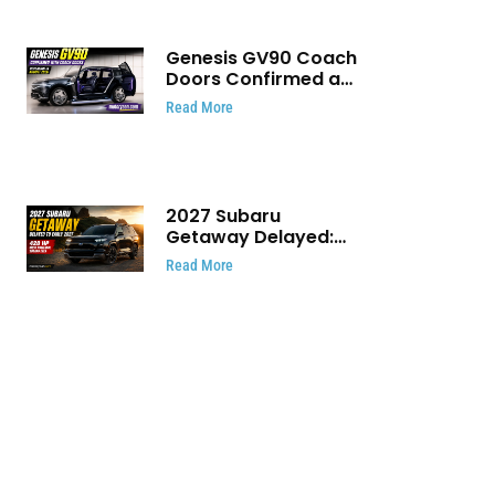
Genesis GV90 Coach
Doors Confirmed as
Luxury EV Heads for
Read More
August Reveal
2027 Subaru
Getaway Delayed:
Subaru Pushes 420
Read More
HP Electric SUV
Launch to Early 2027