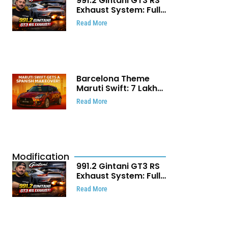
991.2 Gintani GT3 RS
Exhaust System: Full
Titanium Setup With
Read More
40 WHP Claim
Barcelona Theme
Maruti Swift: ₹7 Lakh
Stunning Custom
Read More
Modification Story
That Will Touch Your
Heart!
Modification
991.2 Gintani GT3 RS
Exhaust System: Full
Titanium Setup With
Read More
40 WHP Claim