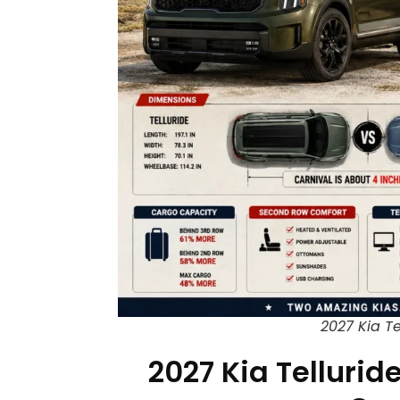
2027 Kia Te
2027 Kia Tellurid