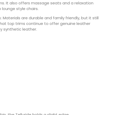
ms. It also offers massage seats and a relaxation
lounge style chairs.
Materials are durable and family friendly, but it still
hat top trims continue to offer genuine leather
ty synthetic leather.
n, the Telluride holds a slight edge.