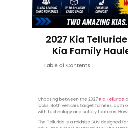
2027 Kia Tellurid
Kia Family Haul
Table of Contents
Choosing between the 2027
Kia Telluride
a
looks. Both vehicles target families, both
with technology and safety features. Howe
The Telluride is a midsize SUV designed fo