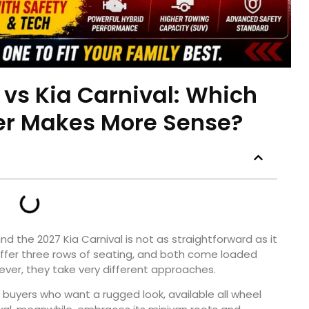
e vs Kia Carnival: Which
er Makes More Sense?
nd the 2027 Kia Carnival is not as straightforward as it
 offer three rows of seating, and both come loaded
ver, they take very different approaches.
r buyers who want a rugged look, available all wheel