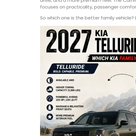
drive, and a more premium feel. The Carni
focuses on practicality, passenger comfor
So which one is the better family vehicle? 