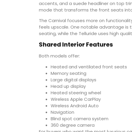
accents, and a suede headliner on top tri
mode that transforms the front seats into 
The Carnival focuses more on functionality. 
feels upscale. One notable advantage is t
seating, while the Telluride uses high quali
Shared Interior Features
Both models offer:
Heated and ventilated front seats
Memory seating
Large digital displays
Head up display
Heated steering wheel
Wireless Apple CarPlay
Wireless Android Auto
Navigation
Blind spot camera system
360 degree camera
For buyers who want the most luxurious cabi