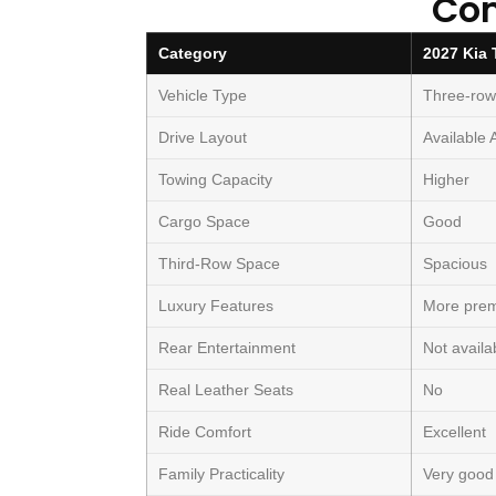
Co
Category
2027 Kia 
Vehicle Type
Three-ro
Drive Layout
Available
Towing Capacity
Higher
Cargo Space
Good
Third-Row Space
Spacious
Luxury Features
More pre
Rear Entertainment
Not availa
Real Leather Seats
No
Ride Comfort
Excellent
Family Practicality
Very good