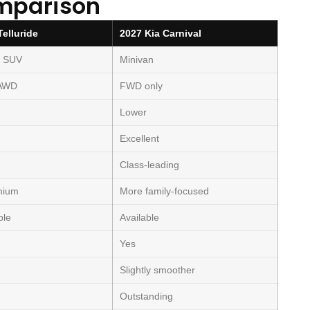
mparison
Telluride
2027 Kia Carnival
w SUV
Minivan
 AWD
FWD only
Lower
Excellent
Class-leading
mium
More family-focused
ble
Available
Yes
Slightly smoother
Outstanding