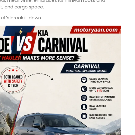
val, meanwhile, embraces its minivan roots and
t, and cargo space.
Let’s break it down.