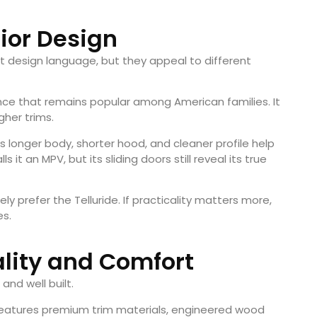
rior Design
est design language, but they appeal to different
nce that remains popular among American families. It
gher trims.
s longer body, shorter hood, and cleaner profile help
ls it an MPV, but its sliding doors still reveal its true
ely prefer the Telluride. If practicality matters more,
es.
ality and Comfort
and well built.
t features premium trim materials, engineered wood