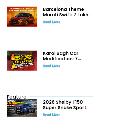
Barcelona Theme
Maruti Swift: ₹7 Lakh
Stunning Custom
Read More
Modification Story
That Will Touch Your
Heart!
Karol Bagh Car
Modification: 7
Powerful Reasons
Read More
Every Car Owner
Must Know
Feature
2026 Shelby F150
Super Snake Sport
Debuts with 810 HP,
Read More
Two Door Design and
Limited Production