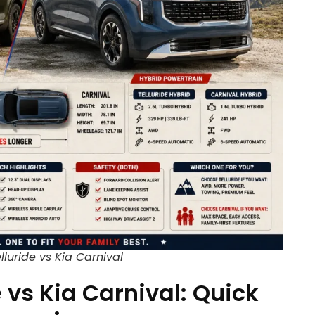
lluride vs Kia Carnival
e vs Kia Carnival: Quick