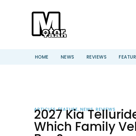
HOME
NEWS
REVIEWS
FEATUR
2027 Kia Tellurid
ARTICLES
,
FEATURE
,
NEWS
,
REVIEWS
Which Family Vehi