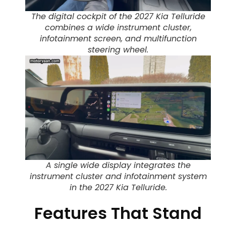
The digital cockpit of the 2027 Kia Telluride
combines a wide instrument cluster,
infotainment screen, and multifunction
steering wheel.
A single wide display integrates the
instrument cluster and infotainment system
in the 2027 Kia Telluride.
Features That Stand