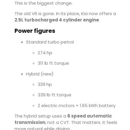
This is the biggest change.
The old V6 is gone. In its place, Kia now offers a
2.5L turbocharged 4 cylinder engine
.
Power figures
Standard turbo petrol
274 hp
311 lb ft torque
Hybrid (new)
329 hp
339 lb ft torque
2 electric motors + 1.65 kWh battery
The hybrid setup uses a
6 speed automatic
transmission
, not a CVT. That matters. It feels
more natural while driving.