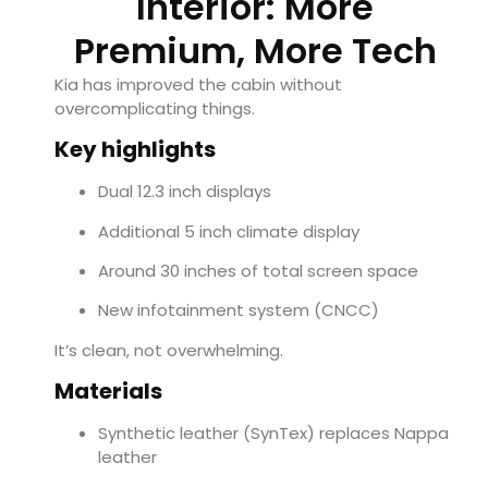
Interior: More
Premium, More Tech
Kia has improved the cabin without
overcomplicating things.
Key highlights
Dual 12.3 inch displays
Additional 5 inch climate display
Around 30 inches of total screen space
New infotainment system (CNCC)
It’s clean, not overwhelming.
Materials
Synthetic leather (SynTex) replaces Nappa
leather