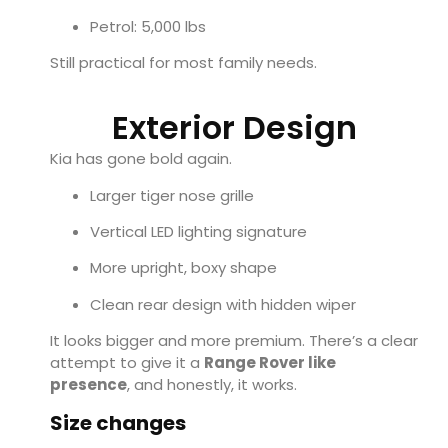
Petrol: 5,000 lbs
Still practical for most family needs.
Exterior Design
Kia has gone bold again.
Larger tiger nose grille
Vertical LED lighting signature
More upright, boxy shape
Clean rear design with hidden wiper
It looks bigger and more premium. There’s a clear
attempt to give it a
Range Rover like
presence
, and honestly, it works.
Size changes