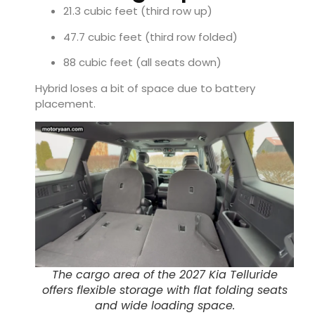
21.3 cubic feet (third row up)
47.7 cubic feet (third row folded)
88 cubic feet (all seats down)
Hybrid loses a bit of space due to battery
placement.
The cargo area of the 2027 Kia Telluride
offers flexible storage with flat folding seats
and wide loading space.