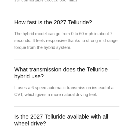
How fast is the 2027 Telluride?
The hybrid model can go from 0 to 60 mph in about 7
seconds. It feels responsive thanks to strong mid range
torque from the hybrid system.
What transmission does the Telluride
hybrid use?
It uses a 6 speed automatic transmission instead of a
CVT, which gives a more natural driving feel.
Is the 2027 Telluride available with all
wheel drive?