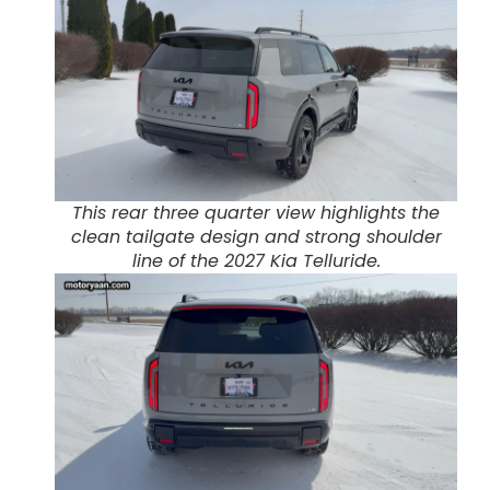
This rear three quarter view highlights the
clean tailgate design and strong shoulder
line of the 2027 Kia Telluride.