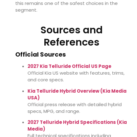
this remains one of the safest choices in the
segment.
Sources and
References
Official Sources
2027 Kia Telluride Official US Page
Official Kia US website with features, trims,
and core specs.
Kia Telluride Hybrid Overview (Kia Media
USA)
Official press release with detailed hybrid
specs, MPG, and range.
2027 Telluride Hybrid Specifications (Kia
Media)
Full technical specifications including