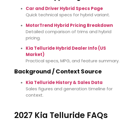
Car and Driver Hybrid Specs Page
Quick technical specs for hybrid variant.
MotorTrend Hybrid Pricing Breakdown
Detailed comparison of trims and hybrid
pricing.
Kia Telluride Hybrid Dealer Info (US
Market)
Practical specs, MPG, and feature summary.
Background / Context Source
Kia Telluride History & Sales Data
Sales figures and generation timeline for
context.
2027 Kia Telluride FAQs