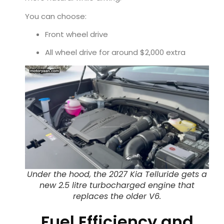
You can choose:
Front wheel drive
All wheel drive for around $2,000 extra
Under the hood, the 2027 Kia Telluride gets a
new 2.5 litre turbocharged engine that
replaces the older V6.
Fuel Efficiency and