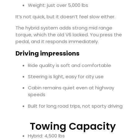
Weight: just over 5,000 lbs
It’s not quick, but it doesn’t feel slow either.
The hybrid system adds strong mid range
torque, which the old V6 lacked. You press the
pedal, and it responds immediately.
Driving impressions
Ride quality is soft and comfortable
Steering is light, easy for city use
Cabin remains quiet even at highway
speeds
Built for long road trips, not sporty driving
Towing Capacity
Hybrid: 4,500 lbs