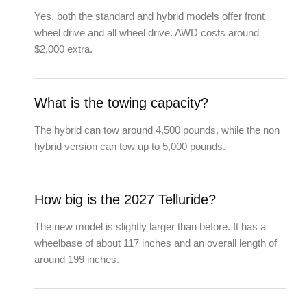
Yes, both the standard and hybrid models offer front
wheel drive and all wheel drive. AWD costs around
$2,000 extra.
What is the towing capacity?
The hybrid can tow around 4,500 pounds, while the non
hybrid version can tow up to 5,000 pounds.
How big is the 2027 Telluride?
The new model is slightly larger than before. It has a
wheelbase of about 117 inches and an overall length of
around 199 inches.