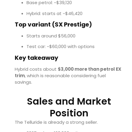
Base petrol: ~$39,120
Hybrid: starts at ~$46,420
Top variant (SX Prestige)
Starts around $56,000
Test car: ~$60,000 with options
Key takeaway
Hybrid costs about
$3,000 more than petrol EX
trim
, which is reasonable considering fuel
savings.
Sales and Market
Position
The Telluride is already a strong seller.