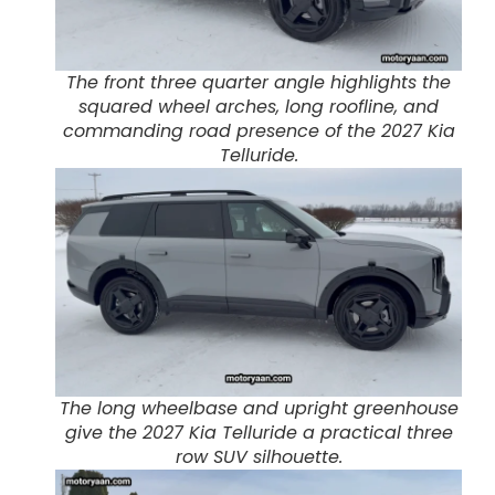
The front three quarter angle highlights the
squared wheel arches, long roofline, and
commanding road presence of the 2027 Kia
Telluride.
The long wheelbase and upright greenhouse
give the 2027 Kia Telluride a practical three
row SUV silhouette.