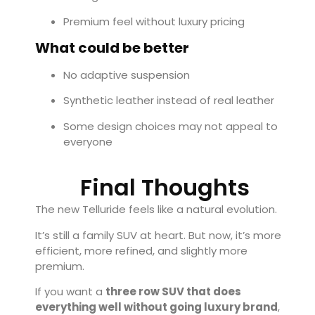
Premium feel without luxury pricing
What could be better
No adaptive suspension
Synthetic leather instead of real leather
Some design choices may not appeal to
everyone
Final Thoughts
The new Telluride feels like a natural evolution.
It’s still a family SUV at heart. But now, it’s more
efficient, more refined, and slightly more
premium.
If you want a
three row SUV that does
everything well without going luxury brand
,