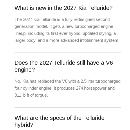
What is new in the 2027 Kia Telluride?
The 2027 Kia Telluride is a fully redesigned second
generation model. It gets a new turbocharged engine
lineup, including its first ever hybrid, updated styling, a
larger body, and a more advanced infotainment system.
Does the 2027 Telluride still have a V6
engine?
No, Kia has replaced the V6 with a 2.5 liter turbocharged
four cylinder engine. It produces 274 horsepower and
311 lb ft of torque.
What are the specs of the Telluride
hybrid?