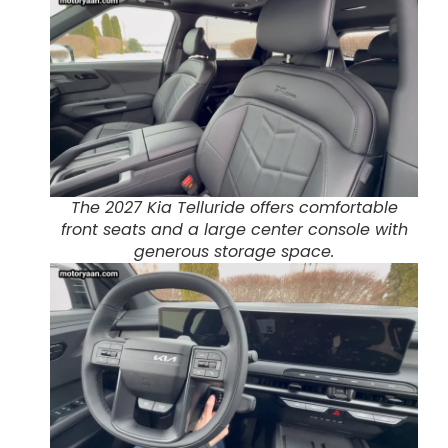
The 2027 Kia Telluride offers comfortable
front seats and a large center console with
generous storage space.