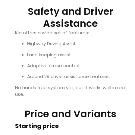
Safety and Driver
Assistance
Kia offers a wide set of features:
Highway Driving Assist
Lane keeping assist
Adaptive cruise control
Around 29 driver assistance features
No hands free system yet, but it works well in real
use.
Price and Variants
Starting price