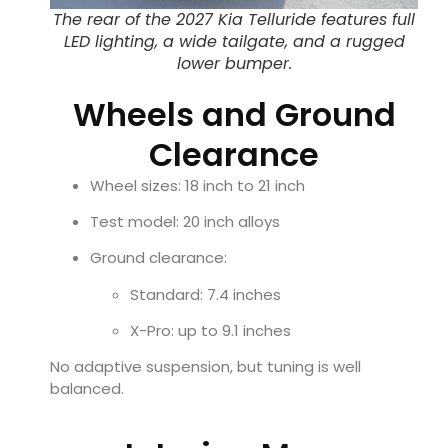
The rear of the 2027 Kia Telluride features full
LED lighting, a wide tailgate, and a rugged
lower bumper.
Wheels and Ground
Clearance
Wheel sizes: 18 inch to 21 inch
Test model: 20 inch alloys
Ground clearance:
Standard: 7.4 inches
X-Pro: up to 9.1 inches
No adaptive suspension, but tuning is well
balanced.