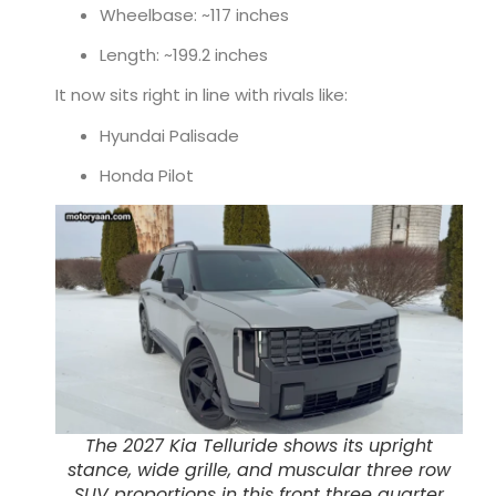
Wheelbase: ~117 inches
Length: ~199.2 inches
It now sits right in line with rivals like:
Hyundai Palisade
Honda Pilot
The 2027 Kia Telluride shows its upright
stance, wide grille, and muscular three row
SUV proportions in this front three quarter