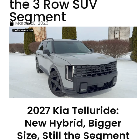
the 3 Row SUV
Segment
March 20, 2026
2027 Kia Telluride:
New Hybrid, Bigger
Size, Still the Segment