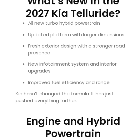
What’s New in the
2027 Kia Telluride?
All new turbo hybrid powertrain
Updated platform with larger dimensions
Fresh exterior design with a stronger road
presence
New infotainment system and interior
upgrades
Improved fuel efficiency and range
Kia hasn’t changed the formula. It has just
pushed everything further.
Engine and Hybrid
Powertrain