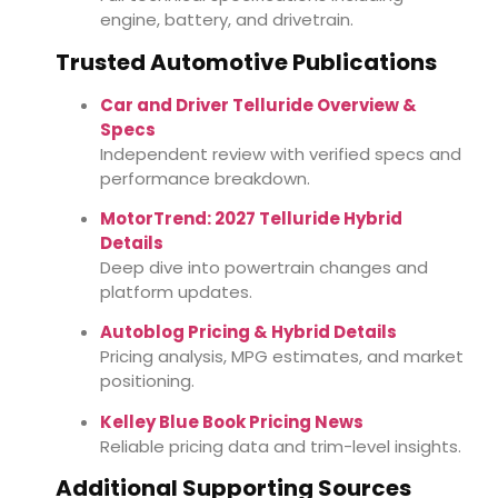
engine, battery, and drivetrain.
Trusted Automotive Publications
Car and Driver Telluride Overview &
Specs
Independent review with verified specs and
performance breakdown.
MotorTrend: 2027 Telluride Hybrid
Details
Deep dive into powertrain changes and
platform updates.
Autoblog Pricing & Hybrid Details
Pricing analysis, MPG estimates, and market
positioning.
Kelley Blue Book Pricing News
Reliable pricing data and trim-level insights.
Additional Supporting Sources