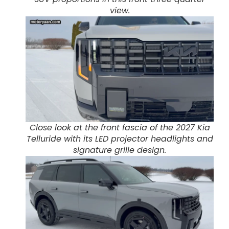
view.
Close look at the front fascia of the 2027 Kia
Telluride with its LED projector headlights and
signature grille design.