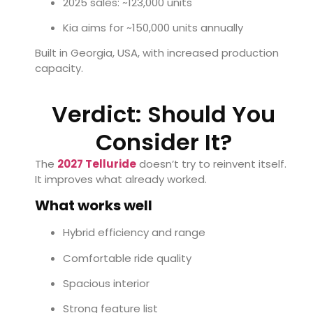
2025 sales: ~123,000 units
Kia aims for ~150,000 units annually
Built in Georgia, USA, with increased production
capacity.
Verdict: Should You
Consider It?
The
2027 Telluride
doesn’t try to reinvent itself.
It improves what already worked.
What works well
Hybrid efficiency and range
Comfortable ride quality
Spacious interior
Strong feature list