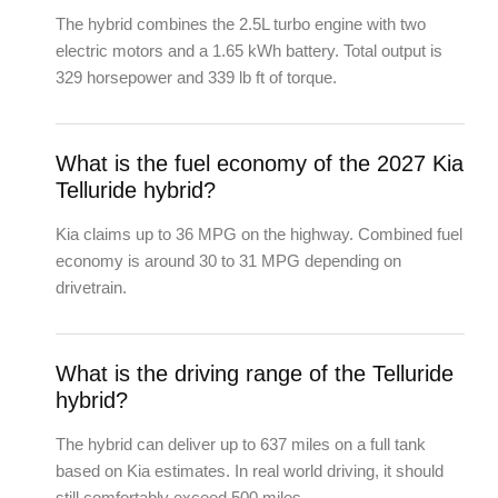
The hybrid combines the 2.5L turbo engine with two
electric motors and a 1.65 kWh battery. Total output is
329 horsepower and 339 lb ft of torque.
What is the fuel economy of the 2027 Kia
Telluride hybrid?
Kia claims up to 36 MPG on the highway. Combined fuel
economy is around 30 to 31 MPG depending on
drivetrain.
What is the driving range of the Telluride
hybrid?
The hybrid can deliver up to 637 miles on a full tank
based on Kia estimates. In real world driving, it should
still comfortably exceed 500 miles.