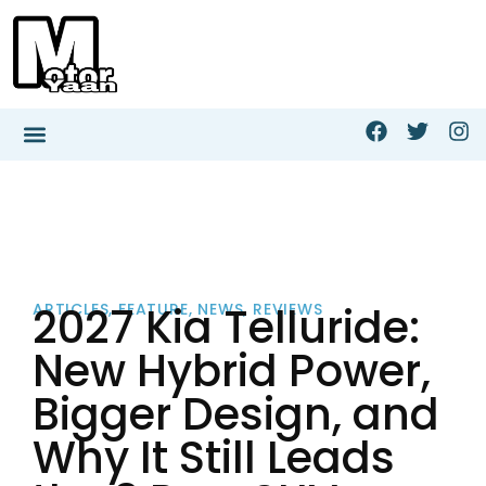
2027 Kia Telluride:
ARTICLES
,
FEATURE
,
NEWS
,
REVIEWS
New Hybrid Power,
Bigger Design, and
Why It Still Leads