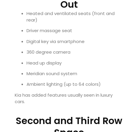
Out
Heated and ventilated seats (front and
rear)
Driver massage seat
Digital key via smartphone
360 degree camera
Head up display
Meridian sound system
Ambient lighting (up to 64 colors)
Kia has added features usually seen in luxury
cars.
Second and Third Row