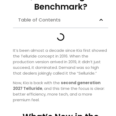
Benchmark?
Table of Contents
It’s been almost a decade since Kia first showed
the Telluride concept in 2016. When the
production version arrived in 2019, it didn’t just
succeed, it dominated. Demand was so high
that dealers jokingly called it the “Selluride.”
Now, Kia is back with the
second generation
2027 Telluride
, and this time the focus is clear:
better efficiency, more tech, and a more
premium feel.