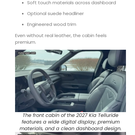
Soft touch materials across dashboard
Optional suede headliner
Engineered wood trim
Even without real leather, the cabin feels
premium.
The front cabin of the 2027 Kia Telluride
features a wide digital display, premium
materials, and a clean dashboard design.