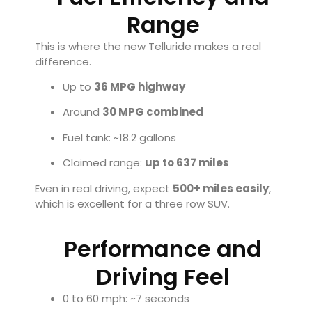
Range
This is where the new Telluride makes a real
difference.
Up to
36 MPG highway
Around
30 MPG combined
Fuel tank: ~18.2 gallons
Claimed range:
up to 637 miles
Even in real driving, expect
500+ miles easily
,
which is excellent for a three row SUV.
Performance and
Driving Feel
0 to 60 mph: ~7 seconds