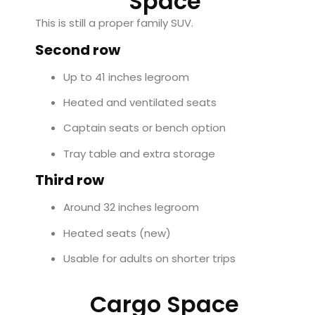
Space
This is still a proper family SUV.
Second row
Up to 41 inches legroom
Heated and ventilated seats
Captain seats or bench option
Tray table and extra storage
Third row
Around 32 inches legroom
Heated seats (new)
Usable for adults on shorter trips
Cargo Space