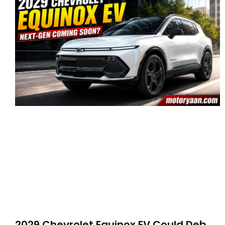
2029 Chevrolet Equinox EV Could Debut