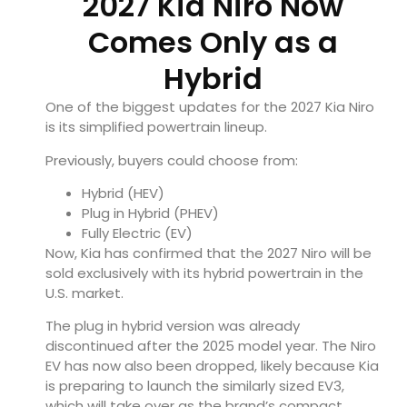
2027 Kia Niro Now
Comes Only as a
Hybrid
One of the biggest updates for the 2027 Kia Niro
is its simplified powertrain lineup.
Previously, buyers could choose from:
Hybrid (HEV)
Plug in Hybrid (PHEV)
Fully Electric (EV)
Now, Kia has confirmed that the 2027 Niro will be
sold exclusively with its hybrid powertrain in the
U.S. market.
The plug in hybrid version was already
discontinued after the 2025 model year. The Niro
EV has now also been dropped, likely because Kia
is preparing to launch the similarly sized EV3,
which will take over as the brand’s compact