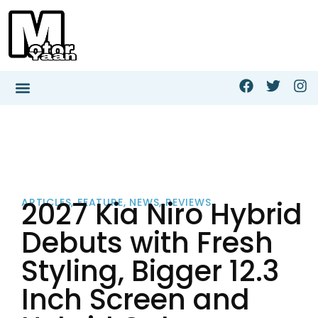
2027 Kia Niro Hybrid
ARTICLES
,
FEATURE
,
NEWS
,
REVIEWS
Debuts with Fresh
Styling, Bigger 12.3
Inch Screen and