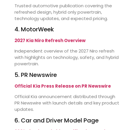
Trusted automotive publication covering the
refreshed design, hybrid only powertrain,
technology updates, and expected pricing.
4. MotorWeek
2027 Kia Niro Refresh Overview
Independent overview of the 2027 Niro refresh
with highlights on technology, safety, and hybrid
powertrain.
5. PR Newswire
Official Kia Press Release on PR Newswire
Official Kia announcement distributed through
PR Newswire with launch details and key product
updates.
6. Car and Driver Model Page