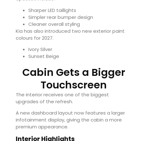
Sharper LED taillights
Simpler rear bumper design
Cleaner overall styling
Kia has also introduced two new exterior paint
colours for 2027.
Ivory Silver
Sunset Beige
Cabin Gets a Bigger
Touchscreen
The interior receives one of the biggest
upgrades of the refresh.
A new dashboard layout now features a larger
infotainment display, giving the cabin a more
premium appearance.
Interior Highlights