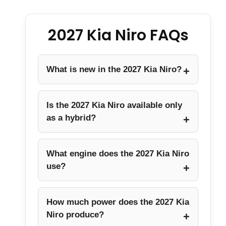
2027 Kia Niro FAQs
What is new in the 2027 Kia Niro?
Is the 2027 Kia Niro available only
as a hybrid?
What engine does the 2027 Kia Niro
use?
How much power does the 2027 Kia
Niro produce?