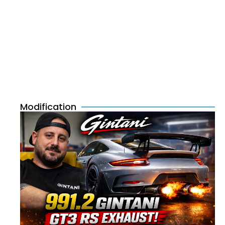
Modification