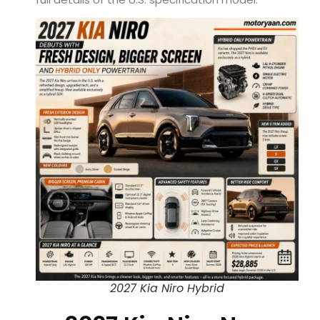
2027 Kia Niro Hybrid