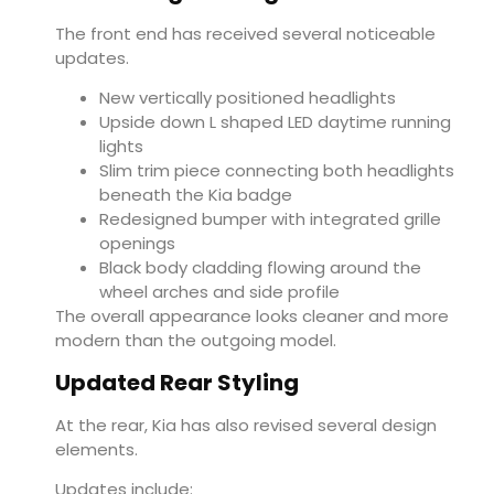
The front end has received several noticeable
updates.
New vertically positioned headlights
Upside down L shaped LED daytime running
lights
Slim trim piece connecting both headlights
beneath the Kia badge
Redesigned bumper with integrated grille
openings
Black body cladding flowing around the
wheel arches and side profile
The overall appearance looks cleaner and more
modern than the outgoing model.
Updated Rear Styling
At the rear, Kia has also revised several design
elements.
Updates include: