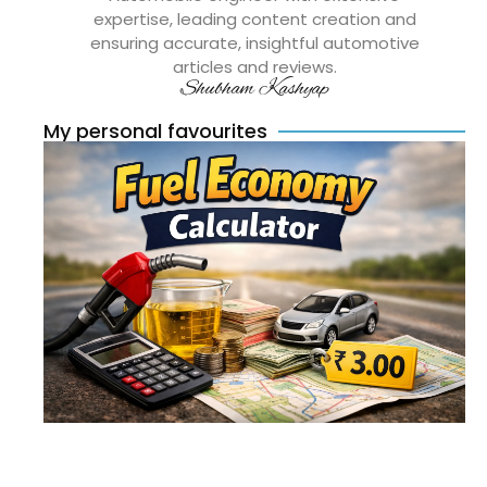
expertise, leading content creation and
ensuring accurate, insightful automotive
articles and reviews.
Shubham Kashyap
My personal favourites