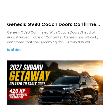
Genesis GV90 Coach Doors Confirmed
as Luxury EV Heads for August Reveal
Genesis GV90 Confirmed With Coach Doors Ahead of
August Reveal Table of Contents Genesis has officially
confirmed that the upcoming GV90 luxury SUV will
Read More