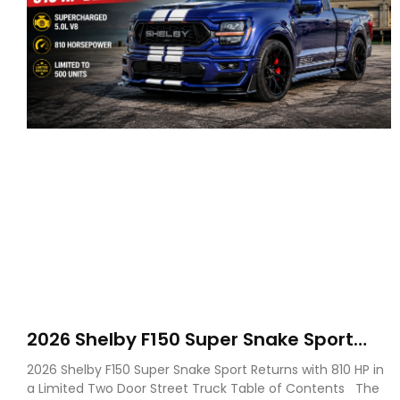
2026 Shelby F150 Super Snake Sport
Debuts with 810 HP, Two Door Design
2026 Shelby F150 Super Snake Sport Returns with 810 HP in
and Limited Production
a Limited Two Door Street Truck Table of Contents The