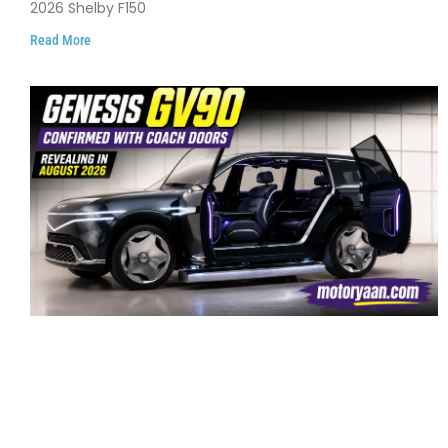
2026 Shelby F150
Read More