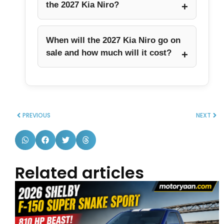
the 2027 Kia Niro?
When will the 2027 Kia Niro go on
sale and how much will it cost?
PREVIOUS
NEXT
Related articles