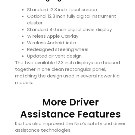
Standard 12.3 inch touchscreen
Optional 12.3 inch fully digital instrument
cluster
Standard 4.0 inch digital driver display
Wireless Apple CarPlay
Wireless Android Auto
Redesigned steering wheel
Updated air vent design
The two available 12.3 inch displays are housed
together in one clean rectangular panel,
matching the design used in several newer Kia
models.
More Driver
Assistance Features
Kia has also improved the Niro’s safety and driver
assistance technologies.