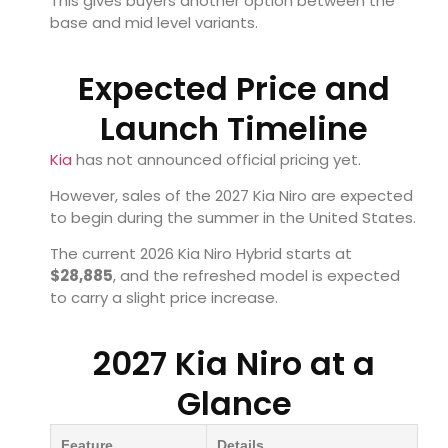
This gives buyers another option between the
base and mid level variants.
Expected Price and
Launch Timeline
Kia
has not announced official pricing yet.
However, sales of the 2027 Kia Niro are expected
to begin during the summer in the United States.
The current 2026 Kia Niro Hybrid starts at
$28,885
, and the refreshed model is expected
to carry a slight price increase.
2027 Kia Niro at a
Glance
Feature
Details