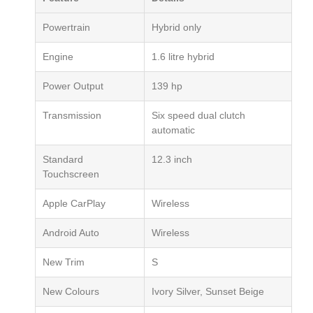
Powertrain
Hybrid only
Engine
1.6 litre hybrid
Power Output
139 hp
Transmission
Six speed dual clutch
automatic
Standard
12.3 inch
Touchscreen
Apple CarPlay
Wireless
Android Auto
Wireless
New Trim
S
New Colours
Ivory Silver, Sunset Beige