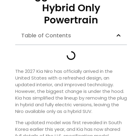
Hybrid Only
Powertrain
Table of Contents
The 2027 Kia Niro has officially arrived in the
United States with a refreshed design, an
updated interior, and improved technology.
However, the biggest change is under the hood.
Kia has simplified the lineup by removing the plug
in hybrid and fully electric versions, leaving the
Niro available only as a hybrid SUV.
The updated model was first revealed in South
Korea earlier this year, and Kia has now shared
full details of the U.S. specification model.