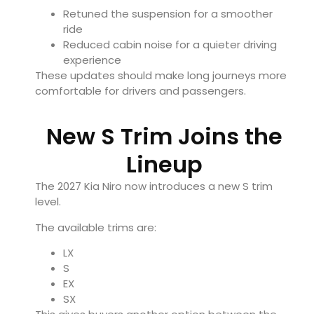
Retuned the suspension for a smoother
ride
Reduced cabin noise for a quieter driving
experience
These updates should make long journeys more
comfortable for drivers and passengers.
New S Trim Joins the
Lineup
The 2027 Kia Niro now introduces a new S trim
level.
The available trims are:
LX
S
EX
SX