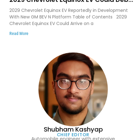
on GM’s New BEV N Platform
2029 Chevrolet Equinox EV Reportedly in Development
With New GM BEV N Platform Table of Contents 2029
Chevrolet Equinox EV Could Arrive on a
Read More
Shubham Kashyap
CHIEF EDITOR
Automobile engineer with extensive