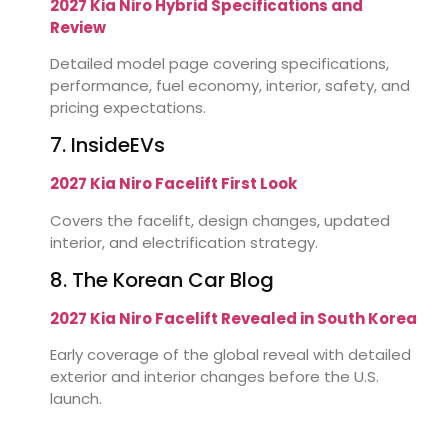
2027 Kia Niro Hybrid Specifications and
Review
Detailed model page covering specifications,
performance, fuel economy, interior, safety, and
pricing expectations.
7. InsideEVs
2027 Kia Niro Facelift First Look
Covers the facelift, design changes, updated
interior, and electrification strategy.
8. The Korean Car Blog
2027 Kia Niro Facelift Revealed in South Korea
Early coverage of the global reveal with detailed
exterior and interior changes before the U.S.
launch.