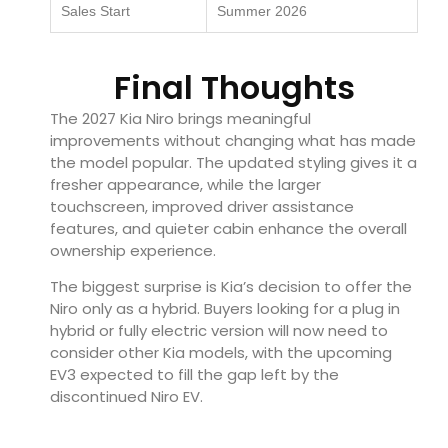
Sales Start
Summer 2026
Final Thoughts
The 2027 Kia Niro brings meaningful
improvements without changing what has made
the model popular. The updated styling gives it a
fresher appearance, while the larger
touchscreen, improved driver assistance
features, and quieter cabin enhance the overall
ownership experience.
The biggest surprise is Kia’s decision to offer the
Niro only as a hybrid. Buyers looking for a plug in
hybrid or fully electric version will now need to
consider other Kia models, with the upcoming
EV3 expected to fill the gap left by the
discontinued Niro EV.