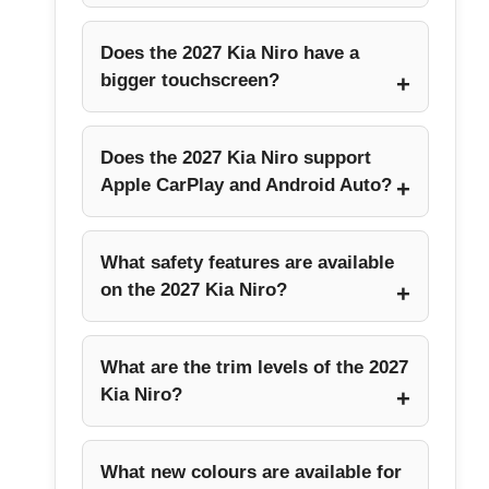
Does the 2027 Kia Niro have a
bigger touchscreen?
Does the 2027 Kia Niro support
Apple CarPlay and Android Auto?
What safety features are available
on the 2027 Kia Niro?
What are the trim levels of the 2027
Kia Niro?
What new colours are available for