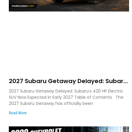
2027 Subaru Getaway Delayed: Subaru
Pushes 420 HP Electric SUV Launch to
2027 Subaru Getaway Delayed: Subaru’s 420 HP Electric
Early 2027
SUV Now Expected in Early 2027 Table of Contents The
2027 Subaru Getaway has officially been
Read More