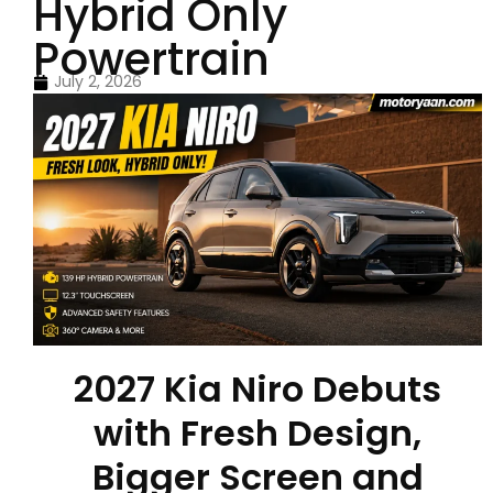
Hybrid Only
Powertrain
July 2, 2026
2027 Kia Niro Debuts
with Fresh Design,
Bigger Screen and