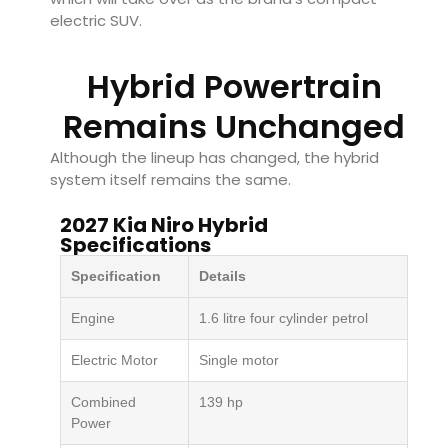
electric SUV.
Hybrid Powertrain
Remains Unchanged
Although the lineup has changed, the hybrid
system itself remains the same.
2027 Kia Niro Hybrid
Specifications
Specification
Details
Engine
1.6 litre four cylinder petrol
Electric Motor
Single motor
Combined
139 hp
Power