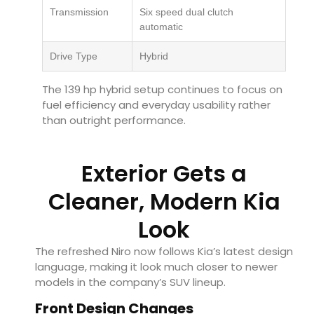
Transmission
Six speed dual clutch
automatic
Drive Type
Hybrid
The 139 hp hybrid setup continues to focus on
fuel efficiency and everyday usability rather
than outright performance.
Exterior Gets a
Cleaner, Modern Kia
Look
The refreshed Niro now follows Kia’s latest design
language, making it look much closer to newer
models in the company’s SUV lineup.
Front Design Changes