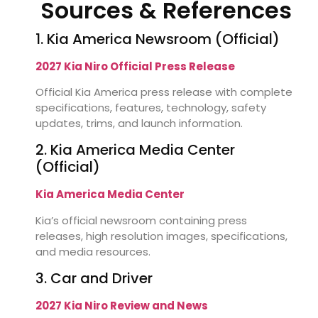
Sources & References
1. Kia America Newsroom (Official)
2027 Kia Niro Official Press Release
Official Kia America press release with complete
specifications, features, technology, safety
updates, trims, and launch information.
2. Kia America Media Center
(Official)
Kia America Media Center
Kia’s official newsroom containing press
releases, high resolution images, specifications,
and media resources.
3. Car and Driver
2027 Kia Niro Review and News