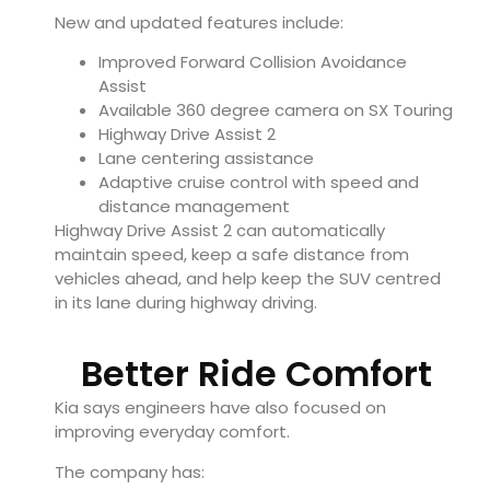
New and updated features include:
Improved Forward Collision Avoidance
Assist
Available 360 degree camera on SX Touring
Highway Drive Assist 2
Lane centering assistance
Adaptive cruise control with speed and
distance management
Highway Drive Assist 2 can automatically
maintain speed, keep a safe distance from
vehicles ahead, and help keep the SUV centred
in its lane during highway driving.
Better Ride Comfort
Kia says engineers have also focused on
improving everyday comfort.
The company has: