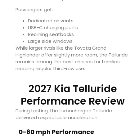
Passengers get:
Dedicated air vents
USB-C charging ports
Reclining seatbacks
Large side windows
While larger rivals like the Toyota Grand
Highlander offer slightly more room, the Telluride
remains among the best choices for families
needing regular third-row use.
2027 Kia Telluride
Performance Review
During testing, the turbocharged Telluride
delivered respectable acceleration.
0-60 mph Performance