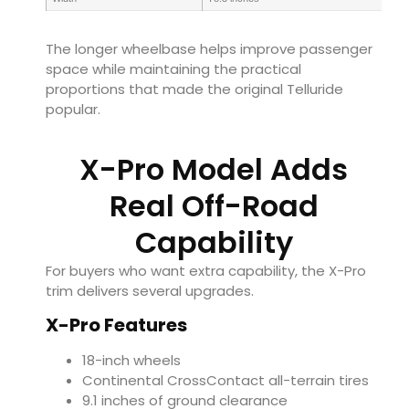
The longer wheelbase helps improve passenger
space while maintaining the practical
proportions that made the original Telluride
popular.
X-Pro Model Adds
Real Off-Road
Capability
For buyers who want extra capability, the X-Pro
trim delivers several upgrades.
X-Pro Features
18-inch wheels
Continental CrossContact all-terrain tires
9.1 inches of ground clearance