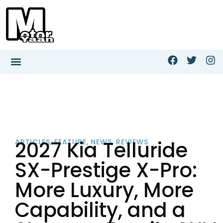
2027 Kia Telluride
ARTICLES
,
FEATURE
,
NEWS
,
REVIEWS
SX-Prestige X-Pro:
More Luxury, More
Capability, and a