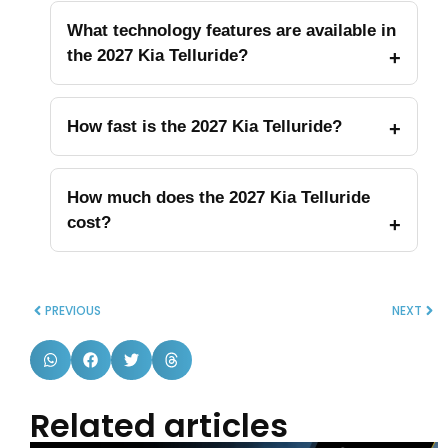
What technology features are available in
the 2027 Kia Telluride?
How fast is the 2027 Kia Telluride?
How much does the 2027 Kia Telluride
cost?
PREVIOUS
NEXT
Related articles