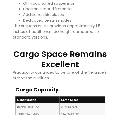
Off-road tuned suspension
Electronic rear differential
Additional skid plates
Dedicated terrain modes
The suspension lift provides approximately 1.5
inches of additional ride height compared to
standard versions.
Cargo Space Remains
Excellent
Practicality continues to be one of the Telluride’s
strongest qualities.
Cargo Capacity
Configuration
Cargo Space
Behind Third Row
22 cubic feet
Third Row Folded
48.7 cubic feet