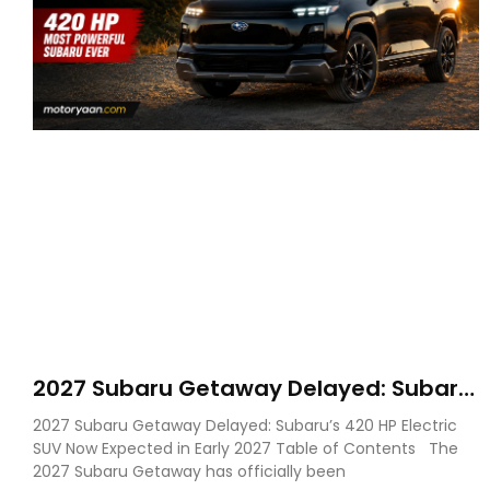
2027 Subaru Getaway Delayed: Subaru
Pushes 420 HP Electric SUV Launch to
2027 Subaru Getaway Delayed: Subaru’s 420 HP Electric
Early 2027
SUV Now Expected in Early 2027 Table of Contents The
2027 Subaru Getaway has officially been