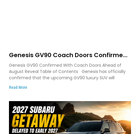
Genesis GV90 Coach Doors Confirmed
as Luxury EV Heads for August Reveal
Genesis GV90 Confirmed With Coach Doors Ahead of
August Reveal Table of Contents Genesis has officially
confirmed that the upcoming GV90 luxury SUV will
Read More