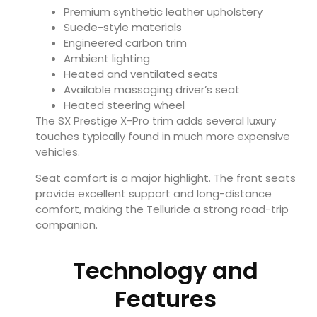
Premium synthetic leather upholstery
Suede-style materials
Engineered carbon trim
Ambient lighting
Heated and ventilated seats
Available massaging driver’s seat
Heated steering wheel
The SX Prestige X-Pro trim adds several luxury
touches typically found in much more expensive
vehicles.
Seat comfort is a major highlight. The front seats
provide excellent support and long-distance
comfort, making the Telluride a strong road-trip
companion.
Technology and
Features