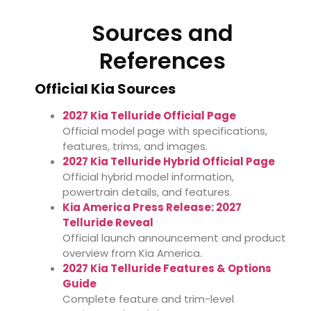
Sources and
References
Official Kia Sources
2027 Kia Telluride Official Page
Official model page with specifications,
features, trims, and images.
2027 Kia Telluride Hybrid Official Page
Official hybrid model information,
powertrain details, and features.
Kia America Press Release: 2027
Telluride Reveal
Official launch announcement and product
overview from Kia America.
2027 Kia Telluride Features & Options
Guide
Complete feature and trim-level