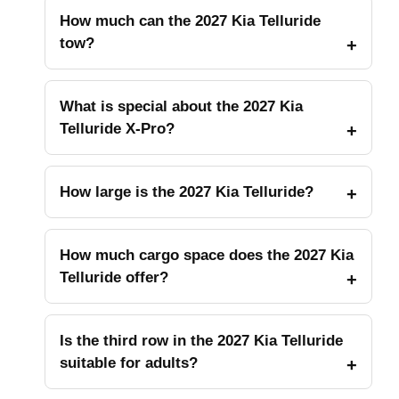
How much can the 2027 Kia Telluride
tow?
What is special about the 2027 Kia
Telluride X-Pro?
How large is the 2027 Kia Telluride?
How much cargo space does the 2027 Kia
Telluride offer?
Is the third row in the 2027 Kia Telluride
suitable for adults?