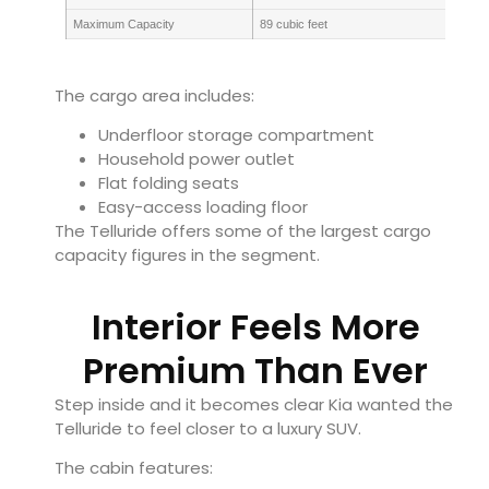
Maximum Capacity
89 cubic feet
The cargo area includes:
Underfloor storage compartment
Household power outlet
Flat folding seats
Easy-access loading floor
The Telluride offers some of the largest cargo
capacity figures in the segment.
Interior Feels More
Premium Than Ever
Step inside and it becomes clear Kia wanted the
Telluride to feel closer to a luxury SUV.
The cabin features: