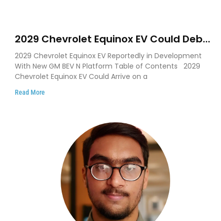
2029 Chevrolet Equinox EV Could Debut
on GM’s New BEV N Platform
2029 Chevrolet Equinox EV Reportedly in Development
With New GM BEV N Platform Table of Contents 2029
Chevrolet Equinox EV Could Arrive on a
Read More