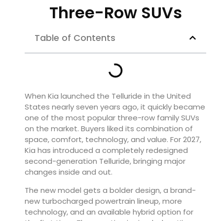
Three-Row SUVs
Table of Contents
When Kia launched the Telluride in the United
States nearly seven years ago, it quickly became
one of the most popular three-row family SUVs
on the market. Buyers liked its combination of
space, comfort, technology, and value. For 2027,
Kia has introduced a completely redesigned
second-generation Telluride, bringing major
changes inside and out.
The new model gets a bolder design, a brand-
new turbocharged powertrain lineup, more
technology, and an available hybrid option for