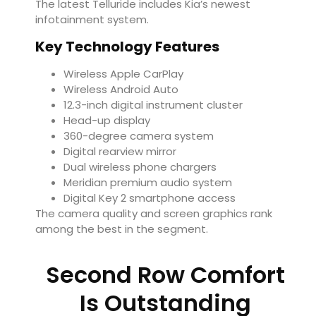
The latest Telluride includes Kia’s newest
infotainment system.
Key Technology Features
Wireless Apple CarPlay
Wireless Android Auto
12.3-inch digital instrument cluster
Head-up display
360-degree camera system
Digital rearview mirror
Dual wireless phone chargers
Meridian premium audio system
Digital Key 2 smartphone access
The camera quality and screen graphics rank
among the best in the segment.
Second Row Comfort
Is Outstanding