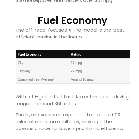
330 horsepower and delivers over 30 mpg.
Fuel Economy
The off-road-focused X-Pro model is the least
efficient version in the lineup.
Fuel Economy
Rating
City
17 mpg
Highway
22 mpg
Combined Test Average
Around 18 mpg
With a 19-gallon fuel tank, Kia estimates a driving
range of around 360 miles.
The hybrid version is expected to exceed 600
miles of range on a full tank, making it the
obvious choice for buyers prioritising efficiency.