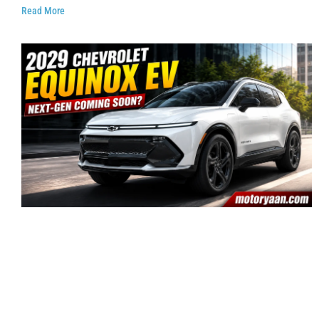
Read More