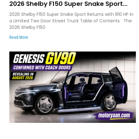
2026 Shelby F150 Super Snake Sport
Debuts with 810 HP, Two Door Design
2026 Shelby F150 Super Snake Sport Returns with 810 HP in
and Limited Production
a Limited Two Door Street Truck Table of Contents The
2026 Shelby F150
Read More