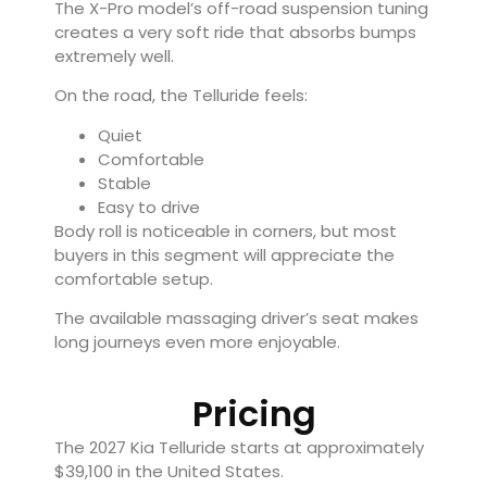
The X-Pro model’s off-road suspension tuning
creates a very soft ride that absorbs bumps
extremely well.
On the road, the Telluride feels:
Quiet
Comfortable
Stable
Easy to drive
Body roll is noticeable in corners, but most
buyers in this segment will appreciate the
comfortable setup.
The available massaging driver’s seat makes
long journeys even more enjoyable.
Pricing
The 2027 Kia Telluride starts at approximately
$39,100 in the United States.