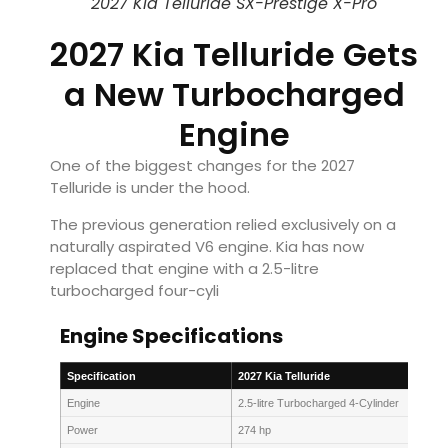
2027 Kia Telluride SX-Prestige X-Pro
2027 Kia Telluride Gets
a New Turbocharged
Engine
One of the biggest changes for the 2027
Telluride is under the hood.
The previous generation relied exclusively on a
naturally aspirated V6 engine. Kia has now
replaced that engine with a 2.5-litre
turbocharged four-cyli
Engine Specifications
Specification
2027 Kia Telluride
Engine
2.5-litre Turbocharged 4-Cylinder
Power
274 hp