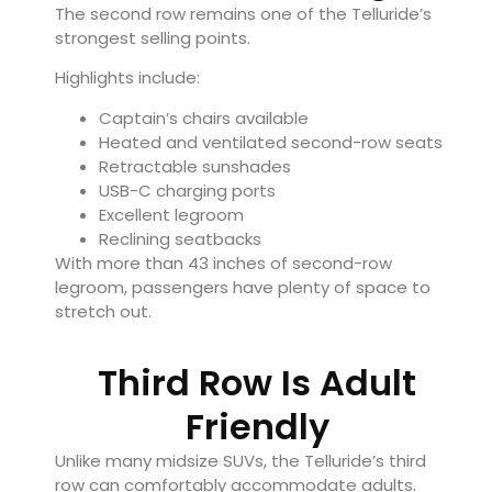
The second row remains one of the Telluride’s
strongest selling points.
Highlights include:
Captain’s chairs available
Heated and ventilated second-row seats
Retractable sunshades
USB-C charging ports
Excellent legroom
Reclining seatbacks
With more than 43 inches of second-row
legroom, passengers have plenty of space to
stretch out.
Third Row Is Adult
Friendly
Unlike many midsize SUVs, the Telluride’s third
row can comfortably accommodate adults.