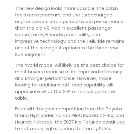
The new design looks more upscale, the cabin
feels more premium, and the turbocharged
engine delivers stronger real-world performance
than the old V6. Add in excellent passenger
space, family-friendly practicality, and
impressive technology, and the Telluride remains
one of the strongest options in the three-row
SUV segment.
The hybrid model will likely be the best choice for
most buyers because of its improved efficiency
and stronger performance. However, those
looking for additional off-road capability will
appreciate what the X-Pro trim brings to the
table.
Even with tougher competition from the Toyota
Grand Highlander, Honda Pilot, Mazda CX-90, and
Hyundai Palisade, the 2027 Kia Telluride continues
to set a very high standard for family SUVs.