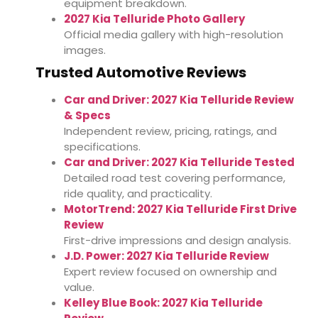
equipment breakdown.
2027 Kia Telluride Photo Gallery
Official media gallery with high-resolution
images.
Trusted Automotive Reviews
Car and Driver: 2027 Kia Telluride Review
& Specs
Independent review, pricing, ratings, and
specifications.
Car and Driver: 2027 Kia Telluride Tested
Detailed road test covering performance,
ride quality, and practicality.
MotorTrend: 2027 Kia Telluride First Drive
Review
First-drive impressions and design analysis.
J.D. Power: 2027 Kia Telluride Review
Expert review focused on ownership and
value.
Kelley Blue Book: 2027 Kia Telluride