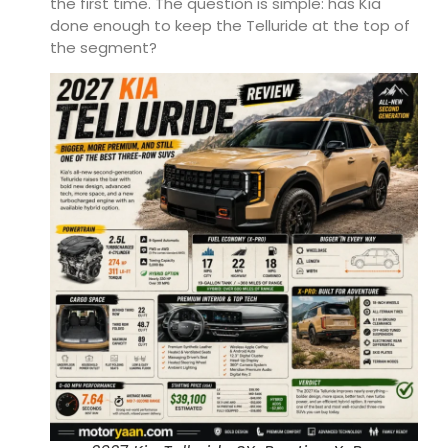
the first time. The question is simple: has Kia
done enough to keep the Telluride at the top of
the segment?