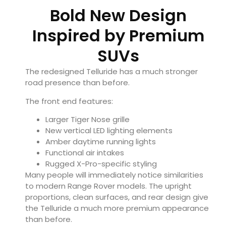
Bold New Design
Inspired by Premium
SUVs
The redesigned Telluride has a much stronger
road presence than before.
The front end features:
Larger Tiger Nose grille
New vertical LED lighting elements
Amber daytime running lights
Functional air intakes
Rugged X-Pro-specific styling
Many people will immediately notice similarities
to modern Range Rover models. The upright
proportions, clean surfaces, and rear design give
the Telluride a much more premium appearance
than before.