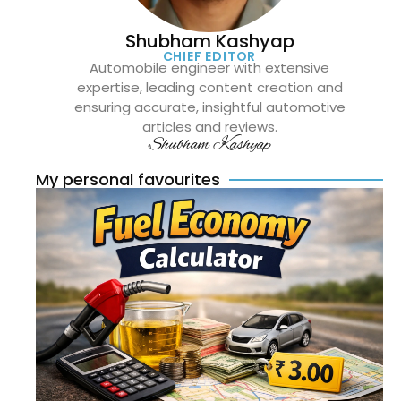
Shubham Kashyap
CHIEF EDITOR
Automobile engineer with extensive
expertise, leading content creation and
ensuring accurate, insightful automotive
articles and reviews.
Shubham Kashyap
My personal favourites