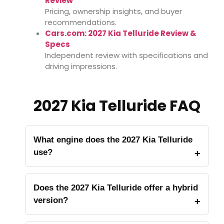
Review
Pricing, ownership insights, and buyer
recommendations.
Cars.com: 2027 Kia Telluride Review &
Specs
Independent review with specifications and
driving impressions.
2027 Kia Telluride FAQ
What engine does the 2027 Kia Telluride
use?
Does the 2027 Kia Telluride offer a hybrid
version?