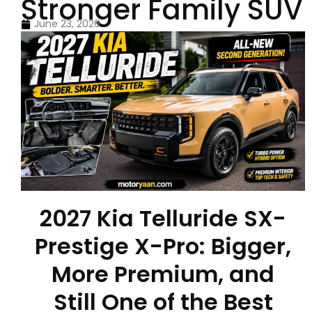
Stronger Family SUV
June 23, 2026
2027 Kia Telluride SX-
Prestige X-Pro: Bigger,
More Premium, and
Still One of the Best