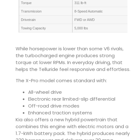
Torque
311 lb-ft
Transmission
8-Speed Automatic
Drivetrain
FWD or AWD
Towing Capacity
5,000 lbs
While horsepower is lower than some V6 rivals,
the turbocharged engine produces strong
torque at lower RPMs. In everyday driving, that
helps the Telluride feel responsive and effortless.
The X-Pro model comes standard with:
All-wheel drive
Electronic rear limited-slip differential
Off-road drive modes
Enhanced traction systems
Kia also offers a new hybrid powertrain that
combines this engine with electric motors and a
1.7-kWh battery pack. The hybrid produces nearly