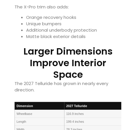
The X-Pro trim also adds:
Orange recovery hooks
Unique bumpers
Additional underbody protection
Matte black exterior details
Larger Dimensions
Improve Interior
Space
The 2027 Telluride has grown in nearly every
direction.
Dimension
2027 Telluride
Wheelbase
116.9 inches
Length
199.4 inches
Width
78.3 inches