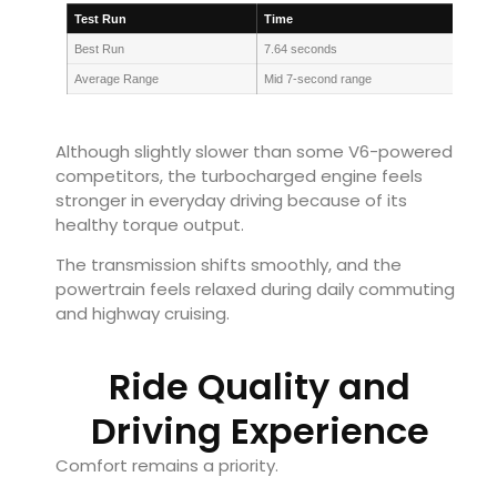
Test Run
Time
Best Run
7.64 seconds
Average Range
Mid 7-second range
Although slightly slower than some V6-powered
competitors, the turbocharged engine feels
stronger in everyday driving because of its
healthy torque output.
The transmission shifts smoothly, and the
powertrain feels relaxed during daily commuting
and highway cruising.
Ride Quality and
Driving Experience
Comfort remains a priority.