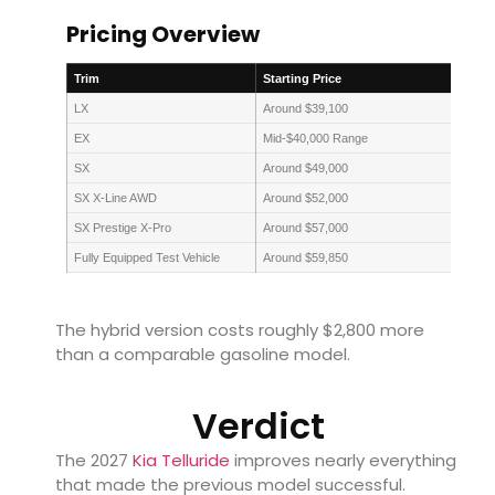
Pricing Overview
Trim
Starting Price
LX
Around $39,100
EX
Mid-$40,000 Range
SX
Around $49,000
SX X-Line AWD
Around $52,000
SX Prestige X-Pro
Around $57,000
Fully Equipped Test Vehicle
Around $59,850
The hybrid version costs roughly $2,800 more
than a comparable gasoline model.
Verdict
The 2027
Kia Telluride
improves nearly everything
that made the previous model successful.