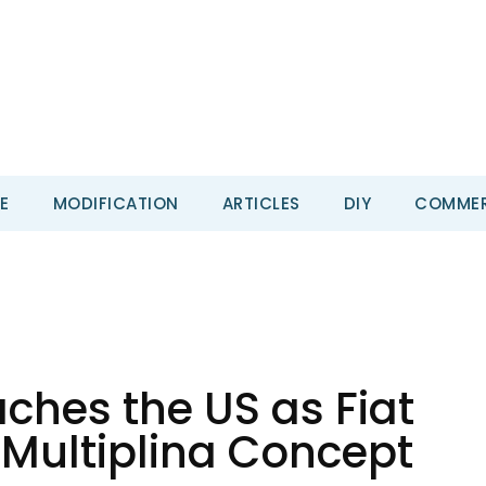
E
MODIFICATION
ARTICLES
DIY
COMMER
aches the US as Fiat
 Multiplina Concept