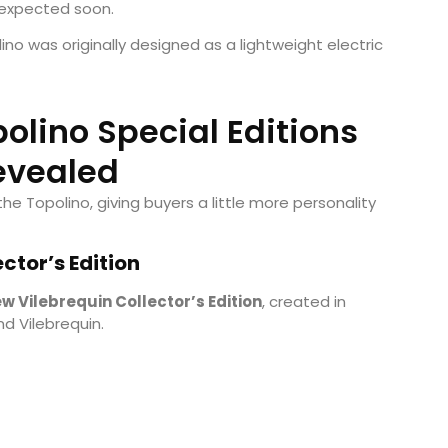
 expected soon.
lino was originally designed as a lightweight electric
olino Special Editions
evealed
the Topolino, giving buyers a little more personality
ctor’s Edition
w Vilebrequin Collector’s Edition
, created in
d Vilebrequin.