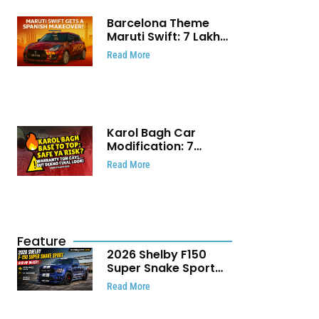
Barcelona Theme
Maruti Swift: ₹7 Lakh
Stunning Custom
Read More
Modification Story
That Will Touch Your
Heart!
Karol Bagh Car
Modification: 7
Powerful Reasons
Read More
Every Car Owner
Must Know
Feature
2026 Shelby F150
Super Snake Sport
Debuts with 810 HP,
Read More
Two Door Design and
Limited Production