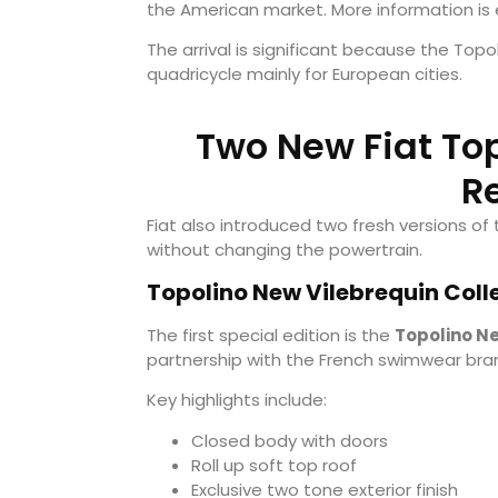
the American market. More information is
The arrival is significant because the Topo
quadricycle mainly for European cities.
Two New Fiat Top
R
Fiat also introduced two fresh versions of 
without changing the powertrain.
Topolino New Vilebrequin Colle
The first special edition is the
Topolino Ne
partnership with the French swimwear bran
Key highlights include:
Closed body with doors
Roll up soft top roof
Exclusive two tone exterior finish