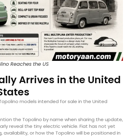
olino Reaches the US
ally Arrives in the United
States
 Topolino models intended for sale in the United
ntion the Topolino by name when sharing the update,
y reveal the tiny electric vehicle. Fiat has not yet
vailability, or how the Topolino will be positioned in