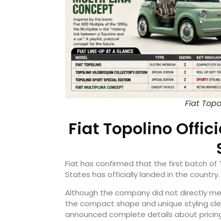
Fiat Top
Fiat Topolino Offici
Fiat has confirmed that the first batch of
States has officially landed in the country.
Although the company did not directly me
the compact shape and unique styling clearl
announced complete details about pricing, a