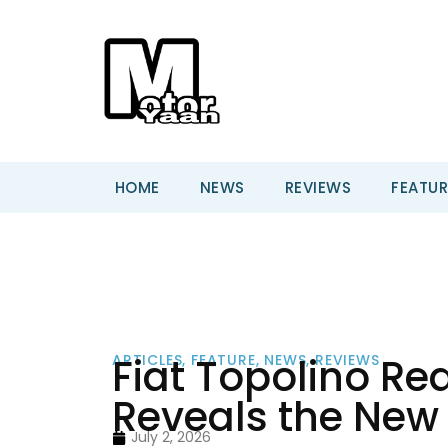
HOME
NEWS
REVIEWS
FEATUR
Fiat Topolino Re
ARTICLES
,
FEATURE
,
NEWS
,
REVIEWS
Reveals the New
July 2, 2026