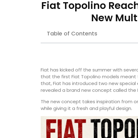
Fiat Topolino Reach
New Mult
Table of Contents
Fiat has kicked off the summer with sever
that the first Fiat Topolino models meant f
that, Fiat has introduced two new special e
revealed a brand new concept called the M
The new concept takes inspiration from on
while giving it a fresh and playful design.