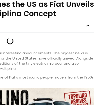
es the US as Fiat Unveils
iplina Concept
al interesting announcements. The biggest news is
or the United States have officially arrived. Alongside
ditions of the tiny electric microcar and also
ultiplina.
e of Fiat’s most iconic people movers from the 1950s