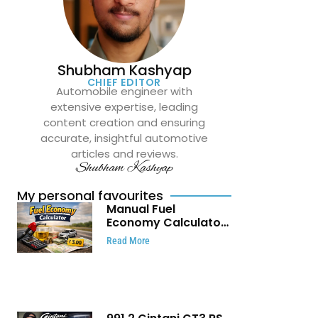
Shubham Kashyap
CHIEF EDITOR
Automobile engineer with
extensive expertise, leading
content creation and ensuring
accurate, insightful automotive
articles and reviews.
Shubham Kashyap
My personal favourites
Manual Fuel
Economy Calculator:
Check Mileage, Fuel
Read More
Cost and Trip
Expenses in Seconds