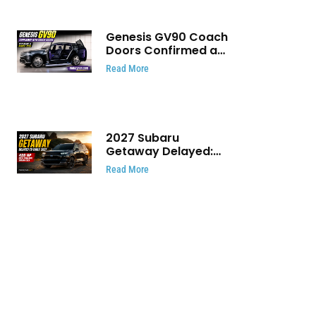
Genesis GV90 Coach
Doors Confirmed as
Luxury EV Heads for
Read More
August Reveal
2027 Subaru
Getaway Delayed:
Subaru Pushes 420
Read More
HP Electric SUV
Launch to Early 2027