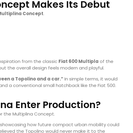
Concept Makes Its Debut
ultiplina Concept
.
inspiration from the classic
Fiat 600 Multipla
of the
 but the overall design feels modern and playful.
ween a Topolino and a car.”
In simple terms, it would
and a conventional small hatchback like the Fiat 500.
lina Enter Production?
r the Multiplina Concept.
 showcasing how future compact urban mobility could
elieved the Topolino would never make it to the