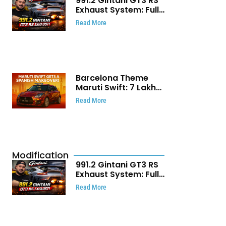
991.2 Gintani GT3 RS
Exhaust System: Full
Titanium Setup With
Read More
40 WHP Claim
Barcelona Theme
Maruti Swift: ₹7 Lakh
Stunning Custom
Read More
Modification Story
That Will Touch Your
Heart!
Modification
991.2 Gintani GT3 RS
Exhaust System: Full
Titanium Setup With
Read More
40 WHP Claim