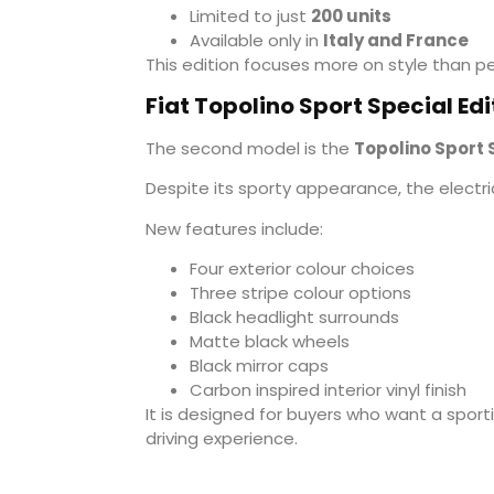
Limited to just
200 units
Available only in
Italy and France
This edition focuses more on style than p
Fiat Topolino Sport Special Edi
The second model is the
Topolino Sport 
Despite its sporty appearance, the elect
New features include:
Four exterior colour choices
Three stripe colour options
Black headlight surrounds
Matte black wheels
Black mirror caps
Carbon inspired interior vinyl finish
It is designed for buyers who want a spor
driving experience.