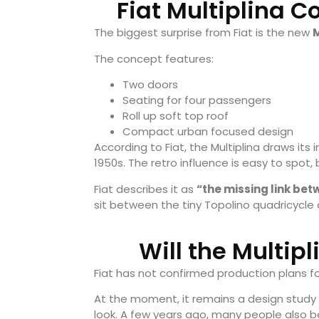
Fiat Multiplina 
The biggest surprise from Fiat is the new
M
The concept features:
Two doors
Seating for four passengers
Roll up soft top roof
Compact urban focused design
According to Fiat, the Multiplina draws its 
1950s. The retro influence is easy to spot,
Fiat describes it as
“the missing link bet
sit between the tiny Topolino quadricycle 
Will the Multip
Fiat has not confirmed production plans fo
At the moment, it remains a design study
look. A few years ago, many people also b