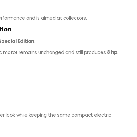
erformance and is aimed at collectors.
tion
Special Edition
.
ric motor remains unchanged and still produces
8 hp
.
tier look while keeping the same compact electric