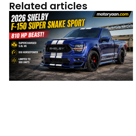
Related articles