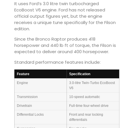
It uses Ford’s 3.0 litre twin turbocharged
EcoBoost V6 engine. Ford has not released
official output figures yet, but the engine
receives a unique tune specifically for the Filson
edition.
Since the Bronco Raptor produces 418
horsepower and 440 lb ft of torque, the Filson is
expected to deliver around 400 horsepower.
Standard performance features include:
Feature
Specification
Engine
3.0-litre Twin-Turbo EcoBoost
V6
Transmission
10-speed automatic
Drivetrain
Full-time four-wheel drive
Differential Locks
Front and rear locking
differentials