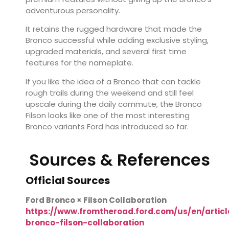
adventurous personality.
It retains the rugged hardware that made the
Bronco successful while adding exclusive styling,
upgraded materials, and several first time
features for the nameplate.
If you like the idea of a Bronco that can tackle
rough trails during the weekend and still feel
upscale during the daily commute, the Bronco
Filson looks like one of the most interesting
Bronco variants Ford has introduced so far.
Sources & References
Official Sources
Ford Bronco × Filson Collaboration
https://www.fromtheroad.ford.com/us/en/articl
bronco-filson-collaboration