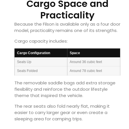
Cargo Space and
Practicality
Because the Filson is available only as a four door
model, practicality remains one of its strengths.
Cargo capacity includes:
Cargo Configuration
Space
Seats Up
Around 36 cubic feet
Seats Folded
Around 78 cubic feet
The removable saddle bags add extra storage
flexibility and reinforce the outdoor lifestyle
theme that inspired the vehicle.
The rear seats also fold nearly flat, making it
easier to carry larger gear or even create a
sleeping area for camping trips.