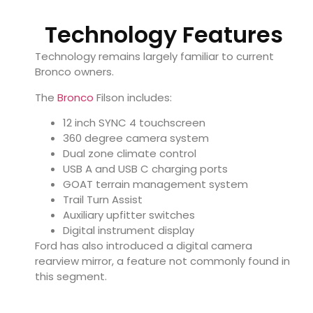
Technology Features
Technology remains largely familiar to current
Bronco owners.
The
Bronco
Filson includes:
12 inch SYNC 4 touchscreen
360 degree camera system
Dual zone climate control
USB A and USB C charging ports
GOAT terrain management system
Trail Turn Assist
Auxiliary upfitter switches
Digital instrument display
Ford has also introduced a digital camera
rearview mirror, a feature not commonly found in
this segment.