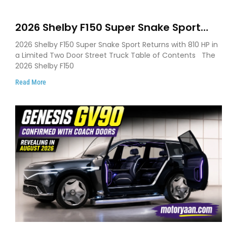
2026 Shelby F150 Super Snake Sport
Debuts with 810 HP, Two Door Design
2026 Shelby F150 Super Snake Sport Returns with 810 HP in
and Limited Production
a Limited Two Door Street Truck Table of Contents The
2026 Shelby F150
Read More