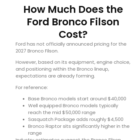
How Much Does the
Ford Bronco Filson
Cost?
Ford has not officially announced pricing for the
2027 Bronco Filson.
However, based on its equipment, engine choice,
and positioning within the Bronco lineup,
expectations are already forming.
For reference:
Base Bronco models start around $40,000
Well equipped Bronco models typically
reach the mid $50,000 range
Sasquatch Package adds roughly $4,500
Bronco Raptor sits significantly higher in the
range
Industry estimates suggest the Bronco Filson