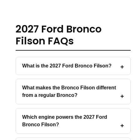
2027 Ford Bronco
Filson FAQs
What is the 2027 Ford Bronco Filson?
What makes the Bronco Filson different
from a regular Bronco?
Which engine powers the 2027 Ford
Bronco Filson?