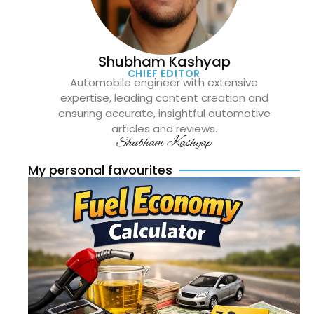
Shubham Kashyap
CHIEF EDITOR
Automobile engineer with extensive
expertise, leading content creation and
ensuring accurate, insightful automotive
articles and reviews.
Shubham Kashyap
My personal favourites