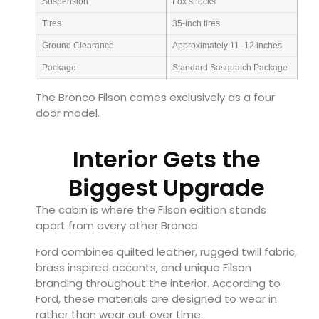
Suspension
Fox shocks
Tires
35-inch tires
Ground Clearance
Approximately 11–12 inches
Package
Standard Sasquatch Package
The Bronco Filson comes exclusively as a four
door model.
Interior Gets the
Biggest Upgrade
The cabin is where the Filson edition stands
apart from every other Bronco.
Ford combines quilted leather, rugged twill fabric,
brass inspired accents, and unique Filson
branding throughout the interior. According to
Ford, these materials are designed to wear in
rather than wear out over time.