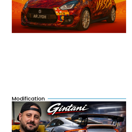
Modification