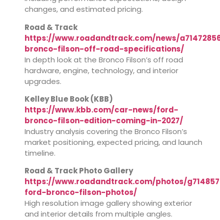
changes, and estimated pricing.
Road & Track
https://www.roadandtrack.com/news/a71472856
bronco-filson-off-road-specifications/
In depth look at the Bronco Filson’s off road
hardware, engine, technology, and interior
upgrades.
Kelley Blue Book (KBB)
https://www.kbb.com/car-news/ford-
bronco-filson-edition-coming-in-2027/
Industry analysis covering the Bronco Filson’s
market positioning, expected pricing, and launch
timeline.
Road & Track Photo Gallery
https://www.roadandtrack.com/photos/g714857
ford-bronco-filson-photos/
High resolution image gallery showing exterior
and interior details from multiple angles.