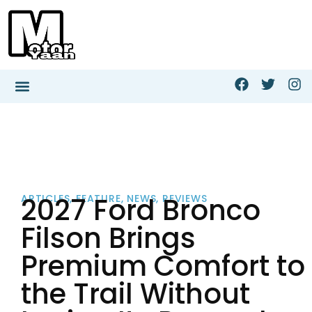
2027 Ford Bronco
ARTICLES
,
FEATURE
,
NEWS
,
REVIEWS
Filson Brings
Premium Comfort to
the Trail Without