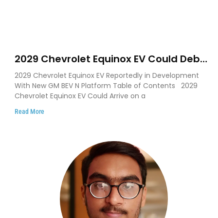
2029 Chevrolet Equinox EV Could Debut
on GM’s New BEV N Platform
2029 Chevrolet Equinox EV Reportedly in Development
With New GM BEV N Platform Table of Contents 2029
Chevrolet Equinox EV Could Arrive on a
Read More