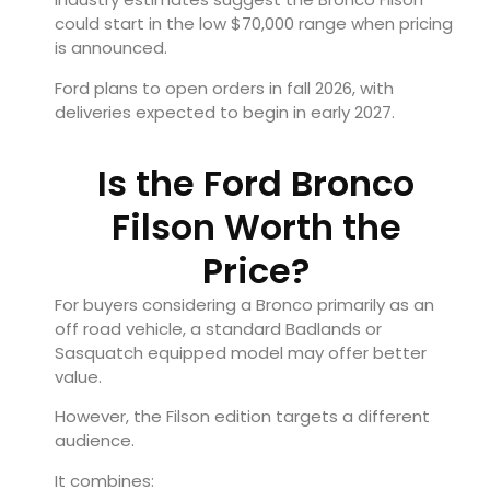
could start in the low $70,000 range when pricing
is announced.
Ford plans to open orders in fall 2026, with
deliveries expected to begin in early 2027.
Is the Ford Bronco
Filson Worth the
Price?
For buyers considering a Bronco primarily as an
off road vehicle, a standard Badlands or
Sasquatch equipped model may offer better
value.
However, the Filson edition targets a different
audience.
It combines: