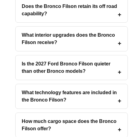
Does the Bronco Filson retain its off road
capability?
What interior upgrades does the Bronco
Filson receive?
Is the 2027 Ford Bronco Filson quieter
than other Bronco models?
What technology features are included in
the Bronco Filson?
How much cargo space does the Bronco
Filson offer?