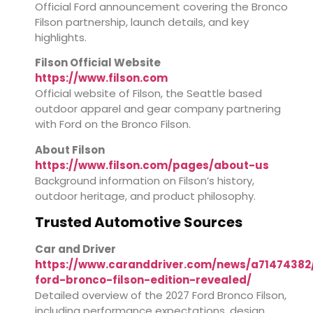
Official Ford announcement covering the Bronco
Filson partnership, launch details, and key
highlights.
Filson Official Website
https://www.filson.com
Official website of Filson, the Seattle based
outdoor apparel and gear company partnering
with Ford on the Bronco Filson.
About Filson
https://www.filson.com/pages/about-us
Background information on Filson’s history,
outdoor heritage, and product philosophy.
Trusted Automotive Sources
Car and Driver
https://www.caranddriver.com/news/a71474382
ford-bronco-filson-edition-revealed/
Detailed overview of the 2027 Ford Bronco Filson,
including performance expectations, design