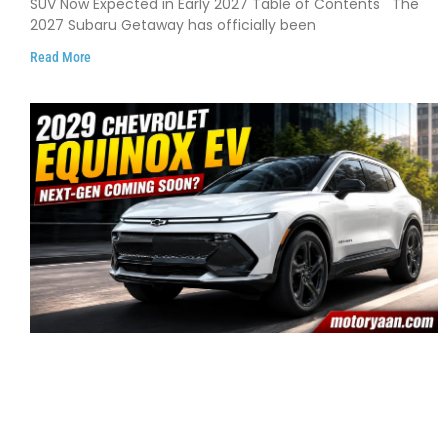
SUV Now Expected in Early 2027 Table of Contents The
2027 Subaru Getaway has officially been
Read More