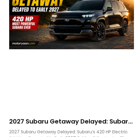
2027 Subaru Getaway Delayed: Subaru
Pushes 420 HP Electric SUV Launch to
2027 Subaru Getaway Delayed: Subaru’s 420 HP Electric
Early 2027