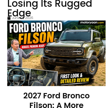
Losing Its Rugged
Edge
June 4, 2026
2027 Ford Bronco
Filson: A More