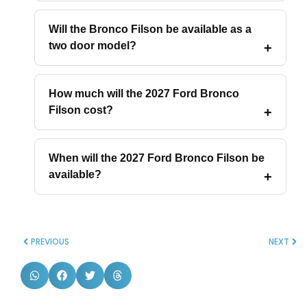
Will the Bronco Filson be available as a
two door model?
How much will the 2027 Ford Bronco
Filson cost?
When will the 2027 Ford Bronco Filson be
available?
PREVIOUS
NEXT