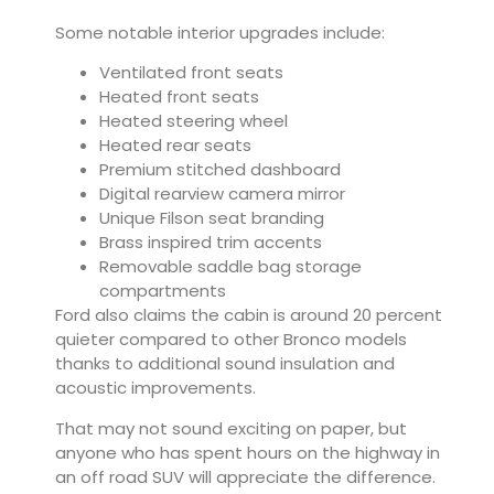
Some notable interior upgrades include:
Ventilated front seats
Heated front seats
Heated steering wheel
Heated rear seats
Premium stitched dashboard
Digital rearview camera mirror
Unique Filson seat branding
Brass inspired trim accents
Removable saddle bag storage
compartments
Ford also claims the cabin is around 20 percent
quieter compared to other Bronco models
thanks to additional sound insulation and
acoustic improvements.
That may not sound exciting on paper, but
anyone who has spent hours on the highway in
an off road SUV will appreciate the difference.