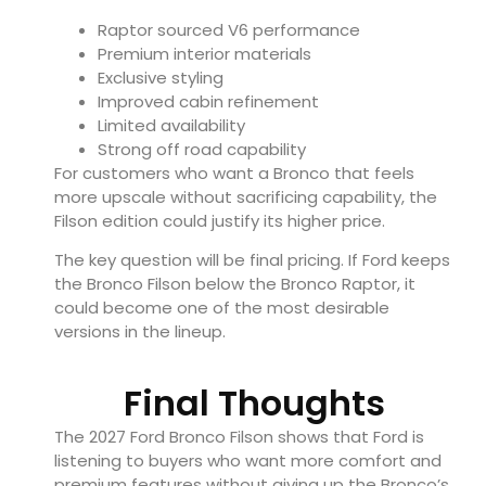
Raptor sourced V6 performance
Premium interior materials
Exclusive styling
Improved cabin refinement
Limited availability
Strong off road capability
For customers who want a Bronco that feels
more upscale without sacrificing capability, the
Filson edition could justify its higher price.
The key question will be final pricing. If Ford keeps
the Bronco Filson below the Bronco Raptor, it
could become one of the most desirable
versions in the lineup.
Final Thoughts
The 2027 Ford Bronco Filson shows that Ford is
listening to buyers who want more comfort and
premium features without giving up the Bronco’s