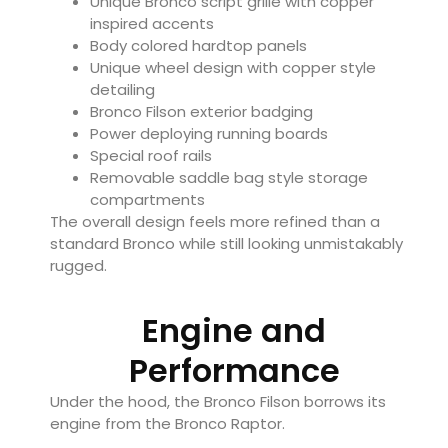
Unique Bronco script grille with copper
inspired accents
Body colored hardtop panels
Unique wheel design with copper style
detailing
Bronco Filson exterior badging
Power deploying running boards
Special roof rails
Removable saddle bag style storage
compartments
The overall design feels more refined than a
standard Bronco while still looking unmistakably
rugged.
Engine and
Performance
Under the hood, the Bronco Filson borrows its
engine from the Bronco Raptor.