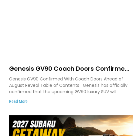
Genesis GV90 Coach Doors Confirmed
as Luxury EV Heads for August Reveal
Genesis GV90 Confirmed With Coach Doors Ahead of
August Reveal Table of Contents Genesis has officially
confirmed that the upcoming GV90 luxury SUV will
Read More