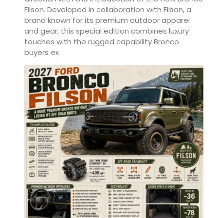
Filson. Developed in collaboration with Filson, a
brand known for its premium outdoor apparel
and gear, this special edition combines luxury
touches with the rugged capability Bronco
buyers ex