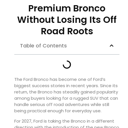
Premium Bronco
Without Losing Its Off
Road Roots
Table of Contents
The Ford Bronco has become one of Ford’s
biggest success stories in recent years. Since its
return, the Bronco has steadily gained popularity
among buyers looking for a rugged SUV that can
handle serious off road adventures while still
being practical enough for everyday use.
For 2027, Ford is taking the Bronco in a different
direction with the introduction of the new Bronco