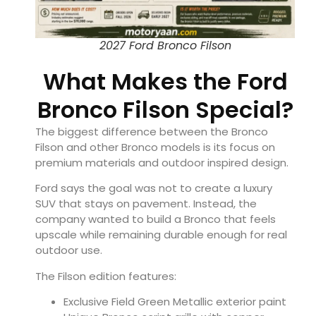
2027 Ford Bronco Filson
What Makes the Ford
Bronco Filson Special?
The biggest difference between the Bronco
Filson and other Bronco models is its focus on
premium materials and outdoor inspired design.
Ford says the goal was not to create a luxury
SUV that stays on pavement. Instead, the
company wanted to build a Bronco that feels
upscale while remaining durable enough for real
outdoor use.
The Filson edition features:
Exclusive Field Green Metallic exterior paint