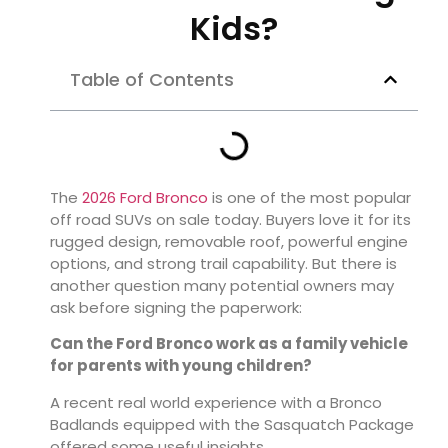
Kids?
Table of Contents
The
2026 Ford Bronco
is one of the most popular
off road SUVs on sale today. Buyers love it for its
rugged design, removable roof, powerful engine
options, and strong trail capability. But there is
another question many potential owners may
ask before signing the paperwork:
Can the Ford Bronco work as a family vehicle
for parents with young children?
A recent real world experience with a Bronco
Badlands equipped with the Sasquatch Package
offered some useful insights.