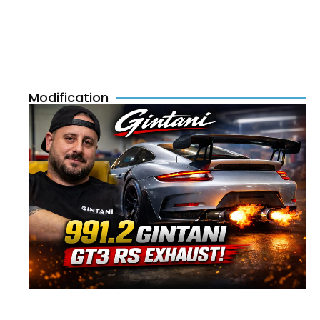
Modification