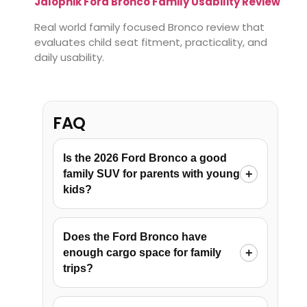
Jalopnik Ford Bronco Family Usability Review
Real world family focused Bronco review that
evaluates child seat fitment, practicality, and
daily usability.
FAQ
Is the 2026 Ford Bronco a good
family SUV for parents with young
kids?
Does the Ford Bronco have
enough cargo space for family
trips?