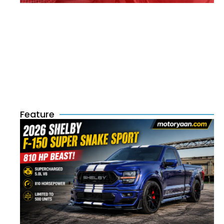
Feature