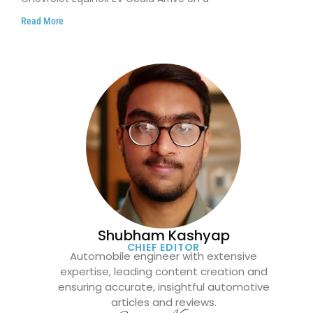
Read More
Shubham Kashyap
CHIEF EDITOR
Automobile engineer with extensive
expertise, leading content creation and
ensuring accurate, insightful automotive
articles and reviews.