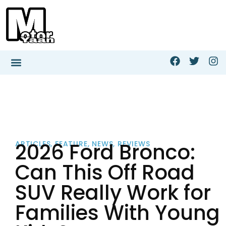
2026 Ford Bronco:
ARTICLES
,
FEATURE
,
NEWS
,
REVIEWS
Can This Off Road
SUV Really Work for
Families With Young