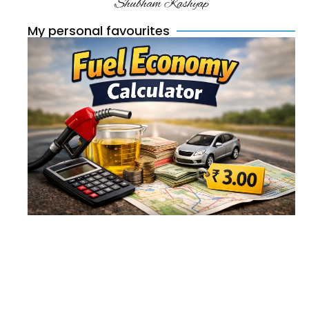
Shubham Kashyap
My personal favourites