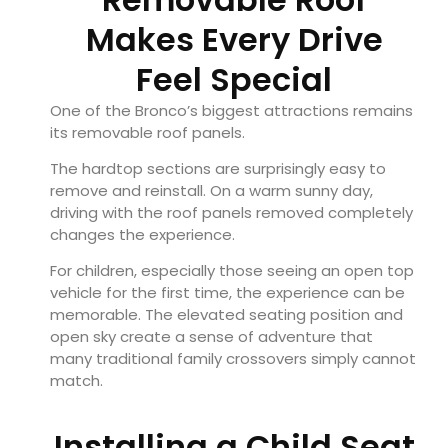
Makes Every Drive
Feel Special
One of the Bronco’s biggest attractions remains
its removable roof panels.
The hardtop sections are surprisingly easy to
remove and reinstall. On a warm sunny day,
driving with the roof panels removed completely
changes the experience.
For children, especially those seeing an open top
vehicle for the first time, the experience can be
memorable. The elevated seating position and
open sky create a sense of adventure that
many traditional family crossovers simply cannot
match.
Installing a Child Seat