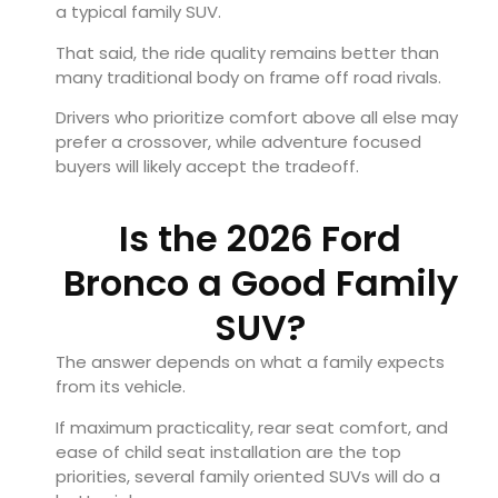
a typical family SUV.
That said, the ride quality remains better than
many traditional body on frame off road rivals.
Drivers who prioritize comfort above all else may
prefer a crossover, while adventure focused
buyers will likely accept the tradeoff.
Is the 2026 Ford
Bronco a Good Family
SUV?
The answer depends on what a family expects
from its vehicle.
If maximum practicality, rear seat comfort, and
ease of child seat installation are the top
priorities, several family oriented SUVs will do a