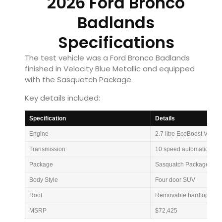
2026 Ford Bronco
Badlands
Specifications
The test vehicle was a Ford Bronco Badlands
finished in Velocity Blue Metallic and equipped
with the Sasquatch Package.
Key details included:
Specification
Details
Engine
2.7 litre EcoBoost V6
Transmission
10 speed automatic
Package
Sasquatch Package
Body Style
Four door SUV
Roof
Removable hardtop
MSRP
$72,425