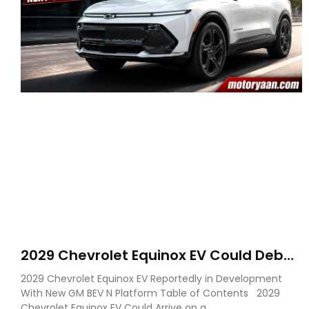
2029 Chevrolet Equinox EV Could Debut
on GM’s New BEV N Platform
2029 Chevrolet Equinox EV Reportedly in Development
With New GM BEV N Platform Table of Contents 2029
Chevrolet Equinox EV Could Arrive on a