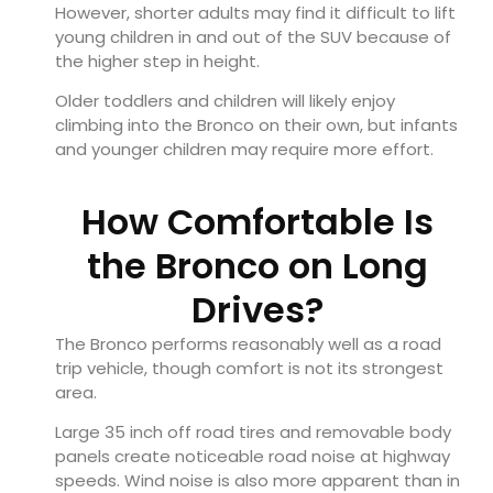
However, shorter adults may find it difficult to lift
young children in and out of the SUV because of
the higher step in height.
Older toddlers and children will likely enjoy
climbing into the Bronco on their own, but infants
and younger children may require more effort.
How Comfortable Is
the Bronco on Long
Drives?
The Bronco performs reasonably well as a road
trip vehicle, though comfort is not its strongest
area.
Large 35 inch off road tires and removable body
panels create noticeable road noise at highway
speeds. Wind noise is also more apparent than in