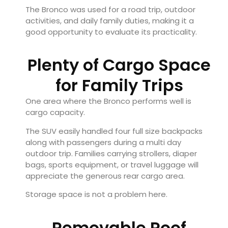
The Bronco was used for a road trip, outdoor
activities, and daily family duties, making it a
good opportunity to evaluate its practicality.
Plenty of Cargo Space
for Family Trips
One area where the Bronco performs well is
cargo capacity.
The SUV easily handled four full size backpacks
along with passengers during a multi day
outdoor trip. Families carrying strollers, diaper
bags, sports equipment, or travel luggage will
appreciate the generous rear cargo area.
Storage space is not a problem here.
Removable Roof