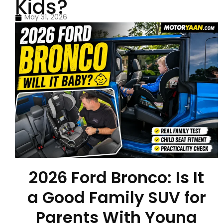
Kids?
May 31, 2026
2026 Ford Bronco: Is It
a Good Family SUV for
Parents With Young