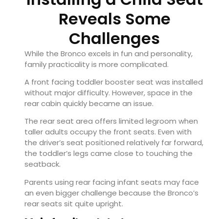
Reveals Some
Challenges
While the Bronco excels in fun and personality,
family practicality is more complicated.
A front facing toddler booster seat was installed
without major difficulty. However, space in the
rear cabin quickly became an issue.
The rear seat area offers limited legroom when
taller adults occupy the front seats. Even with
the driver’s seat positioned relatively far forward,
the toddler’s legs came close to touching the
seatback.
Parents using rear facing infant seats may face
an even bigger challenge because the Bronco’s
rear seats sit quite upright.