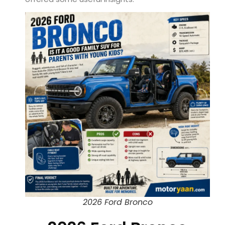
2026 Ford Bronco