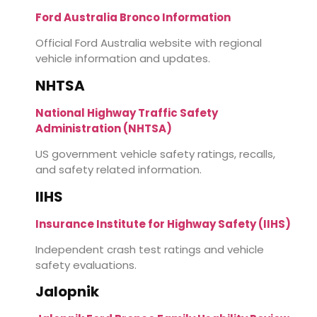
Ford Australia Bronco Information
Official Ford Australia website with regional
vehicle information and updates.
NHTSA
National Highway Traffic Safety
Administration (NHTSA)
US government vehicle safety ratings, recalls,
and safety related information.
IIHS
Insurance Institute for Highway Safety (IIHS)
Independent crash test ratings and vehicle
safety evaluations.
Jalopnik