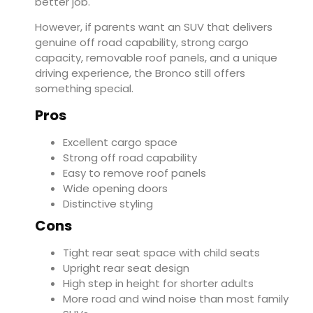
better job.
However, if parents want an SUV that delivers
genuine off road capability, strong cargo
capacity, removable roof panels, and a unique
driving experience, the Bronco still offers
something special.
Pros
Excellent cargo space
Strong off road capability
Easy to remove roof panels
Wide opening doors
Distinctive styling
Cons
Tight rear seat space with child seats
Upright rear seat design
High step in height for shorter adults
More road and wind noise than most family