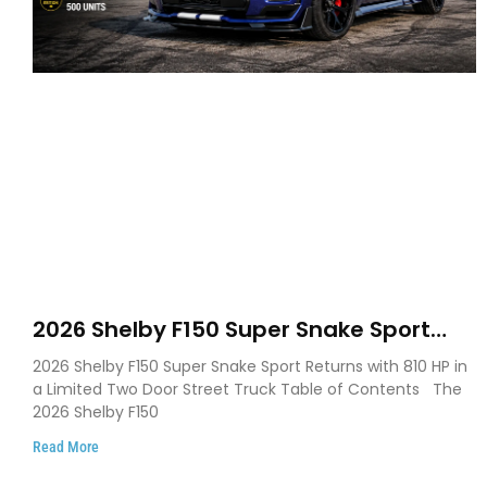
2026 Shelby F150 Super Snake Sport
Debuts with 810 HP, Two Door Design
2026 Shelby F150 Super Snake Sport Returns with 810 HP in
and Limited Production
a Limited Two Door Street Truck Table of Contents The
2026 Shelby F150
Read More