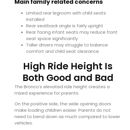
Main family related concerns
Limited rear legroom with child seats
installed
Rear seatback angle is fairly upright
Rear facing infant seats may reduce front
seat space significantly
Taller drivers may struggle to balance
comfort and child seat clearance
High Ride Height Is
Both Good and Bad
The Bronco’s elevated ride height creates a
mixed experience for parents.
On the positive side, the wide opening doors
make loading children easier. Parents do not
need to bend down as much compared to lower
vehicles.