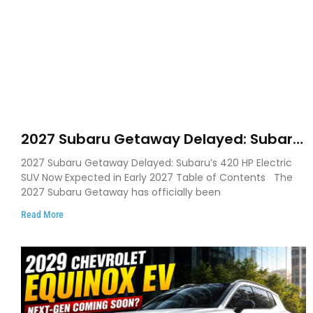
2027 Subaru Getaway Delayed: Subaru
Pushes 420 HP Electric SUV Launch to
2027 Subaru Getaway Delayed: Subaru’s 420 HP Electric
Early 2027
SUV Now Expected in Early 2027 Table of Contents The
2027 Subaru Getaway has officially been
Read More