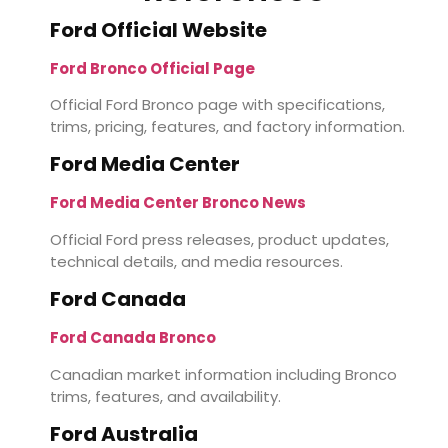
Ford Official Website
Ford Bronco Official Page
Official Ford Bronco page with specifications,
trims, pricing, features, and factory information.
Ford Media Center
Ford Media Center Bronco News
Official Ford press releases, product updates,
technical details, and media resources.
Ford Canada
Ford Canada Bronco
Canadian market information including Bronco
trims, features, and availability.
Ford Australia