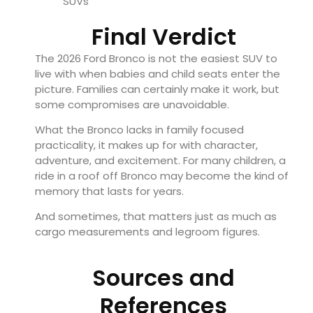
SUVs
Final Verdict
The 2026 Ford Bronco is not the easiest SUV to
live with when babies and child seats enter the
picture. Families can certainly make it work, but
some compromises are unavoidable.
What the Bronco lacks in family focused
practicality, it makes up for with character,
adventure, and excitement. For many children, a
ride in a roof off Bronco may become the kind of
memory that lasts for years.
And sometimes, that matters just as much as
cargo measurements and legroom figures.
Sources and
References