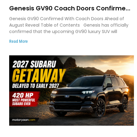
Genesis GV90 Coach Doors Confirmed
as Luxury EV Heads for August Reveal
Genesis GV90 Confirmed With Coach Doors Ahead of
August Reveal Table of Contents Genesis has officially
confirmed that the upcoming GV90 luxury SUV will
Read More