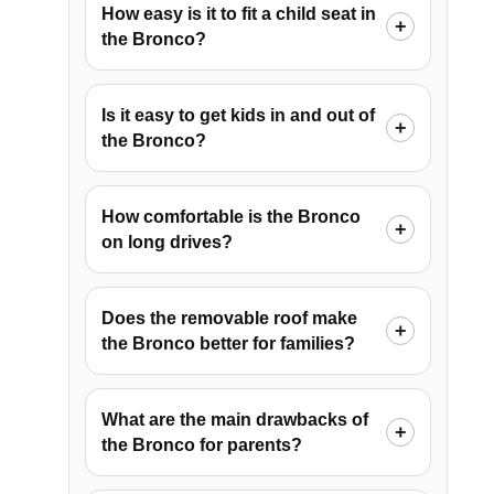
How easy is it to fit a child seat in
the Bronco?
Is it easy to get kids in and out of
the Bronco?
How comfortable is the Bronco
on long drives?
Does the removable roof make
the Bronco better for families?
What are the main drawbacks of
the Bronco for parents?