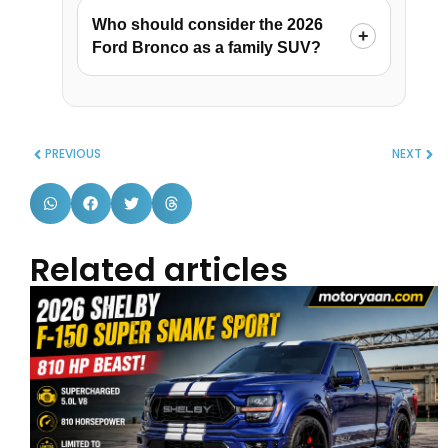
Who should consider the 2026
Ford Bronco as a family SUV?
PREVIOUS
NEXT
Related articles