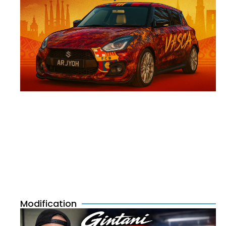
Modification