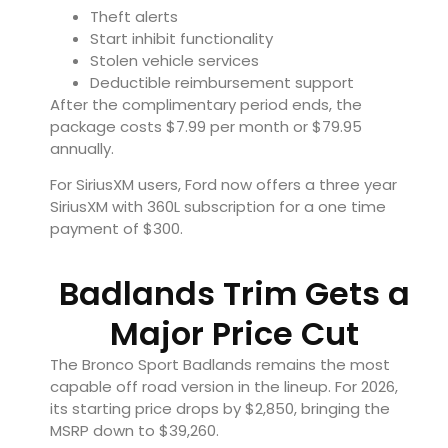
Theft alerts
Start inhibit functionality
Stolen vehicle services
Deductible reimbursement support
After the complimentary period ends, the
package costs $7.99 per month or $79.95
annually.
For SiriusXM users, Ford now offers a three year
SiriusXM with 360L subscription for a one time
payment of $300.
Badlands Trim Gets a
Major Price Cut
The Bronco Sport Badlands remains the most
capable off road version in the lineup. For 2026,
its starting price drops by $2,850, bringing the
MSRP down to $39,260.