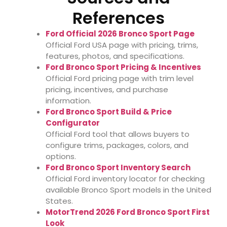
References
Ford Official 2026 Bronco Sport Page
Official Ford USA page with pricing, trims,
features, photos, and specifications.
Ford Bronco Sport Pricing & Incentives
Official Ford pricing page with trim level
pricing, incentives, and purchase
information.
Ford Bronco Sport Build & Price
Configurator
Official Ford tool that allows buyers to
configure trims, packages, colors, and
options.
Ford Bronco Sport Inventory Search
Official Ford inventory locator for checking
available Bronco Sport models in the United
States.
MotorTrend 2026 Ford Bronco Sport First
Look