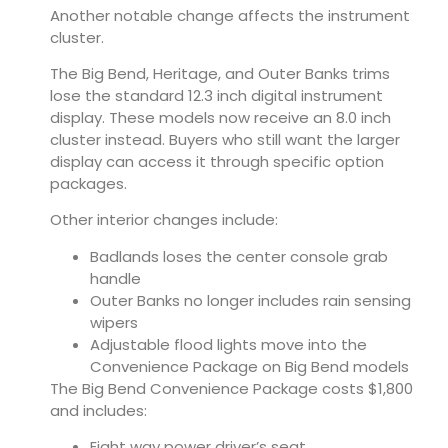
Another notable change affects the instrument
cluster.
The Big Bend, Heritage, and Outer Banks trims
lose the standard 12.3 inch digital instrument
display. These models now receive an 8.0 inch
cluster instead. Buyers who still want the larger
display can access it through specific option
packages.
Other interior changes include:
Badlands loses the center console grab
handle
Outer Banks no longer includes rain sensing
wipers
Adjustable flood lights move into the
Convenience Package on Big Bend models
The Big Bend Convenience Package costs $1,800
and includes:
Eight way power driver’s seat