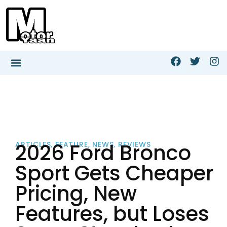
2026 Ford Bronco
ARTICLES
,
FEATURE
,
NEWS
,
REVIEWS
Sport Gets Cheaper
Pricing, New
Features, but Loses