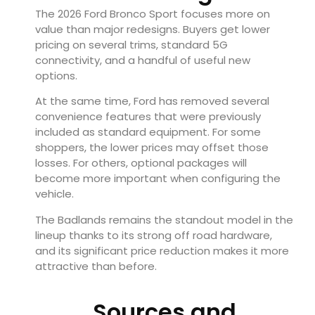
The 2026 Ford Bronco Sport focuses more on
value than major redesigns. Buyers get lower
pricing on several trims, standard 5G
connectivity, and a handful of useful new
options.
At the same time, Ford has removed several
convenience features that were previously
included as standard equipment. For some
shoppers, the lower prices may offset those
losses. For others, optional packages will
become more important when configuring the
vehicle.
The Badlands remains the standout model in the
lineup thanks to its strong off road hardware,
and its significant price reduction makes it more
attractive than before.
Sources and