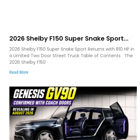
2026 Shelby F150 Super Snake Sport
Debuts with 810 HP, Two Door Design
2026 Shelby F150 Super Snake Sport Returns with 810 HP in
and Limited Production
a Limited Two Door Street Truck Table of Contents The
2026 Shelby F150
Read More