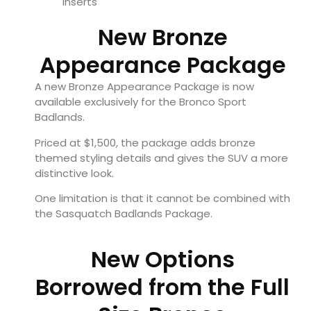
inserts
New Bronze
Appearance Package
A new Bronze Appearance Package is now
available exclusively for the Bronco Sport
Badlands.
Priced at $1,500, the package adds bronze
themed styling details and gives the SUV a more
distinctive look.
One limitation is that it cannot be combined with
the Sasquatch Badlands Package.
New Options
Borrowed from the Full