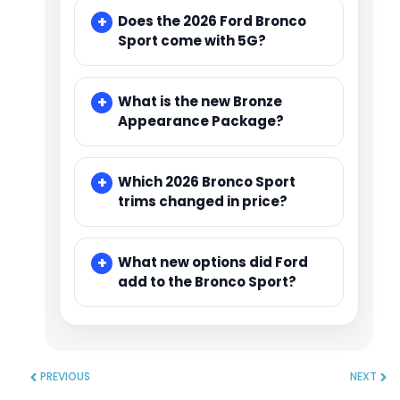
Does the 2026 Ford Bronco
Sport come with 5G?
What is the new Bronze
Appearance Package?
Which 2026 Bronco Sport
trims changed in price?
What new options did Ford
add to the Bronco Sport?
PREVIOUS
NEXT