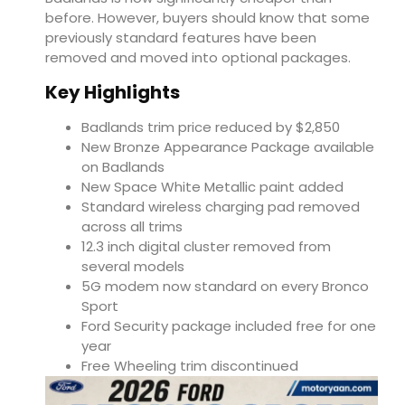
before. However, buyers should know that some
previously standard features have been
removed and moved into optional packages.
Key Highlights
Badlands trim price reduced by $2,850
New Bronze Appearance Package available
on Badlands
New Space White Metallic paint added
Standard wireless charging pad removed
across all trims
12.3 inch digital cluster removed from
several models
5G modem now standard on every Bronco
Sport
Ford Security package included free for one
year
Free Wheeling trim discontinued