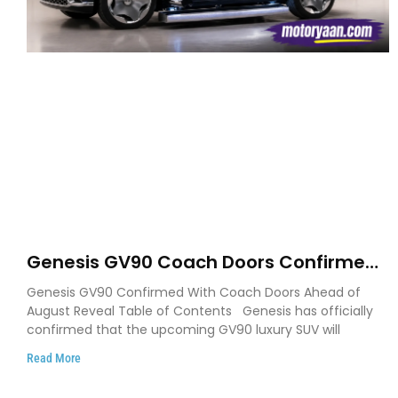
Genesis GV90 Coach Doors Confirmed
as Luxury EV Heads for August Reveal
Genesis GV90 Confirmed With Coach Doors Ahead of
August Reveal Table of Contents Genesis has officially
confirmed that the upcoming GV90 luxury SUV will
Read More