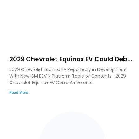
2029 Chevrolet Equinox EV Could Debut
on GM’s New BEV N Platform
2029 Chevrolet Equinox EV Reportedly in Development
With New GM BEV N Platform Table of Contents 2029
Chevrolet Equinox EV Could Arrive on a
Read More