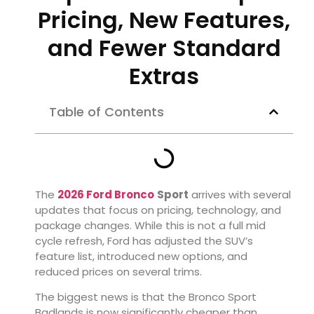
Pricing, New Features,
and Fewer Standard
Extras
Table of Contents
The
2026 Ford Bronco
Sport
arrives with several
updates that focus on pricing, technology, and
package changes. While this is not a full mid
cycle refresh, Ford has adjusted the SUV’s
feature list, introduced new options, and
reduced prices on several trims.
The biggest news is that the Bronco Sport
Badlands is now significantly cheaper than