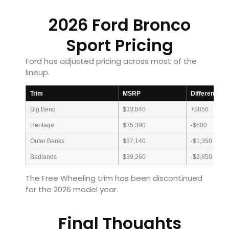
2026 Ford Bronco
Sport Pricing
Ford has adjusted pricing across most of the
lineup.
Trim
MSRP
Difference F
Big Bend
$33,840
+$850
Heritage
$35,390
-$600
Outer Banks
$37,140
-$1,350
Badlands
$39,260
-$2,850
The Free Wheeling trim has been discontinued
for the 2026 model year.
Final Thoughts