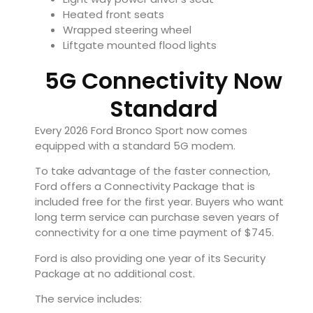
Heated front seats
Wrapped steering wheel
Liftgate mounted flood lights
5G Connectivity Now
Standard
Every 2026 Ford Bronco Sport now comes
equipped with a standard 5G modem.
To take advantage of the faster connection,
Ford offers a Connectivity Package that is
included free for the first year. Buyers who want
long term service can purchase seven years of
connectivity for a one time payment of $745.
Ford is also providing one year of its Security
Package at no additional cost.
The service includes: