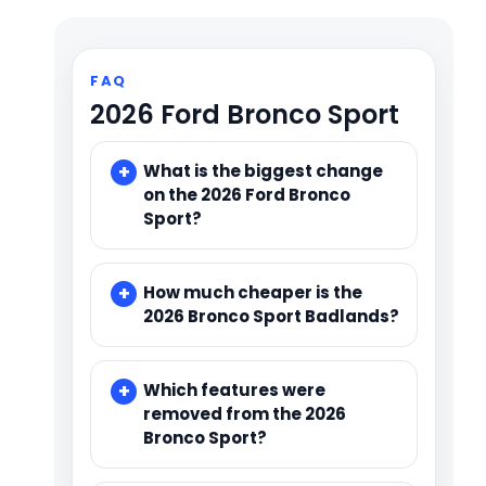
FAQ
2026 Ford Bronco Sport
What is the biggest change
on the 2026 Ford Bronco
Sport?
How much cheaper is the
2026 Bronco Sport Badlands?
Which features were
removed from the 2026
Bronco Sport?