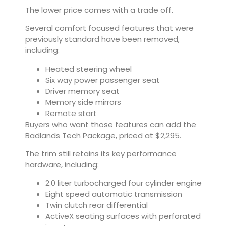
The lower price comes with a trade off.
Several comfort focused features that were
previously standard have been removed,
including:
Heated steering wheel
Six way power passenger seat
Driver memory seat
Memory side mirrors
Remote start
Buyers who want those features can add the
Badlands Tech Package, priced at $2,295.
The trim still retains its key performance
hardware, including:
2.0 liter turbocharged four cylinder engine
Eight speed automatic transmission
Twin clutch rear differential
ActiveX seating surfaces with perforated