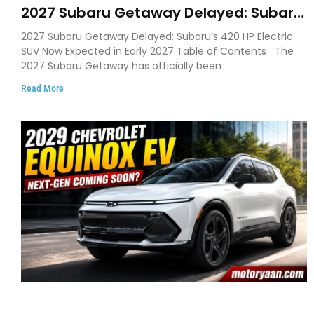
2027 Subaru Getaway Delayed: Subaru
Pushes 420 HP Electric SUV Launch to
2027 Subaru Getaway Delayed: Subaru’s 420 HP Electric
Early 2027
SUV Now Expected in Early 2027 Table of Contents The
2027 Subaru Getaway has officially been
Read More