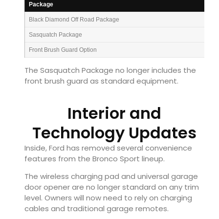
Package
Black Diamond Off Road Package
Sasquatch Package
Front Brush Guard Option
The Sasquatch Package no longer includes the
front brush guard as standard equipment.
Interior and
Technology Updates
Inside, Ford has removed several convenience
features from the Bronco Sport lineup.
The wireless charging pad and universal garage
door opener are no longer standard on any trim
level. Owners will now need to rely on charging
cables and traditional garage remotes.