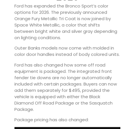
Ford has expanded the Bronco Sport’s color
options for 2026. The previously announced
Orange Fury Metallic Tri Coat is now joined by
Space White Metallic, a color that shifts
between bright white and silver gray depending
on lighting conditions.
Outer Banks models now come with molded in
color door handles instead of body colored units.
Ford has also changed how some off road
equipment is packaged. The integrated front
fender tie downs are no longer automatically
included with certain packages. Buyers can now
add them separately for $495, provided the
vehicle is equipped with either the Black
Diamond Off Road Package or the Sasquatch
Package.
Package pricing has also changed: