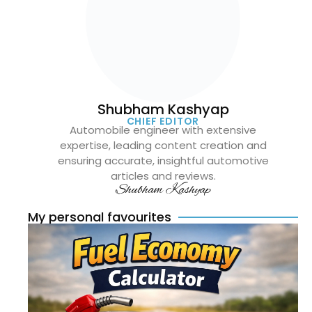
Shubham Kashyap
CHIEF EDITOR
Automobile engineer with extensive
expertise, leading content creation and
ensuring accurate, insightful automotive
articles and reviews.
Shubham Kashyap
My personal favourites