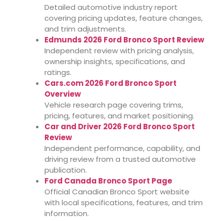
Detailed automotive industry report
covering pricing updates, feature changes,
and trim adjustments.
Edmunds 2026 Ford Bronco Sport Review
Independent review with pricing analysis,
ownership insights, specifications, and
ratings.
Cars.com 2026 Ford Bronco Sport
Overview
Vehicle research page covering trims,
pricing, features, and market positioning.
Car and Driver 2026 Ford Bronco Sport
Review
Independent performance, capability, and
driving review from a trusted automotive
publication.
Ford Canada Bronco Sport Page
Official Canadian Bronco Sport website
with local specifications, features, and trim
information.