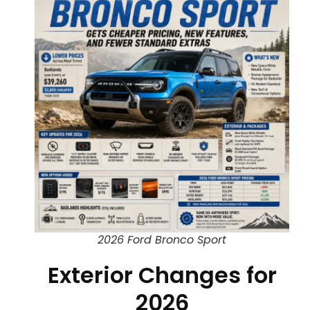
2026 Ford Bronco Sport
Exterior Changes for
2026