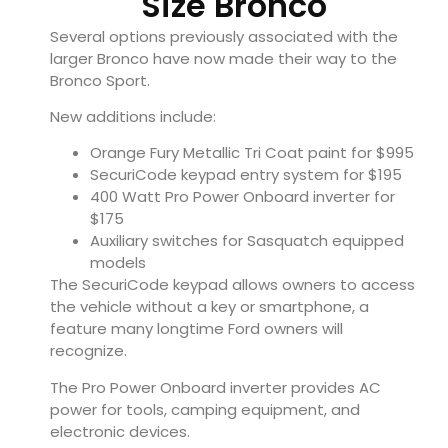
Size Bronco
Several options previously associated with the
larger Bronco have now made their way to the
Bronco Sport.
New additions include:
Orange Fury Metallic Tri Coat paint for $995
SecuriCode keypad entry system for $195
400 Watt Pro Power Onboard inverter for
$175
Auxiliary switches for Sasquatch equipped
models
The SecuriCode keypad allows owners to access
the vehicle without a key or smartphone, a
feature many longtime Ford owners will
recognize.
The Pro Power Onboard inverter provides AC
power for tools, camping equipment, and
electronic devices.