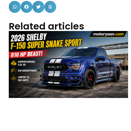
Related articles