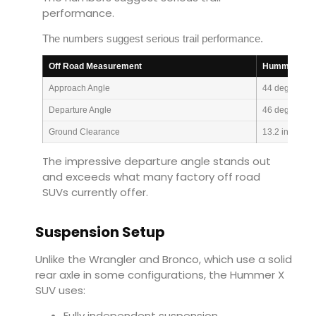
performance.
The numbers suggest serious trail performance.
Off Road Measurement
Hummer X S
Approach Angle
44 degrees
Departure Angle
46 degrees
Ground Clearance
13.2 inches
The impressive departure angle stands out
and exceeds what many factory off road
SUVs currently offer.
Suspension Setup
Unlike the Wrangler and Bronco, which use a solid
rear axle in some configurations, the Hummer X
SUV uses:
Fully independent suspension