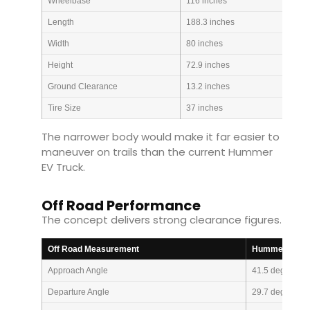
Wheelbase
116 inches
Length
188.3 inches
Width
80 inches
Height
72.9 inches
Ground Clearance
13.2 inches
Tire Size
37 inches
The narrower body would make it far easier to
maneuver on trails than the current Hummer
EV Truck.
Off Road Performance
The concept delivers strong clearance figures.
Off Road Measurement
Hummer X Tru
Approach Angle
41.5 degrees
Departure Angle
29.7 degrees