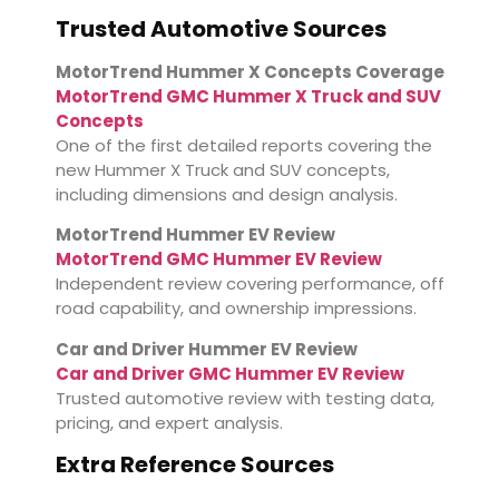
Trusted Automotive Sources
MotorTrend Hummer X Concepts Coverage
MotorTrend GMC Hummer X Truck and SUV
Concepts
One of the first detailed reports covering the
new Hummer X Truck and SUV concepts,
including dimensions and design analysis.
MotorTrend Hummer EV Review
MotorTrend GMC Hummer EV Review
Independent review covering performance, off
road capability, and ownership impressions.
Car and Driver Hummer EV Review
Car and Driver GMC Hummer EV Review
Trusted automotive review with testing data,
pricing, and expert analysis.
Extra Reference Sources