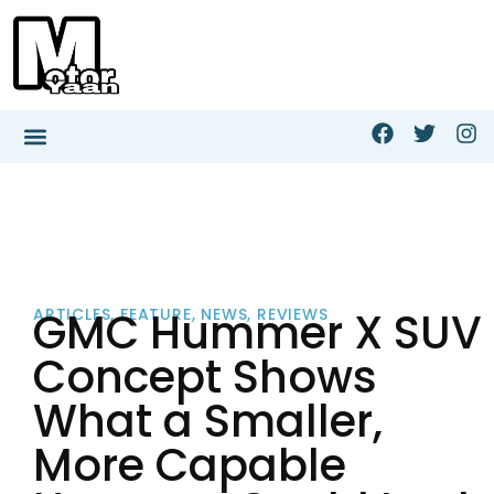
GMC Hummer X SUV
ARTICLES
,
FEATURE
,
NEWS
,
REVIEWS
Concept Shows
What a Smaller,
More Capable