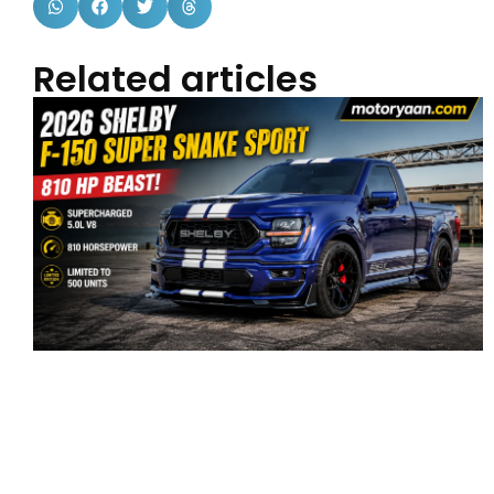
Related articles