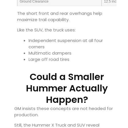
Ground Clearance
12.5 inches
The short front and rear overhangs help
maximize trail capability.
Like the SUV, the truck uses:
Independent suspension at all four
corners
Multimatic dampers
Large off road tires
Could a Smaller
Hummer Actually
Happen?
GM insists these concepts are not headed for
production.
Still, the Hummer X Truck and SUV reveal