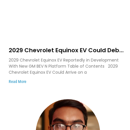
2029 Chevrolet Equinox EV Could Debut
on GM’s New BEV N Platform
2029 Chevrolet Equinox EV Reportedly in Development
With New GM BEV N Platform Table of Contents 2029
Chevrolet Equinox EV Could Arrive on a
Read More