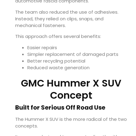
automotive fascia components.
The team also reduced the use of adhesives.
Instead, they relied on clips, snaps, and
mechanical fasteners.
This approach offers several benefits:
Easier repairs
Simpler replacement of damaged parts
Better recycling potential
Reduced waste generation
GMC Hummer X SUV
Concept
Built for Serious Off Road Use
The Hummer X SUV is the more radical of the two
concepts.