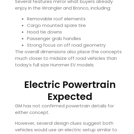
Several features mirror what buyers already
enjoy in the Wrangler and Bronco, including:
Removable roof elements
Cargo mounted spare tire
Hood tie downs
Passenger grab handles
Strong focus on off road geometry
The overall dimensions also place the concepts
much closer to midsize off road vehicles than
today’s full size Hummer EV models.
Electric Powertrain
Expected
GM has not confirmed powertrain details for
either concept.
However, several design clues suggest both
vehicles would use an electric setup similar to