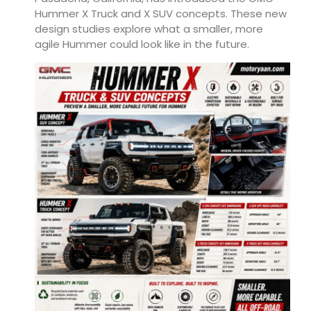
Hummer X Truck and X SUV concepts. These new
design studies explore what a smaller, more
agile Hummer could look like in the future.