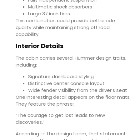
Multimatic shock absorbers
Large 37 inch tires
This combination could provide better ride
quality while maintaining strong off road
capability.
Interior Details
The cabin carries several Hummer design traits,
including:
Signature dashboard styling
Distinctive center console layout
Wide fender visibility from the driver’s seat
One interesting detail appears on the floor mats.
They feature the phrase:
“The courage to get lost leads to new
discoveries.”
According to the design team, that statement