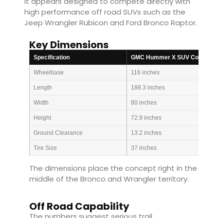
It appears designed to compete directly with
high performance off road SUVs such as the
Jeep Wrangler Rubicon and Ford Bronco Raptor.
Key Dimensions
Specification
GMC Hummer X SUV Concept
Wheelbase
116 inches
Length
188.3 inches
Width
80 inches
Height
72.9 inches
Ground Clearance
13.2 inches
Tire Size
37 inches
The dimensions place the concept right in the
middle of the Bronco and Wrangler territory.
Off Road Capability
The numbers suggest serious trail