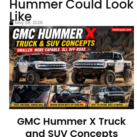
Hummer Could Look
Like
May 29, 2026
GMC Hummer X Truck
and SUV Concepts