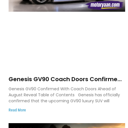
Genesis GV90 Coach Doors Confirmed
as Luxury EV Heads for August Reveal
Genesis GV90 Confirmed With Coach Doors Ahead of
August Reveal Table of Contents Genesis has officially
confirmed that the upcoming GV90 luxury SUV will
Read More