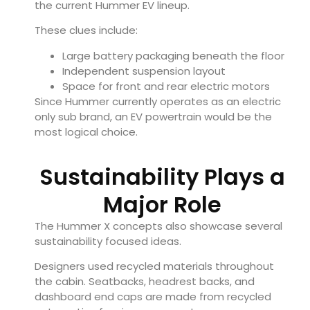
the current Hummer EV lineup.
These clues include:
Large battery packaging beneath the floor
Independent suspension layout
Space for front and rear electric motors
Since Hummer currently operates as an electric
only sub brand, an EV powertrain would be the
most logical choice.
Sustainability Plays a
Major Role
The Hummer X concepts also showcase several
sustainability focused ideas.
Designers used recycled materials throughout
the cabin. Seatbacks, headrest backs, and
dashboard end caps are made from recycled