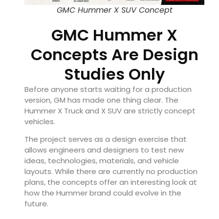
GMC Hummer X SUV Concept
GMC Hummer X
Concepts Are Design
Studies Only
Before anyone starts waiting for a production
version, GM has made one thing clear. The
Hummer X Truck and X SUV are strictly concept
vehicles.
The project serves as a design exercise that
allows engineers and designers to test new
ideas, technologies, materials, and vehicle
layouts. While there are currently no production
plans, the concepts offer an interesting look at
how the Hummer brand could evolve in the
future.