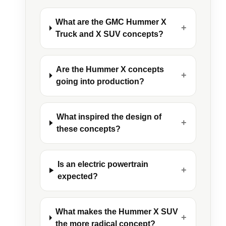
What are the GMC Hummer X
+
Truck and X SUV concepts?
Are the Hummer X concepts
+
going into production?
What inspired the design of
+
these concepts?
Is an electric powertrain
+
expected?
What makes the Hummer X SUV
+
the more radical concept?