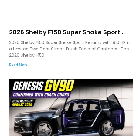
2026 Shelby F150 Super Snake Sport
Debuts with 810 HP, Two Door Design
2026 Shelby F150 Super Snake Sport Returns with 810 HP in
and Limited Production
a Limited Two Door Street Truck Table of Contents The
2026 Shelby F150
Read More