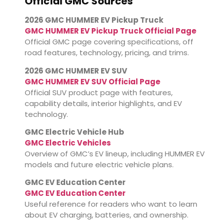
Official GMC Sources
2026 GMC HUMMER EV Pickup Truck
GMC HUMMER EV Pickup Truck Official Page
Official GMC page covering specifications, off
road features, technology, pricing, and trims.
2026 GMC HUMMER EV SUV
GMC HUMMER EV SUV Official Page
Official SUV product page with features,
capability details, interior highlights, and EV
technology.
GMC Electric Vehicle Hub
GMC Electric Vehicles
Overview of GMC’s EV lineup, including HUMMER EV
models and future electric vehicle plans.
GMC EV Education Center
GMC EV Education Center
Useful reference for readers who want to learn
about EV charging, batteries, and ownership.