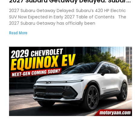
2027 Subaru Getaway Delayed: Subaru
Pushes 420 HP Electric SUV Launch to
2027 Subaru Getaway Delayed: Subaru’s 420 HP Electric
Early 2027
SUV Now Expected in Early 2027 Table of Contents The
2027 Subaru Getaway has officially been
Read More