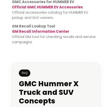
GMC Accessories for HUMMER EV
Official GMC HUMMER EV Accessories
Official accessories catalog for HUMMER EV
pickup and SUV owners.
GM Recall Lookup Tool
GM Recall Information Center
Official GM tool for checking recalls and service
campaigns.
FAQ
GMC Hummer X
Truck and SUV
Concepts