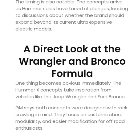
The timing is also notable. The concepts arrive
as Hummer sales have faced challenges, leading
to discussions about whether the brand should
expand beyond its current ultra expensive
electric models.
A Direct Look at the
Wrangler and Bronco
Formula
One thing becomes obvious immediately. The
Hummer X concepts take inspiration from
vehicles like the Jeep Wrangler and Ford Bronco.
GM says both concepts were designed with rock
crawling in mind. They focus on customization,
modularity, and easier modification for off road
enthusiasts.