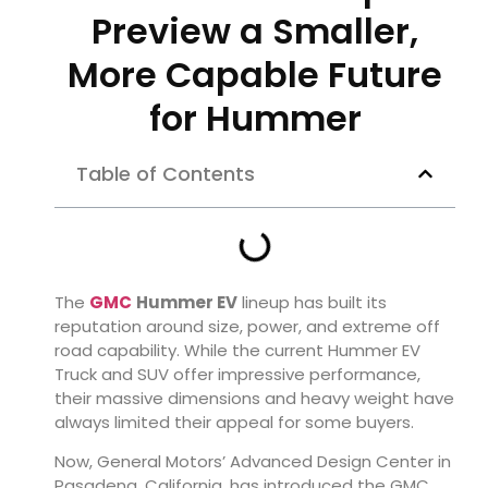
Preview a Smaller,
More Capable Future
for Hummer
Table of Contents
The
GMC
Hummer EV
lineup has built its
reputation around size, power, and extreme off
road capability. While the current Hummer EV
Truck and SUV offer impressive performance,
their massive dimensions and heavy weight have
always limited their appeal for some buyers.
Now, General Motors’ Advanced Design Center in
Pasadena, California, has introduced the GMC