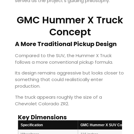
served as the project’s guiding philosophy.
GMC Hummer X Truck
Concept
A More Traditional Pickup Design
Compared to the SUV, the Hummer X Truck
follows a more conventional pickup formula.
Its design remains aggressive but looks closer to
something that could realistically enter
production.
The truck appears roughly the size of a
Chevrolet Colorado ZR2.
Key Dimensions
Specification
GMC Hummer X SUV Concept