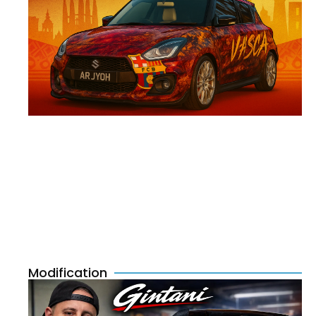
Modification