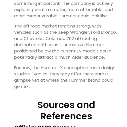
something important. The company is actively
exploring what a smaller, more affordable, and
more maneuverable Hummer could look like.
The off road market remains strong, with
vehicles such as the Jeep Wrangler, Ford Bronco,
and Chevrolet Colorado ZR2 attracting
dedicated enthusiasts. A midsize Hummer
positioned below the current EV models could
potentially attract a much wider audience.
For now, the Hummer X concepts remain design
studies. Even so, they may offer the clearest
glimpse yet at where the Hummer brand could
go next.
Sources and
References