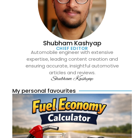
Shubham Kashyap
CHIEF EDITOR
Automobile engineer with extensive
expertise, leading content creation and
ensuring accurate, insightful automotive
articles and reviews.
Shubham Kashyap
My personal favourites