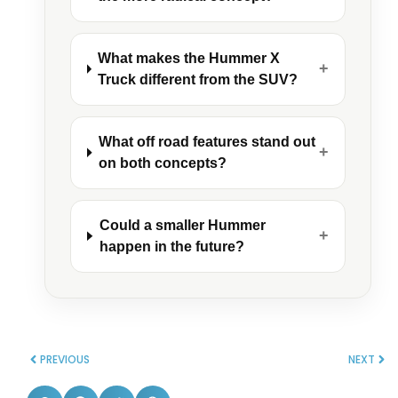
What makes the Hummer X
+
Truck different from the SUV?
What off road features stand out
+
on both concepts?
Could a smaller Hummer
+
happen in the future?
PREVIOUS
NEXT